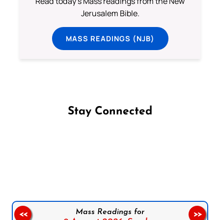
Read today's Mass readings from the New
Jerusalem Bible.
MASS READINGS (NJB)
Stay Connected
Follow us on Facebook
Follow us on Instagram
Follow us on X
Subscribe to our YouTube Channel
Follow us on WhatsApp
Mass Readings for
<<
>>