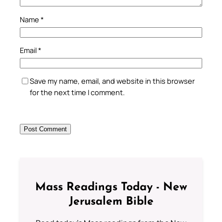
Name
*
Email
*
Save my name, email, and website in this browser
for the next time I comment.
Mass Readings Today - New
Jerusalem Bible