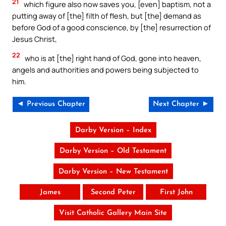
21
which figure also now saves you, [even] baptism, not a
putting away of [the] filth of flesh, but [the] demand as
before God of a good conscience, by [the] resurrection of
Jesus Christ,
22
who is at [the] right hand of God, gone into heaven,
angels and authorities and powers being subjected to
him.
◄ Previous Chapter
Next Chapter ►
Darby Version – Index
Darby Version – Old Testament
Darby Version – New Testament
James
Second Peter
First John
Visit Catholic Gallery Main Site