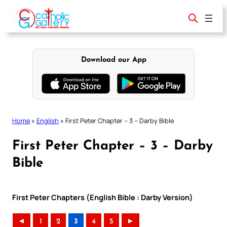
Skip
to
content
Download our App
Home
»
English
»
First Peter Chapter – 3 – Darby Bible
First Peter Chapter – 3 – Darby
Bible
First Peter Chapters (English Bible : Darby Version)
◄
1
2
3
4
5
►