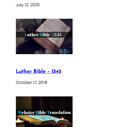
July 12, 2025
Luther Bible – 1545
October 17, 2018