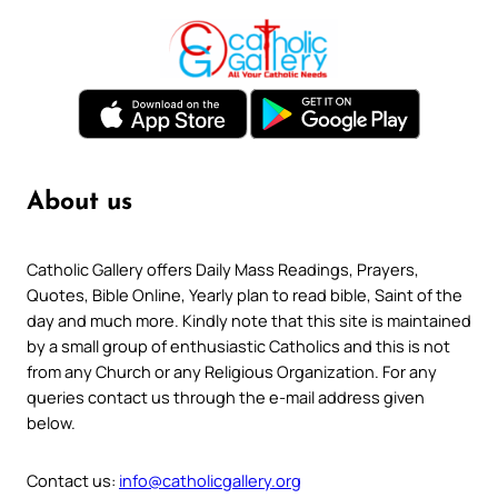
About us
Catholic Gallery offers Daily Mass Readings, Prayers,
Quotes, Bible Online, Yearly plan to read bible, Saint of the
day and much more. Kindly note that this site is maintained
by a small group of enthusiastic Catholics and this is not
from any Church or any Religious Organization. For any
queries contact us through the e-mail address given
below.
Contact us:
info@catholicgallery.org