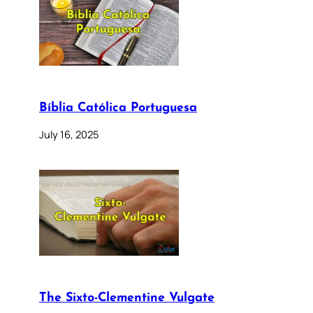
Bíblia Católica Portuguesa
July 16, 2025
The Sixto-Clementine Vulgate