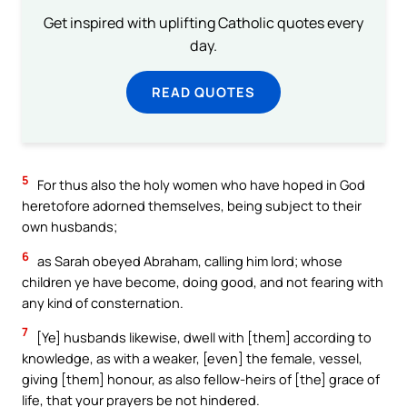
Get inspired with uplifting Catholic quotes every
day.
READ QUOTES
5
For thus also the holy women who have hoped in God
heretofore adorned themselves, being subject to their
own husbands;
6
as Sarah obeyed Abraham, calling him lord; whose
children ye have become, doing good, and not fearing with
any kind of consternation.
7
[Ye] husbands likewise, dwell with [them] according to
knowledge, as with a weaker, [even] the female, vessel,
giving [them] honour, as also fellow-heirs of [the] grace of
life, that your prayers be not hindered.