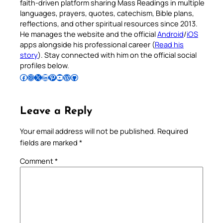
faith-driven platform sharing Mass Readings in multiple
languages, prayers, quotes, catechism, Bible plans,
reflections, and other spiritual resources since 2013.
He manages the website and the official
Android
/
iOS
apps alongside his professional career (
Read his
story
). Stay connected with him on the official social
profiles below.
Follow Pradeep on Facebook
Follow Pradeep on Instagram
Follow Pradeep on X
Follow Pradeep on LinkedIn
Follow Pradeep on Pinterest
Subscribe to Pradeep’s Youtube Channel
Follow Pradeep on WordPress
Follow Pradeep on GitHub
Leave a Reply
Your email address will not be published.
Required
fields are marked
*
Comment
*