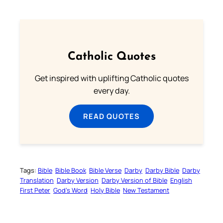
Catholic Quotes
Get inspired with uplifting Catholic quotes
every day.
READ QUOTES
Tags:
Bible
Bible Book
Bible Verse
Darby
Darby Bible
Darby
Translation
Darby Version
Darby Version of Bible
English
First Peter
God’s Word
Holy Bible
New Testament