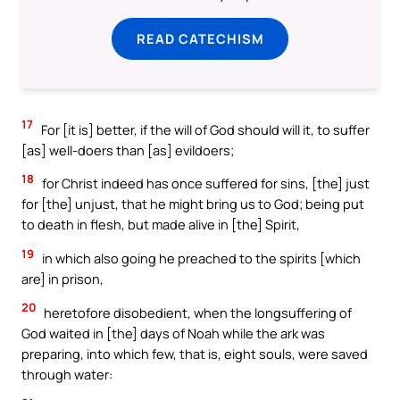
READ CATECHISM
17
For [it is] better, if the will of God should will it, to suffer
[as] well-doers than [as] evildoers;
18
for Christ indeed has once suffered for sins, [the] just
for [the] unjust, that he might bring us to God; being put
to death in flesh, but made alive in [the] Spirit,
19
in which also going he preached to the spirits [which
are] in prison,
20
heretofore disobedient, when the longsuffering of
God waited in [the] days of Noah while the ark was
preparing, into which few, that is, eight souls, were saved
through water: