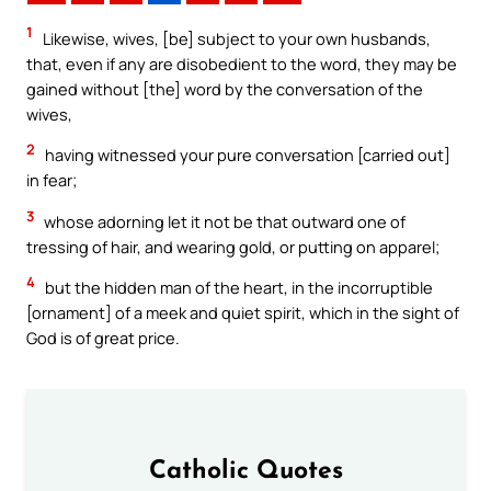
1
Likewise, wives, [be] subject to your own husbands,
that, even if any are disobedient to the word, they may be
gained without [the] word by the conversation of the
wives,
2
having witnessed your pure conversation [carried out]
in fear;
3
whose adorning let it not be that outward one of
tressing of hair, and wearing gold, or putting on apparel;
4
but the hidden man of the heart, in the incorruptible
[ornament] of a meek and quiet spirit, which in the sight of
God is of great price.
Catholic Quotes