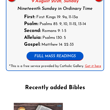
9 August 2026,
Sunday
Nineteenth Sunday in Ordinary Time
First:
First Kings 19: 9a, 11-13a
Psalm:
Psalms 85: 9, 10, 11-12, 13-14
Second:
Romans 9: 1-5
Alleluia:
Psalms 130: 5
Gospel:
Matthew 14: 22-33
FULL MASS READINGS
*This is a free service provided by Catholic Gallery.
Get it here
Recently added Bibles