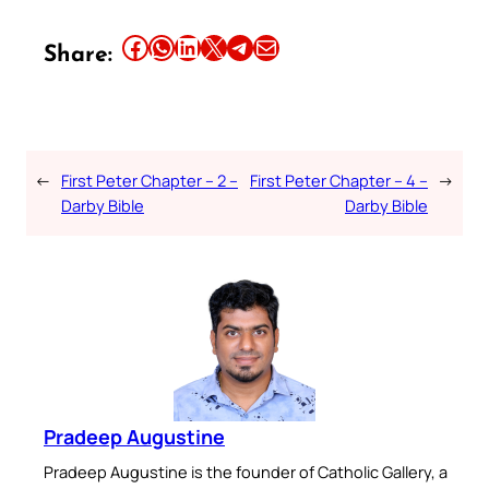
Share this article on Facebook
Share this article on WhatsApp
Share this article on LinkedIn
Share this article on X
Share this article on Telegram
Email this Article
Share:
←
First Peter Chapter – 2 –
First Peter Chapter – 4 –
→
Darby Bible
Darby Bible
Pradeep Augustine
Pradeep Augustine is the founder of Catholic Gallery, a