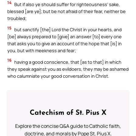
14
But if also ye should suffer for righteousness’ sake,
blessed [are ye]; but be not afraid of their fear, neither be
troubled;
15
but sanctify [the] Lord the Christ in your hearts, and
[be] always prepared to [give] an answer [to] every one
that asks you to give an account of the hope that [is] in
you, but with meekness and fear;
16
having a good conscience, that [as to that] in which
they speak against you as evildoers, they may be ashamed
who calumniate your good conversation in Christ.
Catechism of St. Pius X
Explore the concise Q&A guide to Catholic faith,
doctrine, and morals by Pope St. Pius X.