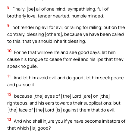
8
Finally, [be] all of one mind, sympathising, full of
brotherly love, tender hearted, humble minded;
9
not rendering evil for evil, or railing for railing; but on the
contrary, blessing [others], because ye have been called
to this, that ye should inherit blessing.
10
For he that will love life and see good days, let him
cause his tongue to cease from evil and his lips that they
speak no guile.
11
And let him avoid evil, and do good; let him seek peace
and pursue it;
12
because [the] eyes of [the] Lord [are] on [the]
righteous, and his ears towards their supplications; but
[the] face of [the] Lord [is] against them that do evil.
13
And who shall injure you if ye have become imitators of
that which [is] good?