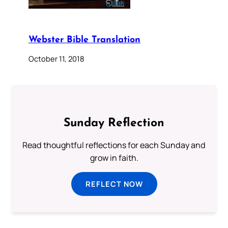
Webster Bible Translation
October 11, 2018
Sunday Reflection
Read thoughtful reflections for each Sunday and
grow in faith.
REFLECT NOW