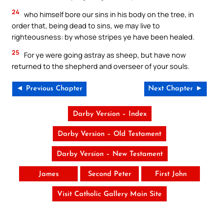
24
who himself bore our sins in his body on the tree, in
order that, being dead to sins, we may live to
righteousness: by whose stripes ye have been healed.
25
For ye were going astray as sheep, but have now
returned to the shepherd and overseer of your souls.
◄ Previous Chapter
Next Chapter ►
Darby Version – Index
Darby Version – Old Testament
Darby Version – New Testament
James
Second Peter
First John
Visit Catholic Gallery Main Site