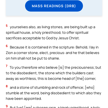
MASS READINGS (DRB)
5
yourselves also, as living stones, are being built up a
spiritual house, a holy priesthood, to offer spiritual
sacrifices acceptable to God by Jesus Christ.
6
Because it is contained in the scripture: Behold, I lay in
Zion a corner stone, elect, precious: and he that believes
on him shall not be put to shame.
7
To you therefore who believe [is] the preciousness; but
to the disobedient, the stone which the builders cast
away as worthless, this is become head of [the] corner,
8
and a stone of stumbling and rock of offence; [who]
stumble at the word, being disobedient to which also they
have been appointed.
9
But *ye* [are] a chosen race, a kingly priesthood, a holy