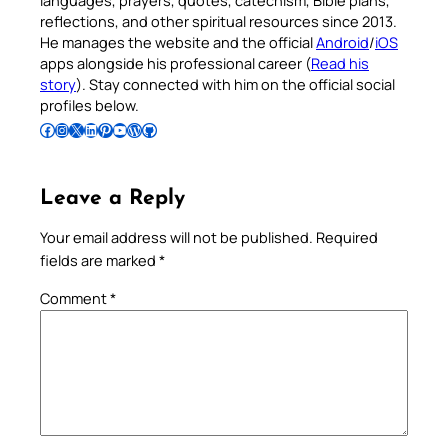
languages, prayers, quotes, catechism, Bible plans,
reflections, and other spiritual resources since 2013.
He manages the website and the official
Android
/
iOS
apps alongside his professional career (
Read his
story
). Stay connected with him on the official social
profiles below.
Follow Pradeep on Facebook
Follow Pradeep on Instagram
Follow Pradeep on X
Follow Pradeep on LinkedIn
Follow Pradeep on Pinterest
Subscribe to Pradeep’s Youtube Channel
Follow Pradeep on WordPress
Follow Pradeep on GitHub
Leave a Reply
Your email address will not be published.
Required
fields are marked
*
Comment
*