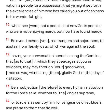
nation, a people for a possession, that ye might set forth
the excellencies of him who has called you out of darkness
to his wonderful light;
10
who once [were] not a people, but now God’s people;
who were not enjoying mercy, but now have found mercy.
11
Beloved, I exhort [you], as strangers and sojourners, to
abstain from fleshly lusts, which war against the soul;
12
having your conversation honest among the Gentiles,
that [as to that] in which they speak against you as
evildoers, they may through [your] good works,
[themselves] witnessing [them], glorify God in [the] day of
visitation.
13
Be in subjection [therefore] to every human institution
for the Lord’s sake; whether to [the] king as supreme,
14
or to rulers as sent by him, for vengeance on evildoers,
and praise to them that do well.