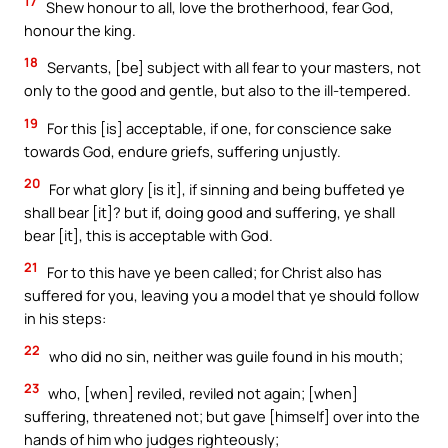
17
Shew honour to all, love the brotherhood, fear God,
honour the king.
18
Servants, [be] subject with all fear to your masters, not
only to the good and gentle, but also to the ill-tempered.
19
For this [is] acceptable, if one, for conscience sake
towards God, endure griefs, suffering unjustly.
20
For what glory [is it], if sinning and being buffeted ye
shall bear [it]? but if, doing good and suffering, ye shall
bear [it], this is acceptable with God.
21
For to this have ye been called; for Christ also has
suffered for you, leaving you a model that ye should follow
in his steps:
22
who did no sin, neither was guile found in his mouth;
23
who, [when] reviled, reviled not again; [when]
suffering, threatened not; but gave [himself] over into the
hands of him who judges righteously;