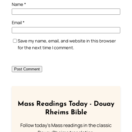
Name
*
Email
*
Save my name, email, and website in this browser
for the next time I comment.
Mass Readings Today - Douay
Rheims Bible
Follow today's Mass readings in the classic