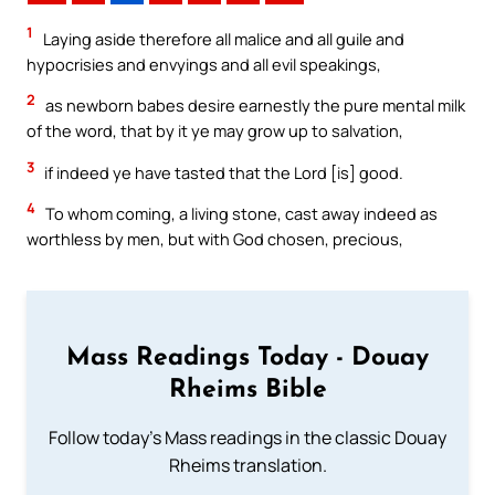
1
Laying aside therefore all malice and all guile and
hypocrisies and envyings and all evil speakings,
2
as newborn babes desire earnestly the pure mental milk
of the word, that by it ye may grow up to salvation,
3
if indeed ye have tasted that the Lord [is] good.
4
To whom coming, a living stone, cast away indeed as
worthless by men, but with God chosen, precious,
Mass Readings Today - Douay
Rheims Bible
Follow today's Mass readings in the classic Douay
Rheims translation.