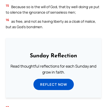
15
Because so is the will of God, that by well-doing ye put
to silence the ignorance of senseless men;
16
as free, and not as having liberty as a cloak of malice,
but as God’s bondmen.
Sunday Reflection
Read thoughtful reflections for each Sunday and
grow in faith.
REFLECT NOW