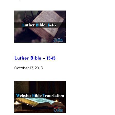
Luther Bible – 1545
October 17, 2018