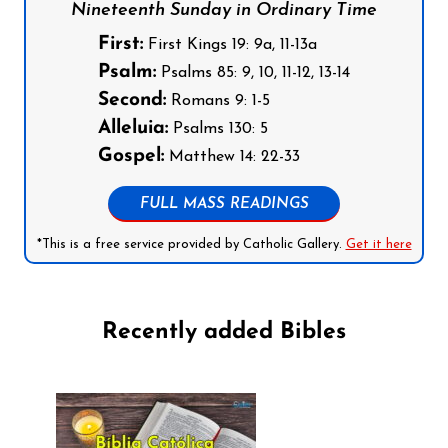
Nineteenth Sunday in Ordinary Time
First:
First Kings 19: 9a, 11-13a
Psalm:
Psalms 85: 9, 10, 11-12, 13-14
Second:
Romans 9: 1-5
Alleluia:
Psalms 130: 5
Gospel:
Matthew 14: 22-33
FULL MASS READINGS
*This is a free service provided by Catholic Gallery.
Get it here
Recently added Bibles