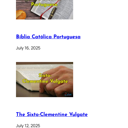
Bíblia Católica Portuguesa
July 16, 2025
The Sixto-Clementine Vulgate
July 12, 2025