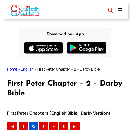
Skip
to
content
Download our App
Home
»
English
»
First Peter Chapter – 2 – Darby Bible
First Peter Chapter – 2 – Darby
Bible
First Peter Chapters (English Bible : Darby Version)
◄
1
2
3
4
5
►