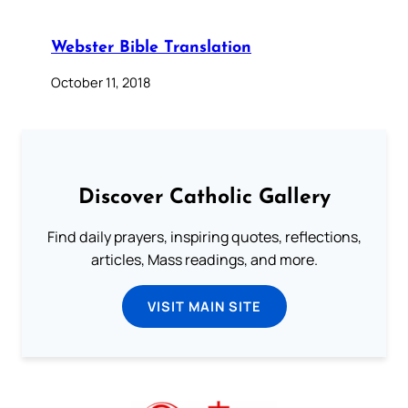
Webster Bible Translation
October 11, 2018
Discover Catholic Gallery
Find daily prayers, inspiring quotes, reflections,
articles, Mass readings, and more.
VISIT MAIN SITE