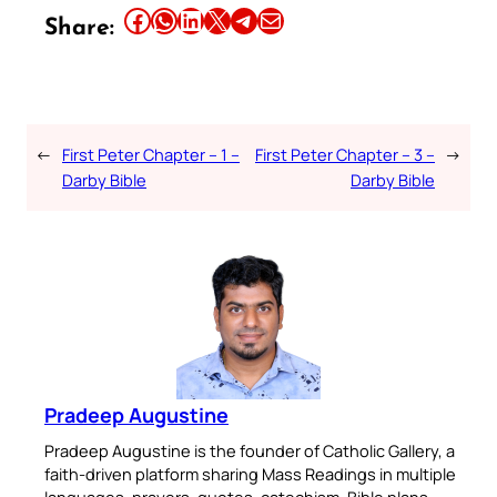
Share this article on Facebook
Share this article on WhatsApp
Share this article on LinkedIn
Share this article on X
Share this article on Telegram
Email this Article
Share:
←
First Peter Chapter – 1 –
First Peter Chapter – 3 –
→
Darby Bible
Darby Bible
Pradeep Augustine
Pradeep Augustine is the founder of Catholic Gallery, a
faith-driven platform sharing Mass Readings in multiple