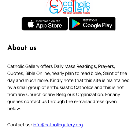
About us
Catholic Gallery offers Daily Mass Readings, Prayers,
Quotes, Bible Online, Yearly plan to read bible, Saint of the
day and much more. Kindly note that this site is maintained
by a small group of enthusiastic Catholics and this is not
from any Church or any Religious Organization. For any
queries contact us through the e-mail address given
below.
Contact us:
info@catholicgallery.org