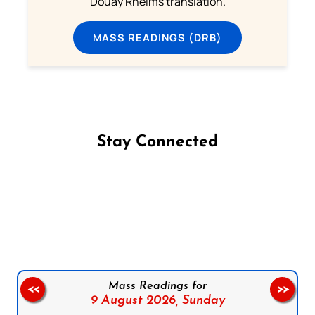
Douay Rheims translation.
MASS READINGS (DRB)
Stay Connected
Follow us on Facebook
Follow us on Instagram
Follow us on X
Subscribe to our YouTube Channel
Follow us on WhatsApp
Mass Readings for
<<
>>
9 August 2026,
Sunday