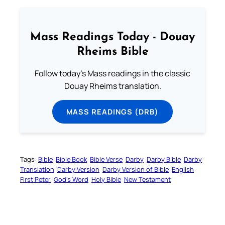
Mass Readings Today - Douay
Rheims Bible
Follow today's Mass readings in the classic
Douay Rheims translation.
MASS READINGS (DRB)
Tags:
Bible
Bible Book
Bible Verse
Darby
Darby Bible
Darby
Translation
Darby Version
Darby Version of Bible
English
First Peter
God’s Word
Holy Bible
New Testament