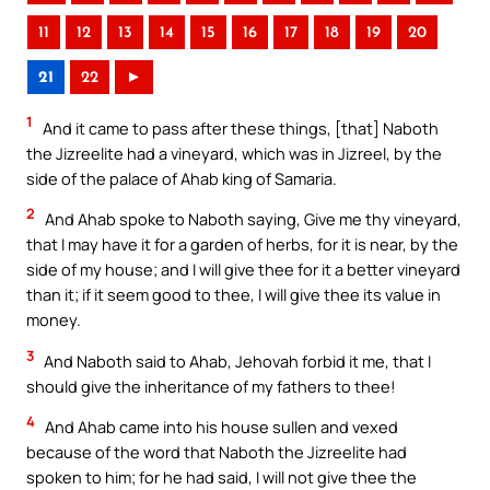
11
12
13
14
15
16
17
18
19
20
21
22
►
1
And it came to pass after these things, [that] Naboth
the Jizreelite had a vineyard, which was in Jizreel, by the
side of the palace of Ahab king of Samaria.
2
And Ahab spoke to Naboth saying, Give me thy vineyard,
that I may have it for a garden of herbs, for it is near, by the
side of my house; and I will give thee for it a better vineyard
than it; if it seem good to thee, I will give thee its value in
money.
3
And Naboth said to Ahab, Jehovah forbid it me, that I
should give the inheritance of my fathers to thee!
4
And Ahab came into his house sullen and vexed
because of the word that Naboth the Jizreelite had
spoken to him; for he had said, I will not give thee the