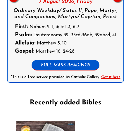
7 August 2026,
Friday
Ordinary Weekday/ Sixtus II, Pope, Martyr,
and Companions, Martyrs/ Cajetan, Priest
First:
Nahum 2: 1, 3; 3: 1-3, 6-7
Psalm:
Deuteronomy 32: 35cd-36ab, 39abcd, 41
Alleluia:
Matthew 5: 10
Gospel:
Matthew 16: 24-28
FULL MASS READINGS
*This is a free service provided by Catholic Gallery.
Get it here
Recently added Bibles