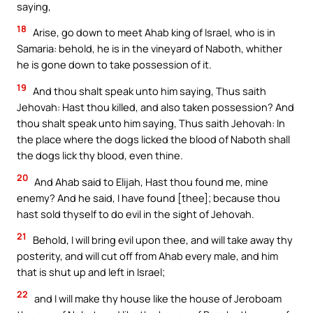
saying,
18
Arise, go down to meet Ahab king of Israel, who is in
Samaria: behold, he is in the vineyard of Naboth, whither
he is gone down to take possession of it.
19
And thou shalt speak unto him saying, Thus saith
Jehovah: Hast thou killed, and also taken possession? And
thou shalt speak unto him saying, Thus saith Jehovah: In
the place where the dogs licked the blood of Naboth shall
the dogs lick thy blood, even thine.
20
And Ahab said to Elijah, Hast thou found me, mine
enemy? And he said, I have found [thee]; because thou
hast sold thyself to do evil in the sight of Jehovah.
21
Behold, I will bring evil upon thee, and will take away thy
posterity, and will cut off from Ahab every male, and him
that is shut up and left in Israel;
22
and I will make thy house like the house of Jeroboam