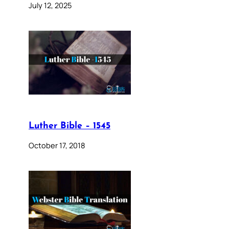
July 12, 2025
Luther Bible – 1545
October 17, 2018