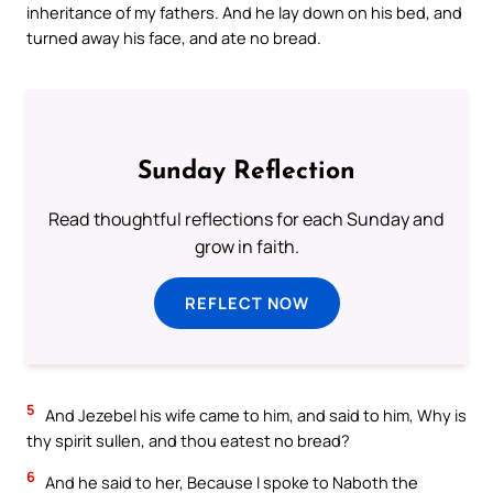
inheritance of my fathers. And he lay down on his bed, and
turned away his face, and ate no bread.
Sunday Reflection
Read thoughtful reflections for each Sunday and
grow in faith.
REFLECT NOW
5
And Jezebel his wife came to him, and said to him, Why is
thy spirit sullen, and thou eatest no bread?
6
And he said to her, Because I spoke to Naboth the