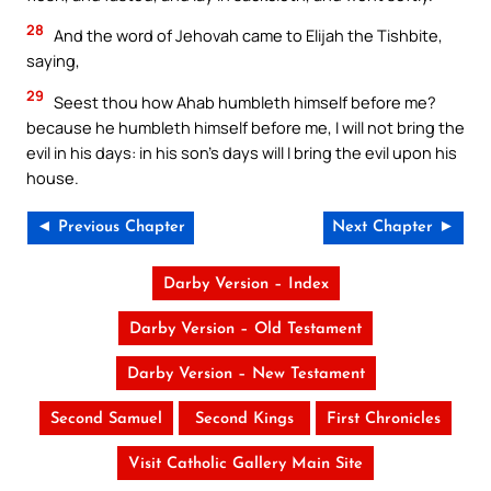
28
And the word of Jehovah came to Elijah the Tishbite,
saying,
29
Seest thou how Ahab humbleth himself before me?
because he humbleth himself before me, I will not bring the
evil in his days: in his son’s days will I bring the evil upon his
house.
◄ Previous Chapter
Next Chapter ►
Darby Version – Index
Darby Version – Old Testament
Darby Version – New Testament
Second Samuel
Second Kings
First Chronicles
Visit Catholic Gallery Main Site