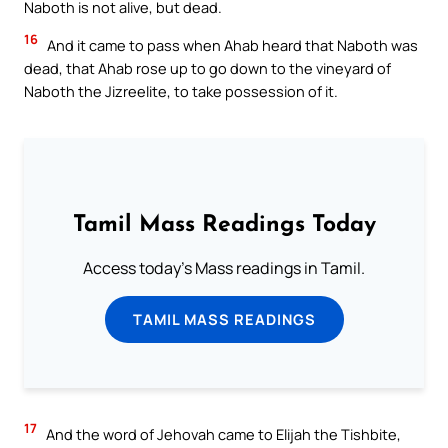
Naboth is not alive, but dead.
16
And it came to pass when Ahab heard that Naboth was
dead, that Ahab rose up to go down to the vineyard of
Naboth the Jizreelite, to take possession of it.
Tamil Mass Readings Today
Access today's Mass readings in Tamil.
TAMIL MASS READINGS
17
And the word of Jehovah came to Elijah the Tishbite,