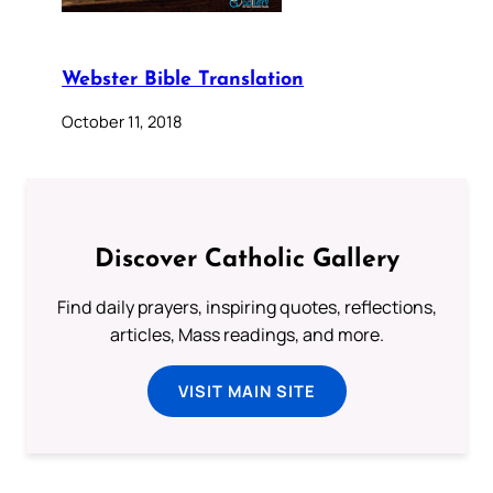
Webster Bible Translation
October 11, 2018
Discover Catholic Gallery
Find daily prayers, inspiring quotes, reflections,
articles, Mass readings, and more.
VISIT MAIN SITE