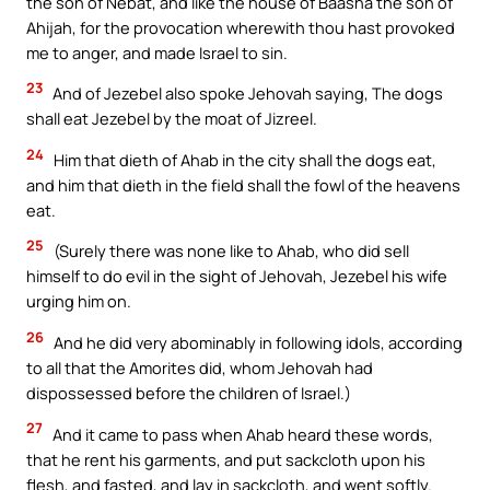
the son of Nebat, and like the house of Baasha the son of
Ahijah, for the provocation wherewith thou hast provoked
me to anger, and made Israel to sin.
23
And of Jezebel also spoke Jehovah saying, The dogs
shall eat Jezebel by the moat of Jizreel.
24
Him that dieth of Ahab in the city shall the dogs eat,
and him that dieth in the field shall the fowl of the heavens
eat.
25
(Surely there was none like to Ahab, who did sell
himself to do evil in the sight of Jehovah, Jezebel his wife
urging him on.
26
And he did very abominably in following idols, according
to all that the Amorites did, whom Jehovah had
dispossessed before the children of Israel.)
27
And it came to pass when Ahab heard these words,
that he rent his garments, and put sackcloth upon his
flesh, and fasted, and lay in sackcloth, and went softly.