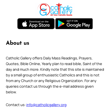
About us
Catholic Gallery offers Daily Mass Readings, Prayers,
Quotes, Bible Online, Yearly plan to read bible, Saint of the
day and much more. Kindly note that this site is maintained
by a small group of enthusiastic Catholics and this is not
from any Church or any Religious Organization. For any
queries contact us through the e-mail address given
below.
Contact us:
info@catholicgallery.org