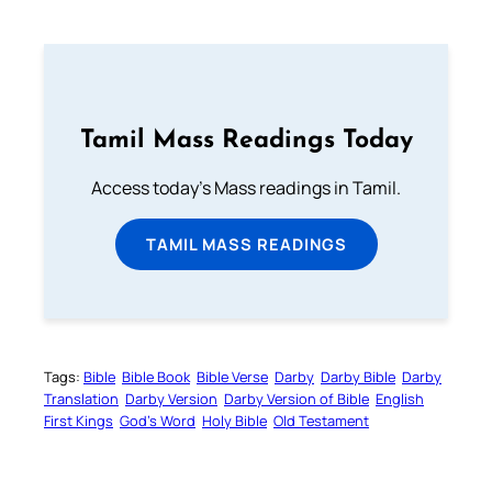
Tamil Mass Readings Today
Access today's Mass readings in Tamil.
TAMIL MASS READINGS
Tags:
Bible
Bible Book
Bible Verse
Darby
Darby Bible
Darby
Translation
Darby Version
Darby Version of Bible
English
First Kings
God’s Word
Holy Bible
Old Testament