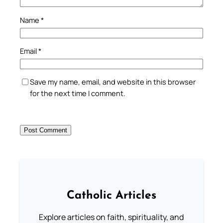
Name
*
Email
*
Save my name, email, and website in this browser
for the next time I comment.
Catholic Articles
Explore articles on faith, spirituality, and