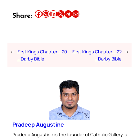
Share this article on Facebook
Share this article on WhatsApp
Share this article on LinkedIn
Share this article on X
Share this article on Telegram
Email this Article
Share:
←
First Kings Chapter – 20
First Kings Chapter – 22
→
– Darby Bible
– Darby Bible
Pradeep Augustine
Pradeep Augustine is the founder of Catholic Gallery, a