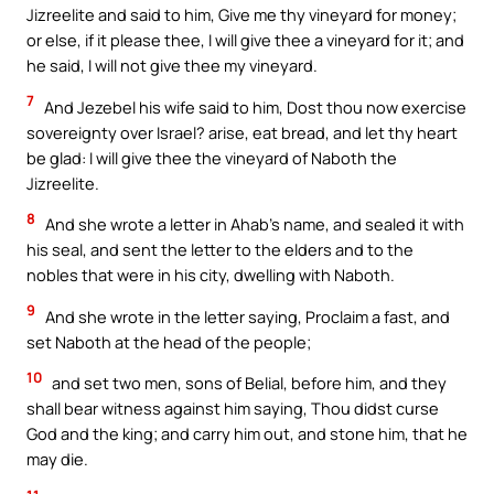
Jizreelite and said to him, Give me thy vineyard for money;
or else, if it please thee, I will give thee a vineyard for it; and
he said, I will not give thee my vineyard.
7
And Jezebel his wife said to him, Dost thou now exercise
sovereignty over Israel? arise, eat bread, and let thy heart
be glad: I will give thee the vineyard of Naboth the
Jizreelite.
8
And she wrote a letter in Ahab’s name, and sealed it with
his seal, and sent the letter to the elders and to the
nobles that were in his city, dwelling with Naboth.
9
And she wrote in the letter saying, Proclaim a fast, and
set Naboth at the head of the people;
10
and set two men, sons of Belial, before him, and they
shall bear witness against him saying, Thou didst curse
God and the king; and carry him out, and stone him, that he
may die.