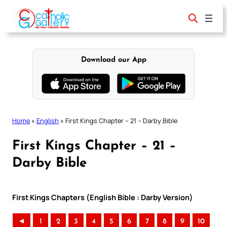
Skip
to
content
Download our App
Home
»
English
»
First Kings Chapter – 21 – Darby Bible
First Kings Chapter – 21 –
Darby Bible
First Kings Chapters (English Bible : Darby Version)
◄
1
2
3
4
5
6
7
8
9
10