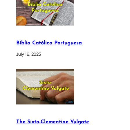
Bíblia Católica Portuguesa
July 16, 2025
The Sixto-Clementine Vulgate