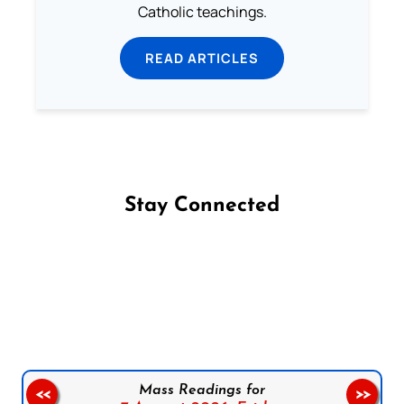
Catholic teachings.
READ ARTICLES
Stay Connected
Follow us on Facebook
Follow us on Instagram
Follow us on X
Subscribe to our YouTube Channel
Follow us on WhatsApp
Mass Readings for
<<
>>