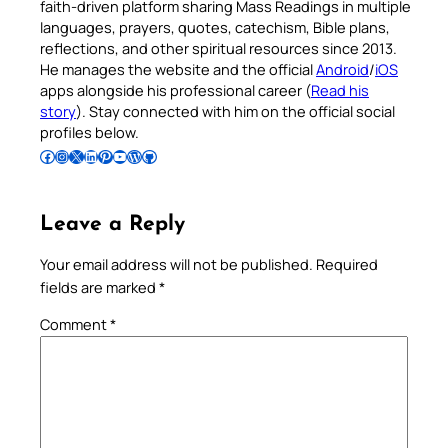
faith-driven platform sharing Mass Readings in multiple
languages, prayers, quotes, catechism, Bible plans,
reflections, and other spiritual resources since 2013.
He manages the website and the official
Android
/
iOS
apps alongside his professional career (
Read his
story
). Stay connected with him on the official social
profiles below.
Follow Pradeep on Facebook
Follow Pradeep on Instagram
Follow Pradeep on X
Follow Pradeep on LinkedIn
Follow Pradeep on Pinterest
Subscribe to Pradeep’s Youtube Channel
Follow Pradeep on WordPress
Follow Pradeep on GitHub
Leave a Reply
Your email address will not be published.
Required
fields are marked
*
Comment
*