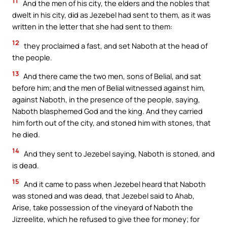
11
And the men of his city, the elders and the nobles that
dwelt in his city, did as Jezebel had sent to them, as it was
written in the letter that she had sent to them:
12
they proclaimed a fast, and set Naboth at the head of
the people.
13
And there came the two men, sons of Belial, and sat
before him; and the men of Belial witnessed against him,
against Naboth, in the presence of the people, saying,
Naboth blasphemed God and the king. And they carried
him forth out of the city, and stoned him with stones, that
he died.
14
And they sent to Jezebel saying, Naboth is stoned, and
is dead.
15
And it came to pass when Jezebel heard that Naboth
was stoned and was dead, that Jezebel said to Ahab,
Arise, take possession of the vineyard of Naboth the
Jizreelite, which he refused to give thee for money; for