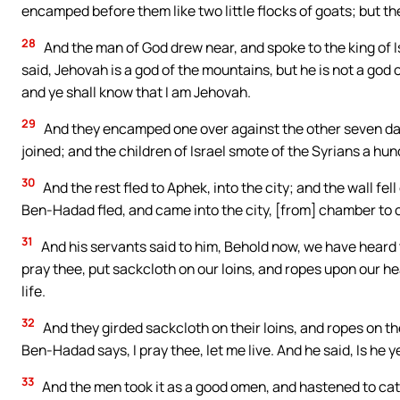
encamped before them like two little flocks of goats; but the
28
And the man of God drew near, and spoke to the king of 
said, Jehovah is a god of the mountains, but he is not a god of 
and ye shall know that I am Jehovah.
29
And they encamped one over against the other seven day
joined; and the children of Israel smote of the Syrians a h
30
And the rest fled to Aphek, into the city; and the wall f
Ben-Hadad fled, and came into the city, [from] chamber to
31
And his servants said to him, Behold now, we have heard tha
pray thee, put sackcloth on our loins, and ropes upon our hea
life.
32
And they girded sackcloth on their loins, and ropes on th
Ben-Hadad says, I pray thee, let me live. And he said, Is he y
33
And the men took it as a good omen, and hastened to cat