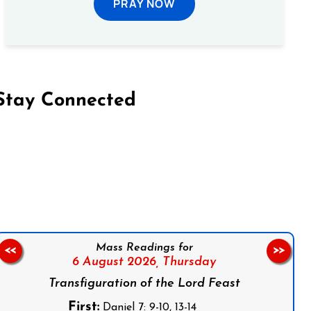
PRAY NOW
Stay Connected
on Facebook
Follow us on Instagram
Follow us on X
Subscribe to our YouTube Channel
Follow us on WhatsApp
Mass Readings for
<<
>>
6 August 2026,
Thursday
Transfiguration of the Lord Feast
First:
Daniel 7: 9-10, 13-14