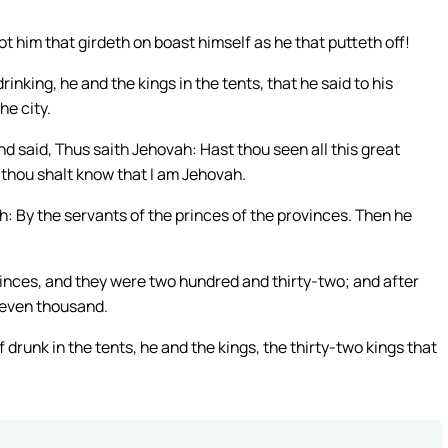
ot him that girdeth on boast himself as he that putteth off!
nking, he and the kings in the tents, that he said to his
he city.
nd said, Thus saith Jehovah: Hast thou seen all this great
nd thou shalt know that I am Jehovah.
: By the servants of the princes of the provinces. Then he
inces, and they were two hundred and thirty-two; and after
 seven thousand.
runk in the tents, he and the kings, the thirty-two kings that