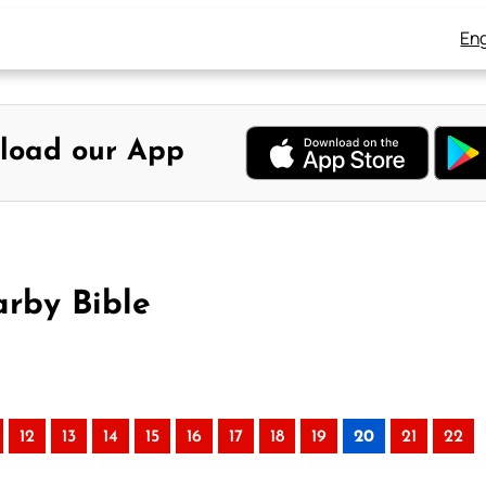
Eng
load our App
arby Bible
12
13
14
15
16
17
18
19
20
21
22