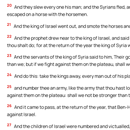
20
And they slew every one his man; and the Syrians fled, 
escaped on a horse with the horsemen.
21
And the king of Israel went out, and smote the horses and
22
And the prophet drew near to the king of Israel, and sai
thou shalt do; for at the return of the year the king of Syria
23
And the servants of the king of Syria said to him, Their 
than we; but if we fight against them on the plateau, shall 
24
And do this: take the kings away, every man out of his pl
25
and number thee an army, like the army that thou hast lost
against them on the plateau: shall we not be stronger than t
26
And it came to pass, at the return of the year, that Ben
against Israel.
27
And the children of Israel were numbered and victualled,