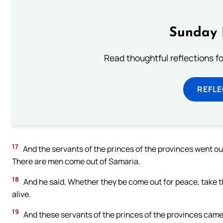
Sunday 
Read thoughtful reflections f
REFL
17
And the servants of the princes of the provinces went out
There are men come out of Samaria.
18
And he said, Whether they be come out for peace, take t
alive.
19
And these servants of the princes of the provinces came 