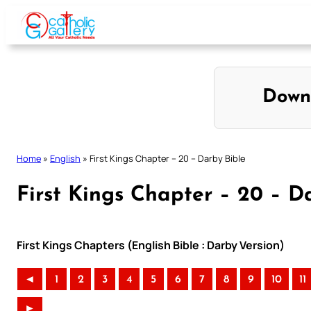
Skip
to
content
Down
Home
»
English
»
First Kings Chapter – 20 – Darby Bible
First Kings Chapter – 20 – D
First Kings Chapters (English Bible : Darby Version)
◄
1
2
3
4
5
6
7
8
9
10
11
►