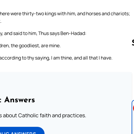
here were thirty-two kings with him, and horses and chariots;
.
ty, and said to him, Thus says Ben-Hadad:
dren, the goodliest, are mine.
ccording to thy saying, I am thine, and all that I have.
Follow us 
c Answers
about Catholic faith and practices.
OLIC ANSWERS