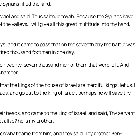
 Syrians filled the land.
Israel and said, Thus saith Jehovah: Because the Syrians have
the valleys, I will give all this great multitude into thy hand,
s; and it came to pass that on the seventh day the battle was
undred thousand footmen in one day.
ell on twenty-seven thousand men of them that were left. And
 chamber.
t the kings of the house of Israel are merciful kings: let us, I
ds, and go out to the king of Israel; perhaps he will save thy
eir heads, and came to the king of Israel, and said, Thy servant
et alive? he is my brother.
ch what came from him, and they said, Thy brother Ben-