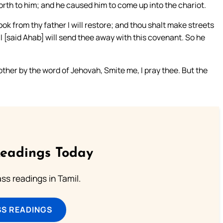
rth to him; and he caused him to come up into the chariot.
ok from thy father I will restore; and thou shalt make streets
I [said Ahab] will send thee away with this covenant. So he
ther by the word of Jehovah, Smite me, I pray thee. But the
Readings Today
s readings in Tamil.
SS READINGS