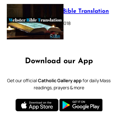
Webster Bible Translation
October 11, 2018
Download our App
Get our official
Catholic Gallery app
for daily Mass
readings, prayers & more