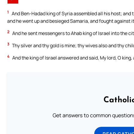
1
And Ben-Hadad king of Syria assembled all his host; and t
and he went up and besieged Samaria, and fought against it
2
And he sent messengers to Ahab king of Israel into the ci
3
Thy silver and thy gold is mine; thy wives also and thy chil
4
And the king of Israel answered and said, My lord, O king, a
Catholi
Get answers to common questions 
READ CATH