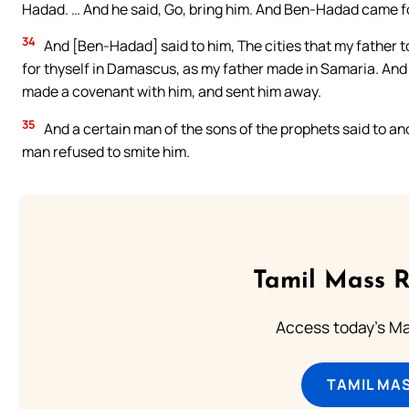
Hadad. … And he said, Go, bring him. And Ben-Hadad came fo
34
And [Ben-Hadad] said to him, The cities that my father to
for thyself in Damascus, as my father made in Samaria. And 
made a covenant with him, and sent him away.
35
And a certain man of the sons of the prophets said to ano
man refused to smite him.
Tamil Mass 
Access today's Mas
TAMIL MA