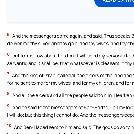
5
And the messengers came again, and said, Thus speaks Be
deliver me thy silver, and thy gold, and thy wives, and thy ch
6
but to-morrow about this time I will send my servants to t
servants; and it shall be, that whatsoever is pleasant in thy 
7
And the king of Israel called all the elders of the land and
for he sent to me for my wives, and for my children, and for m
8
And all the elders and all the people said to him, Hearken 
9
And he said to the messengers of Ben-Hadad, Tell my lord th
I will do; but this thing I cannot do. And the messengers de
10
And Ben-Hadad sent to him and said, The gods do so to me,