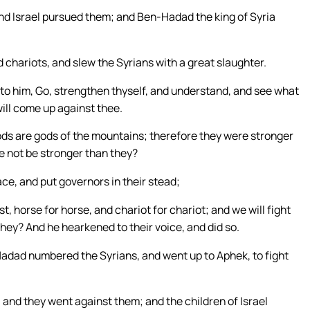
and Israel pursued them; and Ben-Hadad the king of Syria
 chariots, and slew the Syrians with a great slaughter.
d to him, Go, strengthen thyself, and understand, and see what
 will come up against thee.
gods are gods of the mountains; therefore they were stronger
we not be stronger than they?
ace, and put governors in their stead;
, horse for horse, and chariot for chariot; and we will fight
hey? And he hearkened to their voice, and did so.
-Hadad numbered the Syrians, and went up to Aphek, to fight
 and they went against them; and the children of Israel