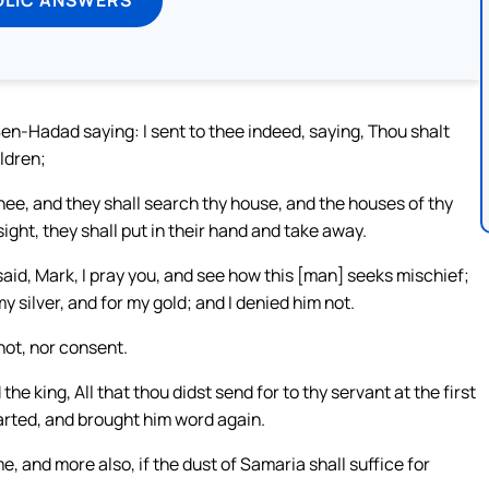
n-Hadad saying: I sent to thee indeed, saying, Thou shalt
ildren;
hee, and they shall search thy house, and the houses of thy
sight, they shall put in their hand and take away.
 said, Mark, I pray you, and see how this [man] seeks mischief;
y silver, and for my gold; and I denied him not.
not, nor consent.
e king, All that thou didst send for to thy servant at the first
parted, and brought him word again.
 and more also, if the dust of Samaria shall suffice for