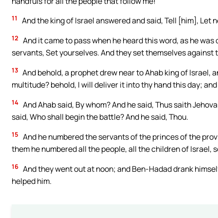
handfuls for all the people that follow me!
11
And the king of Israel answered and said, Tell [him], Let n
12
And it came to pass when he heard this word, as he was dri
servants, Set yourselves. And they set themselves against t
13
And behold, a prophet drew near to Ahab king of Israel, a
multitude? behold, I will deliver it into thy hand this day; a
14
And Ahab said, By whom? And he said, Thus saith Jehovah
said, Who shall begin the battle? And he said, Thou.
15
And he numbered the servants of the princes of the prov
them he numbered all the people, all the children of Israel,
16
And they went out at noon; and Ben-Hadad drank himself d
helped him.