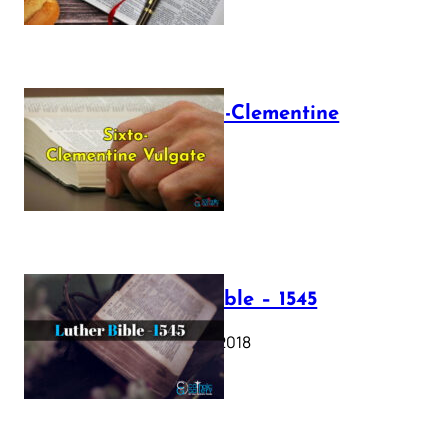
The Sixto-Clementine
Vulgate
July 12, 2025
Luther Bible – 1545
October 17, 2018