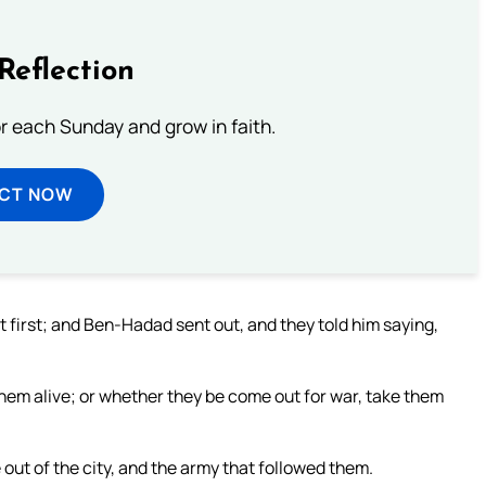
Reflection
or each Sunday and grow in faith.
ECT NOW
 first; and Ben-Hadad sent out, and they told him saying,
hem alive; or whether they be come out for war, take them
out of the city, and the army that followed them.