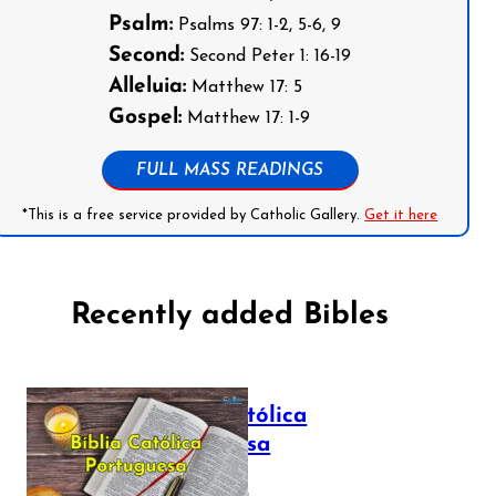
Psalm:
Psalms 97: 1-2, 5-6, 9
Second:
Second Peter 1: 16-19
Alleluia:
Matthew 17: 5
Gospel:
Matthew 17: 1-9
FULL MASS READINGS
*This is a free service provided by Catholic Gallery.
Get it here
Recently added Bibles
Bíblia Católica
Portuguesa
July 16, 2025