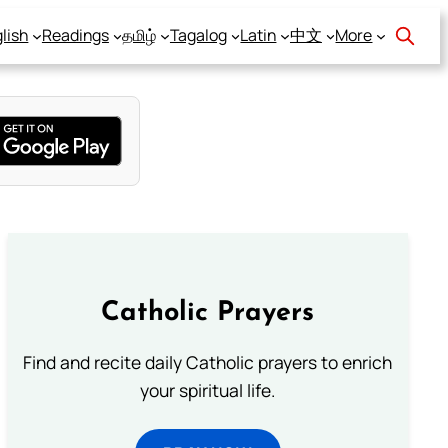
lish
Readings
தமிழ்
Tagalog
Latin
中文
More
Catholic Prayers
Find and recite daily Catholic prayers to enrich
your spiritual life.