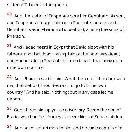
sister of Tahpenes the queen.
20
And the sister of Tahpenes bore him Genubath his son;
and Tahpenes brought him up in Pharaoh’s house; and
Genubath was in Pharaoh’s household, among the sons of
Pharaoh.
21
And Hadad heard in Egypt that David slept with his
fathers, and that Joab the captain of the host was dead;
and Hadad said to Pharaoh, Let me depart, that I may go to
mine own country.
22
And Pharaoh said to him, What then dost thou lack with
me, that behold, thou desirest to go to thine own
country? And he said, Nothing; but in any case let me
depart.
23
God stirred him up yet an adversary, Rezon the son of
Eliada, who had fled from Hadadezer king of Zobah, his lord.
24
And he collected men to him, and became captain of a