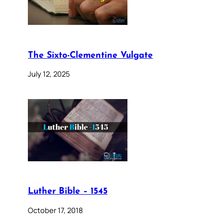
The Sixto-Clementine Vulgate
July 12, 2025
Luther Bible – 1545
October 17, 2018