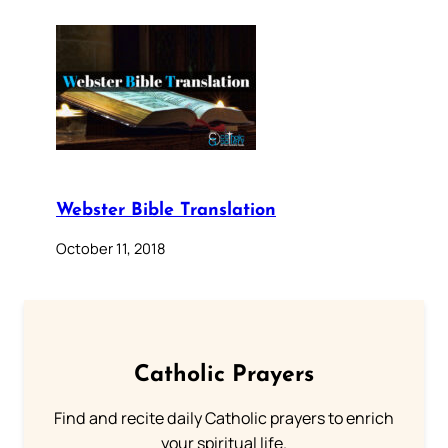
Webster Bible Translation
October 11, 2018
Catholic Prayers
Find and recite daily Catholic prayers to enrich
your spiritual life.