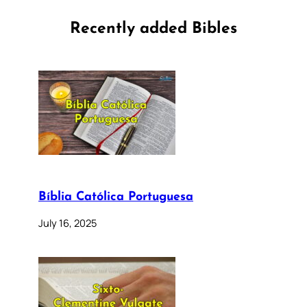
Recently added Bibles
Bíblia Católica Portuguesa
July 16, 2025