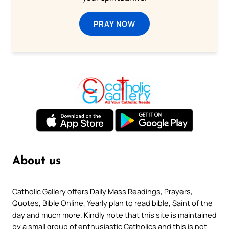
PRAY NOW
About us
Catholic Gallery offers Daily Mass Readings, Prayers,
Quotes, Bible Online, Yearly plan to read bible, Saint of the
day and much more. Kindly note that this site is maintained
by a small group of enthusiastic Catholics and this is not