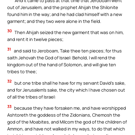
And it came to pass at that time that Jeroboam went
out of Jerusalem, and the prophet Ahijah the Shilonite
found him in the way; and he had clad himself with a new
garment; and they two were alone in the field.
30
Then Ahijah seized the new garment that was on him,
and rent it in twelve pieces;
31
and said to Jeroboam, Take thee ten pieces; for thus
saith Jehovah the God of Israel: Behold, I will rend the
kingdom out of the hand of Solomon, and will give ten
tribes to thee;
32
but one tribe shall he have for my servant David’s sake,
and for Jerusalem’s sake, the city which I have chosen out
of all the tribes of Israel:
33
because they have forsaken me, and have worshipped
Ashtoreth the goddess of the Zidonians, Chemosh the
god of the Moabites, and Milcom the god of the children of
Ammon, and have not walked in my ways, to do that which