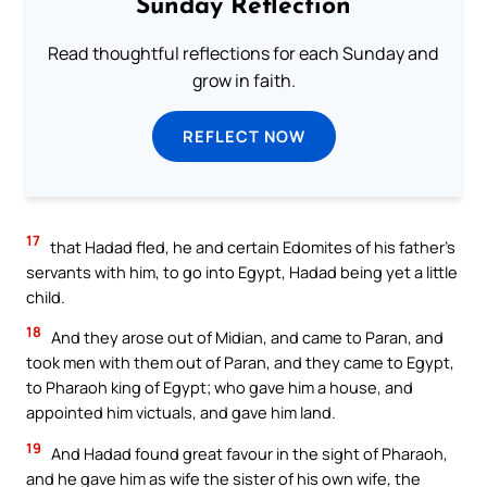
Sunday Reflection
Read thoughtful reflections for each Sunday and
grow in faith.
REFLECT NOW
17
that Hadad fled, he and certain Edomites of his father’s
servants with him, to go into Egypt, Hadad being yet a little
child.
18
And they arose out of Midian, and came to Paran, and
took men with them out of Paran, and they came to Egypt,
to Pharaoh king of Egypt; who gave him a house, and
appointed him victuals, and gave him land.
19
And Hadad found great favour in the sight of Pharaoh,
and he gave him as wife the sister of his own wife, the