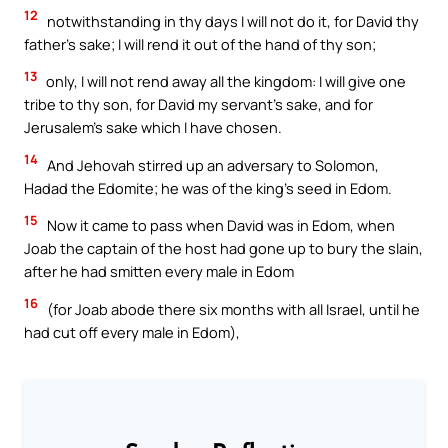
12
notwithstanding in thy days I will not do it, for David thy
father’s sake; I will rend it out of the hand of thy son;
13
only, I will not rend away all the kingdom: I will give one
tribe to thy son, for David my servant’s sake, and for
Jerusalem’s sake which I have chosen.
14
And Jehovah stirred up an adversary to Solomon,
Hadad the Edomite; he was of the king’s seed in Edom.
15
Now it came to pass when David was in Edom, when
Joab the captain of the host had gone up to bury the slain,
after he had smitten every male in Edom
16
(for Joab abode there six months with all Israel, until he
had cut off every male in Edom),