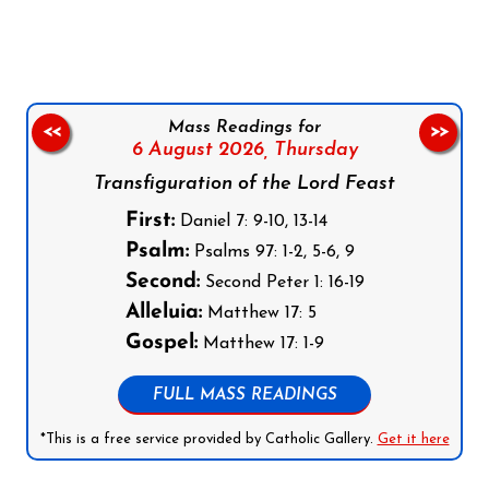
Mass Readings for
<<
>>
6 August 2026,
Thursday
Transfiguration of the Lord Feast
First:
Daniel 7: 9-10, 13-14
Psalm:
Psalms 97: 1-2, 5-6, 9
Second:
Second Peter 1: 16-19
Alleluia:
Matthew 17: 5
Gospel:
Matthew 17: 1-9
FULL MASS READINGS
*This is a free service provided by Catholic Gallery.
Get it here