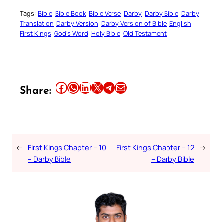
Tags:
Bible
Bible Book
Bible Verse
Darby
Darby Bible
Darby
Translation
Darby Version
Darby Version of Bible
English
First Kings
God’s Word
Holy Bible
Old Testament
Share this article on Facebook
Share this article on WhatsApp
Share this article on LinkedIn
Share this article on X
Share this article on Telegram
Email this Article
Share:
←
First Kings Chapter – 10
First Kings Chapter – 12
→
– Darby Bible
– Darby Bible