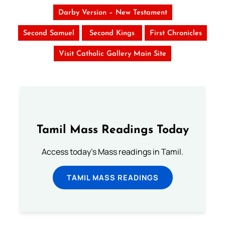
Darby Version – New Testament
Second Samuel
Second Kings
First Chronicles
Visit Catholic Gallery Main Site
Tamil Mass Readings Today
Access today's Mass readings in Tamil.
TAMIL MASS READINGS