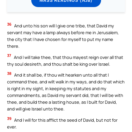
36
And unto his son will I give one tribe, that David my
servant may have a lamp always before me in Jerusalem,
the city that I have chosen for myself to put my name
there.
37
And I will take thee, that thou mayest reign over all that
thy soul desireth, and thou shalt be king over Israel.
38
And it shall be, if thou wilt hearken unto all that I
command thee, and wilt walk in my ways, and do that which
is right in my sight, in keeping my statutes and my
commandments, as David my servant did, that I will be with
thee, and build thee a lasting house, as I built for David,
and will give Israel unto thee.
39
And I will for this afflict the seed of David, but not for
ever.