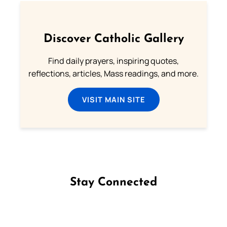
Discover Catholic Gallery
Find daily prayers, inspiring quotes,
reflections, articles, Mass readings, and more.
VISIT MAIN SITE
Stay Connected
Follow us on Facebook
Follow us on Instagram
Follow us on X
Subscribe to our YouTube Channel
Follow us on WhatsApp