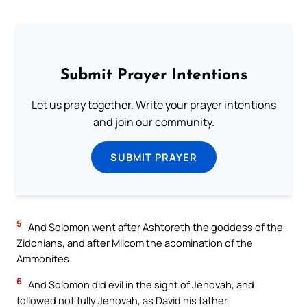
Submit Prayer Intentions
Let us pray together. Write your prayer intentions
and join our community.
SUBMIT PRAYER
5
And Solomon went after Ashtoreth the goddess of the
Zidonians, and after Milcom the abomination of the
Ammonites.
6
And Solomon did evil in the sight of Jehovah, and
followed not fully Jehovah, as David his father.