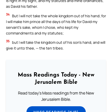
is right in my sight, and my statutes and mine ordinances,
as David his father.
34
But I will not take the whole kingdom out of his hand; for
I will make him prince all the days of his life for David my
servant’s sake, whom I chose, who kept my
commandments and my statutes;
35
but I will take the kingdom out of his son’s hand, and will
give it unto thee, — the ten tribes.
Mass Readings Today - New
Jerusalem Bible
Read today's Mass readings from the New
Jerusalem Bible.
MASS READINGS (NJB)