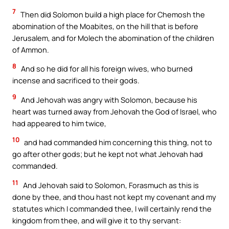
7
Then did Solomon build a high place for Chemosh the
abomination of the Moabites, on the hill that is before
Jerusalem, and for Molech the abomination of the children
of Ammon.
8
And so he did for all his foreign wives, who burned
incense and sacrificed to their gods.
9
And Jehovah was angry with Solomon, because his
heart was turned away from Jehovah the God of Israel, who
had appeared to him twice,
10
and had commanded him concerning this thing, not to
go after other gods; but he kept not what Jehovah had
commanded.
11
And Jehovah said to Solomon, Forasmuch as this is
done by thee, and thou hast not kept my covenant and my
statutes which I commanded thee, I will certainly rend the
kingdom from thee, and will give it to thy servant: