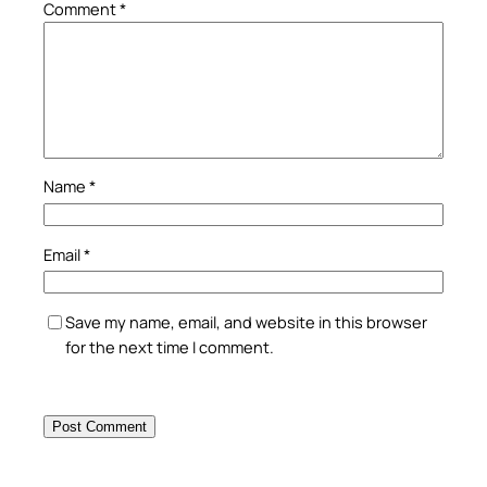
Comment
*
Name
*
Email
*
Save my name, email, and website in this browser
for the next time I comment.