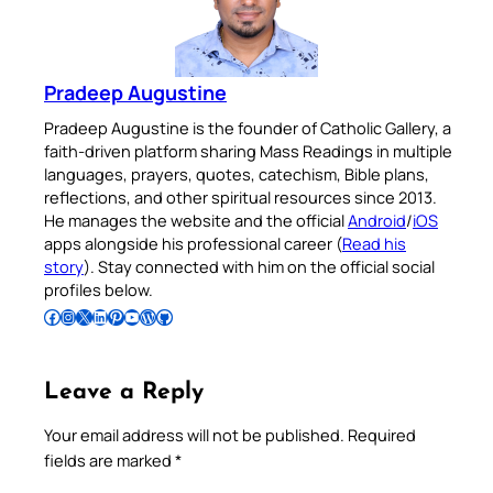
Pradeep Augustine
Pradeep Augustine is the founder of Catholic Gallery, a
faith-driven platform sharing Mass Readings in multiple
languages, prayers, quotes, catechism, Bible plans,
reflections, and other spiritual resources since 2013.
He manages the website and the official
Android
/
iOS
apps alongside his professional career (
Read his
story
). Stay connected with him on the official social
profiles below.
Follow Pradeep on Facebook
Follow Pradeep on Instagram
Follow Pradeep on X
Follow Pradeep on LinkedIn
Follow Pradeep on Pinterest
Subscribe to Pradeep’s Youtube Channel
Follow Pradeep on WordPress
Follow Pradeep on GitHub
Leave a Reply
Your email address will not be published.
Required
fields are marked
*