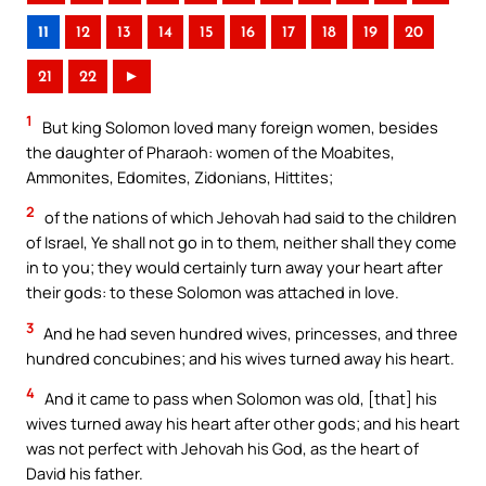
11
12
13
14
15
16
17
18
19
20
21
22
►
1
But king Solomon loved many foreign women, besides
the daughter of Pharaoh: women of the Moabites,
Ammonites, Edomites, Zidonians, Hittites;
2
of the nations of which Jehovah had said to the children
of Israel, Ye shall not go in to them, neither shall they come
in to you; they would certainly turn away your heart after
their gods: to these Solomon was attached in love.
3
And he had seven hundred wives, princesses, and three
hundred concubines; and his wives turned away his heart.
4
And it came to pass when Solomon was old, [that] his
wives turned away his heart after other gods; and his heart
was not perfect with Jehovah his God, as the heart of
David his father.