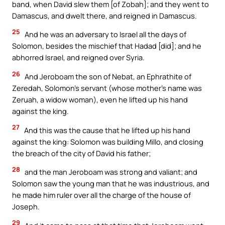
band, when David slew them [of Zobah]; and they went to
Damascus, and dwelt there, and reigned in Damascus.
25
And he was an adversary to Israel all the days of
Solomon, besides the mischief that Hadad [did]; and he
abhorred Israel, and reigned over Syria.
26
And Jeroboam the son of Nebat, an Ephrathite of
Zeredah, Solomon’s servant (whose mother’s name was
Zeruah, a widow woman), even he lifted up his hand
against the king.
27
And this was the cause that he lifted up his hand
against the king: Solomon was building Millo, and closing
the breach of the city of David his father;
28
and the man Jeroboam was strong and valiant; and
Solomon saw the young man that he was industrious, and
he made him ruler over all the charge of the house of
Joseph.
29