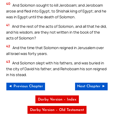
40
And Solomon sought to kill Jeroboam; and Jeroboam
arose and fled into Egypt, to Shishak king of Egypt; and he
was in Egypt until the death of Solomon.
41
And the rest of the acts of Solomon, and all that he did,
and his wisdom, are they not written in the book of the
acts of Solomon?
42
And the time that Solomon reigned in Jerusalem over
all Israel was forty years.
43
And Solomon slept with his fathers, and was buried in
the city of David his father; and Rehoboam his son reigned
in his stead.
◄ Previous Chapter
Next Chapter ►
Darby Version – Index
Darby Version – Old Testament