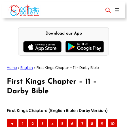
Skip
to
content
Download our App
Home
»
English
»
First Kings Chapter – 11 – Darby Bible
First Kings Chapter – 11 –
Darby Bible
First Kings Chapters (English Bible : Darby Version)
◄
1
2
3
4
5
6
7
8
9
10