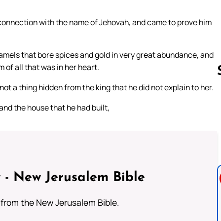
connection with the name of Jehovah, and came to prove him
camels that bore spices and gold in very great abundance, and
of all that was in her heart.
ot a thing hidden from the king that he did not explain to her.
nd the house that he had built,
Follow us 
 - New Jerusalem Bible
from the New Jerusalem Bible.