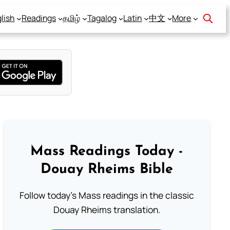
lish
Readings
தமிழ்
Tagalog
Latin
中文
More
Mass Readings Today -
Douay Rheims Bible
Follow today's Mass readings in the classic
Douay Rheims translation.