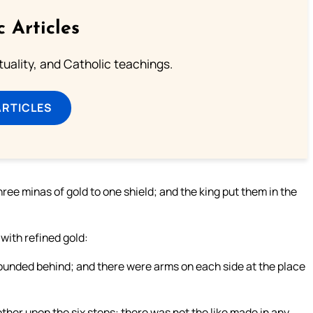
c Articles
rituality, and Catholic teachings.
ARTICLES
ree minas of gold to one shield; and the king put them in the
 with refined gold:
rounded behind; and there were arms on each side at the place
ther upon the six steps: there was not the like made in any