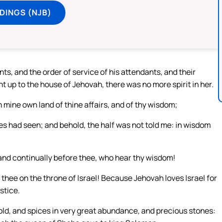
DINGS (NJB)
ts, and the order of service of his attendants, and their
 up to the house of Jehovah, there was no more spirit in her.
in mine own land of thine affairs, and of thy wisdom;
yes had seen; and behold, the half was not told me: in wisdom
and continually before thee, who hear thy wisdom!
thee on the throne of Israel! Because Jehovah loves Israel for
stice.
old, and spices in very great abundance, and precious stones: