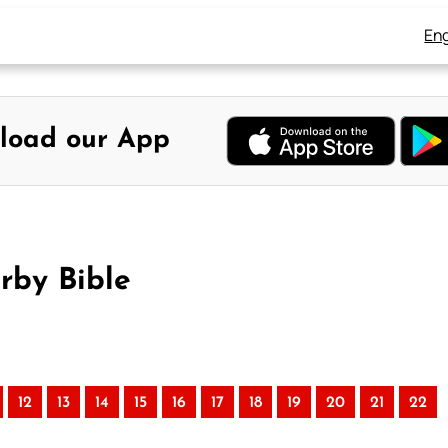
Eng
load our App
rby Bible
12
13
14
15
16
17
18
19
20
21
22