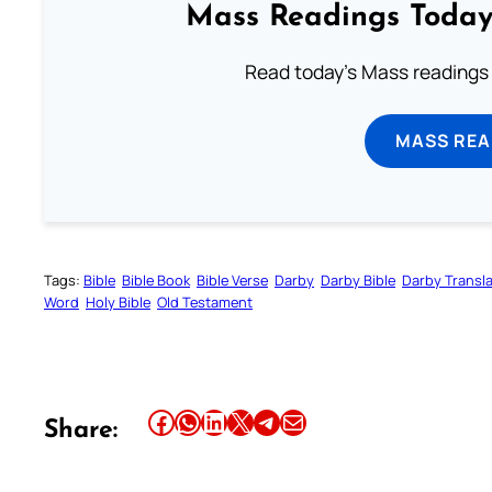
Mass Readings Today
Read today's Mass readings 
MASS REA
Tags:
Bible
Bible Book
Bible Verse
Darby
Darby Bible
Darby Transla
Word
Holy Bible
Old Testament
Share this article on Facebook
Share this article on WhatsApp
Share this article on LinkedIn
Share this article on X
Share this article on Telegram
Email this Article
Share: