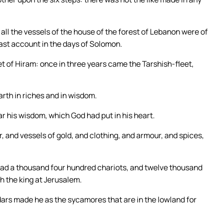
 all the vessels of the house of the forest of Lebanon were of
east account in the days of Solomon.
eet of Hiram: once in three years came the Tarshish-fleet,
arth in riches and in wisdom.
r his wisdom, which God had put in his heart.
, and vessels of gold, and clothing, and armour, and spices,
d a thousand four hundred chariots, and twelve thousand
h the king at Jerusalem.
dars made he as the sycamores that are in the lowland for