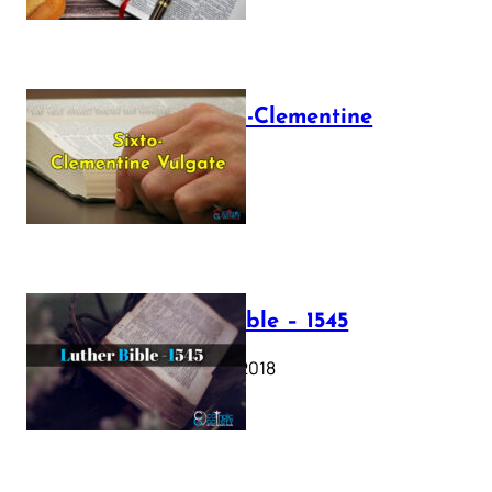
The Sixto-Clementine
Vulgate
July 12, 2025
Luther Bible – 1545
October 17, 2018