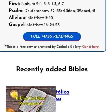
First:
Nahum 2: 1, 3; 3: 1-3, 6-7
Psalm:
Deuteronomy 32: 35cd-36ab, 39abcd, 41
Alleluia:
Matthew 5: 10
Gospel:
Matthew 16: 24-28
FULL MASS READINGS
*This is a free service provided by Catholic Gallery.
Get it here
Recently added Bibles
Bíblia Católica
Portuguesa
July 16, 2025