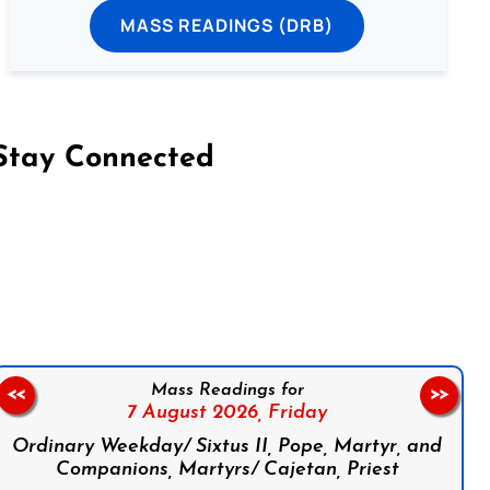
MASS READINGS (DRB)
Stay Connected
on Facebook
Follow us on Instagram
Follow us on X
Subscribe to our YouTube Channel
Follow us on WhatsApp
Mass Readings for
<<
>>
7 August 2026,
Friday
Ordinary Weekday/ Sixtus II, Pope, Martyr, and
Companions, Martyrs/ Cajetan, Priest