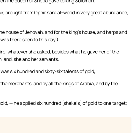
ch the queen of Sheba gave to king Solomon.
hir, brought from Ophir sandal-wood in very great abundance,
he house of Jehovah, and for the king’s house, and harps and
was there seen to this day.)
ire, whatever she asked, besides what he gave her of the
 land, she and her servants.
was six hundred and sixty-six talents of gold,
the merchants, and by all the kings of Arabia, and by the
d, — he applied six hundred [shekels] of gold to one target;