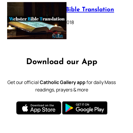
Webster Bible Translation
October 11, 2018
Download our App
Get our official
Catholic Gallery app
for daily Mass
readings, prayers & more