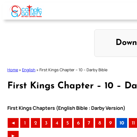
Skip
to
content
Down
Home
»
English
»
First Kings Chapter – 10 – Darby Bible
First Kings Chapter – 10 – Da
First Kings Chapters (English Bible : Darby Version)
◄
1
2
3
4
5
6
7
8
9
10
11
►