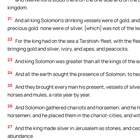
kingdom.
21
And all king Solomon’s drinking vessels were of gold, and
precious gold: none were of silver, [which] was not of the l
22
For the king had on the sea a Tarshish-fleet, with the fl
bringing gold and silver, ivory, and apes, and peacocks.
23
And king Solomon was greater than all the kings of the e
24
And all the earth sought the presence of Solomon, to hea
25
And they brought every man his present, vessels of silver
horses and mules, a rate year by year.
26
And Solomon gathered chariots and horsemen; and he ha
horsemen; and he placed them in the chariot-cities, and wit
27
And the king made silver in Jerusalem as stones, and ce
abundance.