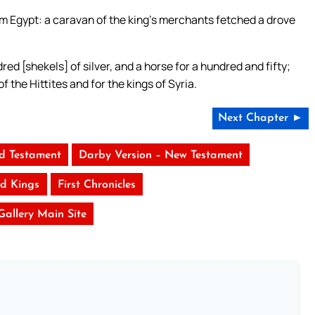
m Egypt: a caravan of the king’s merchants fetched a drove
ed [shekels] of silver, and a horse for a hundred and fifty;
f the Hittites and for the kings of Syria.
Next Chapter ►
ld Testament
Darby Version – New Testament
d Kings
First Chronicles
 Gallery Main Site