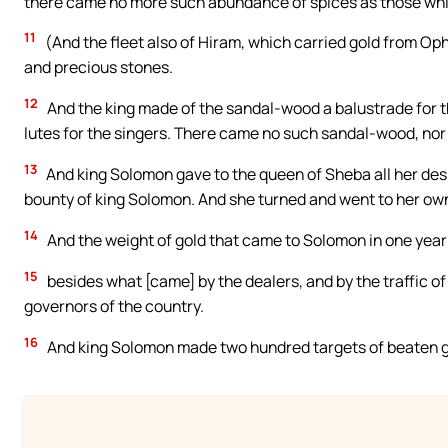
there came no more such abundance of spices as those whi
11
(And the fleet also of Hiram, which carried gold from Op
and precious stones.
12
And the king made of the sandal-wood a balustrade for t
lutes for the singers. There came no such sandal-wood, nor 
13
And king Solomon gave to the queen of Sheba all her des
bounty of king Solomon. And she turned and went to her own
14
And the weight of gold that came to Solomon in one year 
15
besides what [came] by the dealers, and by the traffic of 
governors of the country.
16
And king Solomon made two hundred targets of beaten gol