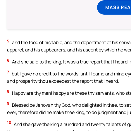
MASS REA
5
and the food of his table, and the deportment of his servan
apparel, and his cupbearers, and his ascent by which he went
6
And she said to the king, It was a true report that I heard 
7
but I gave no credit to the words, until I came and mine e
and prosperity thou exceedest the report that I heard.
8
Happy are thy men! happy are these thy servants, who st
9
Blessed be Jehovah thy God, who delighted in thee, to set 
ever, therefore did he make thee king, to do judgment and ju
10
And she gave the king a hundred and twenty talents of g