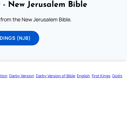
 - New Jerusalem Bible
from the New Jerusalem Bible.
DINGS (NJB)
tion
Darby Version
Darby Version of Bible
English
First Kings
God’s