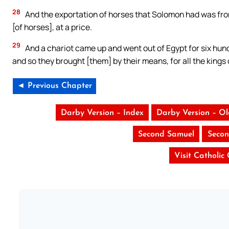
28
And the exportation of horses that Solomon had was fro
[of horses], at a price.
29
And a chariot came up and went out of Egypt for six hundr
and so they brought [them] by their means, for all the kings o
◄ Previous Chapter
Darby Version – Index
Darby Version – O
Second Samuel
Secon
Visit Catholic