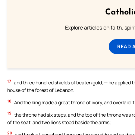
Catholi
Explore articles on faith, spi
READ 
17
and three hundred shields of beaten gold, — he applied th
house of the forest of Lebanon.
18
And the king made a great throne of ivory, and overlaid it
19
the throne had six steps, and the top of the throne was 
of the seat, and two lions stood beside the arms;
20
and twelve lions stood there on the one side and on the o