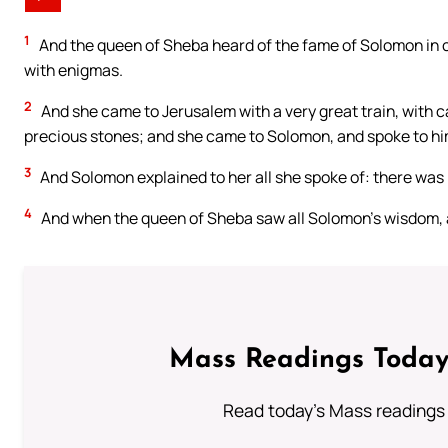
1
And the queen of Sheba heard of the fame of Solomon in 
with enigmas.
2
And she came to Jerusalem with a very great train, with 
precious stones; and she came to Solomon, and spoke to him 
3
And Solomon explained to her all she spoke of: there was n
4
And when the queen of Sheba saw all Solomon’s wisdom, a
Mass Readings Today
Read today's Mass readings 