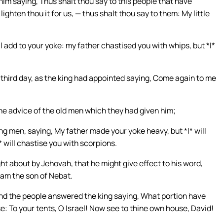
m saying, Thus shalt thou say to this people that have
ghten thou it for us, — thus shalt thou say to them: My little
l add to your yoke: my father chastised you with whips, but *I*
hird day, as the king had appointed saying, Come again to me
he advice of the old men which they had given him;
g men, saying, My father made your yoke heavy, but *I* will
* will chastise you with scorpions.
ht about by Jehovah, that he might give effect to his word,
oam the son of Nebat.
and the people answered the king saying, What portion have
e: To your tents, O Israel! Now see to thine own house, David!