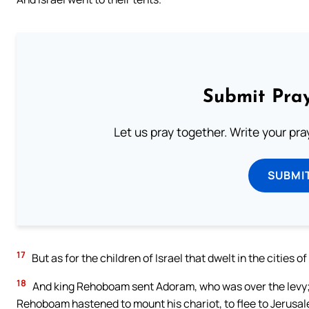
Submit Pray
Let us pray together. Write your pr
SUBMI
17
But as for the children of Israel that dwelt in the cities
18
And king Rehoboam sent Adoram, who was over the levy; bu
Rehoboam hastened to mount his chariot, to flee to Jerusa