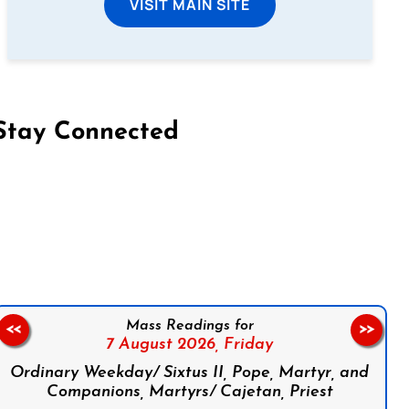
VISIT MAIN SITE
Stay Connected
on Facebook
Follow us on Instagram
Follow us on X
Subscribe to our YouTube Channel
Follow us on WhatsApp
Mass Readings for
<<
>>
7 August 2026,
Friday
Ordinary Weekday/ Sixtus II, Pope, Martyr, and
Companions, Martyrs/ Cajetan, Priest