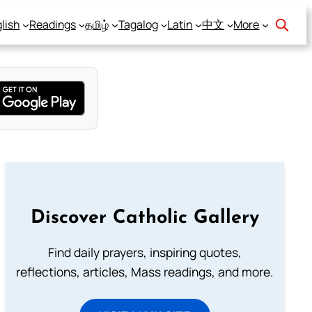
lish
Readings
தமிழ்
Tagalog
Latin
中文
More
Discover Catholic Gallery
Find daily prayers, inspiring quotes,
reflections, articles, Mass readings, and more.