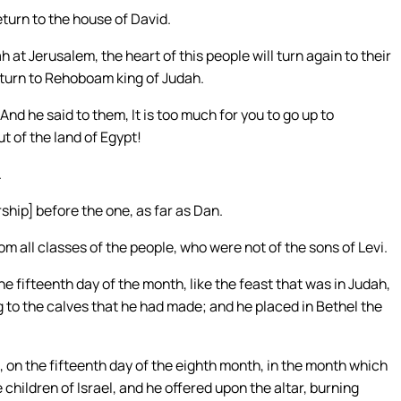
turn to the house of David.
h at Jerusalem, the heart of this people will turn again to their
return to Rehoboam king of Judah.
nd he said to them, It is too much for you to go up to
t of the land of Egypt!
.
ship] before the one, as far as Dan.
 all classes of the people, who were not of the sons of Levi.
 fifteenth day of the month, like the feast that was in Judah,
ng to the calves that he had made; and he placed in Bethel the
, on the fifteenth day of the eighth month, in the month which
children of Israel, and he offered upon the altar, burning