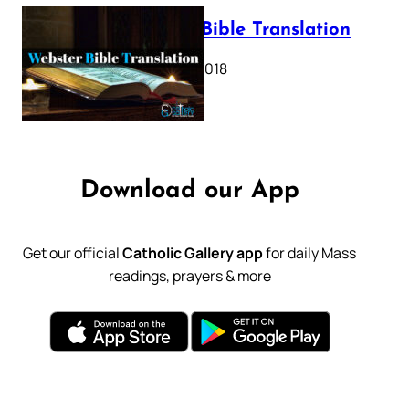
Webster Bible Translation
October 11, 2018
Download our App
Get our official
Catholic Gallery app
for daily Mass
readings, prayers & more