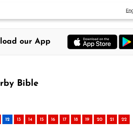
Eng
load our App
rby Bible
12
13
14
15
16
17
18
19
20
21
22