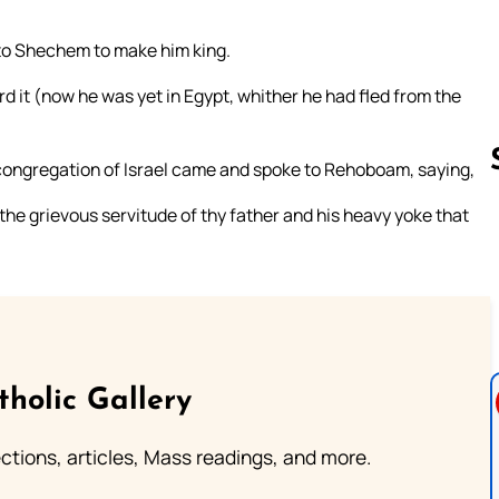
to Shechem to make him king.
 it (now he was yet in Egypt, whither he had fled from the
 congregation of Israel came and spoke to Rehoboam, saying,
he grievous servitude of thy father and his heavy yoke that
Follow us 
tholic Gallery
lections, articles, Mass readings, and more.