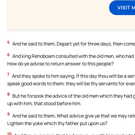
VISIT 
5
And he said to them, Depart yet for three days, then com
6
And king Rehoboam consulted with the old men, who had st
How do ye advise to return answer to this people?
7
And they spoke to him saying, If this day thou wilt be a s
speak good words to them, they will be thy servants for ever
8
But he forsook the advice of the old men which they had
up with him, that stood before him.
9
And he said to them, What advice give ye that we may ret
Lighten the yoke which thy father put upon us?
10