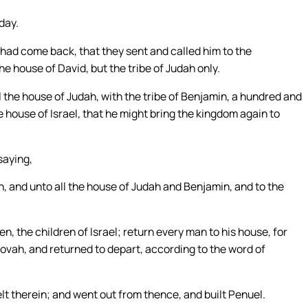
day.
had come back, that they sent and called him to the
he house of David, but the tribe of Judah only.
he house of Judah, with the tribe of Benjamin, a hundred and
 house of Israel, that he might bring the kingdom again to
saying,
 and unto all the house of Judah and Benjamin, and to the
n, the children of Israel; return every man to his house, for
hovah, and returned to depart, according to the word of
 therein; and went out from thence, and built Penuel.