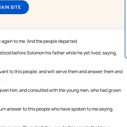
MAIN SITE
e again to me. And the people departed.
ood before Solomon his father while he yet lived, saying,
ervant to this people, and wilt serve them and answer them and
.
 given him, and consulted with the young men, who had grown
urn answer to this people who have spoken to me saying,