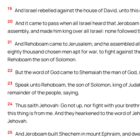
19
And Israel rebelled against the house of David, unto this 
20
And it came to pass when all Israel heard that Jeroboam 
assembly, and made him king over all Israel: none followed t
21
And Rehoboam came to Jerusalem; and he assembled all t
eighty thousand chosen men apt for war, to fight against the
Rehoboam the son of Solomon.
22
But the word of God came to Shemaiah the man of God, 
23
Speak unto Rehoboam, the son of Solomon, king of Judah,
remainder of the people, saying,
24
Thus saith Jehovah: Go not up, nor fight with your brethre
this thing is from me. And they hearkened to the word of Je
Jehovah.
25
And Jeroboam built Shechem in mount Ephraim, and dwelt