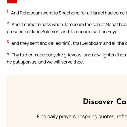
1
And Rehoboam went to Shechem; for all Israel had come 
2
And it came to pass when Jeroboam the son of Nebat heard
presence of king Solomon, and Jeroboam dwelt in Egypt;
3
and they sent and called him), that Jeroboam and all the
4
Thy father made our yoke grievous; and now lighten thou t
he put upon us, and we will serve thee.
Discover Ca
Find daily prayers, inspiring quotes, ref