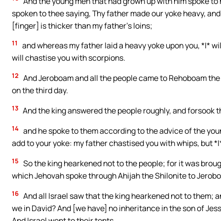
And the young men that had grown up with him spoke to hi
spoken to thee saying, Thy father made our yoke heavy, and li
[finger] is thicker than my father’s loins;
11
and whereas my father laid a heavy yoke upon you, *I* wil
will chastise you with scorpions.
12
And Jeroboam and all the people came to Rehoboam the t
on the third day.
13
And the king answered the people roughly, and forsook t
14
and he spoke to them according to the advice of the youn
add to your yoke: my father chastised you with whips, but *I
15
So the king hearkened not to the people; for it was broug
which Jehovah spoke through Ahijah the Shilonite to Jerob
16
And all Israel saw that the king hearkened not to them; 
we in David? And [we have] no inheritance in the son of Jess
And Israel went to their tents.