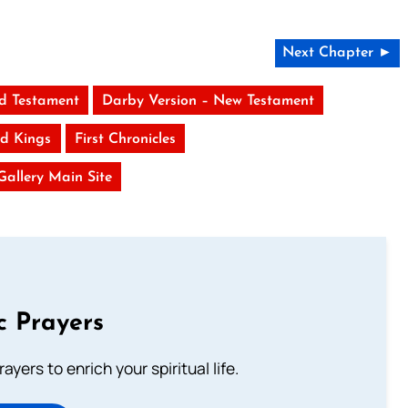
Next Chapter ►
ld Testament
Darby Version – New Testament
d Kings
First Chronicles
 Gallery Main Site
c Prayers
ayers to enrich your spiritual life.