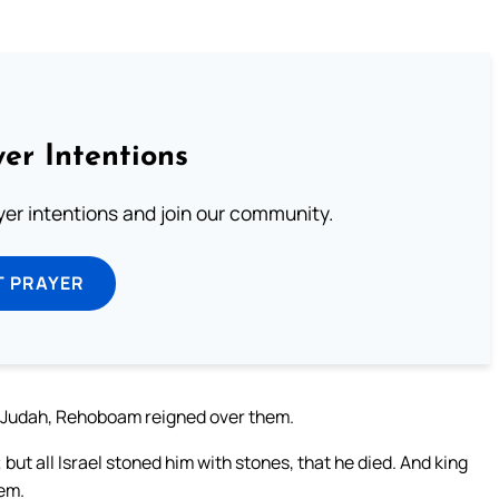
er Intentions
ayer intentions and join our community.
T PRAYER
 of Judah, Rehoboam reigned over them.
t all Israel stoned him with stones, that he died. And king
lem.