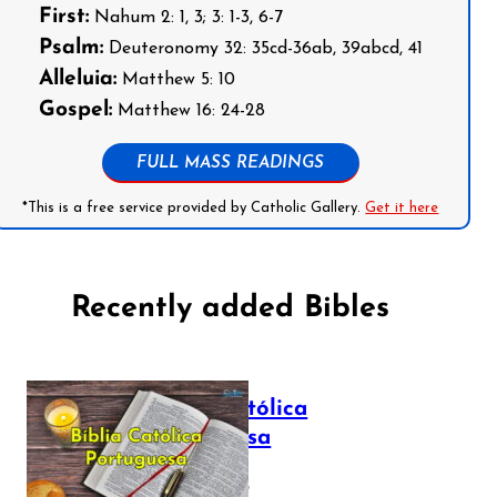
First:
Nahum 2: 1, 3; 3: 1-3, 6-7
Psalm:
Deuteronomy 32: 35cd-36ab, 39abcd, 41
Alleluia:
Matthew 5: 10
Gospel:
Matthew 16: 24-28
FULL MASS READINGS
*This is a free service provided by Catholic Gallery.
Get it here
Recently added Bibles
Bíblia Católica
Portuguesa
July 16, 2025