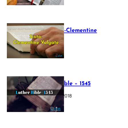
The Sixto-Clementine
Vulgate
July 12, 2025
Luther Bible – 1545
October 17, 2018