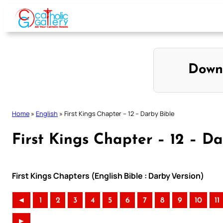
Skip
to
content
Down
Home
»
English
»
First Kings Chapter – 12 – Darby Bible
First Kings Chapter – 12 – Da
First Kings Chapters (English Bible : Darby Version)
◄
1
2
3
4
5
6
7
8
9
10
11
►