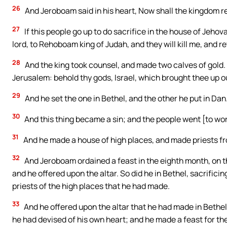
26
And Jeroboam said in his heart, Now shall the kingdom re
27
If this people go up to do sacrifice in the house of Jehova
lord, to Rehoboam king of Judah, and they will kill me, and 
28
And the king took counsel, and made two calves of gold. A
Jerusalem: behold thy gods, Israel, which brought thee up ou
29
And he set the one in Bethel, and the other he put in Dan
30
And this thing became a sin; and the people went [to wor
31
And he made a house of high places, and made priests from
32
And Jeroboam ordained a feast in the eighth month, on the
and he offered upon the altar. So did he in Bethel, sacrifici
priests of the high places that he had made.
33
And he offered upon the altar that he had made in Bethel
he had devised of his own heart; and he made a feast for the 