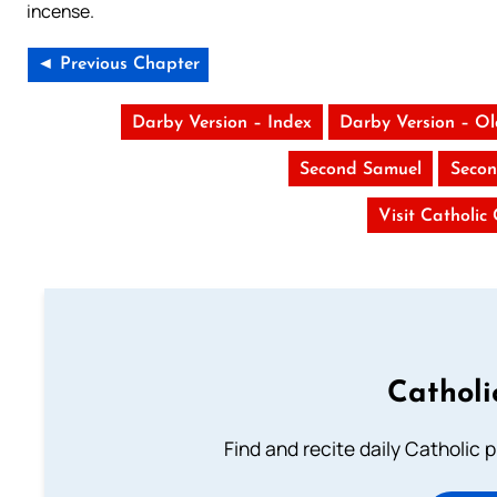
incense.
◄ Previous Chapter
Darby Version – Index
Darby Version – O
Second Samuel
Secon
Visit Catholic
Catholi
Find and recite daily Catholic pr