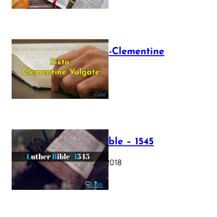
The Sixto-Clementine
Vulgate
July 12, 2025
Luther Bible – 1545
October 17, 2018