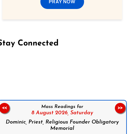
PRAY NOW
Stay Connected
on Facebook
Follow us on Instagram
Follow us on X
Subscribe to our YouTube Channel
Follow us on WhatsApp
Mass Readings for
<<
>>
8 August 2026,
Saturday
Dominic, Priest, Religious Founder Obligatory
Memorial