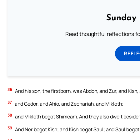
Sunday 
Read thoughtful reflections f
REFL
36
And his son, the firstborn, was Abdon, and Zur, and Kish,
37
and Gedor, and Ahio, and Zechariah, and Mikloth;
38
and Mikloth begot Shimeam. And they also dwelt beside th
39
And Ner begot Kish; and Kish begot Saul; and Saul bego