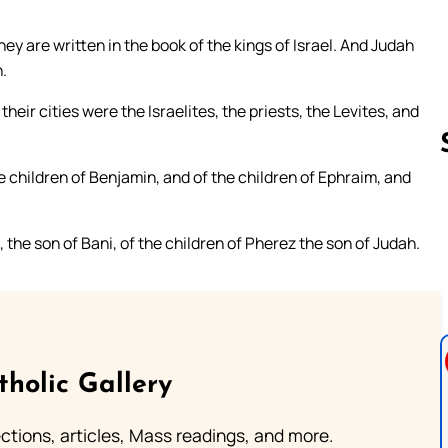
ey are written in the book of the kings of Israel. And Judah
.
their cities were the Israelites, the priests, the Levites, and
e children of Benjamin, and of the children of Ephraim, and
Follow us 
 the son of Bani, of the children of Pherez the son of Judah.
tholic Gallery
lections, articles, Mass readings, and more.