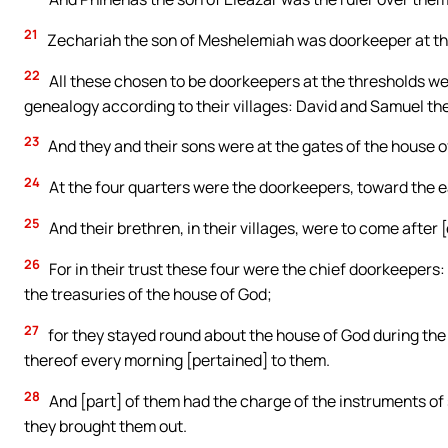
21
Zechariah the son of Meshelemiah was doorkeeper at the
22
All these chosen to be doorkeepers at the thresholds w
genealogy according to their villages: David and Samuel the 
23
And they and their sons were at the gates of the house o
24
At the four quarters were the doorkeepers, toward the ea
25
And their brethren, in their villages, were to come after
26
For in their trust these four were the chief doorkeepers
the treasuries of the house of God;
27
for they stayed round about the house of God during th
thereof every morning [pertained] to them.
28
And [part] of them had the charge of the instruments of
they brought them out.