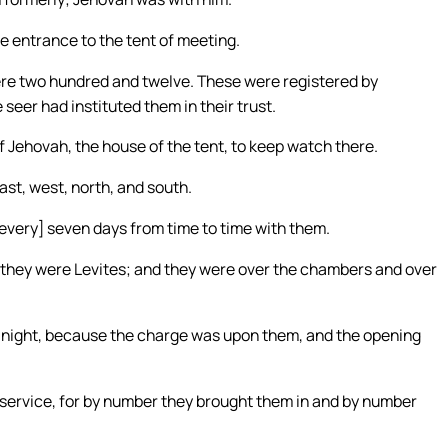
 entrance to the tent of meeting.
ere two hundred and twelve. These were registered by
seer had instituted them in their trust.
f Jehovah, the house of the tent, to keep watch there.
st, west, north, and south.
 [every] seven days from time to time with them.
: they were Levites; and they were over the chambers and over
e night, because the charge was upon them, and the opening
 service, for by number they brought them in and by number