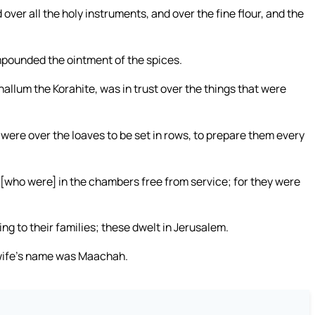
over all the holy instruments, and over the fine flour, and the
mpounded the ointment of the spices.
hallum the Korahite, was in trust over the things that were
 were over the loaves to be set in rows, to prepare them every
, [who were] in the chambers free from service; for they were
ng to their families; these dwelt in Jerusalem.
s wife’s name was Maachah.