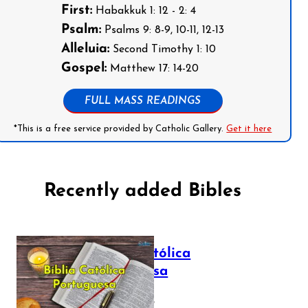
First:
Habakkuk 1: 12 - 2: 4
Psalm:
Psalms 9: 8-9, 10-11, 12-13
Alleluia:
Second Timothy 1: 10
Gospel:
Matthew 17: 14-20
FULL MASS READINGS
*This is a free service provided by Catholic Gallery.
Get it here
Recently added Bibles
Bíblia Católica
Portuguesa
July 16, 2025