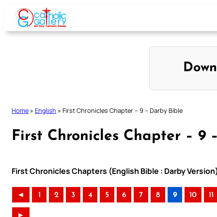
Skip
to
content
Down
Home
»
English
»
First Chronicles Chapter – 9 – Darby Bible
First Chronicles Chapter – 9 
First Chronicles Chapters (English Bible : Darby Version
◄
1
2
3
4
5
6
7
8
9
10
11
►