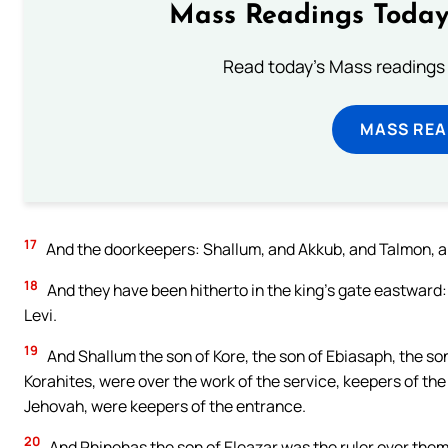
Mass Readings Today
Read today's Mass readings 
MASS REA
17
And the doorkeepers: Shallum, and Akkub, and Talmon, an
18
And they have been hitherto in the king’s gate eastward:
Levi.
19
And Shallum the son of Kore, the son of Ebiasaph, the son 
Korahites, were over the work of the service, keepers of the 
Jehovah, were keepers of the entrance.
20
And Phinehas the son of Eleazar was the ruler over them