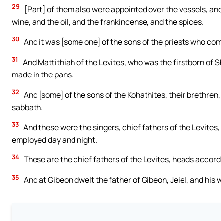
29
[Part] of them also were appointed over the vessels, and 
wine, and the oil, and the frankincense, and the spices.
30
And it was [some one] of the sons of the priests who co
31
And Mattithiah of the Levites, who was the firstborn of S
made in the pans.
32
And [some] of the sons of the Kohathites, their brethren,
sabbath.
33
And these were the singers, chief fathers of the Levites
employed day and night.
34
These are the chief fathers of the Levites, heads accordi
35
And at Gibeon dwelt the father of Gibeon, Jeiel, and hi