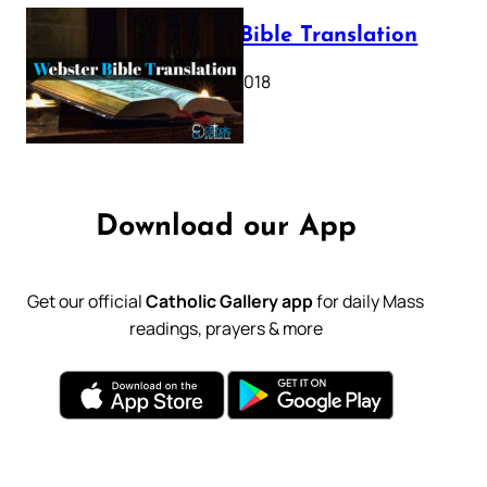
Webster Bible Translation
October 11, 2018
Download our App
Get our official
Catholic Gallery app
for daily Mass
readings, prayers & more