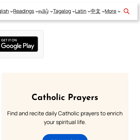
lish
Readings
தமிழ்
Tagalog
Latin
中文
More
Catholic Prayers
Find and recite daily Catholic prayers to enrich
your spiritual life.