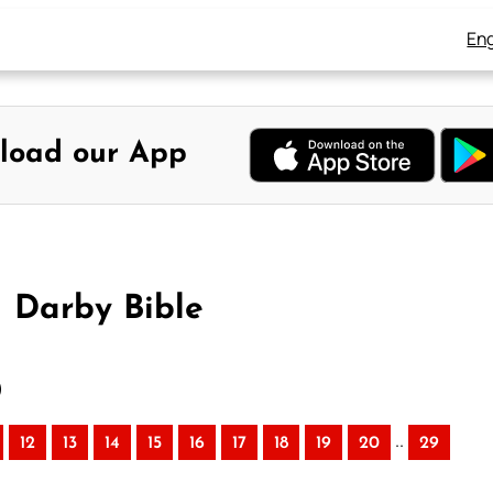
Eng
load our App
– Darby Bible
)
..
12
13
14
15
16
17
18
19
20
29