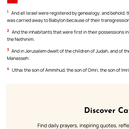
1
And all Israel were registered by genealogy; and behold, th
was carried away to Babylon because of their transgression
2
And the inhabitants that were first in their possessions in 
the Nethinim.
3
And in Jerusalem dwelt of the children of Judah, and of th
Manasseh:
4
Uthai the son of Ammihud, the son of Omri, the son of Imri,
Discover Ca
Find daily prayers, inspiring quotes, ref