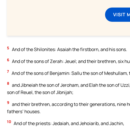
VISIT 
5
And of the Shilonites: Asaiah the firstborn, and his sons.
6
And of the sons of Zerah: Jeuel; and their brethren, six h
7
And of the sons of Benjamin: Sallu the son of Meshullam,
8
and Jibneiah the son of Jeroham, and Elah the son of Uzzi
son of Reuel, the son of Jibnijah;
9
and their brethren, according to their generations, nine hu
fathers’ houses.
10
And of the priests: Jedaiah, and Jehoiarib, and Jachin,