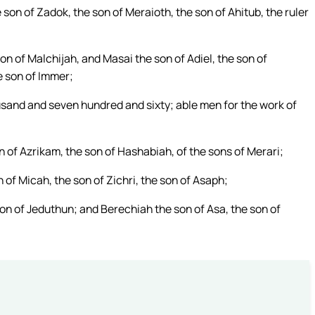
 son of Zadok, the son of Meraioth, the son of Ahitub, the ruler
n of Malchijah, and Masai the son of Adiel, the son of
e son of Immer;
ousand and seven hundred and sixty; able men for the work of
 of Azrikam, the son of Hashabiah, of the sons of Merari;
of Micah, the son of Zichri, the son of Asaph;
on of Jeduthun; and Berechiah the son of Asa, the son of