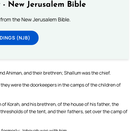
 - New Jerusalem Bible
from the New Jerusalem Bible.
DINGS (NJB)
d Ahiman, and their brethren; Shallum was the chief.
 they were the doorkeepers in the camps of the children of
of Korah, and his brethren, of the house of his father, the
thresholds of the tent, and their fathers, set over the camp of
 formerly; Jehovah was with him.