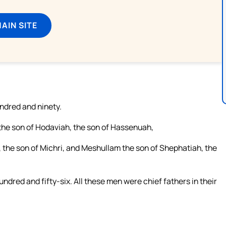
MAIN SITE
undred and ninety.
 the son of Hodaviah, the son of Hassenuah,
, the son of Michri, and Meshullam the son of Shephatiah, the
ndred and fifty-six. All these men were chief fathers in their