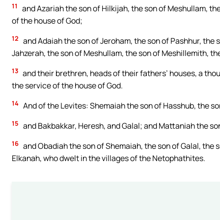
11
and Azariah the son of Hilkijah, the son of Meshullam, the
of the house of God;
12
and Adaiah the son of Jeroham, the son of Pashhur, the so
Jahzerah, the son of Meshullam, the son of Meshillemith, th
13
and their brethren, heads of their fathers’ houses, a th
the service of the house of God.
14
And of the Levites: Shemaiah the son of Hasshub, the son
15
and Bakbakkar, Heresh, and Galal; and Mattaniah the son 
16
and Obadiah the son of Shemaiah, the son of Galal, the s
Elkanah, who dwelt in the villages of the Netophathites.