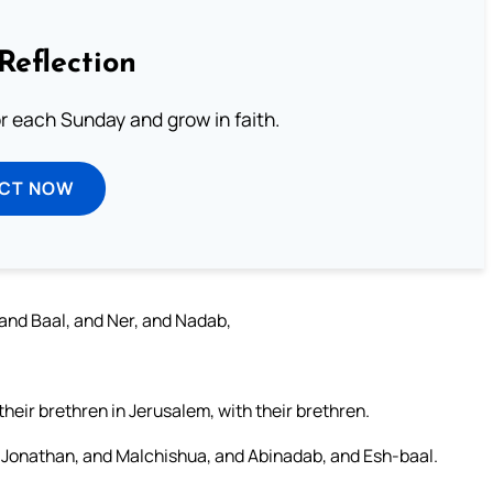
Reflection
or each Sunday and grow in faith.
ECT NOW
 and Baal, and Ner, and Nadab,
eir brethren in Jerusalem, with their brethren.
t Jonathan, and Malchishua, and Abinadab, and Esh-baal.