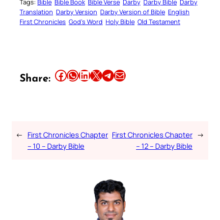
Tags:
Bible
Bible Book
Bible Verse
Darby
Darby Bible
Darby
Translation
Darby Version
Darby Version of Bible
English
First Chronicles
God’s Word
Holy Bible
Old Testament
Share this article on Facebook
Share this article on WhatsApp
Share this article on LinkedIn
Share this article on X
Share this article on Telegram
Email this Article
Share:
←
First Chronicles Chapter
First Chronicles Chapter
→
– 10 – Darby Bible
– 12 – Darby Bible