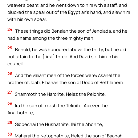
weaver’s beam; and he went down to him with a staff, and
plucked the spear out of the Egyptian’s hand, and slew him
with his own spear.
24
These things did Benaiah the son of Jehoiada, and he
had a name among the three mighty men.
25
Behold, he was honoured above the thirty, but he did
not attain to the [first] three. And David set him in his
council.
26
And the valiant men of the forces were: Asahel the
brother of Joab, Elhanan the son of Dodo of Bethlehem,
27
Shammoth the Harorite, Helez the Pelonite,
28
Ira the son of Ikkesh the Tekoite, Abiezer the
Anathothite,
29
Sibbechai the Hushathite, Ilai the Ahohite,
30
Maharai the Netophathite, Heled the son of Baanah