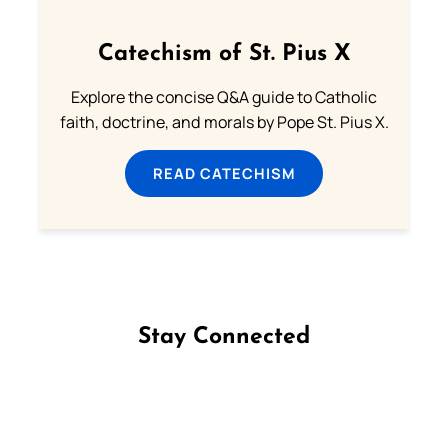
Catechism of St. Pius X
Explore the concise Q&A guide to Catholic
faith, doctrine, and morals by Pope St. Pius X.
READ CATECHISM
Stay Connected
Follow us on Facebook
Follow us on Instagram
Follow us on X
Subscribe to our YouTube Channel
Follow us on WhatsApp