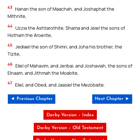
43
Hanan the son of Maachah, and Joshaphat the
Mithnite,
44
Uzzia the Ashtarothite, Shama and Jeiel the sons of
Hotham the Aroerite,
45
Jediael the son of Shimri, and Joha his brother, the
Tizite,
46
Eliel of Mahavim, and Jeribai, and Joshaviah, the sons of
Elnaam, and Jithmah the Moabite,
47
Eliel, and Obed, and Jaasiel the Mezobaite.
◄ Previous Chapter
Next Chapter ►
Darby Version – Index
Darby Version – Old Testament