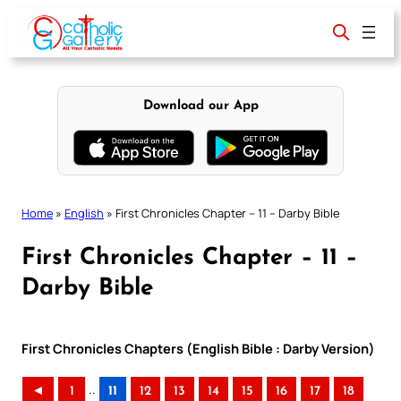
Skip
to
content
Download our App
Home
»
English
»
First Chronicles Chapter – 11 – Darby Bible
First Chronicles Chapter – 11 –
Darby Bible
First Chronicles Chapters (English Bible : Darby Version)
..
◄
1
11
12
13
14
15
16
17
18