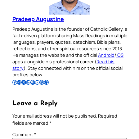
Pradeep Augustine
Pradeep Augustine is the founder of Catholic Gallery, a
faith-driven platform sharing Mass Readings in multiple
languages, prayers, quotes, catechism, Bible plans,
reflections, and other spiritual resources since 2013.
He manages the website and the official
Android
/
iOS
apps alongside his professional career (
Read his
story
). Stay connected with him on the official social
profiles below.
Follow Pradeep on Facebook
Follow Pradeep on Instagram
Follow Pradeep on X
Follow Pradeep on LinkedIn
Follow Pradeep on Pinterest
Subscribe to Pradeep’s Youtube Channel
Follow Pradeep on WordPress
Follow Pradeep on GitHub
Leave a Reply
Your email address will not be published.
Required
fields are marked
*
Comment
*