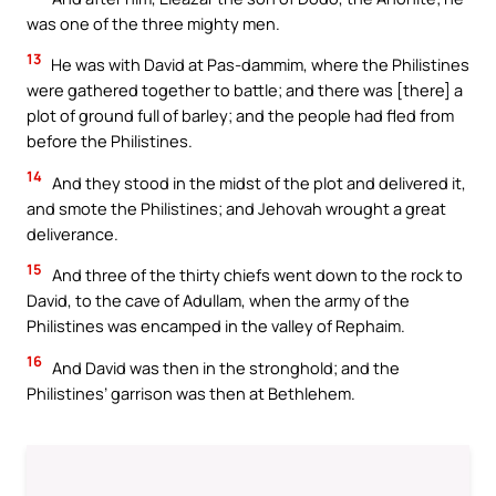
was one of the three mighty men.
13
He was with David at Pas-dammim, where the Philistines
were gathered together to battle; and there was [there] a
plot of ground full of barley; and the people had fled from
before the Philistines.
14
And they stood in the midst of the plot and delivered it,
and smote the Philistines; and Jehovah wrought a great
deliverance.
15
And three of the thirty chiefs went down to the rock to
David, to the cave of Adullam, when the army of the
Philistines was encamped in the valley of Rephaim.
16
And David was then in the stronghold; and the
Philistines’ garrison was then at Bethlehem.