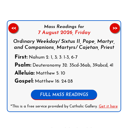
Mass Readings for
<<
>>
7 August 2026,
Friday
Ordinary Weekday/ Sixtus II, Pope, Martyr,
and Companions, Martyrs/ Cajetan, Priest
First:
Nahum 2: 1, 3; 3: 1-3, 6-7
Psalm:
Deuteronomy 32: 35cd-36ab, 39abcd, 41
Alleluia:
Matthew 5: 10
Gospel:
Matthew 16: 24-28
FULL MASS READINGS
*This is a free service provided by Catholic Gallery.
Get it here