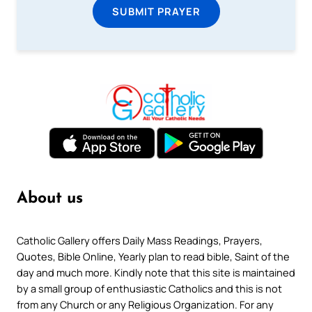
SUBMIT PRAYER
About us
Catholic Gallery offers Daily Mass Readings, Prayers,
Quotes, Bible Online, Yearly plan to read bible, Saint of the
day and much more. Kindly note that this site is maintained
by a small group of enthusiastic Catholics and this is not
from any Church or any Religious Organization. For any