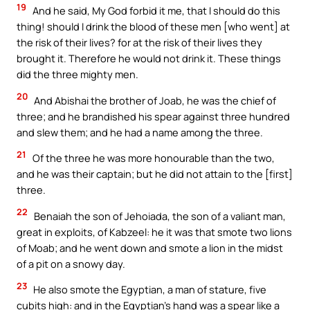
19
And he said, My God forbid it me, that I should do this
thing! should I drink the blood of these men [who went] at
the risk of their lives? for at the risk of their lives they
brought it. Therefore he would not drink it. These things
did the three mighty men.
20
And Abishai the brother of Joab, he was the chief of
three; and he brandished his spear against three hundred
and slew them; and he had a name among the three.
21
Of the three he was more honourable than the two,
and he was their captain; but he did not attain to the [first]
three.
22
Benaiah the son of Jehoiada, the son of a valiant man,
great in exploits, of Kabzeel: he it was that smote two lions
of Moab; and he went down and smote a lion in the midst
of a pit on a snowy day.
23
He also smote the Egyptian, a man of stature, five
cubits high: and in the Egyptian’s hand was a spear like a