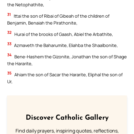
the Netophathite,
31
Ittai the son of Ribai of Gibeah of the children of
Benjamin, Benaiah the Pirathonite,
32
Hurai of the brooks of Gaash, Abiel the Arbathite,
33
Azmaveth the Baharumite, Eliahba the Shaalbonite,
34
Bene-Hashem the Gizonite, Jonathan the son of Shage
the Hararite,
35
Ahiam the son of Sacar the Hararite, Eliphal the son of
Ur,
Discover Catholic Gallery
Find daily prayers, inspiring quotes, reflections,