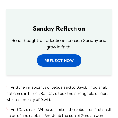
Sunday Reflection
Read thoughtful reflections for each Sunday and
grow in faith.
REFLECT NOW
5
And the inhabitants of Jebus said to David, Thou shalt
not come in hither. But David took the stronghold of Zion,
which is the city of David.
6
And David said, Whoever smites the Jebusites first shall
be chief and captain. And Joab the son of Zeruiah went