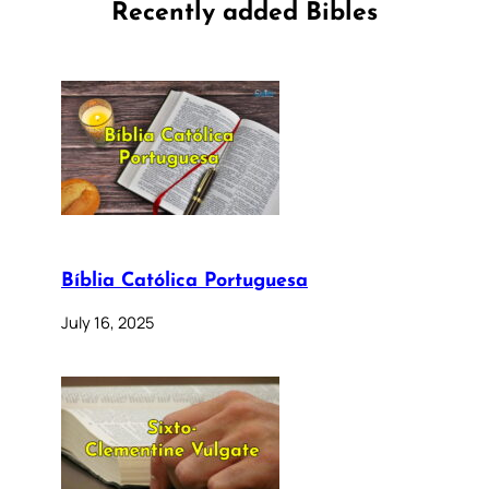
Recently added Bibles
Bíblia Católica Portuguesa
July 16, 2025