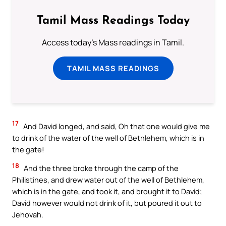
Tamil Mass Readings Today
Access today's Mass readings in Tamil.
TAMIL MASS READINGS
17
And David longed, and said, Oh that one would give me
to drink of the water of the well of Bethlehem, which is in
the gate!
18
And the three broke through the camp of the
Philistines, and drew water out of the well of Bethlehem,
which is in the gate, and took it, and brought it to David;
David however would not drink of it, but poured it out to
Jehovah.