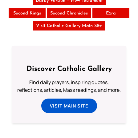
Darby Version – New Testament
Second Kings
Second Chronicles
Ezra
Visit Catholic Gallery Main Site
Discover Catholic Gallery
Find daily prayers, inspiring quotes,
reflections, articles, Mass readings, and more.
VISIT MAIN SITE