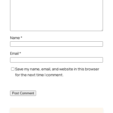
Name
*
Email
*
Save my name, email, and website in this browser
for the next time I comment.