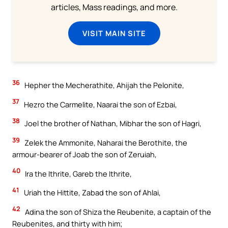
articles, Mass readings, and more.
VISIT MAIN SITE
36
Hepher the Mecherathite, Ahijah the Pelonite,
37
Hezro the Carmelite, Naarai the son of Ezbai,
38
Joel the brother of Nathan, Mibhar the son of Hagri,
39
Zelek the Ammonite, Naharai the Berothite, the
armour-bearer of Joab the son of Zeruiah,
40
Ira the Ithrite, Gareb the Ithrite,
41
Uriah the Hittite, Zabad the son of Ahlai,
42
Adina the son of Shiza the Reubenite, a captain of the
Reubenites, and thirty with him;