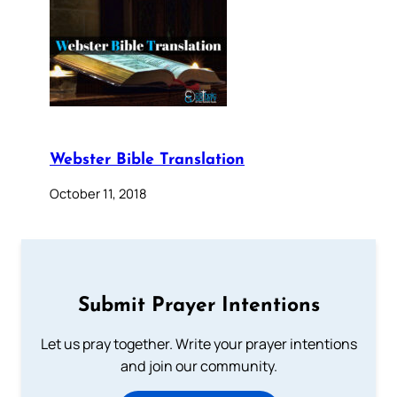
Webster Bible Translation
October 11, 2018
Submit Prayer Intentions
Let us pray together. Write your prayer intentions
and join our community.