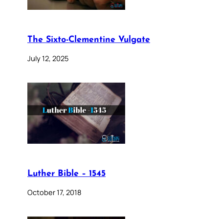
The Sixto-Clementine Vulgate
July 12, 2025
Luther Bible – 1545
October 17, 2018