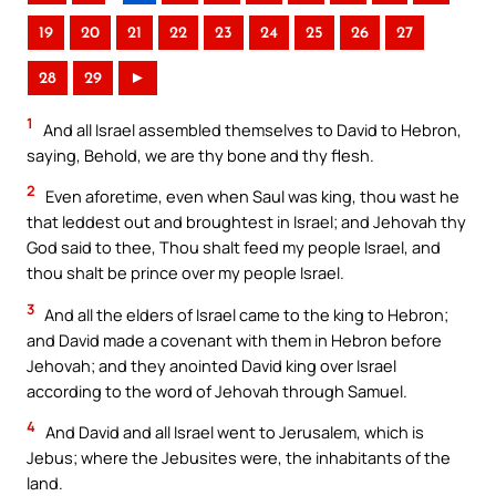
19
20
21
22
23
24
25
26
27
28
29
►
1
And all Israel assembled themselves to David to Hebron,
saying, Behold, we are thy bone and thy flesh.
2
Even aforetime, even when Saul was king, thou wast he
that leddest out and broughtest in Israel; and Jehovah thy
God said to thee, Thou shalt feed my people Israel, and
thou shalt be prince over my people Israel.
3
And all the elders of Israel came to the king to Hebron;
and David made a covenant with them in Hebron before
Jehovah; and they anointed David king over Israel
according to the word of Jehovah through Samuel.
4
And David and all Israel went to Jerusalem, which is
Jebus; where the Jebusites were, the inhabitants of the
land.