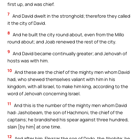
first up, and was chief.
7
And David dwelt in the stronghold; therefore they called
it the city of David.
8
And he built the city round about, even from the Millo
round about; and Joab renewed the rest of the city.
9
And David became continually greater; and Jehovah of
hosts was with him.
10
And these are the chief of the mighty men whom David
had, who shewed themselves valiant with him in his
kingdom, with all Israel, to make him king, according to the
word of Jehovah concerning Israel.
11
And this is the number of the mighty men whom David
had: Jashobeam, the son of Hachmoni, the chief of the
captains; he brandished his spear against three hundred,
slain [by him] at one time.
12
And after him, Eleazar the son of Dodo, the Ahohite; he