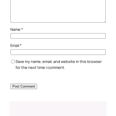
Name
*
Email
*
Save my name, email, and website in this browser
for the next time I comment.