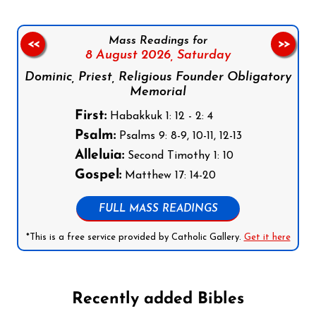
Mass Readings for
<<
>>
8 August 2026,
Saturday
Dominic, Priest, Religious Founder Obligatory
Memorial
First:
Habakkuk 1: 12 - 2: 4
Psalm:
Psalms 9: 8-9, 10-11, 12-13
Alleluia:
Second Timothy 1: 10
Gospel:
Matthew 17: 14-20
FULL MASS READINGS
*This is a free service provided by Catholic Gallery.
Get it here
Recently added Bibles