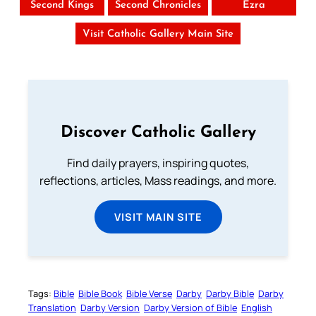
Second Kings
Second Chronicles
Ezra
Visit Catholic Gallery Main Site
Discover Catholic Gallery
Find daily prayers, inspiring quotes,
reflections, articles, Mass readings, and more.
VISIT MAIN SITE
Tags:
Bible
Bible Book
Bible Verse
Darby
Darby Bible
Darby
Translation
Darby Version
Darby Version of Bible
English