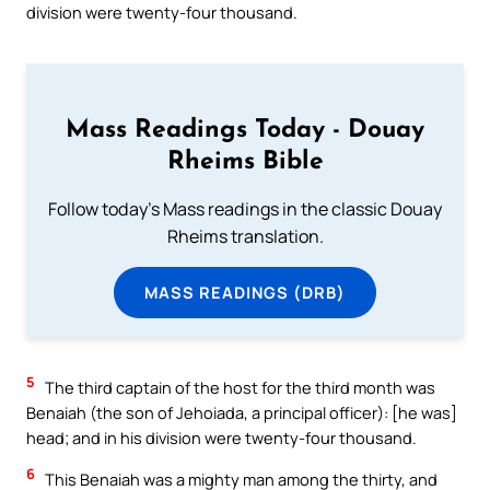
division were twenty-four thousand.
Mass Readings Today - Douay
Rheims Bible
Follow today's Mass readings in the classic Douay
Rheims translation.
MASS READINGS (DRB)
5
The third captain of the host for the third month was
Benaiah (the son of Jehoiada, a principal officer): [he was]
head; and in his division were twenty-four thousand.
6
This Benaiah was a mighty man among the thirty, and