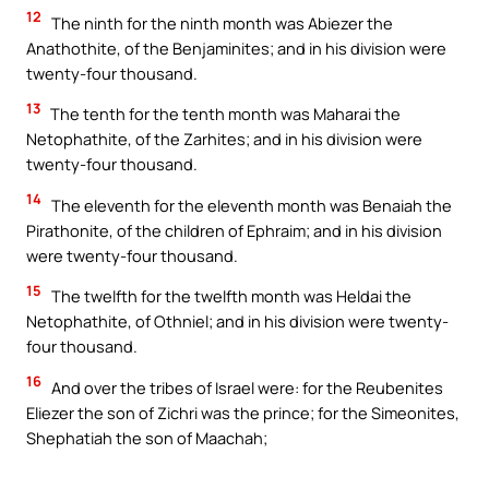
12
The ninth for the ninth month was Abiezer the
Anathothite, of the Benjaminites; and in his division were
twenty-four thousand.
13
The tenth for the tenth month was Maharai the
Netophathite, of the Zarhites; and in his division were
twenty-four thousand.
14
The eleventh for the eleventh month was Benaiah the
Pirathonite, of the children of Ephraim; and in his division
were twenty-four thousand.
15
The twelfth for the twelfth month was Heldai the
Netophathite, of Othniel; and in his division were twenty-
four thousand.
16
And over the tribes of Israel were: for the Reubenites
Eliezer the son of Zichri was the prince; for the Simeonites,
Shephatiah the son of Maachah;