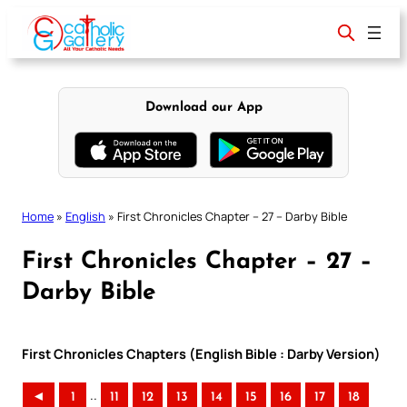
Skip
to
content
Download our App
Home
»
English
»
First Chronicles Chapter – 27 – Darby Bible
First Chronicles Chapter – 27 –
Darby Bible
First Chronicles Chapters (English Bible : Darby Version)
..
◄
1
11
12
13
14
15
16
17
18