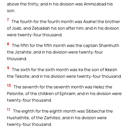
above the thirty; and in his division was Ammizabad his
son.
7
The fourth for the fourth month was Asahel the brother
of Joab, and Zebadiah his son after him; and in his division
were twenty-four thousand.
8
The fifth for the fifth month was the captain Shamhuth
the Jizrahite; and in his division were twenty-four
thousand.
9
The sixth for the sixth month was Ira the son of Ikkesh
the Tekoite; and in his division were twenty-four thousand.
10
The seventh for the seventh month was Helez the
Pelonite, of the children of Ephraim; and in his division were
twenty-four thousand.
11
The eighth for the eighth month was Sibbechai the
Hushathite, of the Zarhites; and in his division were
twenty-four thousand.