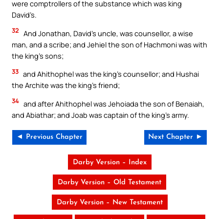
were comptrollers of the substance which was king
David’s.
32
And Jonathan, David’s uncle, was counsellor, a wise
man, and a scribe; and Jehiel the son of Hachmoni was with
the king’s sons;
33
and Ahithophel was the king’s counsellor; and Hushai
the Archite was the king’s friend;
34
and after Ahithophel was Jehoiada the son of Benaiah,
and Abiathar; and Joab was captain of the king’s army.
◄ Previous Chapter
Next Chapter ►
Darby Version – Index
Darby Version – Old Testament
Darby Version – New Testament