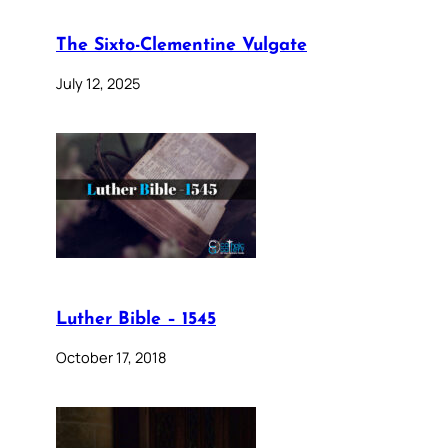
The Sixto-Clementine Vulgate
July 12, 2025
Luther Bible – 1545
October 17, 2018