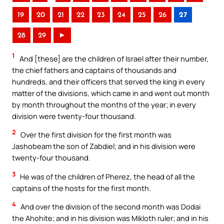
19
20
21
22
23
24
25
26
27
28
29
►
1
And [these] are the children of Israel after their number,
the chief fathers and captains of thousands and
hundreds, and their officers that served the king in every
matter of the divisions, which came in and went out month
by month throughout the months of the year; in every
division were twenty-four thousand.
2
Over the first division for the first month was
Jashobeam the son of Zabdiel; and in his division were
twenty-four thousand.
3
He was of the children of Pherez, the head of all the
captains of the hosts for the first month.
4
And over the division of the second month was Dodai
the Ahohite; and in his division was Mikloth ruler; and in his