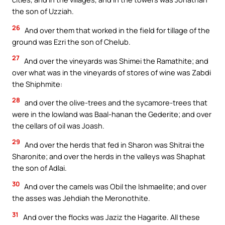
the son of Uzziah.
26
And over them that worked in the field for tillage of the
ground was Ezri the son of Chelub.
27
And over the vineyards was Shimei the Ramathite; and
over what was in the vineyards of stores of wine was Zabdi
the Shiphmite:
28
and over the olive-trees and the sycamore-trees that
were in the lowland was Baal-hanan the Gederite; and over
the cellars of oil was Joash.
29
And over the herds that fed in Sharon was Shitrai the
Sharonite; and over the herds in the valleys was Shaphat
the son of Adlai.
30
And over the camels was Obil the Ishmaelite; and over
the asses was Jehdiah the Meronothite.
31
And over the flocks was Jaziz the Hagarite. All these