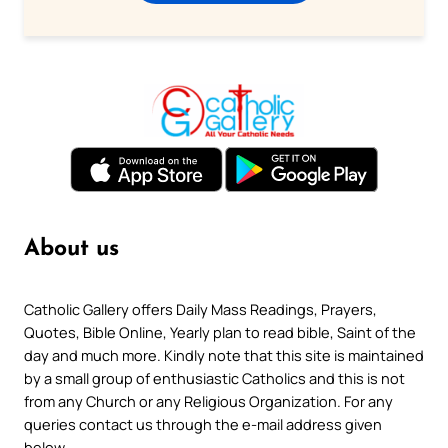
About us
Catholic Gallery offers Daily Mass Readings, Prayers,
Quotes, Bible Online, Yearly plan to read bible, Saint of the
day and much more. Kindly note that this site is maintained
by a small group of enthusiastic Catholics and this is not
from any Church or any Religious Organization. For any
queries contact us through the e-mail address given
below.