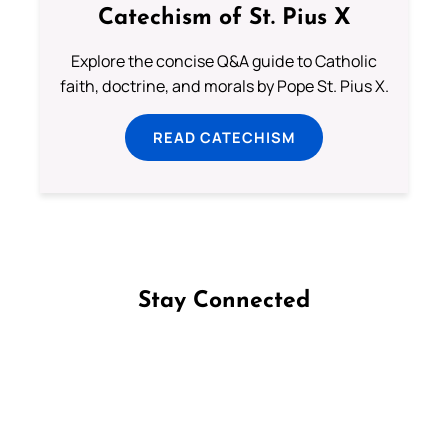
Catechism of St. Pius X
Explore the concise Q&A guide to Catholic
faith, doctrine, and morals by Pope St. Pius X.
READ CATECHISM
Stay Connected
Follow us on Facebook
Follow us on Instagram
Follow us on X
Subscribe to our YouTube Channel
Follow us on WhatsApp