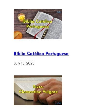
Bíblia Católica Portuguesa
July 16, 2025