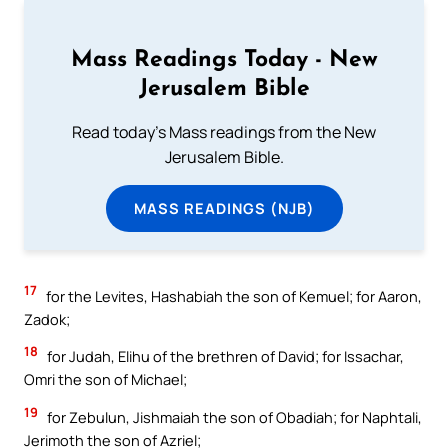
Mass Readings Today - New
Jerusalem Bible
Read today's Mass readings from the New
Jerusalem Bible.
MASS READINGS (NJB)
17
for the Levites, Hashabiah the son of Kemuel; for Aaron,
Zadok;
18
for Judah, Elihu of the brethren of David; for Issachar,
Omri the son of Michael;
19
for Zebulun, Jishmaiah the son of Obadiah; for Naphtali,
Jerimoth the son of Azriel;