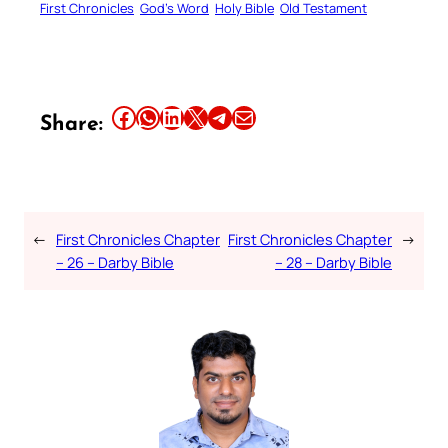
First Chronicles
God’s Word
Holy Bible
Old Testament
Share this article on Facebook
Share this article on WhatsApp
Share this article on LinkedIn
Share this article on X
Share this article on Telegram
Email this Article
Share:
←
First Chronicles Chapter
First Chronicles Chapter
→
– 26 – Darby Bible
– 28 – Darby Bible