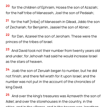
20
for the children of Ephraim, Hosea the son of Azaziah;
for the half tribe of Manasseh, Joel the son of Pedaiah;
21
for the half [tribe] of Manasseh in Gilead, Jiddo the son
of Zechariah; for Benjamin, Jaasiel the son of Abner;
22
for Dan, Azareel the son of Jeroham. These were the
princes of the tribes of Israel.
23
And David took not their number from twenty years old
and under; for Jehovah had said he would increase Israel
as the stars of heaven.
24
Joab the son of Zeruiah began to number, but he did
not finish; and there fell wrath for it upon Israel; and the
number was not put in the account of the chronicles of
king David.
25
And over the king’s treasures was Azmaveth the son of
Adiel; and over the storehouses in the country, in the
cities, and in the villages, and in the towers was Jonathan