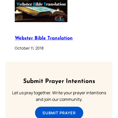
Webster Bible Translation
October 11, 2018
Submit Prayer Intentions
Let us pray together. Write your prayer intentions
and join our community.
SUBMIT PRAYER