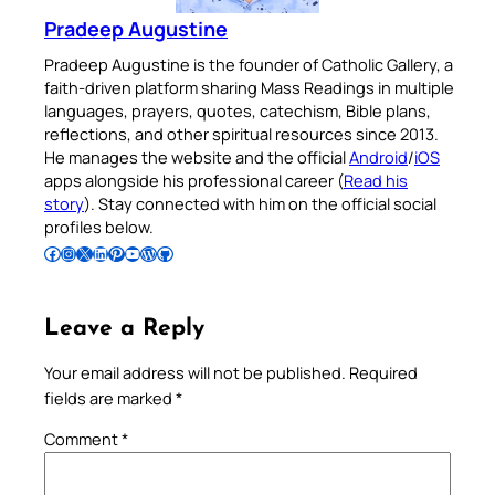
Pradeep Augustine
Pradeep Augustine is the founder of Catholic Gallery, a
faith-driven platform sharing Mass Readings in multiple
languages, prayers, quotes, catechism, Bible plans,
reflections, and other spiritual resources since 2013.
He manages the website and the official
Android
/
iOS
apps alongside his professional career (
Read his
story
). Stay connected with him on the official social
profiles below.
Follow Pradeep on Facebook
Follow Pradeep on Instagram
Follow Pradeep on X
Follow Pradeep on LinkedIn
Follow Pradeep on Pinterest
Subscribe to Pradeep’s Youtube Channel
Follow Pradeep on WordPress
Follow Pradeep on GitHub
Leave a Reply
Your email address will not be published.
Required
fields are marked
*
Comment
*