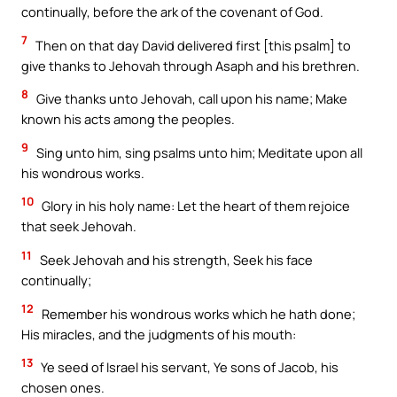
continually, before the ark of the covenant of God.
7
Then on that day David delivered first [this psalm] to
give thanks to Jehovah through Asaph and his brethren.
8
Give thanks unto Jehovah, call upon his name; Make
known his acts among the peoples.
9
Sing unto him, sing psalms unto him; Meditate upon all
his wondrous works.
10
Glory in his holy name: Let the heart of them rejoice
that seek Jehovah.
11
Seek Jehovah and his strength, Seek his face
continually;
12
Remember his wondrous works which he hath done;
His miracles, and the judgments of his mouth:
13
Ye seed of Israel his servant, Ye sons of Jacob, his
chosen ones.