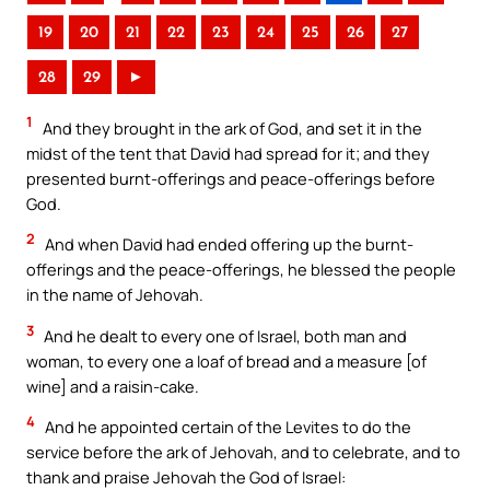
19
20
21
22
23
24
25
26
27
28
29
►
1
And they brought in the ark of God, and set it in the
midst of the tent that David had spread for it; and they
presented burnt-offerings and peace-offerings before
God.
2
And when David had ended offering up the burnt-
offerings and the peace-offerings, he blessed the people
in the name of Jehovah.
3
And he dealt to every one of Israel, both man and
woman, to every one a loaf of bread and a measure [of
wine] and a raisin-cake.
4
And he appointed certain of the Levites to do the
service before the ark of Jehovah, and to celebrate, and to
thank and praise Jehovah the God of Israel: