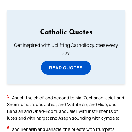
Catholic Quotes
Get inspired with uplifting Catholic quotes every
day.
READ QUOTES
5
Asaph the chief, and second to him Zechariah, Jeiel, and
Shemiramoth, and Jehiel, and Mattithiah, and Eliab, and
Benaiah and Obed-Edom, and Jeiel, with instruments of
lutes and with harps; and Asaph sounding with cymbals;
6
and Benaiah and Jahaziel the priests with trumpets