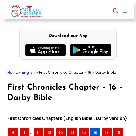
Skip
to
content
Download our App
Home
»
English
»
First Chronicles Chapter – 16 – Darby Bible
First Chronicles Chapter – 16 –
Darby Bible
First Chronicles Chapters (English Bible : Darby Version)
..
◄
1
11
12
13
14
15
16
17
18