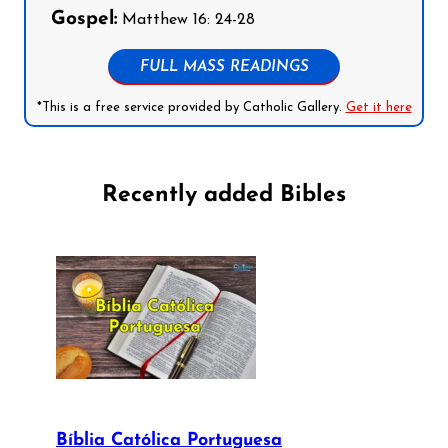
Gospel:
Matthew 16: 24-28
FULL MASS READINGS
*This is a free service provided by Catholic Gallery.
Get it here
Recently added Bibles
Bíblia Católica Portuguesa