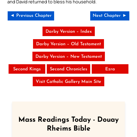
and David returned to bless his household.
◄ Previous Chapter
Next Chapter ►
Darby Version – Index
Darby Version – Old Testament
Darby Version – New Testament
Second Kings
Second Chronicles
Ezra
Visit Catholic Gallery Main Site
Mass Readings Today - Douay
Rheims Bible