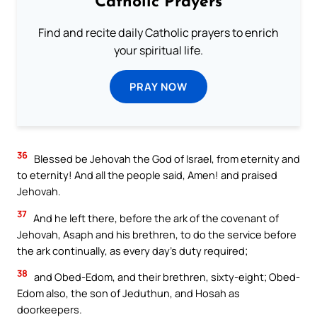
Catholic Prayers
Find and recite daily Catholic prayers to enrich
your spiritual life.
PRAY NOW
36
Blessed be Jehovah the God of Israel, from eternity and
to eternity! And all the people said, Amen! and praised
Jehovah.
37
And he left there, before the ark of the covenant of
Jehovah, Asaph and his brethren, to do the service before
the ark continually, as every day’s duty required;
38
and Obed-Edom, and their brethren, sixty-eight; Obed-
Edom also, the son of Jeduthun, and Hosah as
doorkeepers.