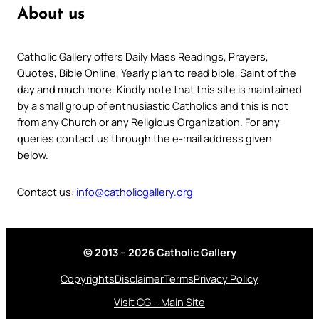
About us
Catholic Gallery offers Daily Mass Readings, Prayers,
Quotes, Bible Online, Yearly plan to read bible, Saint of the
day and much more. Kindly note that this site is maintained
by a small group of enthusiastic Catholics and this is not
from any Church or any Religious Organization. For any
queries contact us through the e-mail address given
below.
Contact us:
info@catholicgallery.org
© 2013 – 2026 Catholic Gallery
Copyrights
Disclaimer
Terms
Privacy Policy
Visit CG – Main Site