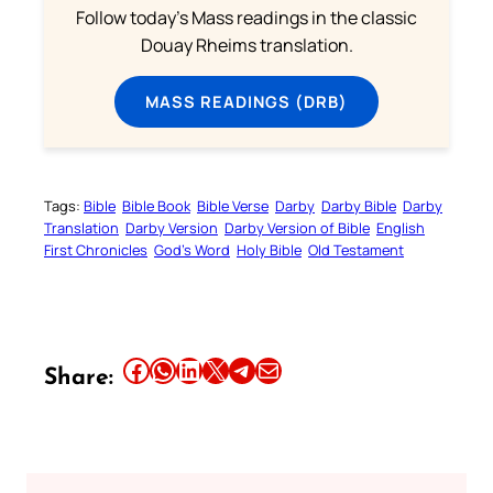
Follow today's Mass readings in the classic
Douay Rheims translation.
MASS READINGS (DRB)
Tags:
Bible
Bible Book
Bible Verse
Darby
Darby Bible
Darby
Translation
Darby Version
Darby Version of Bible
English
First Chronicles
God’s Word
Holy Bible
Old Testament
Share this article on Facebook
Share this article on WhatsApp
Share this article on LinkedIn
Share this article on X
Share this article on Telegram
Email this Article
Share: