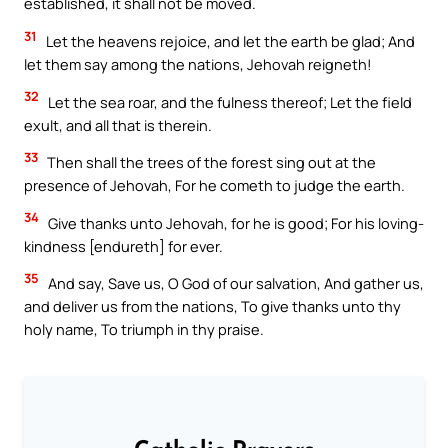
established, it shall not be moved.
31
Let the heavens rejoice, and let the earth be glad; And
let them say among the nations, Jehovah reigneth!
32
Let the sea roar, and the fulness thereof; Let the field
exult, and all that is therein.
33
Then shall the trees of the forest sing out at the
presence of Jehovah, For he cometh to judge the earth.
34
Give thanks unto Jehovah, for he is good; For his loving-
kindness [endureth] for ever.
35
And say, Save us, O God of our salvation, And gather us,
and deliver us from the nations, To give thanks unto thy
holy name, To triumph in thy praise.