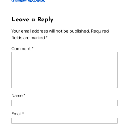
Leave a Reply
Your email address will not be published.
Required
fields are marked
*
Comment
*
Name
*
Email
*