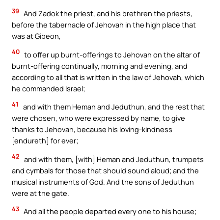
39
And Zadok the priest, and his brethren the priests,
before the tabernacle of Jehovah in the high place that
was at Gibeon,
40
to offer up burnt-offerings to Jehovah on the altar of
burnt-offering continually, morning and evening, and
according to all that is written in the law of Jehovah, which
he commanded Israel;
41
and with them Heman and Jeduthun, and the rest that
were chosen, who were expressed by name, to give
thanks to Jehovah, because his loving-kindness
[endureth] for ever;
42
and with them, [with] Heman and Jeduthun, trumpets
and cymbals for those that should sound aloud; and the
musical instruments of God. And the sons of Jeduthun
were at the gate.
43
And all the people departed every one to his house;