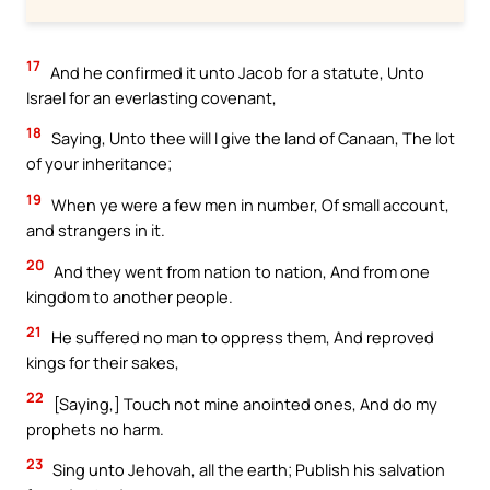
17
And he confirmed it unto Jacob for a statute, Unto
Israel for an everlasting covenant,
18
Saying, Unto thee will I give the land of Canaan, The lot
of your inheritance;
19
When ye were a few men in number, Of small account,
and strangers in it.
20
And they went from nation to nation, And from one
kingdom to another people.
21
He suffered no man to oppress them, And reproved
kings for their sakes,
22
[Saying,] Touch not mine anointed ones, And do my
prophets no harm.
23
Sing unto Jehovah, all the earth; Publish his salvation