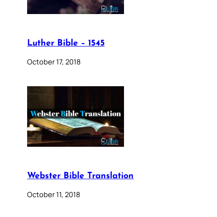
Luther Bible – 1545
October 17, 2018
Webster Bible Translation
October 11, 2018