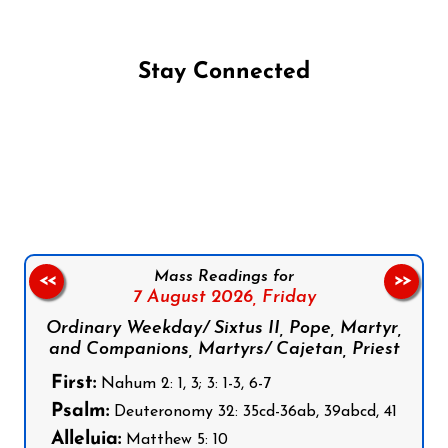
Stay Connected
Follow us on Facebook
Follow us on Instagram
Follow us on X
Subscribe to our YouTube Channel
Follow us on WhatsApp
Mass Readings for
<<
>>
7 August 2026,
Friday
Ordinary Weekday/ Sixtus II, Pope, Martyr,
and Companions, Martyrs/ Cajetan, Priest
First:
Nahum 2: 1, 3; 3: 1-3, 6-7
Psalm:
Deuteronomy 32: 35cd-36ab, 39abcd, 41
Alleluia:
Matthew 5: 10