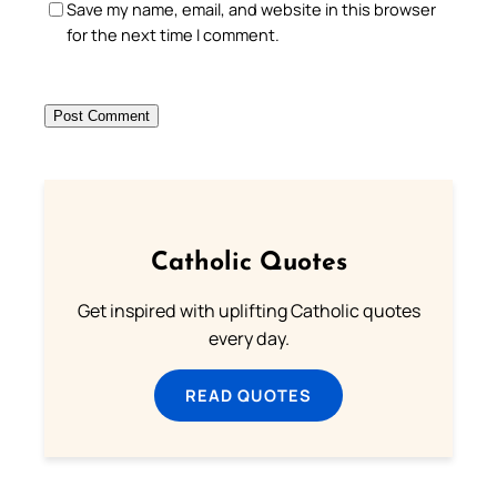
Save my name, email, and website in this browser
for the next time I comment.
Catholic Quotes
Get inspired with uplifting Catholic quotes
every day.
READ QUOTES