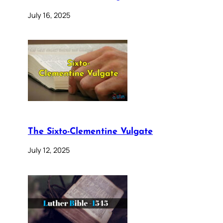
July 16, 2025
The Sixto-Clementine Vulgate
July 12, 2025