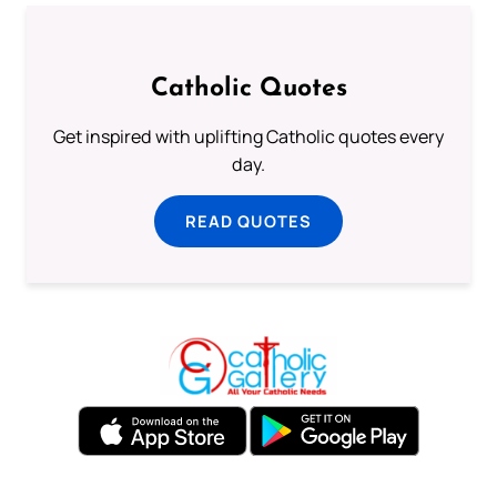
Catholic Quotes
Get inspired with uplifting Catholic quotes every
day.
READ QUOTES