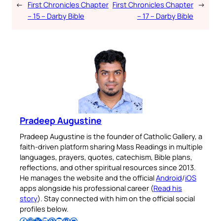
←
First Chronicles Chapter
First Chronicles Chapter
→
– 15 – Darby Bible
– 17 – Darby Bible
Pradeep Augustine
Pradeep Augustine is the founder of Catholic Gallery, a
faith-driven platform sharing Mass Readings in multiple
languages, prayers, quotes, catechism, Bible plans,
reflections, and other spiritual resources since 2013.
He manages the website and the official
Android
/
iOS
apps alongside his professional career (
Read his
story
). Stay connected with him on the official social
profiles below.
Follow Pradeep on Facebook
Follow Pradeep on Instagram
Follow Pradeep on X
Follow Pradeep on LinkedIn
Follow Pradeep on Pinterest
Subscribe to Pradeep’s Youtube Channel
Follow Pradeep on WordPress
Follow Pradeep on GitHub