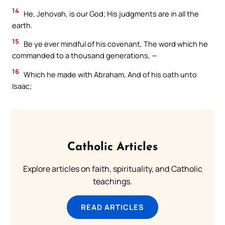
14
He, Jehovah, is our God; His judgments are in all the
earth.
15
Be ye ever mindful of his covenant, The word which he
commanded to a thousand generations, —
16
Which he made with Abraham, And of his oath unto
Isaac;
Catholic Articles
Explore articles on faith, spirituality, and Catholic
teachings.
READ ARTICLES