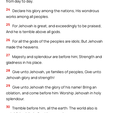
from day to day.
24
Declare his glory among the nations, His wondrous
works among all peoples.
25
For Jehovah is great, and exceedingly to be praised;
And he is terrible above all gods.
26
For all the gods of the peoples are idols; But Jehovah
made the heavens.
27
Majesty and splendour are before him; Strength and
gladness in his place.
28
Give unto Jehovah, ye families of peoples, Give unto
Jehovah glory and strength!
29
Give unto Jehovah the glory of his name! Bring an
oblation, and come before him: Worship Jehovah in holy
splendour.
30
Tremble before him, all the earth: The world also is