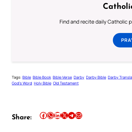
Catholi
Find and recite daily Catholic pr
PRA
Tags:
Bible
Bible Book
Bible Verse
Darby
Darby Bible
Darby Transla
God’s Word
Holy Bible
Old Testament
Share this article on Facebook
Share this article on WhatsApp
Share this article on LinkedIn
Share this article on X
Share this article on Telegram
Email this Article
Share: