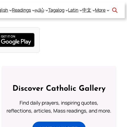
lish
Readings
தமிழ்
Tagalog
Latin
中文
More
Discover Catholic Gallery
Find daily prayers, inspiring quotes,
reflections, articles, Mass readings, and more.