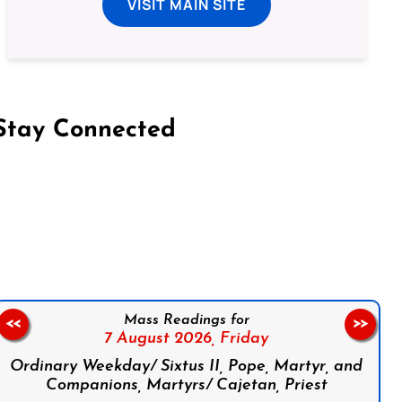
VISIT MAIN SITE
Stay Connected
on Facebook
Follow us on Instagram
Follow us on X
Subscribe to our YouTube Channel
Follow us on WhatsApp
Mass Readings for
<<
>>
7 August 2026,
Friday
Ordinary Weekday/ Sixtus II, Pope, Martyr, and
Companions, Martyrs/ Cajetan, Priest