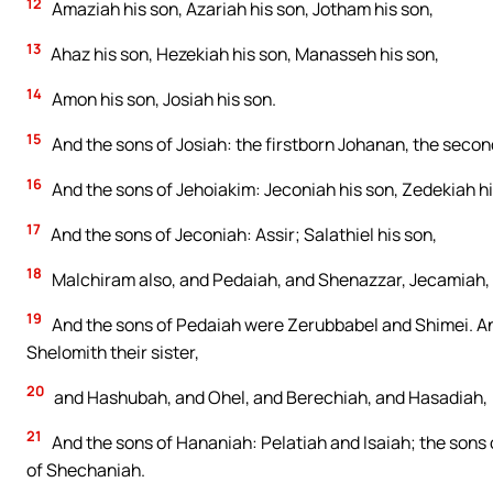
12
Amaziah his son, Azariah his son, Jotham his son,
13
Ahaz his son, Hezekiah his son, Manasseh his son,
14
Amon his son, Josiah his son.
15
And the sons of Josiah: the firstborn Johanan, the secon
16
And the sons of Jehoiakim: Jeconiah his son, Zedekiah hi
17
And the sons of Jeconiah: Assir; Salathiel his son,
18
Malchiram also, and Pedaiah, and Shenazzar, Jecamiah
19
And the sons of Pedaiah were Zerubbabel and Shimei. A
Shelomith their sister,
20
and Hashubah, and Ohel, and Berechiah, and Hasadiah, 
21
And the sons of Hananiah: Pelatiah and Isaiah; the sons 
of Shechaniah.