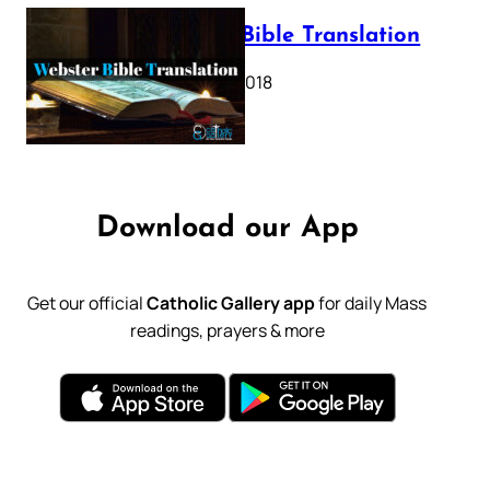
Webster Bible Translation
October 11, 2018
Download our App
Get our official
Catholic Gallery app
for daily Mass
readings, prayers & more