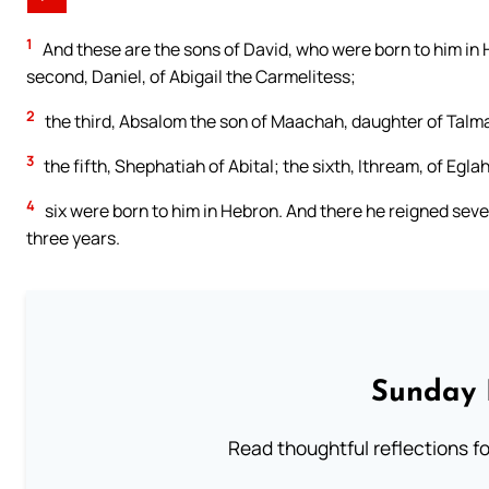
1
And these are the sons of David, who were born to him in 
second, Daniel, of Abigail the Carmelitess;
2
the third, Absalom the son of Maachah, daughter of Talmai
3
the fifth, Shephatiah of Abital; the sixth, Ithream, of Eglah
4
six were born to him in Hebron. And there he reigned seve
three years.
Sunday 
Read thoughtful reflections f