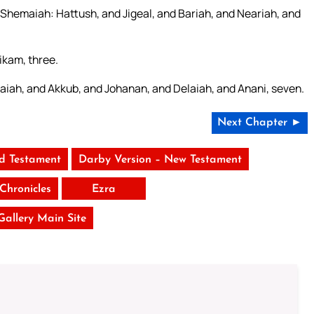
Shemaiah: Hattush, and Jigeal, and Bariah, and Neariah, and
ikam, three.
laiah, and Akkub, and Johanan, and Delaiah, and Anani, seven.
Next Chapter ►
ld Testament
Darby Version – New Testament
Chronicles
Ezra
 Gallery Main Site