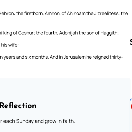
Hebron: the firstborn, Amnon, of Ahinoam the Jizreelitess; the
 king of Geshur; the fourth, Adonijah the son of Haggith;
 his wife:
n years and six months. And in Jerusalem he reigned thirty-
Follow us 
Reflection
or each Sunday and grow in faith.