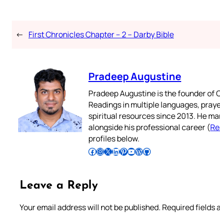
←
First Chronicles Chapter – 2 – Darby Bible
Pradeep Augustine
Pradeep Augustine is the founder of C
Readings in multiple languages, praye
spiritual resources since 2013. He ma
alongside his professional career (
Re
profiles below.
Follow Pradeep on Facebook
Follow Pradeep on Instagram
Follow Pradeep on X
Follow Pradeep on LinkedIn
Follow Pradeep on Pinterest
Subscribe to Pradeep’s Youtube Channel
Follow Pradeep on WordPress
Follow Pradeep on GitHub
Leave a Reply
Your email address will not be published.
Required fields