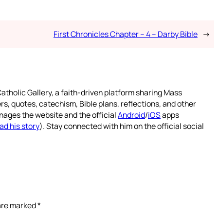
First Chronicles Chapter – 4 – Darby Bible
→
atholic Gallery, a faith-driven platform sharing Mass
rs, quotes, catechism, Bible plans, reflections, and other
nages the website and the official
Android
/
iOS
apps
ad his story
). Stay connected with him on the official social
 are marked
*