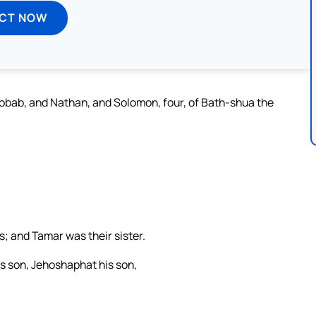
ECT NOW
obab, and Nathan, and Solomon, four, of Bath-shua the
s; and Tamar was their sister.
s son, Jehoshaphat his son,