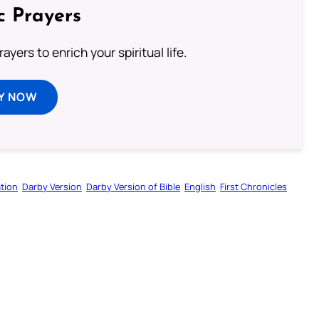
c Prayers
ayers to enrich your spiritual life.
Y NOW
tion
Darby Version
Darby Version of Bible
English
First Chronicles