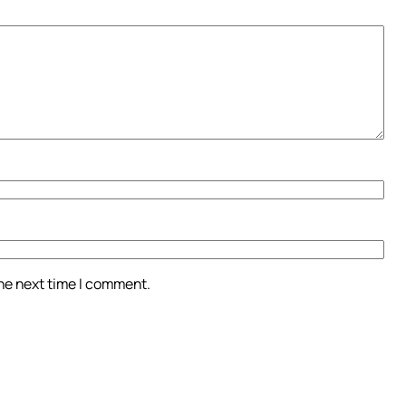
the next time I comment.