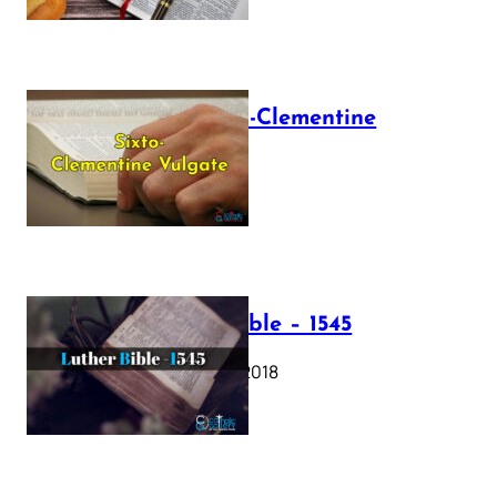
The Sixto-Clementine
Vulgate
July 12, 2025
Luther Bible – 1545
October 17, 2018