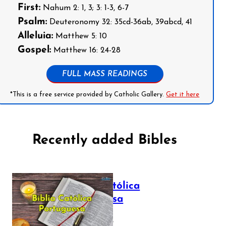
First:
Nahum 2: 1, 3; 3: 1-3, 6-7
Psalm:
Deuteronomy 32: 35cd-36ab, 39abcd, 41
Alleluia:
Matthew 5: 10
Gospel:
Matthew 16: 24-28
FULL MASS READINGS
*This is a free service provided by Catholic Gallery.
Get it here
Recently added Bibles
Bíblia Católica
Portuguesa
July 16, 2025