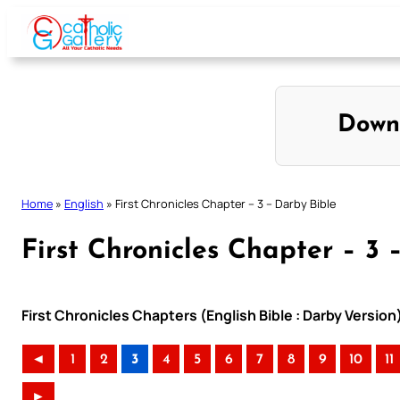
Skip
to
content
Down
Home
»
English
»
First Chronicles Chapter – 3 – Darby Bible
First Chronicles Chapter – 3 
First Chronicles Chapters (English Bible : Darby Version
◄
1
2
3
4
5
6
7
8
9
10
11
►