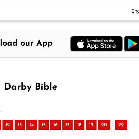
Eng
load our App
– Darby Bible
)
..
12
13
14
15
16
17
18
19
20
29