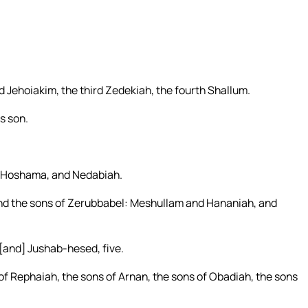
d Jehoiakim, the third Zedekiah, the fourth Shallum.
s son.
, Hoshama, and Nedabiah.
nd the sons of Zerubbabel: Meshullam and Hananiah, and
[and] Jushab-hesed, five.
of Rephaiah, the sons of Arnan, the sons of Obadiah, the sons