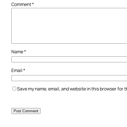
Comment
*
Name
*
Email
*
Save my name, email, and website in this browser for 