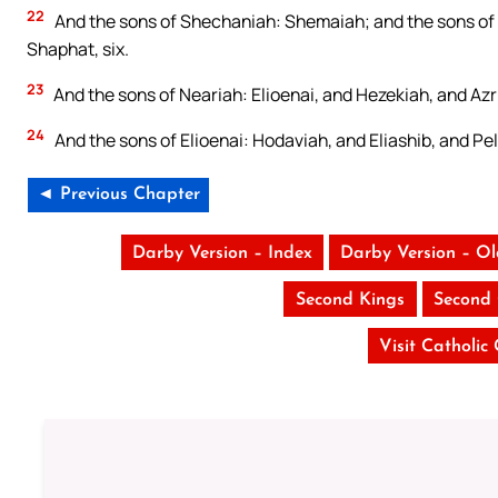
22
And the sons of Shechaniah: Shemaiah; and the sons of 
Shaphat, six.
23
And the sons of Neariah: Elioenai, and Hezekiah, and Azr
24
And the sons of Elioenai: Hodaviah, and Eliashib, and Pe
◄ Previous Chapter
Darby Version – Index
Darby Version – O
Second Kings
Second 
Visit Catholic