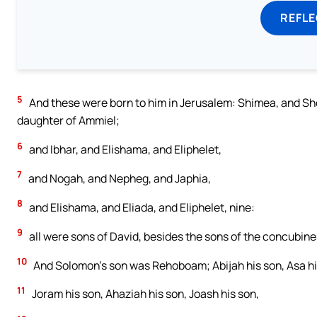
REFL
5
And these were born to him in Jerusalem: Shimea, and Sh
daughter of Ammiel;
6
and Ibhar, and Elishama, and Eliphelet,
7
and Nogah, and Nepheg, and Japhia,
8
and Elishama, and Eliada, and Eliphelet, nine:
9
all were sons of David, besides the sons of the concubine
10
And Solomon’s son was Rehoboam; Abijah his son, Asa hi
11
Joram his son, Ahaziah his son, Joash his son,