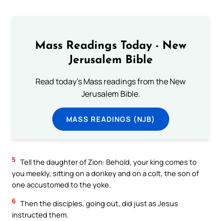
Mass Readings Today - New
Jerusalem Bible
Read today's Mass readings from the New
Jerusalem Bible.
MASS READINGS (NJB)
5
Tell the daughter of Zion: Behold, your king comes to
you meekly, sitting on a donkey and on a colt, the son of
one accustomed to the yoke.
6
Then the disciples, going out, did just as Jesus
instructed them.