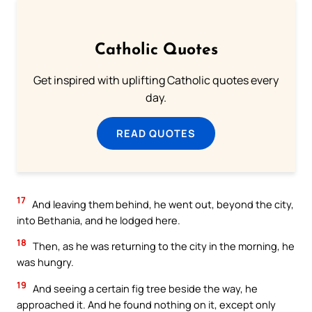
Catholic Quotes
Get inspired with uplifting Catholic quotes every
day.
READ QUOTES
17
And leaving them behind, he went out, beyond the city,
into Bethania, and he lodged here.
18
Then, as he was returning to the city in the morning, he
was hungry.
19
And seeing a certain fig tree beside the way, he
approached it. And he found nothing on it, except only