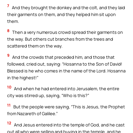
7
And they brought the donkey and the colt, and they laid
their garments on them, and they helped him sit upon
them.
8
Then a very numerous crowd spread their garments on
the way. But others cut branches from the trees and
scattered them on the way.
9
And the crowds that preceded him, and those that
followed, cried out, saying: “Hosanna to the Son of David!
Blessed is he who comes in the name of the Lord. Hosanna
in the highest!”
10
And when he had entered into Jerusalem, the entire
city was stirred up, saying, “Who is this?”
11
But the people were saying, “This is Jesus, the Prophet
from Nazareth of Galilee.”
12
And Jesus entered into the temple of God, and he cast
out all who were selling and buying in the temple, and he