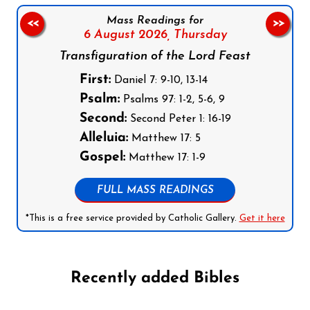
Mass Readings for
<<
>>
6 August 2026,
Thursday
Transfiguration of the Lord Feast
First:
Daniel 7: 9-10, 13-14
Psalm:
Psalms 97: 1-2, 5-6, 9
Second:
Second Peter 1: 16-19
Alleluia:
Matthew 17: 5
Gospel:
Matthew 17: 1-9
FULL MASS READINGS
*This is a free service provided by Catholic Gallery.
Get it here
Recently added Bibles