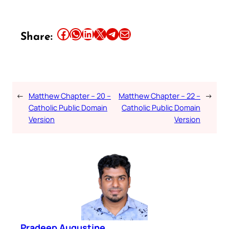
Share this article on Facebook
Share this article on WhatsApp
Share this article on LinkedIn
Share this article on X
Share this article on Telegram
Email this Article
Share:
←
Matthew Chapter – 20 –
Matthew Chapter – 22 –
→
Catholic Public Domain
Catholic Public Domain
Version
Version
Pradeep Augustine