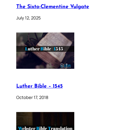
The Sixto-Clementine Vulgate
July 12, 2025
Luther Bible – 1545
October 17, 2018