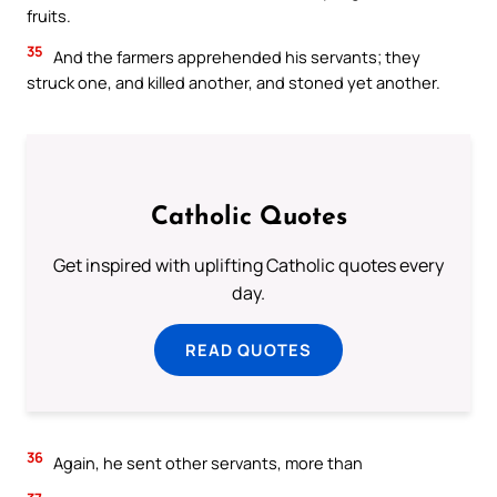
fruits.
35
And the farmers apprehended his servants; they
struck one, and killed another, and stoned yet another.
Catholic Quotes
Get inspired with uplifting Catholic quotes every
day.
READ QUOTES
36
Again, he sent other servants, more than