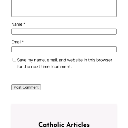
Name
*
Email
*
Save my name, email, and website in this browser
for the next time I comment.
Catholic Articles