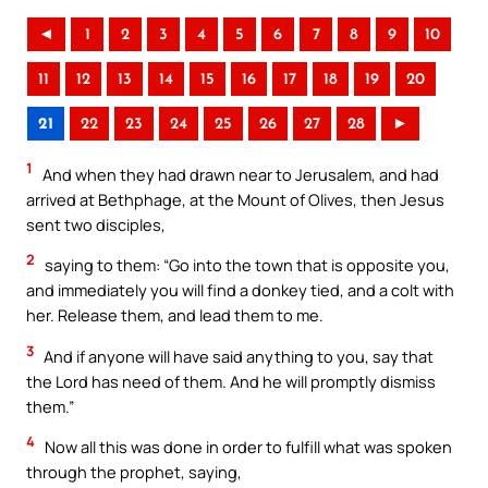
◄
1
2
3
4
5
6
7
8
9
10
11
12
13
14
15
16
17
18
19
20
21
22
23
24
25
26
27
28
►
1
And when they had drawn near to Jerusalem, and had
arrived at Bethphage, at the Mount of Olives, then Jesus
sent two disciples,
2
saying to them: “Go into the town that is opposite you,
and immediately you will find a donkey tied, and a colt with
her. Release them, and lead them to me.
3
And if anyone will have said anything to you, say that
the Lord has need of them. And he will promptly dismiss
them.”
4
Now all this was done in order to fulfill what was spoken
through the prophet, saying,