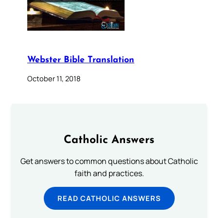
Webster Bible Translation
October 11, 2018
Catholic Answers
Get answers to common questions about Catholic
faith and practices.
READ CATHOLIC ANSWERS