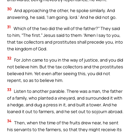
30
And approaching the other, he spoke similarly. And
answering, he said, ‘I am going, lord.’ And he did not go.
31
Which of the two did the will of the father?” They said
to him, “The first.” Jesus said to them: “Amen I say to you,
that tax collectors and prostitutes shall precede you, into
the kingdom of God.
32
For John came to you in the way of justice, and you did
not believe him. But the tax collectors and the prostitutes
believed him. Yet even after seeing this, you did not
repent, so as to believe him.
33
Listen to another parable. There was a man, the father
of a family, who planted a vineyard, and surrounded it with
a hedge, and dug a press in it, and built a tower. And he
loaned it out to farmers, and he set out to sojourn abroad.
34
Then, when the time of the fruits drew near, he sent
his servants to the farmers, so that they might receive its