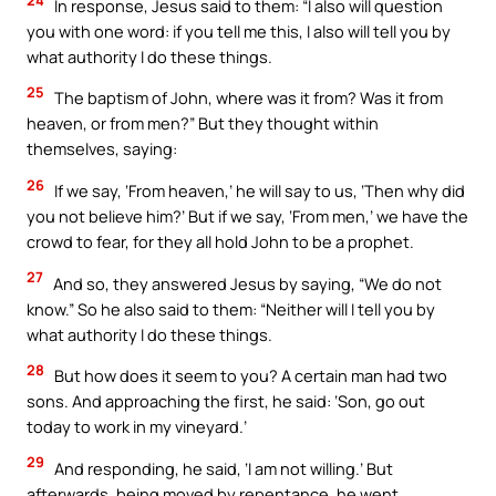
In response, Jesus said to them: “I also will question
you with one word: if you tell me this, I also will tell you by
what authority I do these things.
25
The baptism of John, where was it from? Was it from
heaven, or from men?” But they thought within
themselves, saying:
26
If we say, ‘From heaven,’ he will say to us, ‘Then why did
you not believe him?’ But if we say, ‘From men,’ we have the
crowd to fear, for they all hold John to be a prophet.
27
And so, they answered Jesus by saying, “We do not
know.” So he also said to them: “Neither will I tell you by
what authority I do these things.
28
But how does it seem to you? A certain man had two
sons. And approaching the first, he said: ‘Son, go out
today to work in my vineyard.’
29
And responding, he said, ‘I am not willing.’ But
afterwards, being moved by repentance, he went.