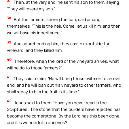
37
Then, at the very end, he sent his son to them, saying:
‘They will revere my son.’
38
But the farmers, seeing the son, said among
themselves: ‘This is the heir. Come, let us kill him, and then
we will have his inheritance.’
39
And apprehending him, they cast him outside the
vineyard, and they killed him.
40
Therefore, when the lord of the vineyard arrives, what
will he do to those farmers?”
41
They said to him, “He will bring those evil men to an evil
end, and he will loan out his vineyard to other farmers, who
shall repay to him the fruit in its time.”
42
Jesus said to them: “Have you never read in the
Scriptures: ‘The stone that the builders have rejected has
become the cornerstone. By the Lord has this been done,
and it is wonderful in our eyes?’