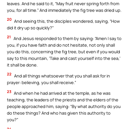
leaves. And he said to it, “May fruit never spring forth from
you, for all time.” And immediately the fig tree was dried up.
20
And seeing this, the disciples wondered, saying, “How
did it dry up so quickly?”
21
And Jesus responded to them by saying: “Amen I say to
you, if you have faith and do not hesitate, not only shall
you do this, concerning the fig tree, but even if you would
say to this mountain, ‘Take and cast yourself into the sea,’
it shall be done.
22
And all things whatsoever that you shall ask for in
prayer: believing, you shall receive.”
23
And when he had arrived at the temple, as he was
teaching, the leaders of the priests and the elders of the
people approached him, saying: “By what authority do you
do these things? And who has given this authority to
you?”
24