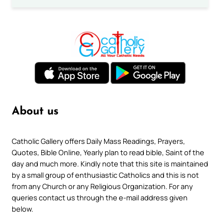
About us
Catholic Gallery offers Daily Mass Readings, Prayers,
Quotes, Bible Online, Yearly plan to read bible, Saint of the
day and much more. Kindly note that this site is maintained
by a small group of enthusiastic Catholics and this is not
from any Church or any Religious Organization. For any
queries contact us through the e-mail address given
below.