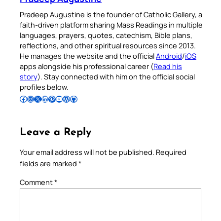
Pradeep Augustine is the founder of Catholic Gallery, a
faith-driven platform sharing Mass Readings in multiple
languages, prayers, quotes, catechism, Bible plans,
reflections, and other spiritual resources since 2013.
He manages the website and the official
Android
/
iOS
apps alongside his professional career (
Read his
story
). Stay connected with him on the official social
profiles below.
Follow Pradeep on Facebook
Follow Pradeep on Instagram
Follow Pradeep on X
Follow Pradeep on LinkedIn
Follow Pradeep on Pinterest
Subscribe to Pradeep’s Youtube Channel
Follow Pradeep on WordPress
Follow Pradeep on GitHub
Leave a Reply
Your email address will not be published.
Required
fields are marked
*
Comment
*