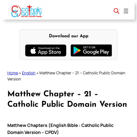
Skip
to
content
Download our App
Home
»
English
»
Matthew Chapter – 21 – Catholic Public Domain
Version
Matthew Chapter – 21 –
Catholic Public Domain Version
Matthew Chapters (English Bible : Catholic Public
Domain Version – CPDV)