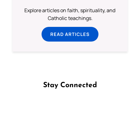
Explore articles on faith, spirituality, and
Catholic teachings.
READ ARTICLES
Stay Connected
Follow us on Facebook
Follow us on Instagram
Follow us on X
Subscribe to our YouTube Channel
Follow us on WhatsApp