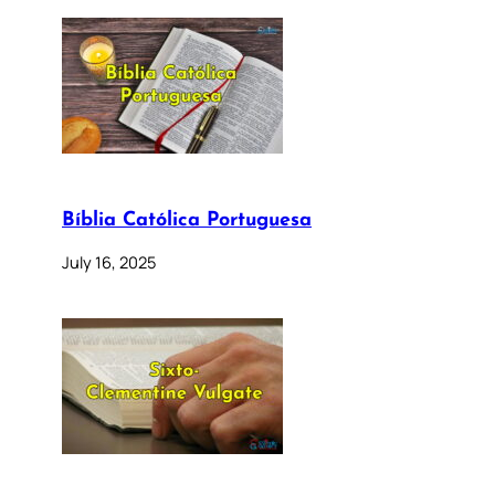
Bíblia Católica Portuguesa
July 16, 2025