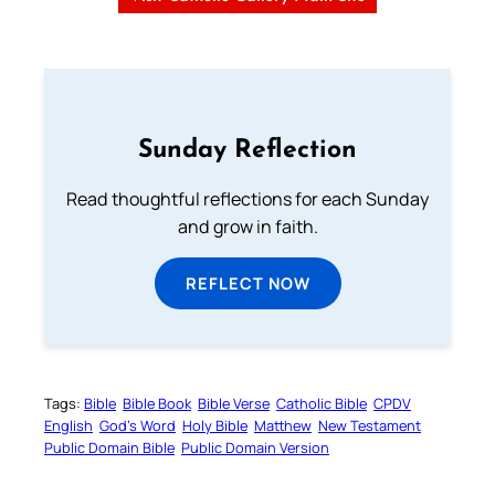
Sunday Reflection
Read thoughtful reflections for each Sunday
and grow in faith.
REFLECT NOW
Tags:
Bible
Bible Book
Bible Verse
Catholic Bible
CPDV
English
God’s Word
Holy Bible
Matthew
New Testament
Public Domain Bible
Public Domain Version