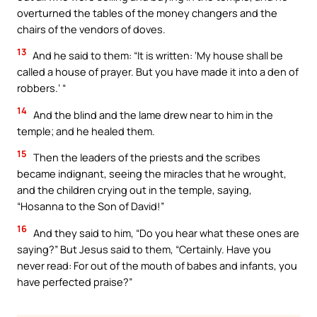
overturned the tables of the money changers and the
chairs of the vendors of doves.
13
And he said to them: “It is written: ‘My house shall be
called a house of prayer. But you have made it into a den of
robbers.’ “
14
And the blind and the lame drew near to him in the
temple; and he healed them.
15
Then the leaders of the priests and the scribes
became indignant, seeing the miracles that he wrought,
and the children crying out in the temple, saying,
“Hosanna to the Son of David!”
16
And they said to him, “Do you hear what these ones are
saying?” But Jesus said to them, “Certainly. Have you
never read: For out of the mouth of babes and infants, you
have perfected praise?”