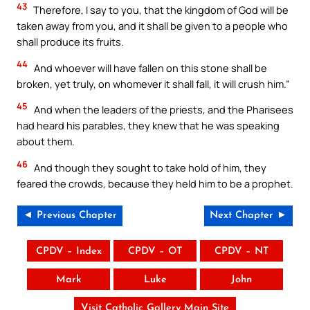
43
Therefore, I say to you, that the kingdom of God will be
taken away from you, and it shall be given to a people who
shall produce its fruits.
44
And whoever will have fallen on this stone shall be
broken, yet truly, on whomever it shall fall, it will crush him.”
45
And when the leaders of the priests, and the Pharisees
had heard his parables, they knew that he was speaking
about them.
46
And though they sought to take hold of him, they
feared the crowds, because they held him to be a prophet.
◄ Previous Chapter
Next Chapter ►
CPDV – Index
CPDV – OT
CPDV – NT
Mark
Luke
John
Visit Catholic Gallery Main Site