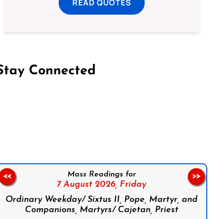
READ QUOTES
Stay Connected
on Facebook
Follow us on Instagram
Follow us on X
Subscribe to our YouTube Channel
Follow us on WhatsApp
Mass Readings for
<<
>>
7 August 2026,
Friday
Ordinary Weekday/ Sixtus II, Pope, Martyr, and
Companions, Martyrs/ Cajetan, Priest