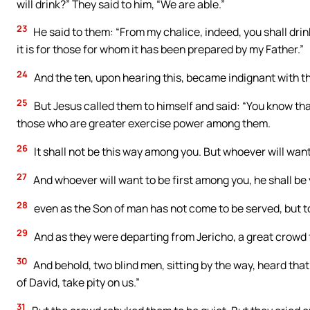
will drink?” They said to him, “We are able.”
23
He said to them: “From my chalice, indeed, you shall drink. 
it is for those for whom it has been prepared by my Father.”
24
And the ten, upon hearing this, became indignant with t
25
But Jesus called them to himself and said: “You know that
those who are greater exercise power among them.
26
It shall not be this way among you. But whoever will want
27
And whoever will want to be first among you, he shall be
28
even as the Son of man has not come to be served, but to 
29
And as they were departing from Jericho, a great crowd 
30
And behold, two blind men, sitting by the way, heard that
of David, take pity on us.”
31