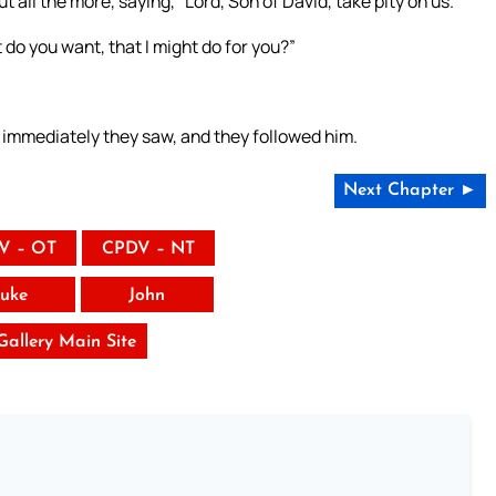
 all the more, saying, “Lord, Son of David, take pity on us.”
 do you want, that I might do for you?”
 immediately they saw, and they followed him.
Next Chapter ►
V – OT
CPDV – NT
uke
John
 Gallery Main Site