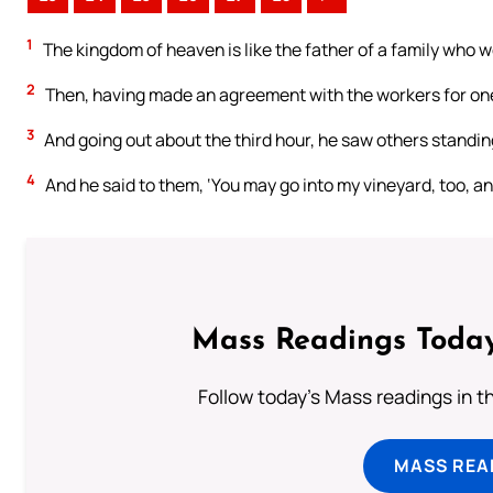
1
The kingdom of heaven is like the father of a family who we
2
Then, having made an agreement with the workers for one 
3
And going out about the third hour, he saw others standing
4
And he said to them, ‘You may go into my vineyard, too, and 
Mass Readings Today
Follow today's Mass readings in t
MASS REA