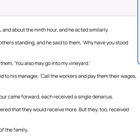
, and about the ninth hour, and he acted similarly.
 others standing, and he said to them, ‘Why have you stood
 them, ‘You also may go into my vineyard.’
id to his manager, ‘Call the workers and pay them their wages,
our came forward, each received a single denarius.
ered that they would receive more. But they, too, received
f the family,