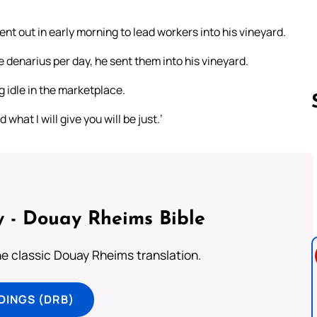
nt out in early morning to lead workers into his vineyard.
denarius per day, he sent them into his vineyard.
 idle in the marketplace.
what I will give you will be just.’
Follow us 
 - Douay Rheims Bible
he classic Douay Rheims translation.
DINGS (DRB)