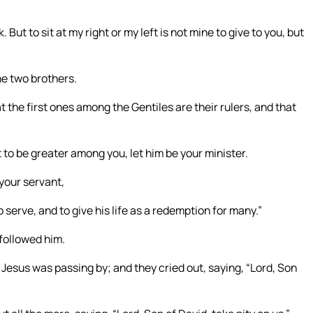
But to sit at my right or my left is not mine to give to you, but
he two brothers.
 the first ones among the Gentiles are their rulers, and that
 to be greater among you, let him be your minister.
 your servant,
serve, and to give his life as a redemption for many.”
followed him.
 Jesus was passing by; and they cried out, saying, “Lord, Son