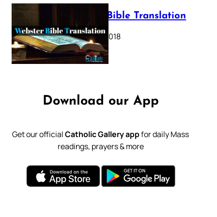
Webster Bible Translation
October 11, 2018
Download our App
Get our official
Catholic Gallery app
for daily Mass
readings, prayers & more