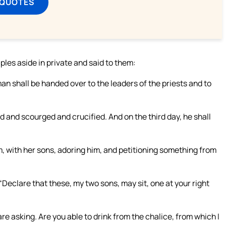
 QUOTES
les aside in private and said to them:
n shall be handed over to the leaders of the priests and to
 and scourged and crucified. And on the third day, he shall
 with her sons, adoring him, and petitioning something from
“Declare that these, my two sons, may sit, one at your right
e asking. Are you able to drink from the chalice, from which I