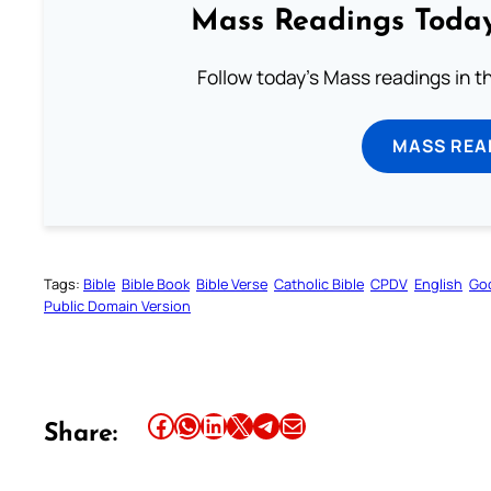
Mass Readings Today
Follow today's Mass readings in t
MASS REA
Tags:
Bible
Bible Book
Bible Verse
Catholic Bible
CPDV
English
Go
Public Domain Version
Share this article on Facebook
Share this article on WhatsApp
Share this article on LinkedIn
Share this article on X
Share this article on Telegram
Email this Article
Share: