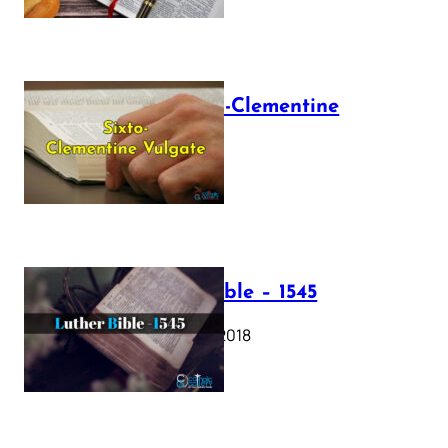
The Sixto-Clementine
Vulgate
July 12, 2025
Luther Bible – 1545
October 17, 2018