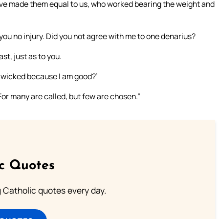
ave made them equal to us, who worked bearing the weight and
 you no injury. Did you not agree with me to one denarius?
ast, just as to you.
eye wicked because I am good?’
t. For many are called, but few are chosen.”
ic Quotes
ng Catholic quotes every day.