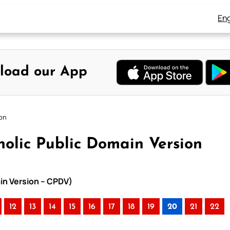
Eng
load our App
ion
olic Public Domain Version
in Version – CPDV)
12
13
14
15
16
17
18
19
20
21
22