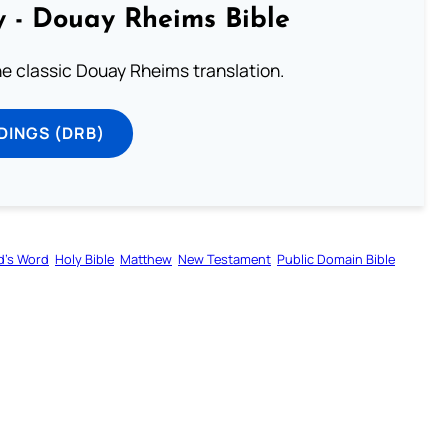
 - Douay Rheims Bible
he classic Douay Rheims translation.
DINGS (DRB)
d’s Word
Holy Bible
Matthew
New Testament
Public Domain Bible