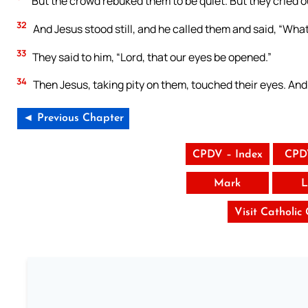
But the crowd rebuked them to be quiet. But they cried out
32
And Jesus stood still, and he called them and said, “What
33
They said to him, “Lord, that our eyes be opened.”
34
Then Jesus, taking pity on them, touched their eyes. And
◄ Previous Chapter
CPDV – Index
CPD
Mark
L
Visit Catholic