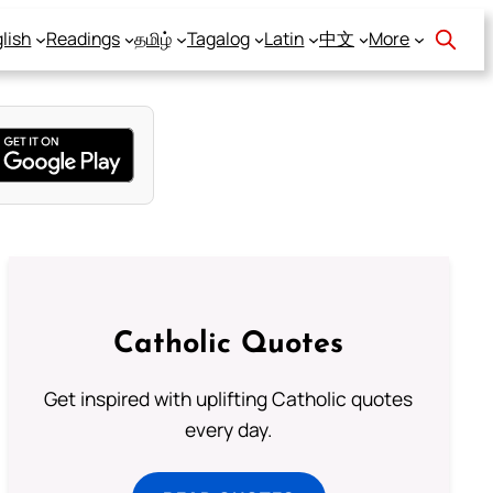
lish
Readings
தமிழ்
Tagalog
Latin
中文
More
Catholic Quotes
Get inspired with uplifting Catholic quotes
every day.