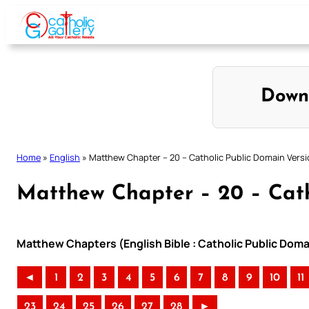
Skip
to
content
Down
Home
»
English
»
Matthew Chapter – 20 – Catholic Public Domain Vers
Matthew Chapter – 20 – Cath
Matthew Chapters (English Bible : Catholic Public Doma
◄
1
2
3
4
5
6
7
8
9
10
11
23
24
25
26
27
28
►