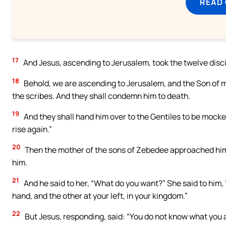
READ
17
And Jesus, ascending to Jerusalem, took the twelve discip
18
Behold, we are ascending to Jerusalem, and the Son of ma
the scribes. And they shall condemn him to death.
19
And they shall hand him over to the Gentiles to be mocked
rise again.”
20
Then the mother of the sons of Zebedee approached him,
him.
21
And he said to her, “What do you want?” She said to him, 
hand, and the other at your left, in your kingdom.”
22
But Jesus, responding, said: “You do not know what you ar