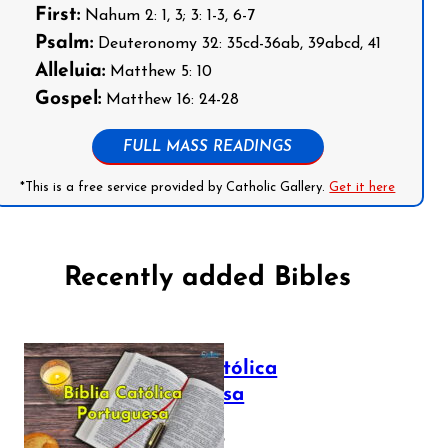
First:
Nahum 2: 1, 3; 3: 1-3, 6-7
Psalm:
Deuteronomy 32: 35cd-36ab, 39abcd, 41
Alleluia:
Matthew 5: 10
Gospel:
Matthew 16: 24-28
FULL MASS READINGS
*This is a free service provided by Catholic Gallery.
Get it here
Recently added Bibles
Bíblia Católica
Portuguesa
July 16, 2025