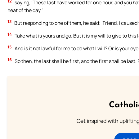
12
saying, ‘These last have worked for one hour, and you h
heat of the day.’
13
But responding to one of them, he said: ‘Friend, I caused
14
Take what is yours and go. But it is my will to give to this l
15
And is it not lawful for me to do what I will? Or is your 
16
So then, the last shall be first, and the first shall be las
Cathol
Get inspired with uplifti