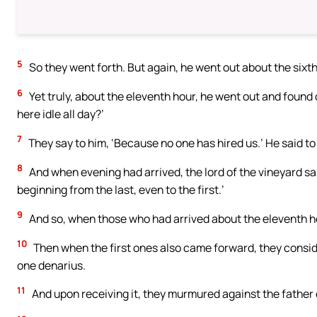
5
So they went forth. But again, he went out about the sixth
6
Yet truly, about the eleventh hour, he went out and found
here idle all day?’
7
They say to him, ‘Because no one has hired us.’ He said to
8
And when evening had arrived, the lord of the vineyard sa
beginning from the last, even to the first.’
9
And so, when those who had arrived about the eleventh h
10
Then when the first ones also came forward, they consid
one denarius.
11
And upon receiving it, they murmured against the father o