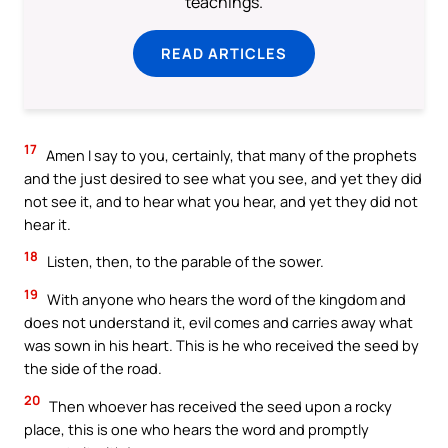
teachings.
READ ARTICLES
17
Amen I say to you, certainly, that many of the prophets
and the just desired to see what you see, and yet they did
not see it, and to hear what you hear, and yet they did not
hear it.
18
Listen, then, to the parable of the sower.
19
With anyone who hears the word of the kingdom and
does not understand it, evil comes and carries away what
was sown in his heart. This is he who received the seed by
the side of the road.
20
Then whoever has received the seed upon a rocky
place, this is one who hears the word and promptly