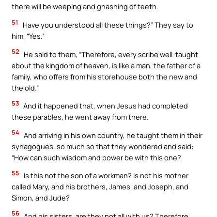
there will be weeping and gnashing of teeth.
51
Have you understood all these things?” They say to
him, “Yes.”
52
He said to them, “Therefore, every scribe well-taught
about the kingdom of heaven, is like a man, the father of a
family, who offers from his storehouse both the new and
the old.”
53
And it happened that, when Jesus had completed
these parables, he went away from there.
54
And arriving in his own country, he taught them in their
synagogues, so much so that they wondered and said:
“How can such wisdom and power be with this one?
55
Is this not the son of a workman? Is not his mother
called Mary, and his brothers, James, and Joseph, and
Simon, and Jude?
56
And his sisters, are they not all with us? Therefore,