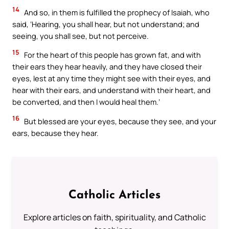
14
And so, in them is fulfilled the prophecy of Isaiah, who
said, ‘Hearing, you shall hear, but not understand; and
seeing, you shall see, but not perceive.
15
For the heart of this people has grown fat, and with
their ears they hear heavily, and they have closed their
eyes, lest at any time they might see with their eyes, and
hear with their ears, and understand with their heart, and
be converted, and then I would heal them.’
16
But blessed are your eyes, because they see, and your
ears, because they hear.
Catholic Articles
Explore articles on faith, spirituality, and Catholic