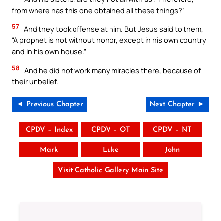
from where has this one obtained all these things?”
57
And they took offense at him. But Jesus said to them,
“A prophet is not without honor, except in his own country
and in his own house.”
58
And he did not work many miracles there, because of
their unbelief.
◄ Previous Chapter
Next Chapter ►
CPDV – Index
CPDV – OT
CPDV – NT
Mark
Luke
John
Visit Catholic Gallery Main Site