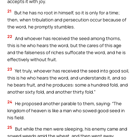
accepts it with joy.
21
But he has no root in himself, so it is only for a time;
then, when tribulation and persecution occur because of
the word, he promptly stumbles.
22
And whoever has received the seed among thorns,
this is he who hears the word, but the cares of this age
and the falseness of riches suffocate the word, and he is
effectively without fruit.
23
Yet truly, whoever has received the seed into good soil,
this is he who hears the word, and understands it, and so
he bears fruit, and he produces: some a hundred fold, and
another sixty fold, and another thirty fold.”
24
He proposed another parable to them, saying: “The
kingdom of heaven is like a man who sowed good seed in
his field.
25
But while the men were sleeping, his enemy came and
sowed weeds amid the wheat, and then went away.