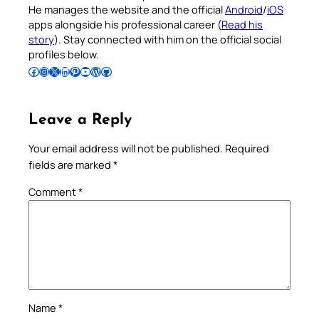
He manages the website and the official
Android
/
iOS
apps alongside his professional career (
Read his
story
). Stay connected with him on the official social
profiles below.
Follow Pradeep on Facebook
Follow Pradeep on Instagram
Follow Pradeep on X
Follow Pradeep on LinkedIn
Follow Pradeep on Pinterest
Subscribe to Pradeep’s Youtube Channel
Follow Pradeep on WordPress
Follow Pradeep on GitHub
Leave a Reply
Your email address will not be published.
Required
fields are marked
*
Comment
*
Name
*