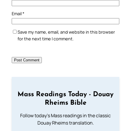
Email
*
Save my name, email, and website in this browser
for the next time I comment.
Mass Readings Today - Douay
Rheims Bible
Follow today's Mass readings in the classic
Douay Rheims translation.