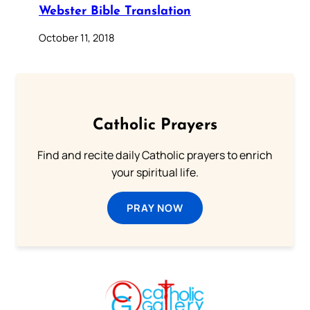
Webster Bible Translation
October 11, 2018
Catholic Prayers
Find and recite daily Catholic prayers to enrich
your spiritual life.
PRAY NOW