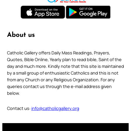
About us
Catholic Gallery offers Daily Mass Readings, Prayers,
Quotes, Bible Online, Yearly plan to read bible, Saint of the
day and much more. Kindly note that this site is maintained
by a small group of enthusiastic Catholics and this is not
from any Church or any Religious Organization. For any
queries contact us through the e-mail address given
below.
Contact us:
info@catholicgallery.org