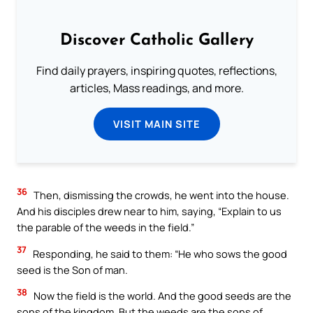
Discover Catholic Gallery
Find daily prayers, inspiring quotes, reflections,
articles, Mass readings, and more.
VISIT MAIN SITE
36
Then, dismissing the crowds, he went into the house.
And his disciples drew near to him, saying, “Explain to us
the parable of the weeds in the field.”
37
Responding, he said to them: “He who sows the good
seed is the Son of man.
38
Now the field is the world. And the good seeds are the
sons of the kingdom. But the weeds are the sons of