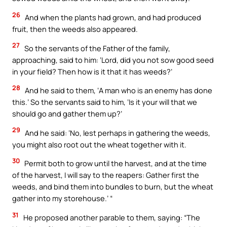
26
And when the plants had grown, and had produced
fruit, then the weeds also appeared.
27
So the servants of the Father of the family,
approaching, said to him: ‘Lord, did you not sow good seed
in your field? Then how is it that it has weeds?’
28
And he said to them, ‘A man who is an enemy has done
this.’ So the servants said to him, ‘Is it your will that we
should go and gather them up?’
29
And he said: ‘No, lest perhaps in gathering the weeds,
you might also root out the wheat together with it.
30
Permit both to grow until the harvest, and at the time
of the harvest, I will say to the reapers: Gather first the
weeds, and bind them into bundles to burn, but the wheat
gather into my storehouse.’ “
31
He proposed another parable to them, saying: “The