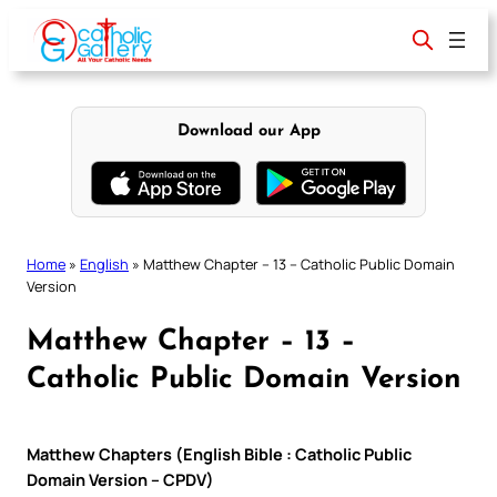
Skip
to
content
Download our App
Home
»
English
»
Matthew Chapter – 13 – Catholic Public Domain
Version
Matthew Chapter – 13 –
Catholic Public Domain Version
Matthew Chapters (English Bible : Catholic Public
Domain Version – CPDV)