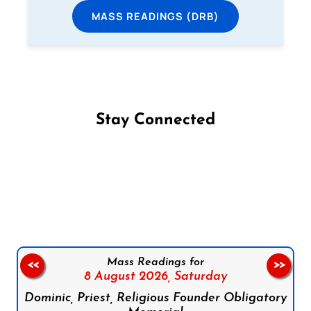
MASS READINGS (DRB)
Stay Connected
Follow us on Facebook
Follow us on Instagram
Follow us on X
Subscribe to our YouTube Channel
Follow us on WhatsApp
Mass Readings for
<<
>>
8 August 2026,
Saturday
Dominic, Priest, Religious Founder Obligatory