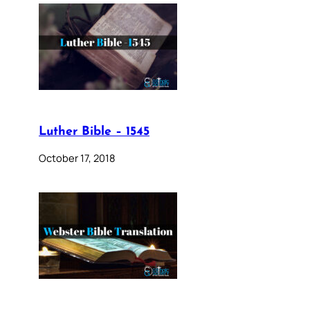
Luther Bible – 1545
October 17, 2018