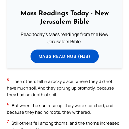
Mass Readings Today - New
Jerusalem Bible
Read today's Mass readings from the New
Jerusalem Bible.
MASS READINGS (NJB)
5
Then others fell in a rocky place, where they did not
have much soil. And they sprung up promptly, because
they had no depth of soil.
6
But when the sun rose up, they were scorched, and
because they had no roots, they withered.
7
Still others fell among thorns, and the thorns increased