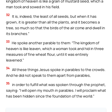
kingdom of heaven is like a grain of mustard seed, which a
man took and sowed in his field.
32
It is, indeed, the least of all seeds, but when it has
grown, it is greater than all the plants, and it becomes a
tree, so much so that the birds of the air come and dwell in
its branches.”
33
He spoke another parable to them: “The kingdom of
heaven is like leaven, which a woman took and hid in three
measures of fine wheat flour, until it was entirely
leavened.”
34
All these things Jesus spoke in parables to the crowds.
And he did not speak to them apart from parables,
35
in order to fulfill what was spoken through the prophet,
saying: “I will open my mouth in parables. I will proclaim what
has been hidden since the foundation of the world.”