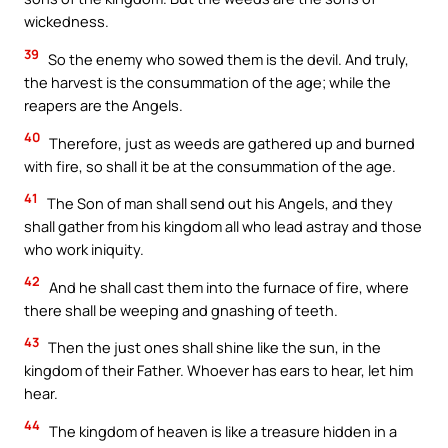
wickedness.
39
So the enemy who sowed them is the devil. And truly,
the harvest is the consummation of the age; while the
reapers are the Angels.
40
Therefore, just as weeds are gathered up and burned
with fire, so shall it be at the consummation of the age.
41
The Son of man shall send out his Angels, and they
shall gather from his kingdom all who lead astray and those
who work iniquity.
42
And he shall cast them into the furnace of fire, where
there shall be weeping and gnashing of teeth.
43
Then the just ones shall shine like the sun, in the
kingdom of their Father. Whoever has ears to hear, let him
hear.
44
The kingdom of heaven is like a treasure hidden in a