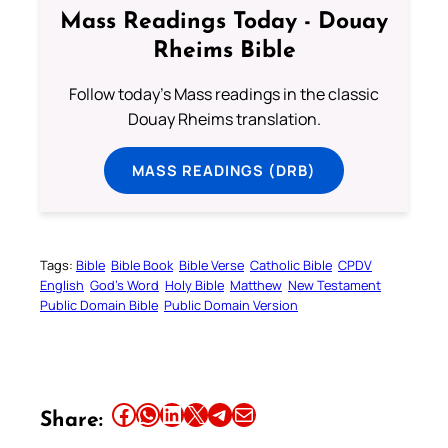
Mass Readings Today - Douay
Rheims Bible
Follow today's Mass readings in the classic
Douay Rheims translation.
MASS READINGS (DRB)
Tags:
Bible
Bible Book
Bible Verse
Catholic Bible
CPDV
English
God’s Word
Holy Bible
Matthew
New Testament
Public Domain Bible
Public Domain Version
Share this article on Facebook
Share this article on WhatsApp
Share this article on LinkedIn
Share this article on X
Share this article on Telegram
Email this Article
Share: