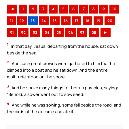
◄
1
2
3
4
5
6
7
8
9
10
11
12
13
14
15
16
17
18
19
20
21
22
23
24
25
26
27
28
►
1
In that day, Jesus, departing from the house, sat down
beside the sea.
2
And such great crowds were gathered to him that he
climbed into a boat and he sat down. And the entire
multitude stood on the shore.
3
And he spoke many things to them in parables, saying:
“Behold, a sower went out to sow seed.
4
And while he was sowing, some fell beside the road, and
the birds of the air came and ate it.