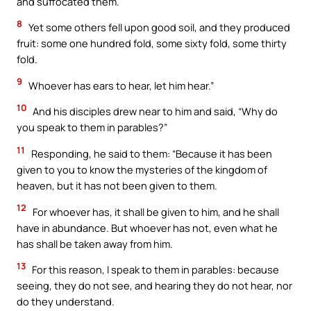
and suffocated them.
8
Yet some others fell upon good soil, and they produced
fruit: some one hundred fold, some sixty fold, some thirty
fold.
9
Whoever has ears to hear, let him hear.”
10
And his disciples drew near to him and said, “Why do
you speak to them in parables?”
11
Responding, he said to them: “Because it has been
given to you to know the mysteries of the kingdom of
heaven, but it has not been given to them.
12
For whoever has, it shall be given to him, and he shall
have in abundance. But whoever has not, even what he
has shall be taken away from him.
13
For this reason, I speak to them in parables: because
seeing, they do not see, and hearing they do not hear, nor
do they understand.