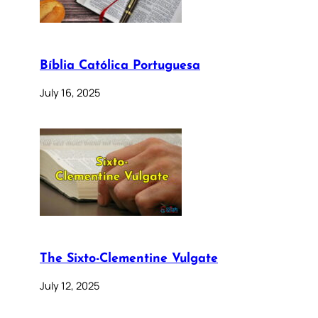
Bíblia Católica Portuguesa
July 16, 2025
The Sixto-Clementine Vulgate
July 12, 2025