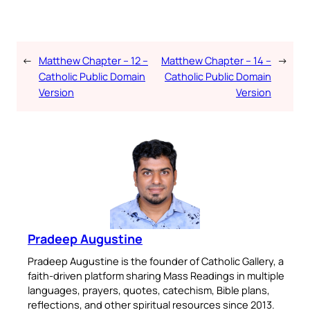
←
Matthew Chapter – 12 –
Matthew Chapter – 14 –
→
Catholic Public Domain
Catholic Public Domain
Version
Version
Pradeep Augustine
Pradeep Augustine is the founder of Catholic Gallery, a
faith-driven platform sharing Mass Readings in multiple
languages, prayers, quotes, catechism, Bible plans,
reflections, and other spiritual resources since 2013.