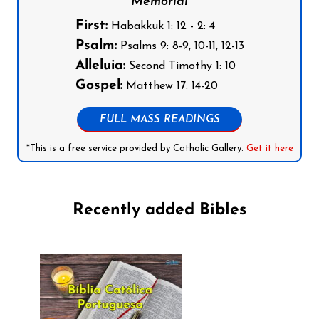
Memorial
First:
Habakkuk 1: 12 - 2: 4
Psalm:
Psalms 9: 8-9, 10-11, 12-13
Alleluia:
Second Timothy 1: 10
Gospel:
Matthew 17: 14-20
FULL MASS READINGS
*This is a free service provided by Catholic Gallery.
Get it here
Recently added Bibles