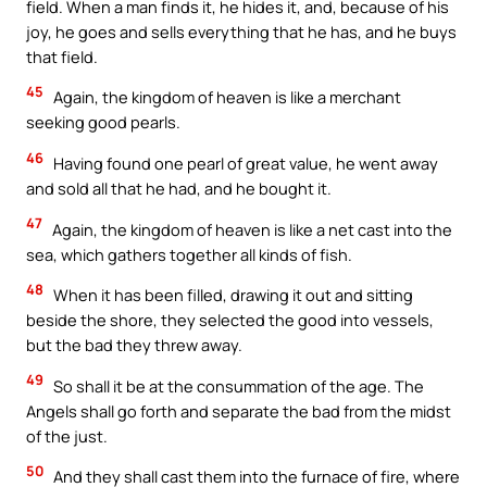
field. When a man finds it, he hides it, and, because of his
joy, he goes and sells everything that he has, and he buys
that field.
45
Again, the kingdom of heaven is like a merchant
seeking good pearls.
46
Having found one pearl of great value, he went away
and sold all that he had, and he bought it.
47
Again, the kingdom of heaven is like a net cast into the
sea, which gathers together all kinds of fish.
48
When it has been filled, drawing it out and sitting
beside the shore, they selected the good into vessels,
but the bad they threw away.
49
So shall it be at the consummation of the age. The
Angels shall go forth and separate the bad from the midst
of the just.
50
And they shall cast them into the furnace of fire, where