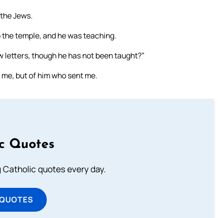
 the Jews.
o the temple, and he was teaching.
 letters, though he has not been taught?”
 me, but of him who sent me.
ic Quotes
ng Catholic quotes every day.
 QUOTES