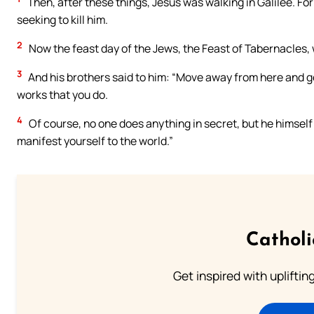
Then, after these things, Jesus was walking in Galilee. Fo
seeking to kill him.
2
Now the feast day of the Jews, the Feast of Tabernacles,
3
And his brothers said to him: “Move away from here and go
works that you do.
4
Of course, no one does anything in secret, but he himself 
manifest yourself to the world.”
Cathol
Get inspired with uplifti