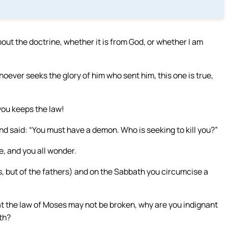
about the doctrine, whether it is from God, or whether I am
ever seeks the glory of him who sent him, this one is true,
you keeps the law!
d said: “You must have a demon. Who is seeking to kill you?”
, and you all wonder.
s, but of the fathers) and on the Sabbath you circumcise a
at the law of Moses may not be broken, why are you indignant
th?