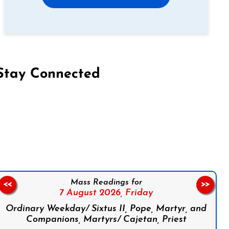
Stay Connected
on Facebook
Follow us on Instagram
Follow us on X
Subscribe to our YouTube Channel
Follow us on WhatsApp
Mass Readings for
<<
>>
7 August 2026,
Friday
Ordinary Weekday/ Sixtus II, Pope, Martyr, and
Companions, Martyrs/ Cajetan, Priest