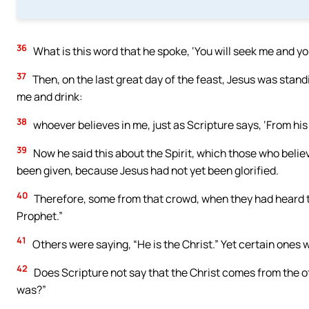
36
What is this word that he spoke, ‘You will seek me and you
37
Then, on the last great day of the feast, Jesus was standi
me and drink:
38
whoever believes in me, just as Scripture says, ‘From his c
39
Now he said this about the Spirit, which those who believ
been given, because Jesus had not yet been glorified.
40
Therefore, some from that crowd, when they had heard the
Prophet.”
41
Others were saying, “He is the Christ.” Yet certain ones
42
Does Scripture not say that the Christ comes from the 
was?”