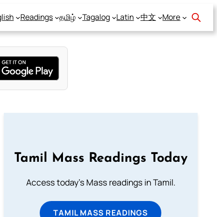
lish
Readings
தமிழ்
Tagalog
Latin
中文
More
Tamil Mass Readings Today
Access today's Mass readings in Tamil.
TAMIL MASS READINGS