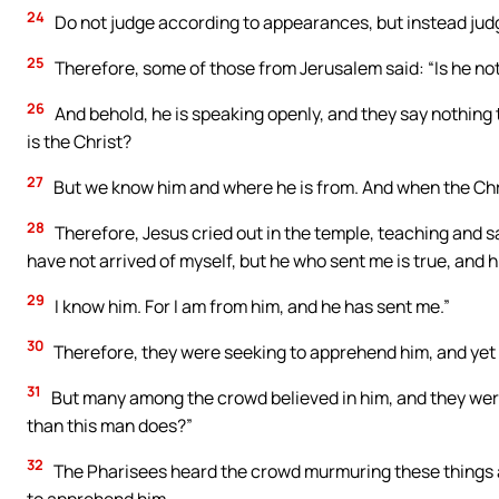
24
Do not judge according to appearances, but instead judg
25
Therefore, some of those from Jerusalem said: “Is he not
26
And behold, he is speaking openly, and they say nothing t
is the Christ?
27
But we know him and where he is from. And when the Chris
28
Therefore, Jesus cried out in the temple, teaching and s
have not arrived of myself, but he who sent me is true, and 
29
I know him. For I am from him, and he has sent me.”
30
Therefore, they were seeking to apprehend him, and yet 
31
But many among the crowd believed in him, and they were
than this man does?”
32
The Pharisees heard the crowd murmuring these things a
to apprehend him.