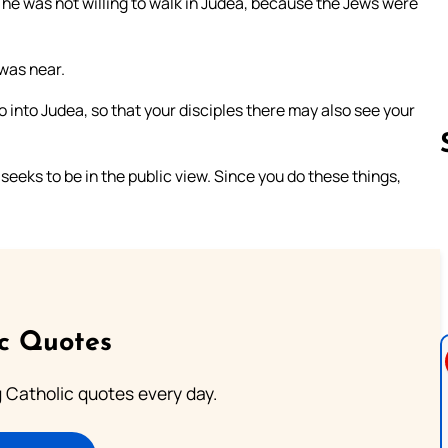
r he was not willing to walk in Judea, because the Jews were
 was near.
 into Judea, so that your disciples there may also see your
seeks to be in the public view. Since you do these things,
Follow us 
ic Quotes
ng Catholic quotes every day.