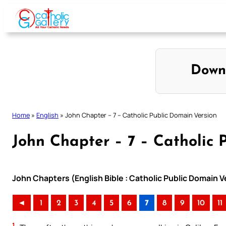
Skip
to
content
Down
Home
»
English
»
John Chapter – 7 – Catholic Public Domain Version
John Chapter – 7 – Catholic 
John Chapters (English Bible : Catholic Public Domain 
◄
1
2
3
4
5
6
7
8
9
10
11
1