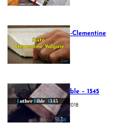
The Sixto-Clementine
Vulgate
July 12, 2025
Luther Bible – 1545
October 17, 2018