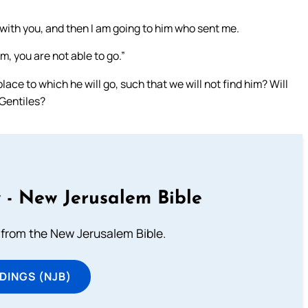
l with you, and then I am going to him who sent me.
m, you are not able to go.”
ce to which he will go, such that we will not find him? Will
 Gentiles?
 - New Jerusalem Bible
from the New Jerusalem Bible.
DINGS (NJB)