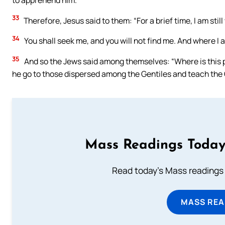
33
Therefore, Jesus said to them: “For a brief time, I am stil
34
You shall seek me, and you will not find me. And where I a
35
And so the Jews said among themselves: “Where is this pla
he go to those dispersed among the Gentiles and teach the
Mass Readings Today
Read today's Mass readings 
MASS REA