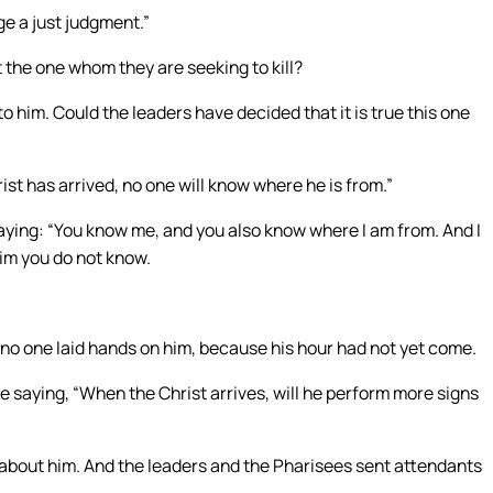
e a just judgment.”
 the one whom they are seeking to kill?
o him. Could the leaders have decided that it is true this one
t has arrived, no one will know where he is from.”
aying: “You know me, and you also know where I am from. And I
him you do not know.
no one laid hands on him, because his hour had not yet come.
 saying, “When the Christ arrives, will he perform more signs
bout him. And the leaders and the Pharisees sent attendants