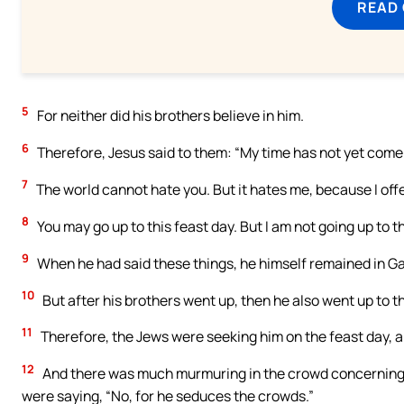
READ
5
For neither did his brothers believe in him.
6
Therefore, Jesus said to them: “My time has not yet come;
7
The world cannot hate you. But it hates me, because I offer
8
You may go up to this feast day. But I am not going up to t
9
When he had said these things, he himself remained in Ga
10
But after his brothers went up, then he also went up to the
11
Therefore, the Jews were seeking him on the feast day, a
12
And there was much murmuring in the crowd concerning hi
were saying, “No, for he seduces the crowds.”