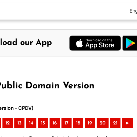
Eng
load our App
Public Domain Version
Version – CPDV)
12
13
14
15
16
17
18
19
20
21
►