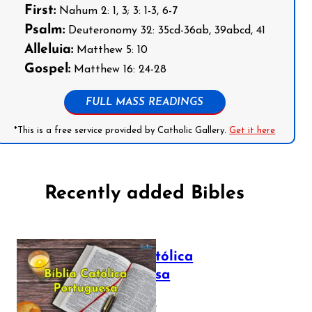
First:
Nahum 2: 1, 3; 3: 1-3, 6-7
Psalm:
Deuteronomy 32: 35cd-36ab, 39abcd, 41
Alleluia:
Matthew 5: 10
Gospel:
Matthew 16: 24-28
FULL MASS READINGS
*This is a free service provided by Catholic Gallery.
Get it here
Recently added Bibles
Bíblia Católica
Portuguesa
July 16, 2025