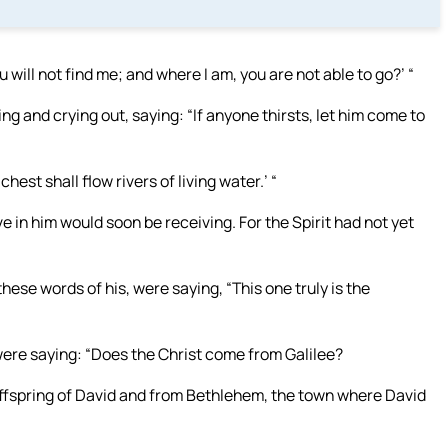
 will not find me; and where I am, you are not able to go?’ “
ng and crying out, saying: “If anyone thirsts, let him come to
hest shall flow rivers of living water.’ “
e in him would soon be receiving. For the Spirit had not yet
se words of his, were saying, “This one truly is the
 were saying: “Does the Christ come from Galilee?
offspring of David and from Bethlehem, the town where David