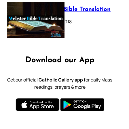
Webster Bible Translation
October 11, 2018
Download our App
Get our official
Catholic Gallery app
for daily Mass
readings, prayers & more