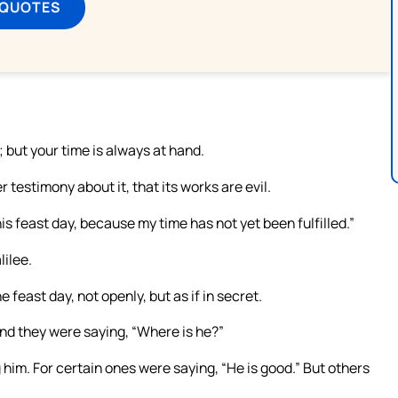
 QUOTES
 but your time is always at hand.
 testimony about it, that its works are evil.
his feast day, because my time has not yet been fulfilled.”
lilee.
 feast day, not openly, but as if in secret.
nd they were saying, “Where is he?”
m. For certain ones were saying, “He is good.” But others