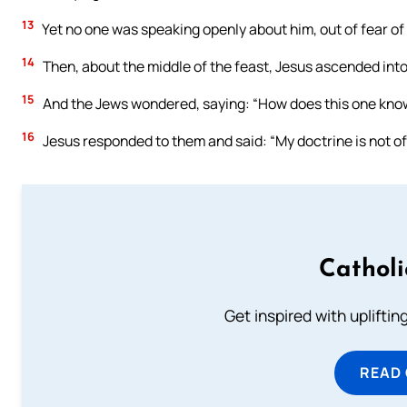
13
Yet no one was speaking openly about him, out of fear of
14
Then, about the middle of the feast, Jesus ascended int
15
And the Jews wondered, saying: “How does this one know
16
Jesus responded to them and said: “My doctrine is not of
Cathol
Get inspired with uplifti
READ