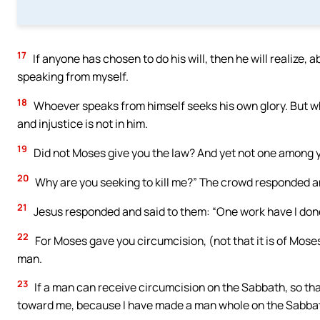
17
If anyone has chosen to do his will, then he will realize, 
speaking from myself.
18
Whoever speaks from himself seeks his own glory. But who
and injustice is not in him.
19
Did not Moses give you the law? And yet not one among 
20
Why are you seeking to kill me?” The crowd responded an
21
Jesus responded and said to them: “One work have I done
22
For Moses gave you circumcision, (not that it is of Mose
man.
23
If a man can receive circumcision on the Sabbath, so th
toward me, because I have made a man whole on the Sabba