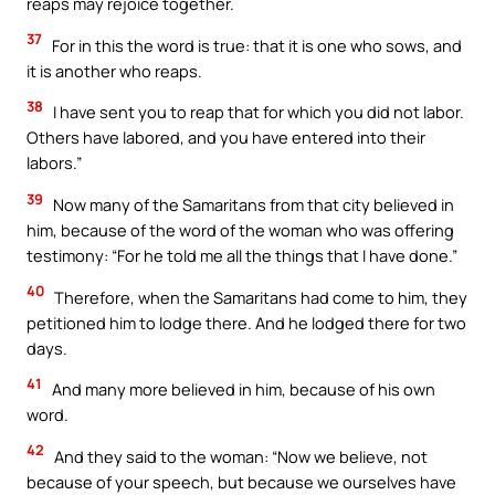
reaps may rejoice together.
37
For in this the word is true: that it is one who sows, and
it is another who reaps.
38
I have sent you to reap that for which you did not labor.
Others have labored, and you have entered into their
labors.”
39
Now many of the Samaritans from that city believed in
him, because of the word of the woman who was offering
testimony: “For he told me all the things that I have done.”
40
Therefore, when the Samaritans had come to him, they
petitioned him to lodge there. And he lodged there for two
days.
41
And many more believed in him, because of his own
word.
42
And they said to the woman: “Now we believe, not
because of your speech, but because we ourselves have