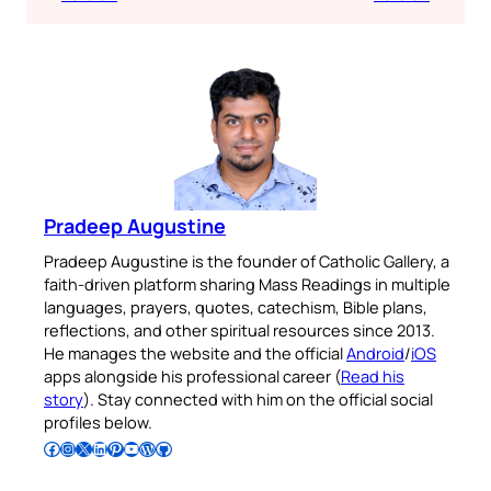
Pradeep Augustine
Pradeep Augustine is the founder of Catholic Gallery, a
faith-driven platform sharing Mass Readings in multiple
languages, prayers, quotes, catechism, Bible plans,
reflections, and other spiritual resources since 2013.
He manages the website and the official
Android
/
iOS
apps alongside his professional career (
Read his
story
). Stay connected with him on the official social
profiles below.
Follow Pradeep on Facebook
Follow Pradeep on Instagram
Follow Pradeep on X
Follow Pradeep on LinkedIn
Follow Pradeep on Pinterest
Subscribe to Pradeep’s Youtube Channel
Follow Pradeep on WordPress
Follow Pradeep on GitHub