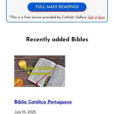
FULL MASS READINGS
*This is a free service provided by Catholic Gallery.
Get it here
Recently added Bibles
Bíblia Católica Portuguesa
July 16, 2025