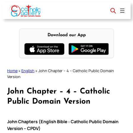
Skip
to
content
Download our App
Home
»
English
»
John Chapter – 4 – Catholic Public Domain
Version
John Chapter – 4 – Catholic
Public Domain Version
John Chapters (English Bible : Catholic Public Domain
Version – CPDV)