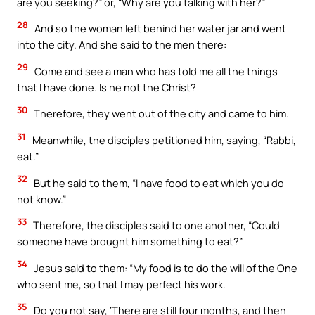
are you seeking?” or, “Why are you talking with her?”
28
And so the woman left behind her water jar and went
into the city. And she said to the men there:
29
Come and see a man who has told me all the things
that I have done. Is he not the Christ?
30
Therefore, they went out of the city and came to him.
31
Meanwhile, the disciples petitioned him, saying, “Rabbi,
eat.”
32
But he said to them, “I have food to eat which you do
not know.”
33
Therefore, the disciples said to one another, “Could
someone have brought him something to eat?”
34
Jesus said to them: “My food is to do the will of the One
who sent me, so that I may perfect his work.
35
Do you not say, ‘There are still four months, and then