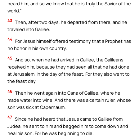
heard him, and so we know that he is truly the Savior of the
world.”
43
Then, after two days, he departed from there, and he
traveled into Galilee.
44
For Jesus himself offered testimony that a Prophet has
no honor in his own country.
45
And so, when he had arrived in Galilee, the Galileans
received him, because they had seen all that he had done
at Jerusalem, in the day of the feast. For they also went to
the feast day.
46
Then he went again into Cana of Galilee, where he
made water into wine. And there was a certain ruler, whose
son was sick at Capernaum.
47
Since he had heard that Jesus came to Galilee from
Judea, he sent to him and begged him to come down and
heal his son. For he was beginning to die.