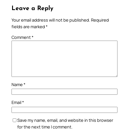
Leave a Reply
Your email address will not be published.
Required
fields are marked
*
Comment
*
Name
*
Email
*
Save my name, email, and website in this browser
for the next time I comment.