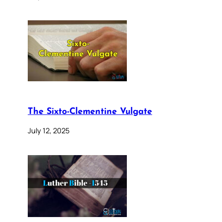
The Sixto-Clementine Vulgate
July 12, 2025