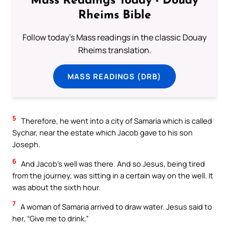
Mass Readings Today - Douay
Rheims Bible
Follow today's Mass readings in the classic Douay
Rheims translation.
MASS READINGS (DRB)
5
Therefore, he went into a city of Samaria which is called
Sychar, near the estate which Jacob gave to his son
Joseph.
6
And Jacob’s well was there. And so Jesus, being tired
from the journey, was sitting in a certain way on the well. It
was about the sixth hour.
7
A woman of Samaria arrived to draw water. Jesus said to
her, “Give me to drink.”