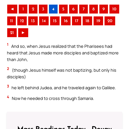
◄
1
2
3
4
5
6
7
8
9
10
11
12
13
14
15
16
17
18
19
20
21
►
1
And so, when Jesus realized that the Pharisees had
heard that Jesus made more disciples and baptized more
than John,
2
(though Jesus himself was not baptizing, but only his
disciples)
3
he left behind Judea, and he traveled again to Galilee.
4
Now he needed to cross through Samaria.