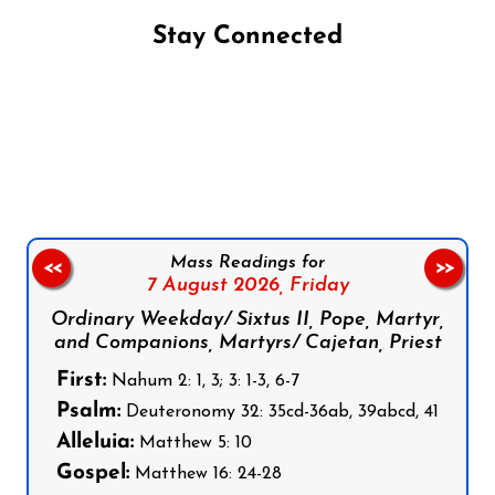
Stay Connected
Follow us on Facebook
Follow us on Instagram
Follow us on X
Subscribe to our YouTube Channel
Follow us on WhatsApp
Mass Readings for
<<
>>
7 August 2026,
Friday
Ordinary Weekday/ Sixtus II, Pope, Martyr,
and Companions, Martyrs/ Cajetan, Priest
First:
Nahum 2: 1, 3; 3: 1-3, 6-7
Psalm:
Deuteronomy 32: 35cd-36ab, 39abcd, 41
Alleluia:
Matthew 5: 10
Gospel:
Matthew 16: 24-28