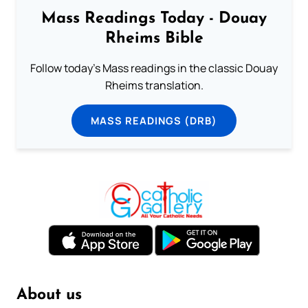
Mass Readings Today - Douay
Rheims Bible
Follow today's Mass readings in the classic Douay
Rheims translation.
MASS READINGS (DRB)
About us