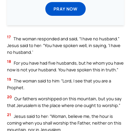
PRAY NOW
17
The woman responded and said, “I have no husband.”
Jesus said to her: “You have spoken well, in saying, ‘I have
no husband.’
18
For you have had five husbands, but he whom you have
now is not your husband. You have spoken this in truth.”
19
The woman said to him: “Lord, I see that you are a
Prophet.
20
Our fathers worshipped on this mountain, but you say
that Jerusalem is the place where one ought to worship.”
21
Jesus said to her: “Woman, believe me, the hour is
coming when you shall worship the Father, neither on this
mountain, nor in Jerusalem.