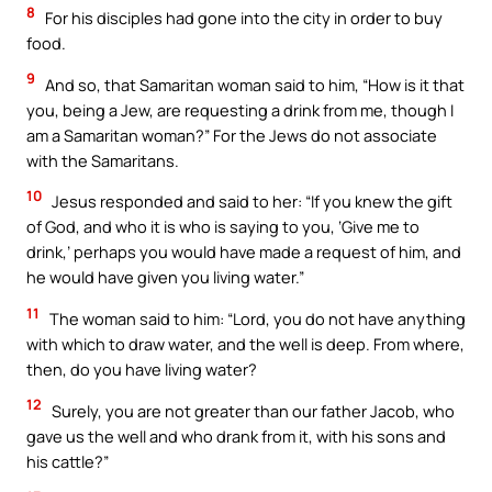
8
For his disciples had gone into the city in order to buy
food.
9
And so, that Samaritan woman said to him, “How is it that
you, being a Jew, are requesting a drink from me, though I
am a Samaritan woman?” For the Jews do not associate
with the Samaritans.
10
Jesus responded and said to her: “If you knew the gift
of God, and who it is who is saying to you, ‘Give me to
drink,’ perhaps you would have made a request of him, and
he would have given you living water.”
11
The woman said to him: “Lord, you do not have anything
with which to draw water, and the well is deep. From where,
then, do you have living water?
12
Surely, you are not greater than our father Jacob, who
gave us the well and who drank from it, with his sons and
his cattle?”