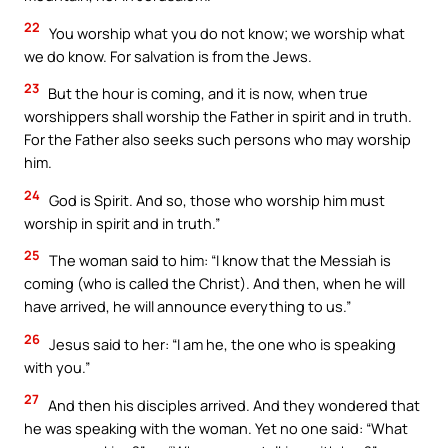
22
You worship what you do not know; we worship what
we do know. For salvation is from the Jews.
23
But the hour is coming, and it is now, when true
worshippers shall worship the Father in spirit and in truth.
For the Father also seeks such persons who may worship
him.
24
God is Spirit. And so, those who worship him must
worship in spirit and in truth.”
25
The woman said to him: “I know that the Messiah is
coming (who is called the Christ). And then, when he will
have arrived, he will announce everything to us.”
26
Jesus said to her: “I am he, the one who is speaking
with you.”
27
And then his disciples arrived. And they wondered that
he was speaking with the woman. Yet no one said: “What