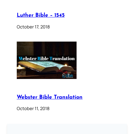
Luther Bible – 1545
October 17, 2018
Webster Bible Translation
October 11, 2018