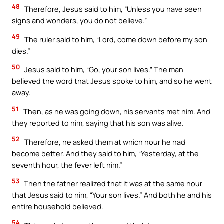
48
Therefore, Jesus said to him, “Unless you have seen
signs and wonders, you do not believe.”
49
The ruler said to him, “Lord, come down before my son
dies.”
50
Jesus said to him, “Go, your son lives.” The man
believed the word that Jesus spoke to him, and so he went
away.
51
Then, as he was going down, his servants met him. And
they reported to him, saying that his son was alive.
52
Therefore, he asked them at which hour he had
become better. And they said to him, “Yesterday, at the
seventh hour, the fever left him.”
53
Then the father realized that it was at the same hour
that Jesus said to him, “Your son lives.” And both he and his
entire household believed.
54