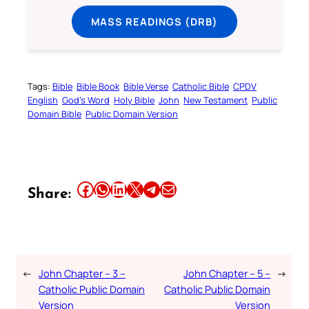
MASS READINGS (DRB)
Tags:
Bible
Bible Book
Bible Verse
Catholic Bible
CPDV
English
God’s Word
Holy Bible
John
New Testament
Public
Domain Bible
Public Domain Version
Share this article on Facebook
Share this article on WhatsApp
Share this article on LinkedIn
Share this article on X
Share this article on Telegram
Email this Article
Share:
←
John Chapter – 3 –
John Chapter – 5 –
→
Catholic Public Domain
Catholic Public Domain
Version
Version