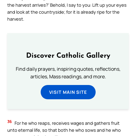
the harvest arrives?’ Behold, I say to you: Lift up your eyes
and look at the countryside; for it is already ripe for the
harvest.
Discover Catholic Gallery
Find daily prayers, inspiring quotes, reflections,
articles, Mass readings, and more.
VISIT MAIN SITE
36
For he who reaps, receives wages and gathers fruit
unto eternal life, so that both he who sows and he who