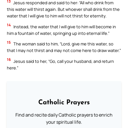
13
Jesus responded and said to her: “All who drink from
this water will thirst again. But whoever shall drink from the
water that I will give to him will not thirst for eternity.
14
Instead, the water that I will give to him will become in
him a fountain of water, springing up into eternal life.”
15
The woman said to him, “Lord, give me this water, so
that I may not thirst and may not come here to draw water.”
16
Jesus said to her, “Go, call your husband, and return
here.”
Catholic Prayers
Find and recite daily Catholic prayers to enrich
your spiritual life.