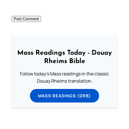
Mass Readings Today - Douay
Rheims Bible
Follow today's Mass readings in the classic
Douay Rheims translation.
MASS READINGS (DRB)