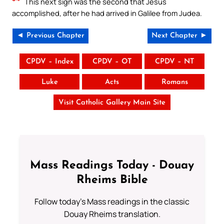
This next sign was the second that Jesus
accomplished, after he had arrived in Galilee from Judea.
◄ Previous Chapter
Next Chapter ►
CPDV – Index
CPDV – OT
CPDV – NT
Luke
Acts
Romans
Visit Catholic Gallery Main Site
Mass Readings Today - Douay
Rheims Bible
Follow today's Mass readings in the classic
Douay Rheims translation.