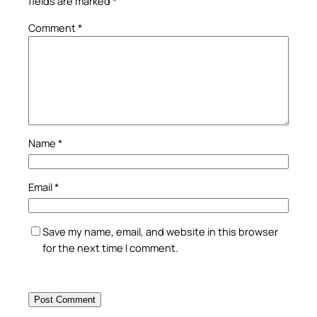
fields are marked
*
Comment
*
Name
*
Email
*
Save my name, email, and website in this browser
for the next time I comment.