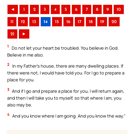
◄
1
2
3
4
5
6
7
8
9
10
11
12
13
14
15
16
17
18
19
20
21
►
1
Do not let your heart be troubled. You believe in God.
Believe in me also.
2
In my Father’s house, there are many dwelling places. If
there were not, I would have told you. For I go to prepare a
place for you.
3
And if I go and prepare a place for you, I will return again,
and then I will take you to myself, so that where I am, you
also may be.
4
And you know where I am going. And you know the way.”