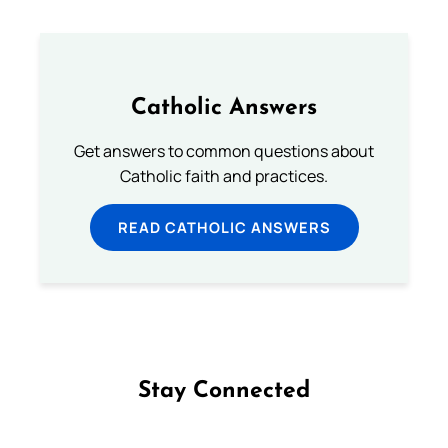
Catholic Answers
Get answers to common questions about
Catholic faith and practices.
READ CATHOLIC ANSWERS
Stay Connected