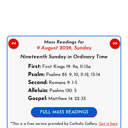
Follow us on Facebook
Follow us on Instagram
Follow us on X
Subscribe to our YouTube Channel
Follow us on WhatsApp
Mass Readings for
<<
>>
9 August 2026,
Sunday
Nineteenth Sunday in Ordinary Time
First:
First Kings 19: 9a, 11-13a
Psalm:
Psalms 85: 9, 10, 11-12, 13-14
Second:
Romans 9: 1-5
Alleluia:
Psalms 130: 5
Gospel:
Matthew 14: 22-33
FULL MASS READINGS
*This is a free service provided by Catholic Gallery.
Get it here