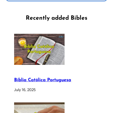
Recently added Bibles
Bíblia Católica Portuguesa
July 16, 2025