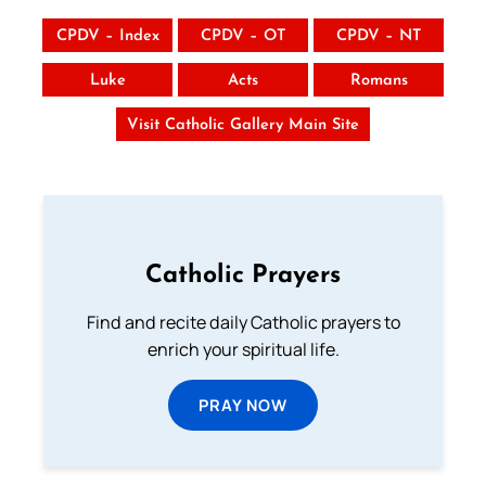
CPDV – Index
CPDV – OT
CPDV – NT
Luke
Acts
Romans
Visit Catholic Gallery Main Site
Catholic Prayers
Find and recite daily Catholic prayers to
enrich your spiritual life.
PRAY NOW