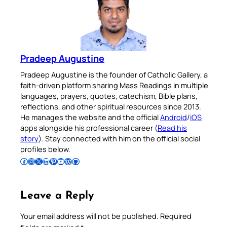
Pradeep Augustine
Pradeep Augustine is the founder of Catholic Gallery, a
faith-driven platform sharing Mass Readings in multiple
languages, prayers, quotes, catechism, Bible plans,
reflections, and other spiritual resources since 2013.
He manages the website and the official
Android
/
iOS
apps alongside his professional career (
Read his
story
). Stay connected with him on the official social
profiles below.
Follow Pradeep on Facebook
Follow Pradeep on Instagram
Follow Pradeep on X
Follow Pradeep on LinkedIn
Follow Pradeep on Pinterest
Subscribe to Pradeep’s Youtube Channel
Follow Pradeep on WordPress
Follow Pradeep on GitHub
Leave a Reply
Your email address will not be published.
Required