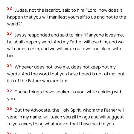
22
Judas, not the Iscariot, said to him: “Lord, how does it
happen that you will manifest yourself to us and not to the
world?”
23
Jesus responded and said to him: “If anyone loves me,
he shall keep my word. And my Father will love him, and we
will come to him, and we will make our dwelling place with
him.
24
Whoever does not love me, does not keep not my
words. And the word that you have heard is not of me, but
it is of the Father who sent me.
25
These things I have spoken to you, while abiding with
you.
26
But the Advocate, the Holy Spirit, whom the Father will
send in my name, will teach you all things and will suggest
to you everything whatsoever that I have said to you.
27