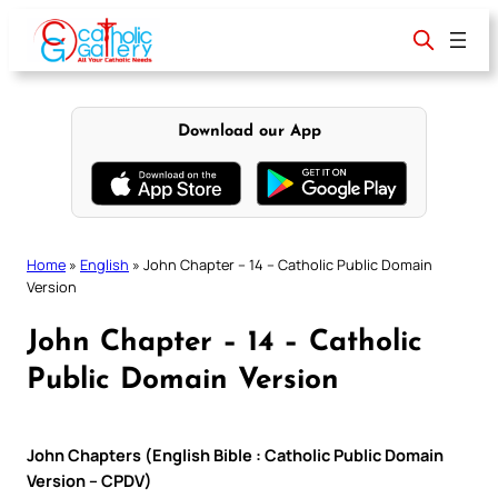
Skip
to
content
Download our App
Home
»
English
»
John Chapter – 14 – Catholic Public Domain
Version
John Chapter – 14 – Catholic
Public Domain Version
John Chapters (English Bible : Catholic Public Domain
Version – CPDV)