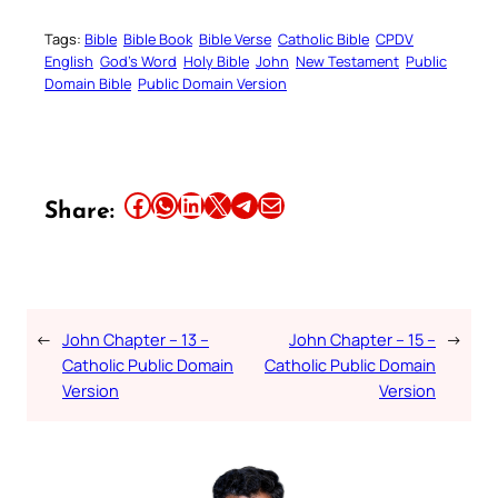
Tags:
Bible
Bible Book
Bible Verse
Catholic Bible
CPDV
English
God’s Word
Holy Bible
John
New Testament
Public
Domain Bible
Public Domain Version
Share this article on Facebook
Share this article on WhatsApp
Share this article on LinkedIn
Share this article on X
Share this article on Telegram
Email this Article
Share:
←
John Chapter – 13 –
John Chapter – 15 –
→
Catholic Public Domain
Catholic Public Domain
Version
Version