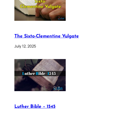
The Sixto-Clementine Vulgate
July 12, 2025
Luther Bible – 1545