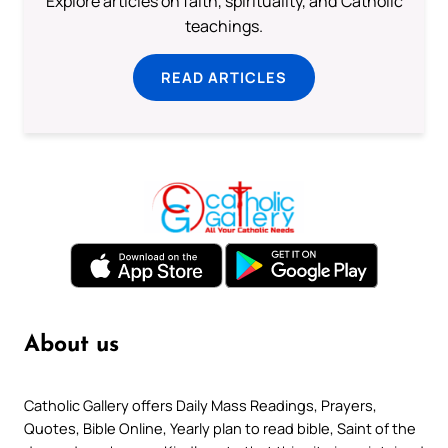
Explore articles on faith, spirituality, and Catholic
teachings.
READ ARTICLES
About us
Catholic Gallery offers Daily Mass Readings, Prayers,
Quotes, Bible Online, Yearly plan to read bible, Saint of the