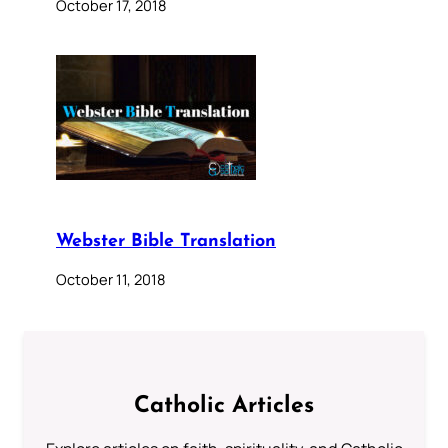
October 17, 2018
Webster Bible Translation
October 11, 2018
Catholic Articles