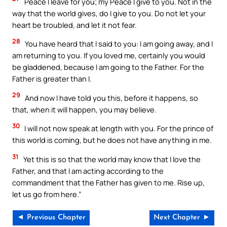
Peace I leave for you; my Peace I give to you. Not in the
way that the world gives, do I give to you. Do not let your
heart be troubled, and let it not fear.
28
You have heard that I said to you: I am going away, and I
am returning to you. If you loved me, certainly you would
be gladdened, because I am going to the Father. For the
Father is greater than I.
29
And now I have told you this, before it happens, so
that, when it will happen, you may believe.
30
I will not now speak at length with you. For the prince of
this world is coming, but he does not have anything in me.
31
Yet this is so that the world may know that I love the
Father, and that I am acting according to the
commandment that the Father has given to me. Rise up,
let us go from here.”
◄ Previous Chapter
Next Chapter ►