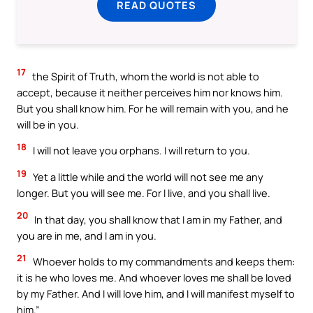
READ QUOTES
17
the Spirit of Truth, whom the world is not able to
accept, because it neither perceives him nor knows him.
But you shall know him. For he will remain with you, and he
will be in you.
18
I will not leave you orphans. I will return to you.
19
Yet a little while and the world will not see me any
longer. But you will see me. For I live, and you shall live.
20
In that day, you shall know that I am in my Father, and
you are in me, and I am in you.
21
Whoever holds to my commandments and keeps them:
it is he who loves me. And whoever loves me shall be loved
by my Father. And I will love him, and I will manifest myself to
him.”