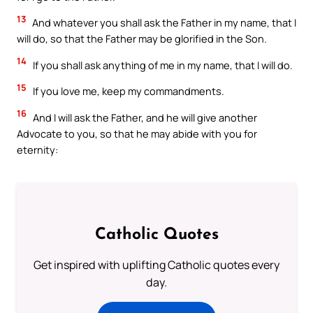
13
And whatever you shall ask the Father in my name, that I
will do, so that the Father may be glorified in the Son.
14
If you shall ask anything of me in my name, that I will do.
15
If you love me, keep my commandments.
16
And I will ask the Father, and he will give another
Advocate to you, so that he may abide with you for
eternity:
Catholic Quotes
Get inspired with uplifting Catholic quotes every
day.