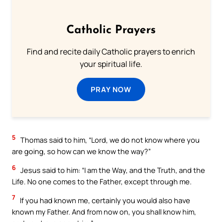
Catholic Prayers
Find and recite daily Catholic prayers to enrich
your spiritual life.
PRAY NOW
5
Thomas said to him, “Lord, we do not know where you
are going, so how can we know the way?”
6
Jesus said to him: “I am the Way, and the Truth, and the
Life. No one comes to the Father, except through me.
7
If you had known me, certainly you would also have
known my Father. And from now on, you shall know him,