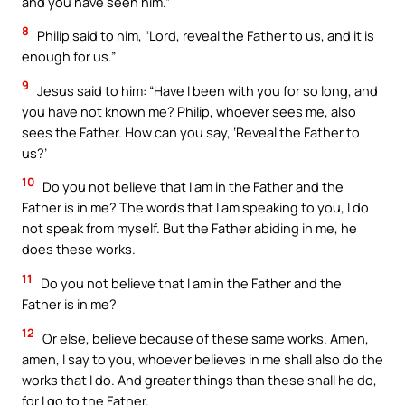
and you have seen him.”
8
Philip said to him, “Lord, reveal the Father to us, and it is
enough for us.”
9
Jesus said to him: “Have I been with you for so long, and
you have not known me? Philip, whoever sees me, also
sees the Father. How can you say, ‘Reveal the Father to
us?’
10
Do you not believe that I am in the Father and the
Father is in me? The words that I am speaking to you, I do
not speak from myself. But the Father abiding in me, he
does these works.
11
Do you not believe that I am in the Father and the
Father is in me?
12
Or else, believe because of these same works. Amen,
amen, I say to you, whoever believes in me shall also do the
works that I do. And greater things than these shall he do,
for I go to the Father.