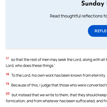
Sunday 
Read thoughtful reflections f
REFL
17
so that the rest of men may seek the Lord, along with al
Lord, who does these things.’
18
To the Lord, his own work has been known from eternity.
19
Because of this, I judge that those who were converted t
20
but instead that we write to them, that they should keep
fornication, and from whatever has been suffocated, and f