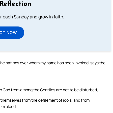
Reflection
or each Sunday and grow in faith.
ECT NOW
l the nations over whom my name has been invoked, says the
o God from among the Gentiles are not to be disturbed,
 themselves from the defilement of idols, and from
rom blood.