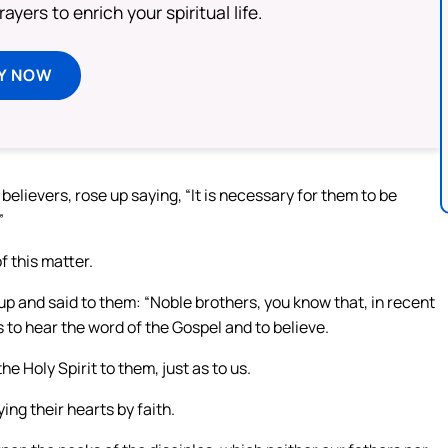
ayers to enrich your spiritual life.
Y NOW
elievers, rose up saying, “It is necessary for them to be
”
 this matter.
up and said to them: “Noble brothers, you know that, in recent
to hear the word of the Gospel and to believe.
e Holy Spirit to them, just as to us.
ng their hearts by faith.