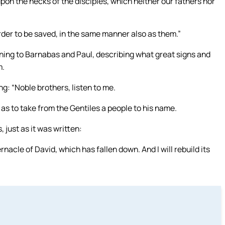
on the necks of the disciples, which neither our fathers nor
order to be saved, in the same manner also as them.”
ening to Barnabas and Paul, describing what great signs and
m.
g: “Noble brothers, listen to me.
as to take from the Gentiles a people to his name.
 just as it was written:
bernacle of David, which has fallen down. And I will rebuild its