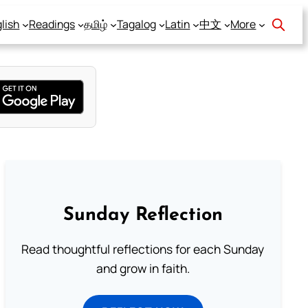
lish
Readings
தமிழ்
Tagalog
Latin
中文
More
Sunday Reflection
Read thoughtful reflections for each Sunday
and grow in faith.