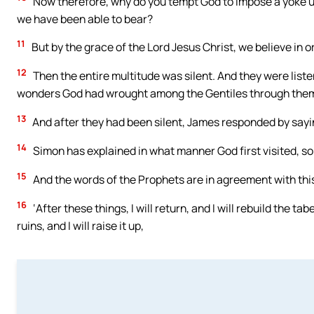
Now therefore, why do you tempt God to impose a yoke up
we have been able to bear?
11
But by the grace of the Lord Jesus Christ, we believe in 
12
Then the entire multitude was silent. And they were list
wonders God had wrought among the Gentiles through the
13
And after they had been silent, James responded by sayin
14
Simon has explained in what manner God first visited, so 
15
And the words of the Prophets are in agreement with this,
16
‘After these things, I will return, and I will rebuild the ta
ruins, and I will raise it up,