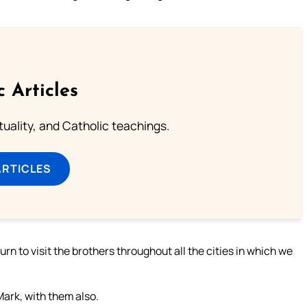
c Articles
rituality, and Catholic teachings.
ARTICLES
rn to visit the brothers throughout all the cities in which we
rk, with them also.