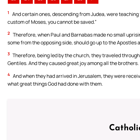
1
And certain ones, descending from Judea, were teaching t
custom of Moses, you cannot be saved.”
2
Therefore, when Paul and Barnabas made no small uprisin
some from the opposing side, should go up to the Apostles a
3
Therefore, being led by the church, they traveled throug
Gentiles. And they caused great joy among all the brothers.
4
And when they had arrived in Jerusalem, they were receiv
what great things God had done with them.
Catholi