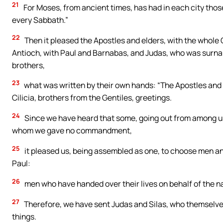
21
For Moses, from ancient times, has had in each city tho
every Sabbath.”
22
Then it pleased the Apostles and elders, with the whol
Antioch, with Paul and Barnabas, and Judas, who was surn
brothers,
23
what was written by their own hands: “The Apostles and e
Cilicia, brothers from the Gentiles, greetings.
24
Since we have heard that some, going out from among us,
whom we gave no commandment,
25
it pleased us, being assembled as one, to choose men a
Paul:
26
men who have handed over their lives on behalf of the na
27
Therefore, we have sent Judas and Silas, who themselves 
things.