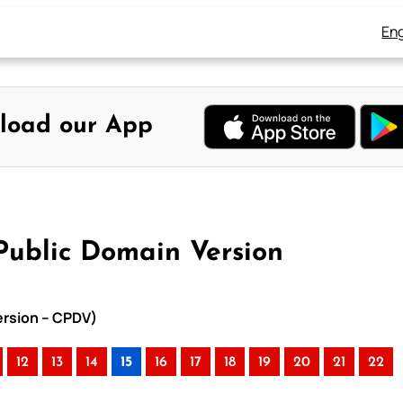
Eng
load our App
 Public Domain Version
Version – CPDV)
12
13
14
15
16
17
18
19
20
21
22