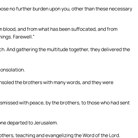
mpose no further burden upon you, other than these necessary
om blood, and from what has been suffocated, and from
hings. Farewell.”
h. And gathering the multitude together, they delivered the
consolation.
onsoled the brothers with many words, and they were
smissed with peace, by the brothers, to those who had sent
lone departed to Jerusalem.
thers, teaching and evangelizing the Word of the Lord.