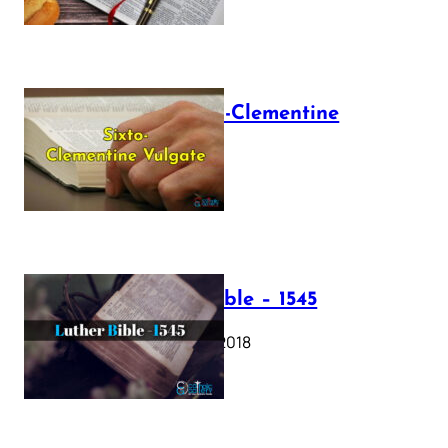
The Sixto-Clementine
Vulgate
July 12, 2025
Luther Bible – 1545
October 17, 2018