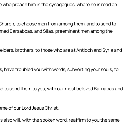
se who preach him in the synagogues, where he is read on
e Church, to choose men from among them, and to send to
amed Barsabbas, and Silas, preeminent men among the
lders, brothers, to those who are at Antioch and Syria and
 have troubled you with words, subverting your souls, to
nd to send them to you, with our most beloved Barnabas and
me of our Lord Jesus Christ.
also will, with the spoken word, reaffirm to you the same