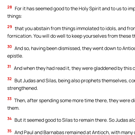
28
For it has seemed good to the Holy Spirit and to us to i
things:
29
that you abstain from things immolated to idols, and fr
fornication. You will do well to keep yourselves from these t
30
And so, having been dismissed, they went down to Antioc
epistle.
31
And when they had read it, they were gladdened by this 
32
But Judas and Silas, being also prophets themselves, c
strengthened.
33
Then, after spending some more time there, they were di
them.
34
But it seemed good to Silas to remain there. So Judas a
35
And Paul and Barnabas remained at Antioch, with many o