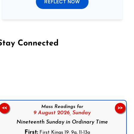
REFLECT NOW
Stay Connected
on Facebook
Follow us on Instagram
Follow us on X
Subscribe to our YouTube Channel
Follow us on WhatsApp
Mass Readings for
<<
>>
9 August 2026,
Sunday
Nineteenth Sunday in Ordinary Time
First:
First Kings 19: 9a, 11-13a