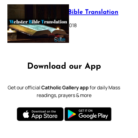
Webster Bible Translation
October 11, 2018
Download our App
Get our official
Catholic Gallery app
for daily Mass
readings, prayers & more