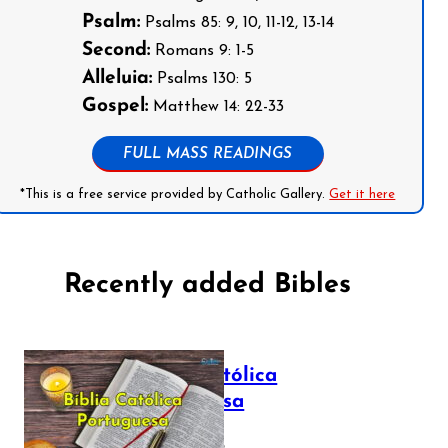
Psalm:
Psalms 85: 9, 10, 11-12, 13-14
Second:
Romans 9: 1-5
Alleluia:
Psalms 130: 5
Gospel:
Matthew 14: 22-33
FULL MASS READINGS
*This is a free service provided by Catholic Gallery.
Get it here
Recently added Bibles
Bíblia Católica
Portuguesa
July 16, 2025