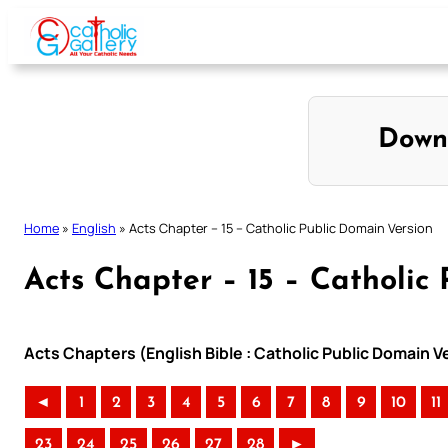
Skip
to
content
Down
Home
»
English
»
Acts Chapter – 15 – Catholic Public Domain Version
Acts Chapter – 15 – Catholic
Acts Chapters (English Bible : Catholic Public Domain 
◄
1
2
3
4
5
6
7
8
9
10
11
23
24
25
26
27
28
►