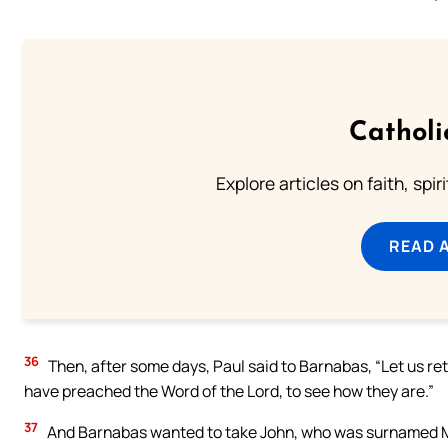
Catholi
Explore articles on faith, spi
READ 
36
Then, after some days, Paul said to Barnabas, “Let us retu
have preached the Word of the Lord, to see how they are.”
37
And Barnabas wanted to take John, who was surnamed Ma