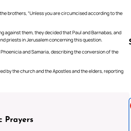
he brothers, “Unless you are circumcised according to the
g against them, they decided that Paul and Barnabas, and
nd priests in Jerusalem concerning this question.
h Phoenicia and Samaria, describing the conversion of the
Follow us 
ed by the church and the Apostles and the elders, reporting
c Prayers