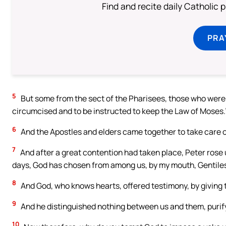
Find and recite daily Catholic pr
PRA
5
But some from the sect of the Pharisees, those who were b
circumcised and to be instructed to keep the Law of Moses.
6
And the Apostles and elders came together to take care of
7
And after a great contention had taken place, Peter rose 
days, God has chosen from among us, by my mouth, Gentiles 
8
And God, who knows hearts, offered testimony, by giving th
9
And he distinguished nothing between us and them, purifyi
10