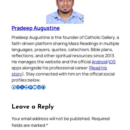
Pradeep Augustine
Pradeep Augustine is the founder of Catholic Gallery, a
faith-driven platform sharing Mass Readings in multiple
languages, prayers, quotes, catechism, Bible plans,
reflections, and other spiritual resources since 2013.
He manages the website and the official
Android
/
iOS
apps alongside his professional career (
Read his
story
). Stay connected with him on the official social
profiles below.
Follow Pradeep on Facebook
Follow Pradeep on Instagram
Follow Pradeep on X
Follow Pradeep on LinkedIn
Follow Pradeep on Pinterest
Subscribe to Pradeep’s Youtube Channel
Follow Pradeep on WordPress
Follow Pradeep on GitHub
Leave a Reply
Your email address will not be published.
Required
fields are marked
*