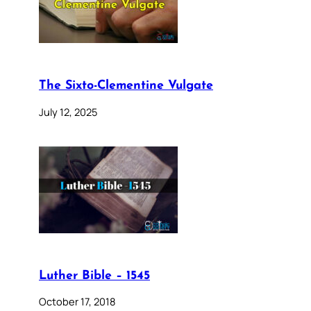
The Sixto-Clementine Vulgate
July 12, 2025
Luther Bible – 1545
October 17, 2018