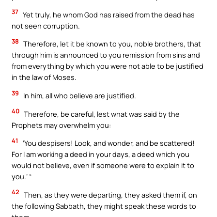
37
Yet truly, he whom God has raised from the dead has
not seen corruption.
38
Therefore, let it be known to you, noble brothers, that
through him is announced to you remission from sins and
from everything by which you were not able to be justified
in the law of Moses.
39
In him, all who believe are justified.
40
Therefore, be careful, lest what was said by the
Prophets may overwhelm you:
41
‘You despisers! Look, and wonder, and be scattered!
For I am working a deed in your days, a deed which you
would not believe, even if someone were to explain it to
you.’ “
42
Then, as they were departing, they asked them if, on
the following Sabbath, they might speak these words to
them.