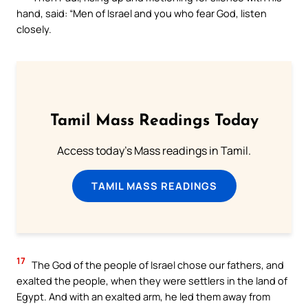
hand, said: “Men of Israel and you who fear God, listen
closely.
Tamil Mass Readings Today
Access today's Mass readings in Tamil.
TAMIL MASS READINGS
17
The God of the people of Israel chose our fathers, and
exalted the people, when they were settlers in the land of
Egypt. And with an exalted arm, he led them away from