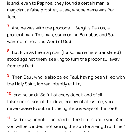
island, even to Paphos, they found a certain man, a
magician, a false prophet, a Jew, whose name was Bar-
Jesu.
7
And he was with the proconsul, Sergius Paulus, a
prudent man. This man, summoning Barnabas and Saul,
wanted to hear the Word of God.
8
But Elymas the magician (for so his name is translated)
stood against them, seeking to turn the proconsul away
from the Faith.
9
Then Saul, who is also called Paul, having been filled with
the Holy Spirit, looked intently at him,
10
and he said: “So full of every deceit and of all
falsehoods, son of the devil, enemy of all justice, you
never cease to subvert the righteous ways of the Lord!
11
And now, behold, the hand of the Lord is upon you. And
you will be blinded, not seeing the sun for a length of time.”