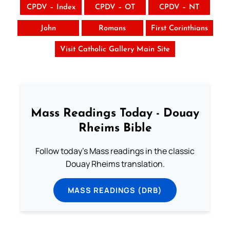
CPDV – Index
CPDV – OT
CPDV – NT
John
Romans
First Corinthians
Visit Catholic Gallery Main Site
Mass Readings Today - Douay
Rheims Bible
Follow today's Mass readings in the classic
Douay Rheims translation.
MASS READINGS (DRB)