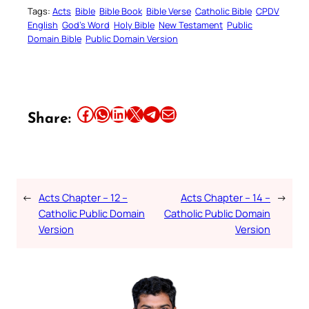
Tags:
Acts
Bible
Bible Book
Bible Verse
Catholic Bible
CPDV
English
God’s Word
Holy Bible
New Testament
Public
Domain Bible
Public Domain Version
Share this article on Facebook
Share this article on WhatsApp
Share this article on LinkedIn
Share this article on X
Share this article on Telegram
Email this Article
Share:
←
Acts Chapter – 12 –
Acts Chapter – 14 –
→
Catholic Public Domain
Catholic Public Domain
Version
Version