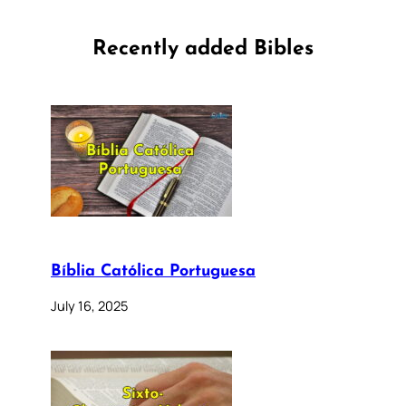
Recently added Bibles
Bíblia Católica Portuguesa
July 16, 2025