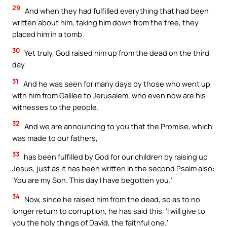
29
And when they had fulfilled everything that had been
written about him, taking him down from the tree, they
placed him in a tomb.
30
Yet truly, God raised him up from the dead on the third
day.
31
And he was seen for many days by those who went up
with him from Galilee to Jerusalem, who even now are his
witnesses to the people.
32
And we are announcing to you that the Promise, which
was made to our fathers,
33
has been fulfilled by God for our children by raising up
Jesus, just as it has been written in the second Psalm also:
‘You are my Son. This day I have begotten you.’
34
Now, since he raised him from the dead, so as to no
longer return to corruption, he has said this: ‘I will give to
you the holy things of David, the faithful one.’