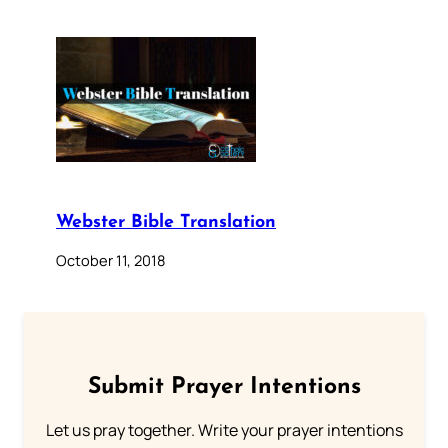
Webster Bible Translation
October 11, 2018
Submit Prayer Intentions
Let us pray together. Write your prayer intentions