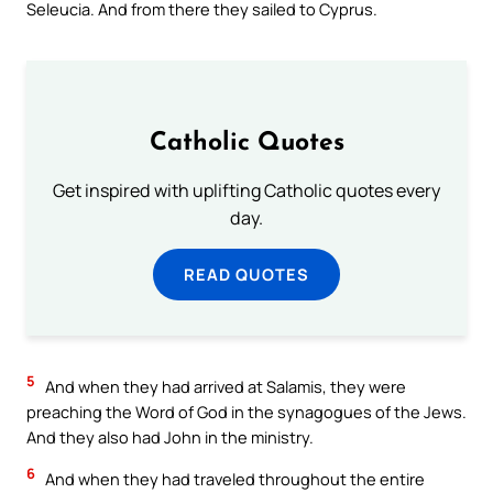
Seleucia. And from there they sailed to Cyprus.
Catholic Quotes
Get inspired with uplifting Catholic quotes every
day.
READ QUOTES
5
And when they had arrived at Salamis, they were
preaching the Word of God in the synagogues of the Jews.
And they also had John in the ministry.
6
And when they had traveled throughout the entire