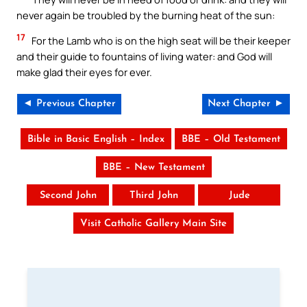
never again be troubled by the burning heat of the sun:
17
For the Lamb who is on the high seat will be their keeper
and their guide to fountains of living water: and God will
make glad their eyes for ever.
◄ Previous Chapter
Next Chapter ►
Bible in Basic English – Index
BBE – Old Testament
BBE – New Testament
Second John
Third John
Jude
Visit Catholic Gallery Main Site