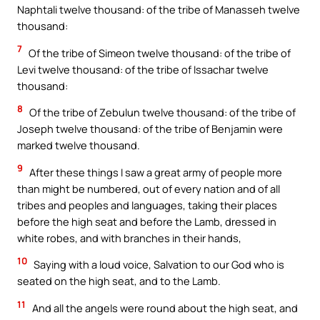
Naphtali twelve thousand: of the tribe of Manasseh twelve
thousand:
7
Of the tribe of Simeon twelve thousand: of the tribe of
Levi twelve thousand: of the tribe of Issachar twelve
thousand:
8
Of the tribe of Zebulun twelve thousand: of the tribe of
Joseph twelve thousand: of the tribe of Benjamin were
marked twelve thousand.
9
After these things I saw a great army of people more
than might be numbered, out of every nation and of all
tribes and peoples and languages, taking their places
before the high seat and before the Lamb, dressed in
white robes, and with branches in their hands,
10
Saying with a loud voice, Salvation to our God who is
seated on the high seat, and to the Lamb.
11
And all the angels were round about the high seat, and