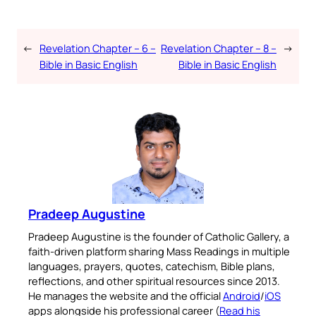
←
Revelation Chapter – 6 –
Revelation Chapter – 8 –
→
Bible in Basic English
Bible in Basic English
Pradeep Augustine
Pradeep Augustine is the founder of Catholic Gallery, a
faith-driven platform sharing Mass Readings in multiple
languages, prayers, quotes, catechism, Bible plans,
reflections, and other spiritual resources since 2013.
He manages the website and the official
Android
/
iOS
apps alongside his professional career (
Read his