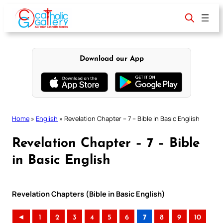
Skip
to
content
Download our App
Home
»
English
»
Revelation Chapter – 7 – Bible in Basic English
Revelation Chapter – 7 – Bible
in Basic English
Revelation Chapters (Bible in Basic English)
◄
1
2
3
4
5
6
7
8
9
10