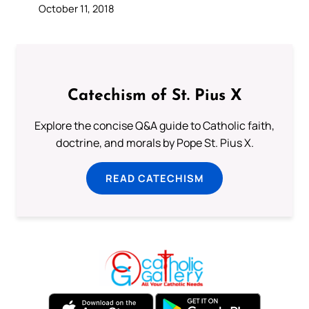
October 11, 2018
Catechism of St. Pius X
Explore the concise Q&A guide to Catholic faith,
doctrine, and morals by Pope St. Pius X.
READ CATECHISM