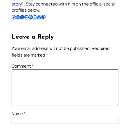
story
). Stay connected with him on the official social
profiles below.
Follow Pradeep on Facebook
Follow Pradeep on Instagram
Follow Pradeep on X
Follow Pradeep on LinkedIn
Follow Pradeep on Pinterest
Subscribe to Pradeep’s Youtube Channel
Follow Pradeep on WordPress
Follow Pradeep on GitHub
Leave a Reply
Your email address will not be published.
Required
fields are marked
*
Comment
*
Name
*