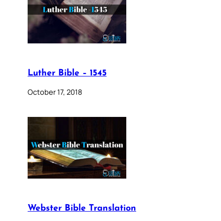
Luther Bible – 1545
October 17, 2018
Webster Bible Translation