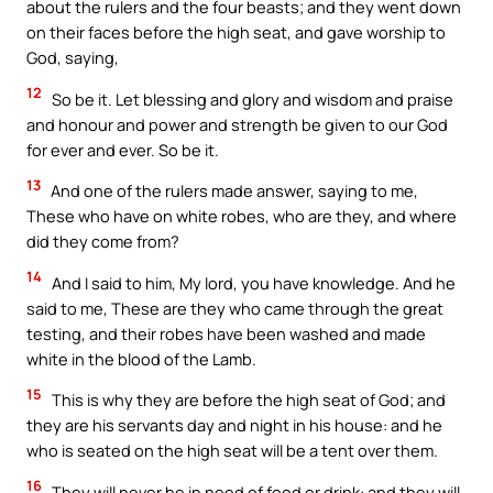
about the rulers and the four beasts; and they went down
on their faces before the high seat, and gave worship to
God, saying,
12
So be it. Let blessing and glory and wisdom and praise
and honour and power and strength be given to our God
for ever and ever. So be it.
13
And one of the rulers made answer, saying to me,
These who have on white robes, who are they, and where
did they come from?
14
And I said to him, My lord, you have knowledge. And he
said to me, These are they who came through the great
testing, and their robes have been washed and made
white in the blood of the Lamb.
15
This is why they are before the high seat of God; and
they are his servants day and night in his house: and he
who is seated on the high seat will be a tent over them.
16
They will never be in need of food or drink: and they will