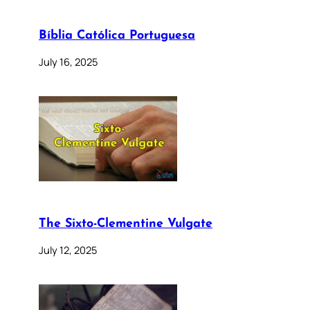
Bíblia Católica Portuguesa
July 16, 2025
The Sixto-Clementine Vulgate
July 12, 2025