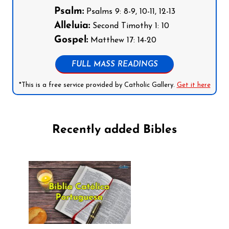
Psalm:
Psalms 9: 8-9, 10-11, 12-13
Alleluia:
Second Timothy 1: 10
Gospel:
Matthew 17: 14-20
FULL MASS READINGS
*This is a free service provided by Catholic Gallery.
Get it here
Recently added Bibles