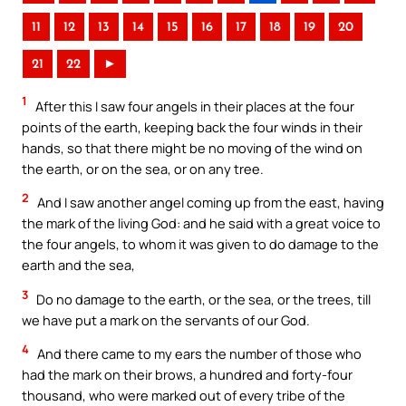
11
12
13
14
15
16
17
18
19
20
21
22
►
1
After this I saw four angels in their places at the four
points of the earth, keeping back the four winds in their
hands, so that there might be no moving of the wind on
the earth, or on the sea, or on any tree.
2
And I saw another angel coming up from the east, having
the mark of the living God: and he said with a great voice to
the four angels, to whom it was given to do damage to the
earth and the sea,
3
Do no damage to the earth, or the sea, or the trees, till
we have put a mark on the servants of our God.
4
And there came to my ears the number of those who
had the mark on their brows, a hundred and forty-four
thousand, who were marked out of every tribe of the