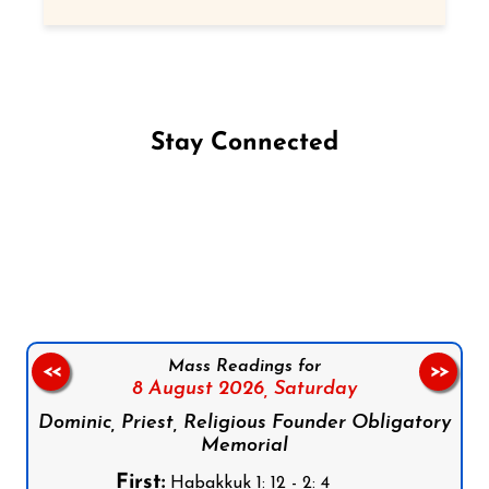
Stay Connected
Follow us on Facebook
Follow us on Instagram
Follow us on X
Subscribe to our YouTube Channel
Follow us on WhatsApp
Mass Readings for
<<
>>
8 August 2026,
Saturday
Dominic, Priest, Religious Founder Obligatory
Memorial
First:
Habakkuk 1: 12 - 2: 4