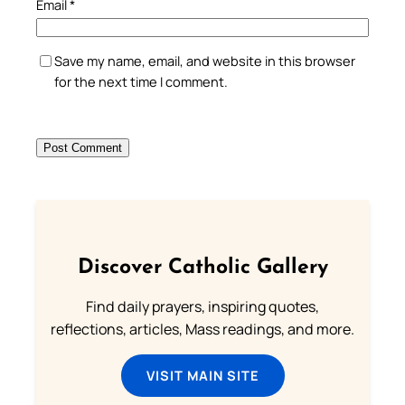
Email
*
Save my name, email, and website in this browser
for the next time I comment.
Discover Catholic Gallery
Find daily prayers, inspiring quotes,
reflections, articles, Mass readings, and more.
VISIT MAIN SITE