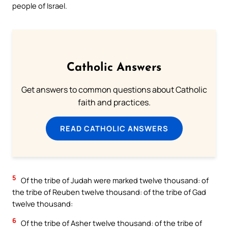
people of Israel.
Catholic Answers
Get answers to common questions about Catholic
faith and practices.
READ CATHOLIC ANSWERS
5
Of the tribe of Judah were marked twelve thousand: of
the tribe of Reuben twelve thousand: of the tribe of Gad
twelve thousand:
6
Of the tribe of Asher twelve thousand: of the tribe of