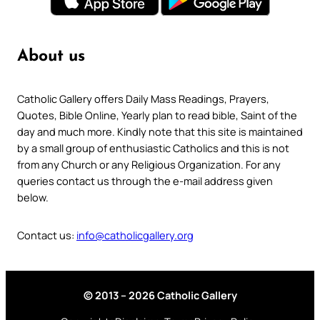
About us
Catholic Gallery offers Daily Mass Readings, Prayers,
Quotes, Bible Online, Yearly plan to read bible, Saint of the
day and much more. Kindly note that this site is maintained
by a small group of enthusiastic Catholics and this is not
from any Church or any Religious Organization. For any
queries contact us through the e-mail address given
below.
Contact us:
info@catholicgallery.org
© 2013 – 2026 Catholic Gallery