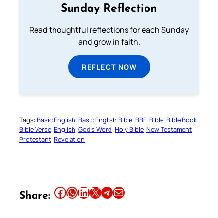
Sunday Reflection
Read thoughtful reflections for each Sunday
and grow in faith.
REFLECT NOW
Tags:
Basic English
Basic English Bible
BBE
Bible
Bible Book
Bible Verse
English
God’s Word
Holy Bible
New Testament
Protestant
Revelation
Share this article on Facebook
Share this article on WhatsApp
Share this article on LinkedIn
Share this article on X
Share this article on Telegram
Email this Article
Share: