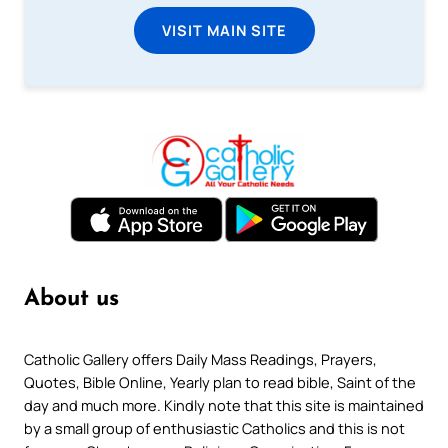
VISIT MAIN SITE
About us
Catholic Gallery offers Daily Mass Readings, Prayers,
Quotes, Bible Online, Yearly plan to read bible, Saint of the
day and much more. Kindly note that this site is maintained
by a small group of enthusiastic Catholics and this is not