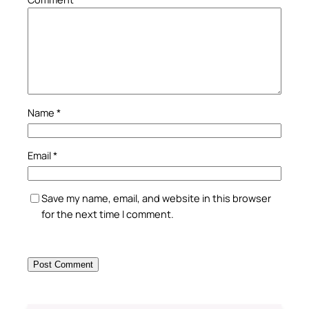
Name
*
Email
*
Save my name, email, and website in this browser
for the next time I comment.