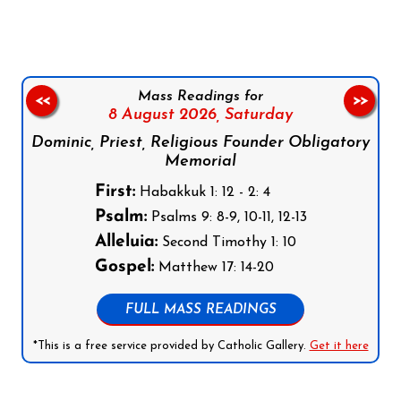
Mass Readings for
<<
>>
8 August 2026,
Saturday
Dominic, Priest, Religious Founder Obligatory
Memorial
First:
Habakkuk 1: 12 - 2: 4
Psalm:
Psalms 9: 8-9, 10-11, 12-13
Alleluia:
Second Timothy 1: 10
Gospel:
Matthew 17: 14-20
FULL MASS READINGS
*This is a free service provided by Catholic Gallery.
Get it here