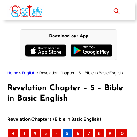
Skip
to
content
Download our App
Home
»
English
»
Revelation Chapter – 5 – Bible in Basic English
Revelation Chapter – 5 – Bible
in Basic English
Revelation Chapters (Bible in Basic English)
◄
1
2
3
4
5
6
7
8
9
10