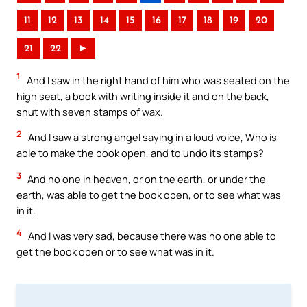
11
12
13
14
15
16
17
18
19
20
21
22
►
1
And I saw in the right hand of him who was seated on the
high seat, a book with writing inside it and on the back,
shut with seven stamps of wax.
2
And I saw a strong angel saying in a loud voice, Who is
able to make the book open, and to undo its stamps?
3
And no one in heaven, or on the earth, or under the
earth, was able to get the book open, or to see what was
in it.
4
And I was very sad, because there was no one able to
get the book open or to see what was in it.