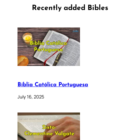
Recently added Bibles
Bíblia Católica Portuguesa
July 16, 2025