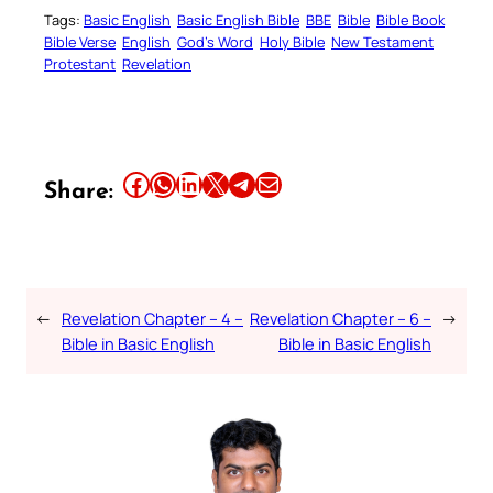
Tags:
Basic English
Basic English Bible
BBE
Bible
Bible Book
Bible Verse
English
God’s Word
Holy Bible
New Testament
Protestant
Revelation
Share this article on Facebook
Share this article on WhatsApp
Share this article on LinkedIn
Share this article on X
Share this article on Telegram
Email this Article
Share:
←
Revelation Chapter – 4 –
Revelation Chapter – 6 –
→
Bible in Basic English
Bible in Basic English