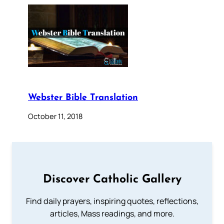
Webster Bible Translation
October 11, 2018
Discover Catholic Gallery
Find daily prayers, inspiring quotes, reflections,
articles, Mass readings, and more.