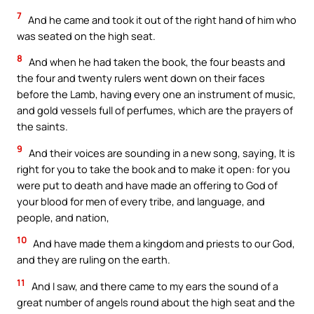
7
And he came and took it out of the right hand of him who
was seated on the high seat.
8
And when he had taken the book, the four beasts and
the four and twenty rulers went down on their faces
before the Lamb, having every one an instrument of music,
and gold vessels full of perfumes, which are the prayers of
the saints.
9
And their voices are sounding in a new song, saying, It is
right for you to take the book and to make it open: for you
were put to death and have made an offering to God of
your blood for men of every tribe, and language, and
people, and nation,
10
And have made them a kingdom and priests to our God,
and they are ruling on the earth.
11
And I saw, and there came to my ears the sound of a
great number of angels round about the high seat and the