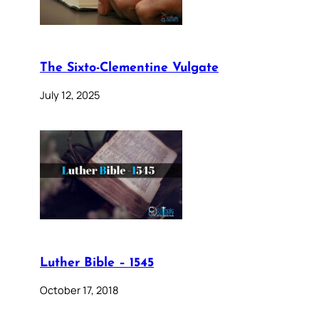
The Sixto-Clementine Vulgate
July 12, 2025
Luther Bible – 1545
October 17, 2018