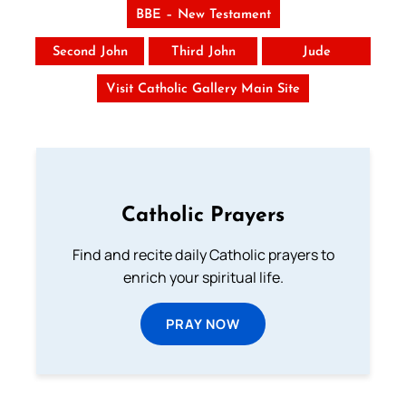
BBE – New Testament
Second John
Third John
Jude
Visit Catholic Gallery Main Site
Catholic Prayers
Find and recite daily Catholic prayers to
enrich your spiritual life.
PRAY NOW