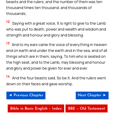
beasts and the rulers; and the number of them was ten
thousand times ten thousand, and thousands of
thousands;
12
Saying with a great voice, It is right to give to the Lamb
who was put to death, power and wealth and wisdom and
strength and honour and glory and blessing.
13
And to my ears came the voice of everything in heaven
and on earth and under the earth and in the sea, and of all
things which are in them, saying, To him who is seated on
the high seat, and to the Lamb, may blessing and honour
and glory and power be given for ever and ever.
14
And the four beasts said, So be it. And the rulers went
down on their faces and gave worship.
◄ Previous Chapter
Next Chapter ►
Bible in Basic English – Index
BBE – Old Testament