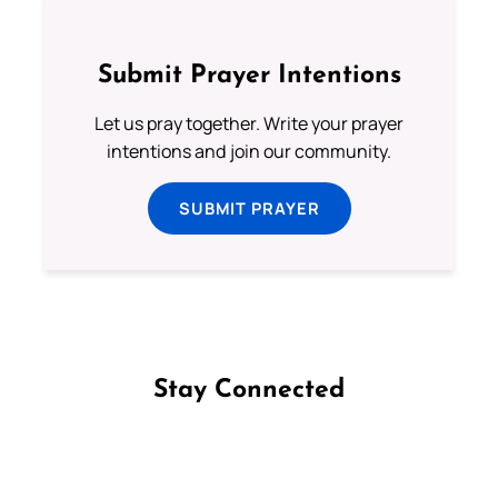
Submit Prayer Intentions
Let us pray together. Write your prayer
intentions and join our community.
SUBMIT PRAYER
Stay Connected
Follow us on Facebook
Follow us on Instagram
Follow us on X
Subscribe to our YouTube Channel
Follow us on WhatsApp