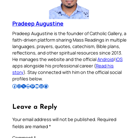
Pradeep Augustine
Pradeep Augustine is the founder of Catholic Gallery, a
faith-driven platform sharing Mass Readings in multiple
languages, prayers, quotes, catechism, Bible plans,
reflections, and other spiritual resources since 2013.
He manages the website and the official
Android
/
iOS
apps alongside his professional career (
Read his
story
). Stay connected with him on the official social
profiles below.
Follow Pradeep on Facebook
Follow Pradeep on Instagram
Follow Pradeep on X
Follow Pradeep on LinkedIn
Follow Pradeep on Pinterest
Subscribe to Pradeep’s Youtube Channel
Follow Pradeep on WordPress
Follow Pradeep on GitHub
Leave a Reply
Your email address will not be published.
Required
fields are marked
*
Comment
*