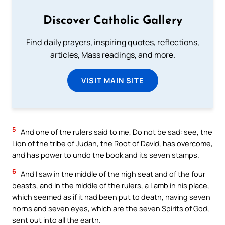
Discover Catholic Gallery
Find daily prayers, inspiring quotes, reflections,
articles, Mass readings, and more.
VISIT MAIN SITE
5
And one of the rulers said to me, Do not be sad: see, the
Lion of the tribe of Judah, the Root of David, has overcome,
and has power to undo the book and its seven stamps.
6
And I saw in the middle of the high seat and of the four
beasts, and in the middle of the rulers, a Lamb in his place,
which seemed as if it had been put to death, having seven
horns and seven eyes, which are the seven Spirits of God,
sent out into all the earth.