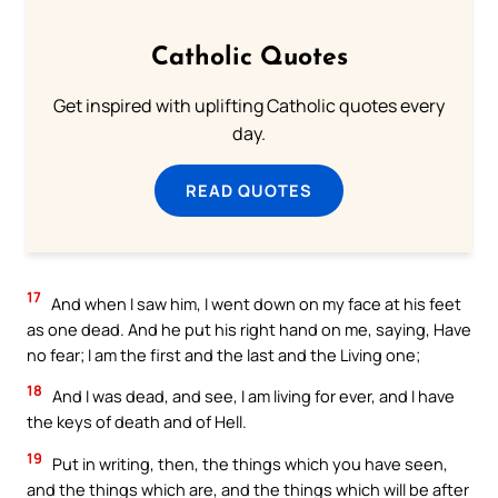
Catholic Quotes
Get inspired with uplifting Catholic quotes every
day.
READ QUOTES
17
And when I saw him, I went down on my face at his feet
as one dead. And he put his right hand on me, saying, Have
no fear; I am the first and the last and the Living one;
18
And I was dead, and see, I am living for ever, and I have
the keys of death and of Hell.
19
Put in writing, then, the things which you have seen,
and the things which are, and the things which will be after