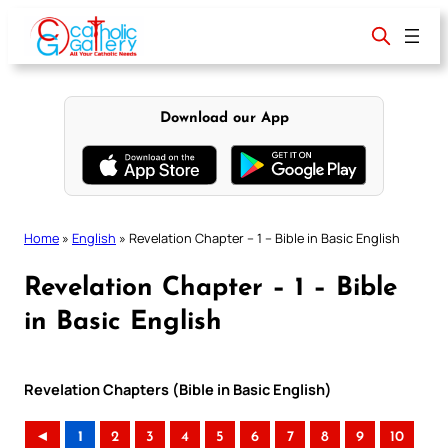
Skip
to
content
Download our App
Home
»
English
»
Revelation Chapter – 1 – Bible in Basic English
Revelation Chapter – 1 – Bible
in Basic English
Revelation Chapters (Bible in Basic English)
◄
1
2
3
4
5
6
7
8
9
10