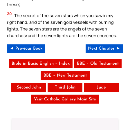
these;
20
The secret of the seven stars which you saw in my
right hand, and of the seven gold vessels with burning
lights. The seven stars are the angels of the seven
churches: and the seven lights are the seven churches.
◄ Previous Book
Next Chapter ►
Bible in Basic English – Index
BBE – Old Testament
BBE – New Testament
Second John
Third John
Jude
Visit Catholic Gallery Main Site