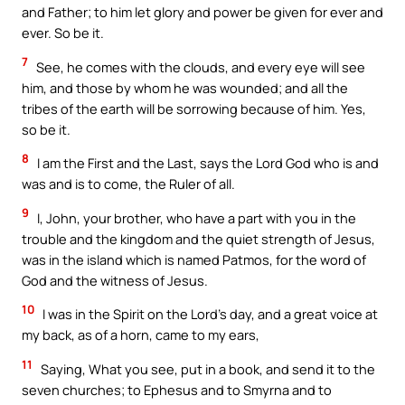
and Father; to him let glory and power be given for ever and
ever. So be it.
7
See, he comes with the clouds, and every eye will see
him, and those by whom he was wounded; and all the
tribes of the earth will be sorrowing because of him. Yes,
so be it.
8
I am the First and the Last, says the Lord God who is and
was and is to come, the Ruler of all.
9
I, John, your brother, who have a part with you in the
trouble and the kingdom and the quiet strength of Jesus,
was in the island which is named Patmos, for the word of
God and the witness of Jesus.
10
I was in the Spirit on the Lord’s day, and a great voice at
my back, as of a horn, came to my ears,
11
Saying, What you see, put in a book, and send it to the
seven churches; to Ephesus and to Smyrna and to