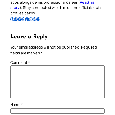
apps alongside his professional career (
Read his
story
). Stay connected with him on the official social
profiles below.
Follow Pradeep on Facebook
Follow Pradeep on Instagram
Follow Pradeep on X
Follow Pradeep on LinkedIn
Follow Pradeep on Pinterest
Subscribe to Pradeep’s Youtube Channel
Follow Pradeep on WordPress
Follow Pradeep on GitHub
Leave a Reply
Your email address will not be published.
Required
fields are marked
*
Comment
*
Name
*