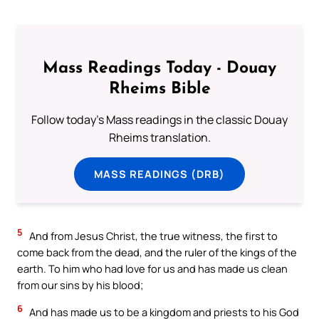
Mass Readings Today - Douay
Rheims Bible
Follow today's Mass readings in the classic Douay
Rheims translation.
MASS READINGS (DRB)
5
And from Jesus Christ, the true witness, the first to
come back from the dead, and the ruler of the kings of the
earth. To him who had love for us and has made us clean
from our sins by his blood;
6
And has made us to be a kingdom and priests to his God