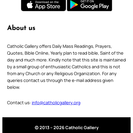
About us
Catholic Gallery offers Daily Mass Readings, Prayers,
Quotes, Bible Online, Yearly plan to read bible, Saint of the
day and much more. Kindly note that this site is maintained
by a small group of enthusiastic Catholics and this is not
from any Church or any Religious Organization. For any
queries contact us through the e-mail address given
below.
Contact us:
info@catholicgallery.org
© 2013 – 2026 Catholic Gallery