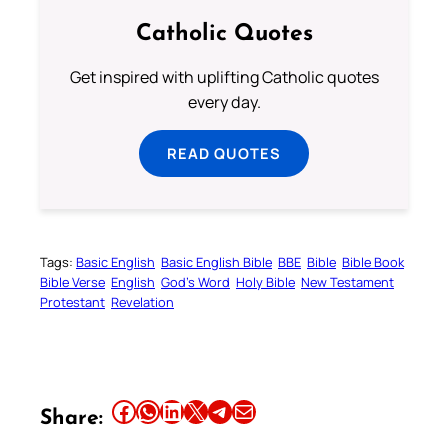
Catholic Quotes
Get inspired with uplifting Catholic quotes
every day.
READ QUOTES
Tags:
Basic English
Basic English Bible
BBE
Bible
Bible Book
Bible Verse
English
God’s Word
Holy Bible
New Testament
Protestant
Revelation
Share this article on Facebook
Share this article on WhatsApp
Share this article on LinkedIn
Share this article on X
Share this article on Telegram
Email this Article
Share: