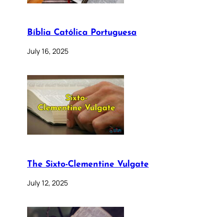
Bíblia Católica Portuguesa
July 16, 2025
The Sixto-Clementine Vulgate
July 12, 2025