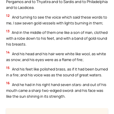
Pergamos and to Thyatira and to Sardis and to Philadelphia
and to Laodicea.
12
And turning to see the voice which said these words to
me, I saw seven gold vessels with lights burning in them;
13
And in the middle of them one like a son of man, clothed
with a robe down to his feet, and with a band of gold round
his breasts.
14
And his head and his hair were white like wool, as white
as snow; and his eyes were as a flame of fire;
15
And his feet like polished brass, as if it had been burned
in a fire; and his voice was as the sound of great waters.
16
And he had in his right hand seven stars: and out of his
mouth came a sharp two-edged sword: and his face was
like the sun shining in its strength.