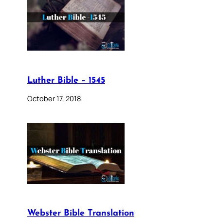
Luther Bible – 1545
October 17, 2018
Webster Bible Translation