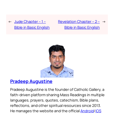
←
Jude Chapter – 1 –
Revelation Chapter – 2 –
→
Bible in Basic English
Bible in Basic English
Pradeep Augustine
Pradeep Augustine is the founder of Catholic Gallery, a
faith-driven platform sharing Mass Readings in multiple
languages, prayers, quotes, catechism, Bible plans,
reflections, and other spiritual resources since 2013.
He manages the website and the official
Android
/
iOS