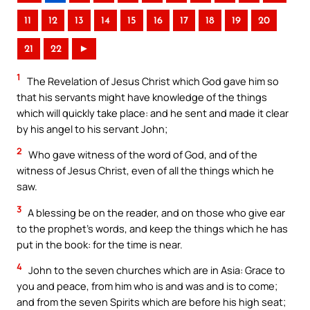
11
12
13
14
15
16
17
18
19
20
21
22
►
1
The Revelation of Jesus Christ which God gave him so
that his servants might have knowledge of the things
which will quickly take place: and he sent and made it clear
by his angel to his servant John;
2
Who gave witness of the word of God, and of the
witness of Jesus Christ, even of all the things which he
saw.
3
A blessing be on the reader, and on those who give ear
to the prophet’s words, and keep the things which he has
put in the book: for the time is near.
4
John to the seven churches which are in Asia: Grace to
you and peace, from him who is and was and is to come;
and from the seven Spirits which are before his high seat;