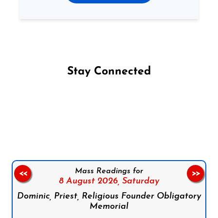
Stay Connected
Follow us on Facebook
Follow us on Instagram
Follow us on X
Subscribe to our YouTube Channel
Follow us on WhatsApp
Mass Readings for
<<
>>
8 August 2026,
Saturday
Dominic, Priest, Religious Founder Obligatory
Memorial