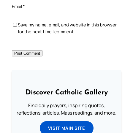
Email
*
Save my name, email, and website in this browser
for the next time I comment.
Discover Catholic Gallery
Find daily prayers, inspiring quotes,
reflections, articles, Mass readings, and more.
VISIT MAIN SITE