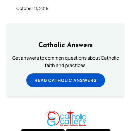
October 11, 2018
Catholic Answers
Get answers to common questions about Catholic
faith and practices.
READ CATHOLIC ANSWERS