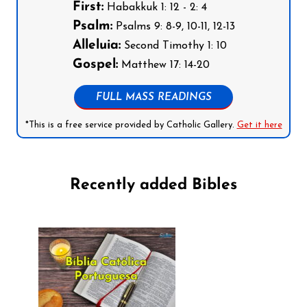
First:
Habakkuk 1: 12 - 2: 4
Psalm:
Psalms 9: 8-9, 10-11, 12-13
Alleluia:
Second Timothy 1: 10
Gospel:
Matthew 17: 14-20
FULL MASS READINGS
*This is a free service provided by Catholic Gallery.
Get it here
Recently added Bibles