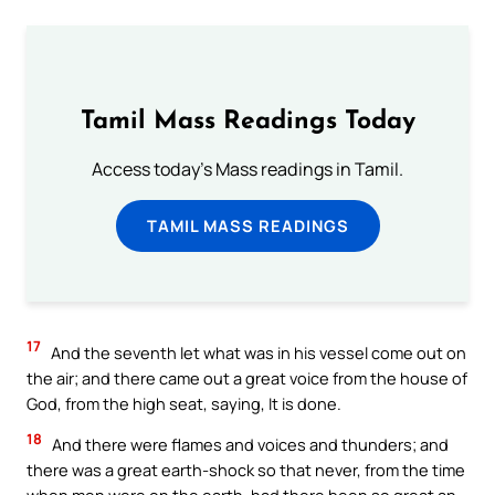
Tamil Mass Readings Today
Access today's Mass readings in Tamil.
TAMIL MASS READINGS
17
And the seventh let what was in his vessel come out on
the air; and there came out a great voice from the house of
God, from the high seat, saying, It is done.
18
And there were flames and voices and thunders; and
there was a great earth-shock so that never, from the time