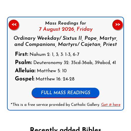
Mass Readings for
<<
>>
7 August 2026,
Friday
Ordinary Weekday/ Sixtus II, Pope, Martyr,
and Companions, Martyrs/ Cajetan, Priest
First:
Nahum 2: 1, 3; 3: 1-3, 6-7
Psalm:
Deuteronomy 32: 35cd-36ab, 39abcd, 41
Alleluia:
Matthew 5: 10
Gospel:
Matthew 16: 24-28
FULL MASS READINGS
*This is a free service provided by Catholic Gallery.
Get it here
Recently added Bibles