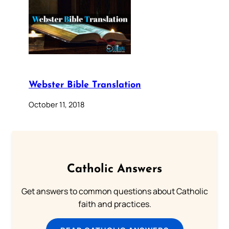
Webster Bible Translation
October 11, 2018
Catholic Answers
Get answers to common questions about Catholic
faith and practices.