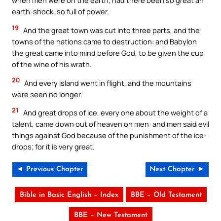
when men were on the earth, had there been so great an
earth-shock, so full of power.
19
And the great town was cut into three parts, and the
towns of the nations came to destruction: and Babylon
the great came into mind before God, to be given the cup
of the wine of his wrath.
20
And every island went in flight, and the mountains
were seen no longer.
21
And great drops of ice, every one about the weight of a
talent, came down out of heaven on men: and men said evil
things against God because of the punishment of the ice-
drops; for it is very great.
◄ Previous Chapter
Next Chapter ►
Bible in Basic English – Index
BBE – Old Testament
BBE – New Testament