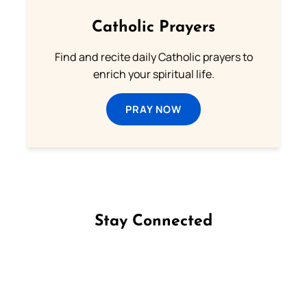
Catholic Prayers
Find and recite daily Catholic prayers to
enrich your spiritual life.
PRAY NOW
Stay Connected
Follow us on Facebook
Follow us on Instagram
Follow us on X
Subscribe to our YouTube Channel
Follow us on WhatsApp