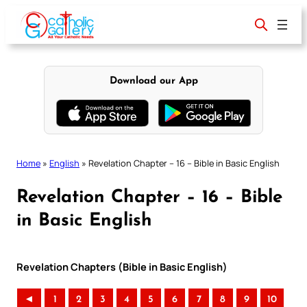
Skip
to
content
Download our App
Home
»
English
»
Revelation Chapter – 16 – Bible in Basic English
Revelation Chapter – 16 – Bible
in Basic English
Revelation Chapters (Bible in Basic English)
◄
1
2
3
4
5
6
7
8
9
10