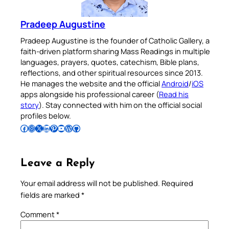
Pradeep Augustine
Pradeep Augustine is the founder of Catholic Gallery, a
faith-driven platform sharing Mass Readings in multiple
languages, prayers, quotes, catechism, Bible plans,
reflections, and other spiritual resources since 2013.
He manages the website and the official
Android
/
iOS
apps alongside his professional career (
Read his
story
). Stay connected with him on the official social
profiles below.
Follow Pradeep on Facebook
Follow Pradeep on Instagram
Follow Pradeep on X
Follow Pradeep on LinkedIn
Follow Pradeep on Pinterest
Subscribe to Pradeep’s Youtube Channel
Follow Pradeep on WordPress
Follow Pradeep on GitHub
Leave a Reply
Your email address will not be published.
Required
fields are marked
*
Comment
*