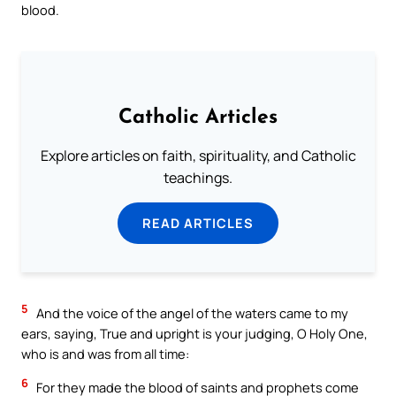
blood.
Catholic Articles
Explore articles on faith, spirituality, and Catholic
teachings.
READ ARTICLES
5
And the voice of the angel of the waters came to my
ears, saying, True and upright is your judging, O Holy One,
who is and was from all time:
6
For they made the blood of saints and prophets come