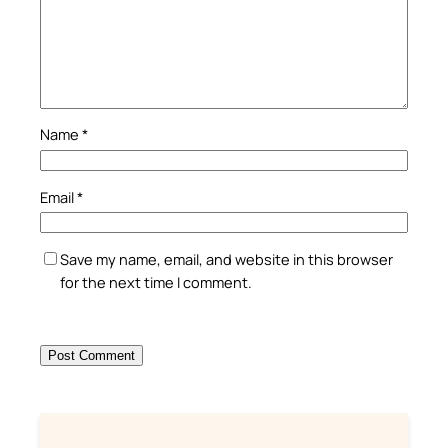
Name
*
Email
*
Save my name, email, and website in this browser
for the next time I comment.