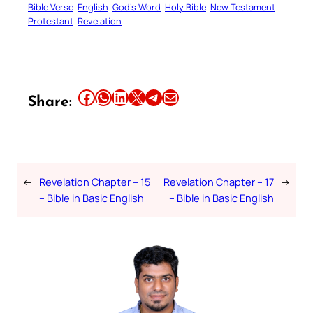
Bible Verse
English
God’s Word
Holy Bible
New Testament
Protestant
Revelation
Share this article on Facebook
Share this article on WhatsApp
Share this article on LinkedIn
Share this article on X
Share this article on Telegram
Email this Article
Share:
←
Revelation Chapter – 15
Revelation Chapter – 17
→
– Bible in Basic English
– Bible in Basic English