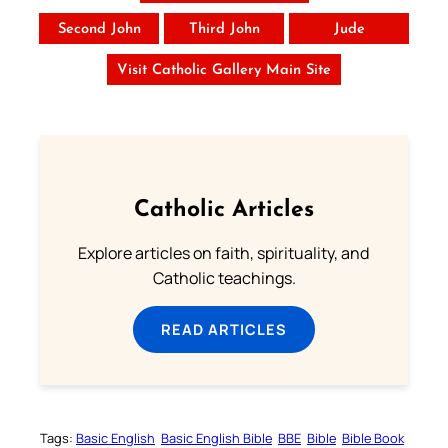
Second John
Third John
Jude
Visit Catholic Gallery Main Site
Catholic Articles
Explore articles on faith, spirituality, and
Catholic teachings.
READ ARTICLES
Tags:
Basic English
Basic English Bible
BBE
Bible
Bible Book