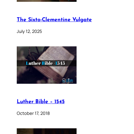
The Sixto-Clementine Vulgate
July 12, 2025
Luther Bible – 1545
October 17, 2018