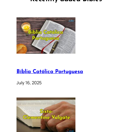
Bíblia Católica Portuguesa
July 16, 2025