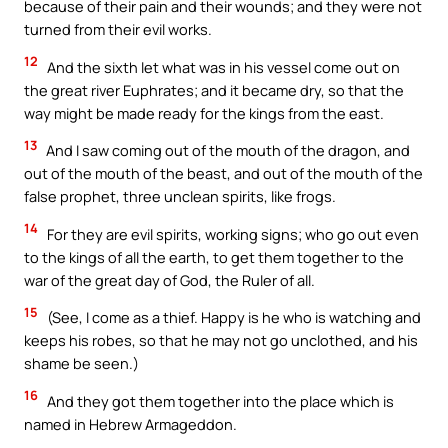
because of their pain and their wounds; and they were not
turned from their evil works.
12
And the sixth let what was in his vessel come out on
the great river Euphrates; and it became dry, so that the
way might be made ready for the kings from the east.
13
And I saw coming out of the mouth of the dragon, and
out of the mouth of the beast, and out of the mouth of the
false prophet, three unclean spirits, like frogs.
14
For they are evil spirits, working signs; who go out even
to the kings of all the earth, to get them together to the
war of the great day of God, the Ruler of all.
15
(See, I come as a thief. Happy is he who is watching and
keeps his robes, so that he may not go unclothed, and his
shame be seen.)
16
And they got them together into the place which is
named in Hebrew Armageddon.