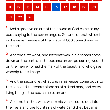
11
12
13
14
15
16
17
18
19
20
21
22
►
1
And a great voice out of the house of God came to my
ears, saying to the seven angels, Go, and let that which is
in the seven vessels of the wrath of God come down on
the earth.
2
And the first went, and let what was in his vessel come
down on the earth; and it became an evil poisoning wound
on the men who had the mark of the beast, and who gave
worship to his image.
3
And the second let what was in his vessel come out into
the sea; and it became blood as of a dead man; and every
living thing in the sea came to an end.
4
And the third let what was in his vessel come out into
the rivers and the fountains of water; and they became