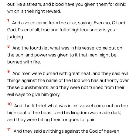
out like a stream, and blood have you given them for drink;
which is their right reward.
7
And a voice came from the altar, saying, Even so, O Lord
God, Ruler of all, true and full of righteousness is your
judging.
8
And the fourth let what was in his vessel come out on
the sun; and power was given to it that men might be
burned with fire.
9
And men were burned with great heat: and they said evil
things against the name of the God who has authority over
these punishments; and they were not turned from their
evil ways to give him glory.
10
And the fifth let what was in his vessel come out on the
high seat of the beast; and his kingdom was made dark;
and they were biting their tongues for pain.
11
And they said evil things against the God of heaven