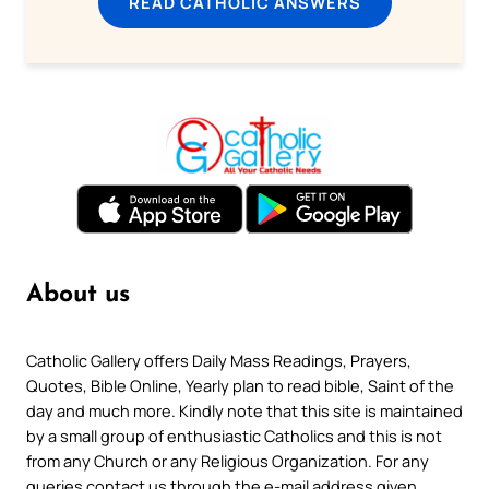
READ CATHOLIC ANSWERS
About us
Catholic Gallery offers Daily Mass Readings, Prayers,
Quotes, Bible Online, Yearly plan to read bible, Saint of the
day and much more. Kindly note that this site is maintained
by a small group of enthusiastic Catholics and this is not
from any Church or any Religious Organization. For any
queries contact us through the e-mail address given