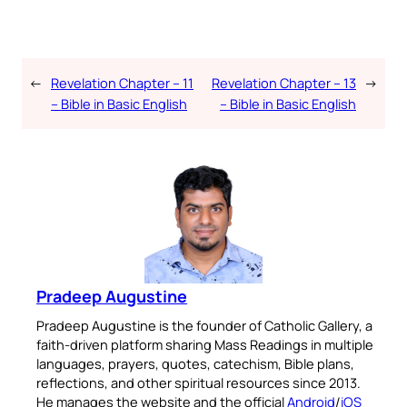
←
Revelation Chapter – 11
Revelation Chapter – 13
→
– Bible in Basic English
– Bible in Basic English
Pradeep Augustine
Pradeep Augustine is the founder of Catholic Gallery, a
faith-driven platform sharing Mass Readings in multiple
languages, prayers, quotes, catechism, Bible plans,
reflections, and other spiritual resources since 2013.
He manages the website and the official
Android
/
iOS