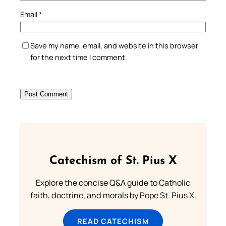
Email
*
Save my name, email, and website in this browser
for the next time I comment.
Catechism of St. Pius X
Explore the concise Q&A guide to Catholic
faith, doctrine, and morals by Pope St. Pius X.
READ CATECHISM