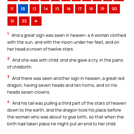
11
12
13
14
15
16
17
18
19
20
21
22
►
1
And a great sign was seen in heaven: a A woman clothed
with the sun, and with the moon under her feet, and on
her head a crown of twelve stars.
2
And she was with child; and she gave a cry, in the pains
of childbirth.
3
And there was seen another sign in heaven; a great red
dragon, having seven heads and ten horns, and on his
heads seven crowns.
4
And his tail was pulling a third part of the stars of heaven
down to the earth, and the dragon took his place before
the woman who was about to give birth, so that when the
birth had taken place he might put an end to her child.