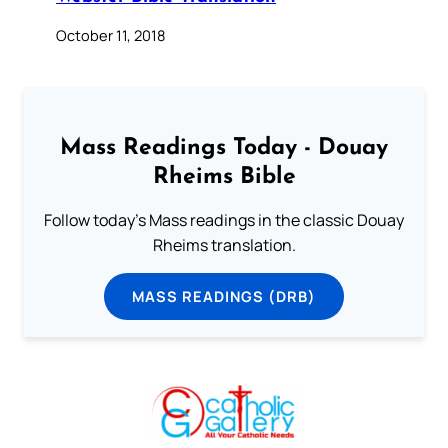
October 11, 2018
Mass Readings Today - Douay
Rheims Bible
Follow today's Mass readings in the classic Douay
Rheims translation.
MASS READINGS (DRB)