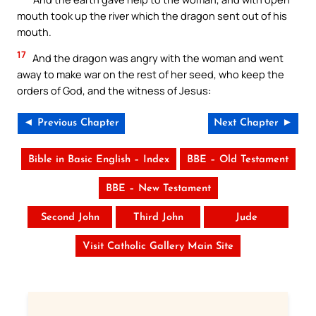
mouth took up the river which the dragon sent out of his
mouth.
17
And the dragon was angry with the woman and went
away to make war on the rest of her seed, who keep the
orders of God, and the witness of Jesus:
◄ Previous Chapter
Next Chapter ►
Bible in Basic English – Index
BBE – Old Testament
BBE – New Testament
Second John
Third John
Jude
Visit Catholic Gallery Main Site