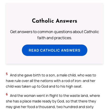
Catholic Answers
Get answers to common questions about Catholic
faith and practices.
READ CATHOLIC ANSWERS
5
And she gave birth to a son, a male child, who was to
have rule over all the nations with a rod of iron: and her
child was taken up to God and to his high seat.
6
And the woman went in flight to the waste land, where
she has a place made ready by God, so that there they
may give her food a thousand, two hundred and sixty