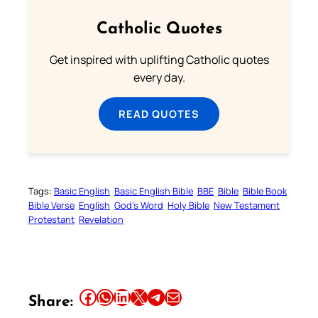
Catholic Quotes
Get inspired with uplifting Catholic quotes
every day.
READ QUOTES
Tags:
Basic English
Basic English Bible
BBE
Bible
Bible Book
Bible Verse
English
God’s Word
Holy Bible
New Testament
Protestant
Revelation
Share this article on Facebook
Share this article on WhatsApp
Share this article on LinkedIn
Share this article on X
Share this article on Telegram
Email this Article
Share: