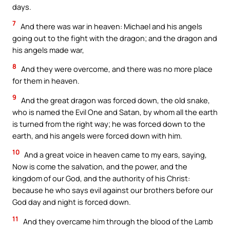
days.
7
And there was war in heaven: Michael and his angels
going out to the fight with the dragon; and the dragon and
his angels made war,
8
And they were overcome, and there was no more place
for them in heaven.
9
And the great dragon was forced down, the old snake,
who is named the Evil One and Satan, by whom all the earth
is turned from the right way; he was forced down to the
earth, and his angels were forced down with him.
10
And a great voice in heaven came to my ears, saying,
Now is come the salvation, and the power, and the
kingdom of our God, and the authority of his Christ:
because he who says evil against our brothers before our
God day and night is forced down.
11
And they overcame him through the blood of the Lamb