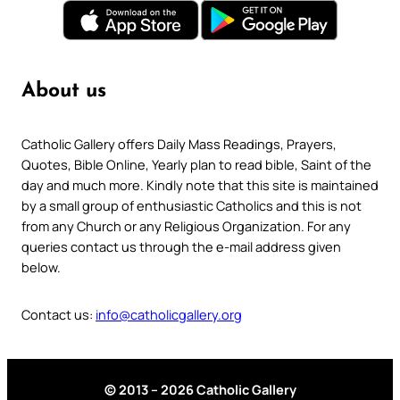
About us
Catholic Gallery offers Daily Mass Readings, Prayers,
Quotes, Bible Online, Yearly plan to read bible, Saint of the
day and much more. Kindly note that this site is maintained
by a small group of enthusiastic Catholics and this is not
from any Church or any Religious Organization. For any
queries contact us through the e-mail address given
below.
Contact us:
info@catholicgallery.org
© 2013 – 2026 Catholic Gallery