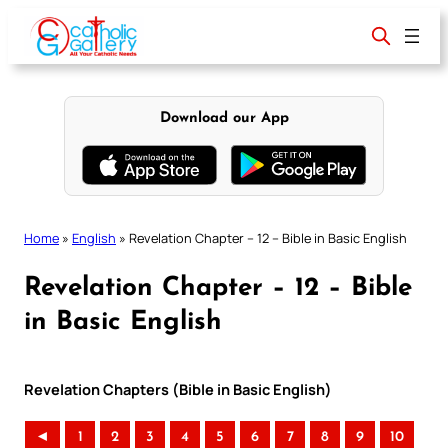
Skip
to
content
Download our App
Home
»
English
»
Revelation Chapter – 12 – Bible in Basic English
Revelation Chapter – 12 – Bible
in Basic English
Revelation Chapters (Bible in Basic English)
◄
1
2
3
4
5
6
7
8
9
10