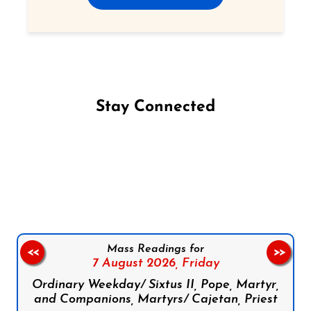
Stay Connected
Follow us on Facebook
Follow us on Instagram
Follow us on X
Subscribe to our YouTube Channel
Follow us on WhatsApp
Mass Readings for
<<
>>
7 August 2026,
Friday
Ordinary Weekday/ Sixtus II, Pope, Martyr,
and Companions, Martyrs/ Cajetan, Priest