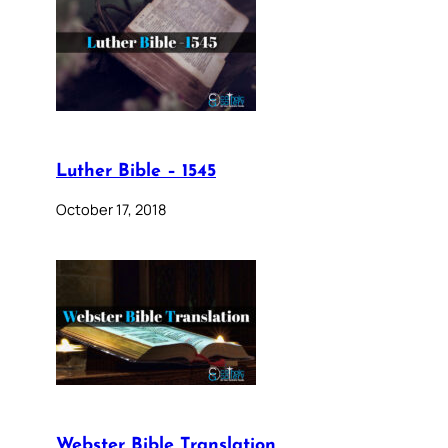
Luther Bible – 1545
October 17, 2018
Webster Bible Translation