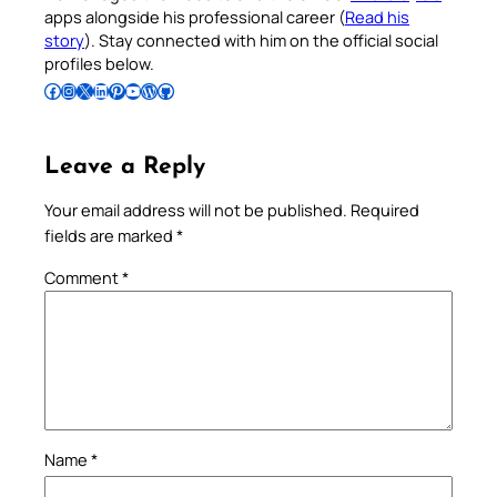
apps alongside his professional career (
Read his
story
). Stay connected with him on the official social
profiles below.
Follow Pradeep on Facebook
Follow Pradeep on Instagram
Follow Pradeep on X
Follow Pradeep on LinkedIn
Follow Pradeep on Pinterest
Subscribe to Pradeep’s Youtube Channel
Follow Pradeep on WordPress
Follow Pradeep on GitHub
Leave a Reply
Your email address will not be published.
Required
fields are marked
*
Comment
*
Name
*