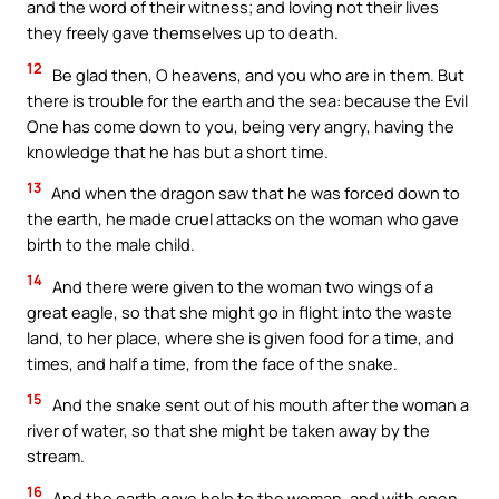
and the word of their witness; and loving not their lives
they freely gave themselves up to death.
12
Be glad then, O heavens, and you who are in them. But
there is trouble for the earth and the sea: because the Evil
One has come down to you, being very angry, having the
knowledge that he has but a short time.
13
And when the dragon saw that he was forced down to
the earth, he made cruel attacks on the woman who gave
birth to the male child.
14
And there were given to the woman two wings of a
great eagle, so that she might go in flight into the waste
land, to her place, where she is given food for a time, and
times, and half a time, from the face of the snake.
15
And the snake sent out of his mouth after the woman a
river of water, so that she might be taken away by the
stream.
16
And the earth gave help to the woman, and with open