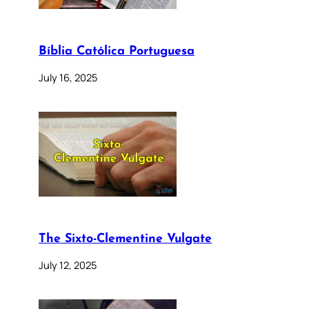
Bíblia Católica Portuguesa
July 16, 2025
The Sixto-Clementine Vulgate
July 12, 2025