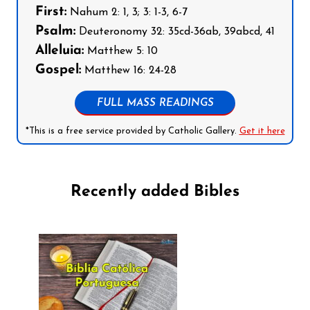
First:
Nahum 2: 1, 3; 3: 1-3, 6-7
Psalm:
Deuteronomy 32: 35cd-36ab, 39abcd, 41
Alleluia:
Matthew 5: 10
Gospel:
Matthew 16: 24-28
FULL MASS READINGS
*This is a free service provided by Catholic Gallery.
Get it here
Recently added Bibles