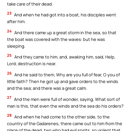
take care of their dead.
23
And when he had got into a boat, his disciples went
after him.
24
And there came up a great storm in the sea, so that
the boat was covered with the waves: but he was
sleeping.
25
And they came to him, and, awaking him, said, Help,
Lord; destruction is near.
26
And he said to them, Why are you full of fear, O you of
little faith? Then he got up and gave orders to the winds
and the sea; and there was a great calm.
27
And the men were full of wonder, saying, What sort of
man is this, that even the winds and the sea do his orders?
28
And when he had come to the other side, to the
country of the Gadarenes, there came out to him from the
place of the dead, two who had evil spirits, so violent that