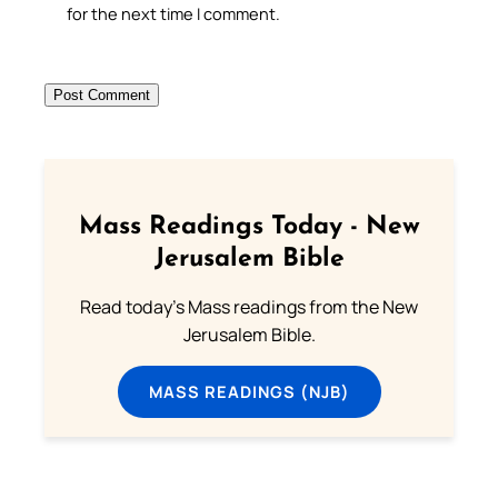
for the next time I comment.
Mass Readings Today - New
Jerusalem Bible
Read today's Mass readings from the New
Jerusalem Bible.
MASS READINGS (NJB)