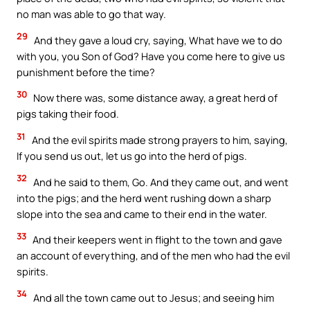
no man was able to go that way.
29
And they gave a loud cry, saying, What have we to do
with you, you Son of God? Have you come here to give us
punishment before the time?
30
Now there was, some distance away, a great herd of
pigs taking their food.
31
And the evil spirits made strong prayers to him, saying,
If you send us out, let us go into the herd of pigs.
32
And he said to them, Go. And they came out, and went
into the pigs; and the herd went rushing down a sharp
slope into the sea and came to their end in the water.
33
And their keepers went in flight to the town and gave
an account of everything, and of the men who had the evil
spirits.
34
And all the town came out to Jesus; and seeing him