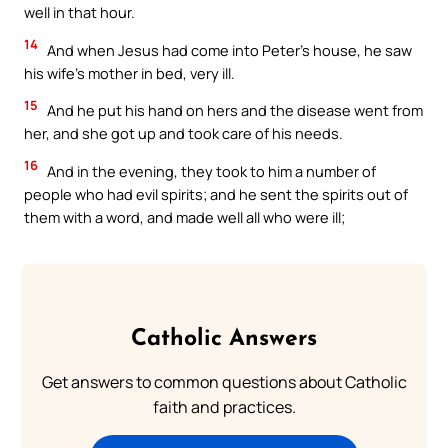
well in that hour.
14
And when Jesus had come into Peter’s house, he saw
his wife’s mother in bed, very ill.
15
And he put his hand on hers and the disease went from
her, and she got up and took care of his needs.
16
And in the evening, they took to him a number of
people who had evil spirits; and he sent the spirits out of
them with a word, and made well all who were ill;
Catholic Answers
Get answers to common questions about Catholic
faith and practices.