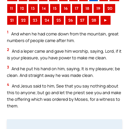
11
12
13
14
15
16
17
18
19
20
21
22
23
24
25
26
27
28
►
1
And when he had come down from the mountain, great
numbers of people came after him.
2
And a leper came and gave him worship, saying, Lord, if it
is your pleasure, you have power to make me clean.
3
And he put his hand on him, saying, It is my pleasure; be
clean. And straight away he was made clean.
4
And Jesus said to him, See that you say nothing about
this to anyone; but go and let the priest see you and make
the offering which was ordered by Moses, for a witness to
them.