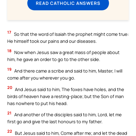
READ CATHOLIC ANSWERS
17
So that the word of Isaiah the prophet might come true:
He himself took our pains and our diseases.
18
Now when Jesus saw a great mass of people about
him, he gave an order to go to the other side.
19
And there came a scribe and said to him, Master, I will
come after you wherever you go.
20
And Jesus said to him, The foxes have holes, and the
birds of heaven have a resting-place; but the Son of man
has nowhere to put his head.
21
And another of the disciples said to him, Lord, let me
first go and give the last honours to my father.
22
But Jesus said to him, Come after me; and let the dead