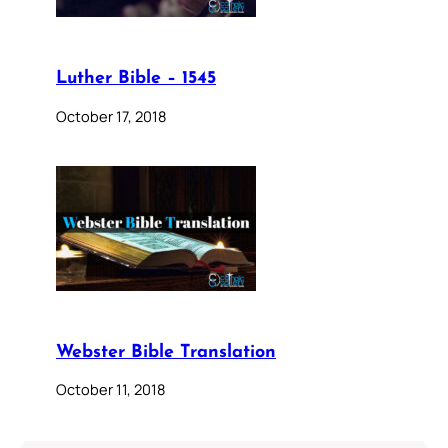
Luther Bible – 1545
October 17, 2018
Webster Bible Translation
October 11, 2018