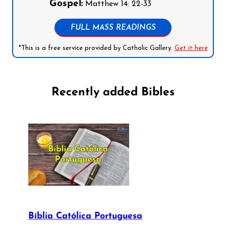
Gospel:
Matthew 14: 22-33
FULL MASS READINGS
*This is a free service provided by Catholic Gallery.
Get it here
Recently added Bibles
Bíblia Católica Portuguesa