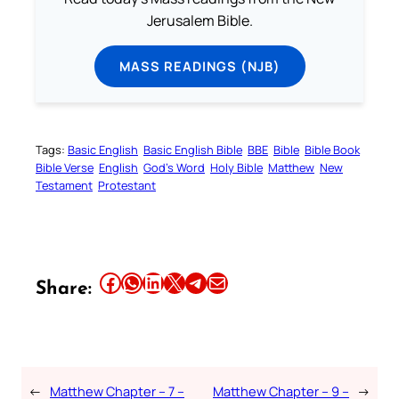
Jerusalem Bible.
MASS READINGS (NJB)
Tags:
Basic English
Basic English Bible
BBE
Bible
Bible Book
Bible Verse
English
God’s Word
Holy Bible
Matthew
New
Testament
Protestant
Share this article on Facebook
Share this article on WhatsApp
Share this article on LinkedIn
Share this article on X
Share this article on Telegram
Email this Article
Share:
←
Matthew Chapter – 7 –
Matthew Chapter – 9 –
→