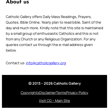
About us
Catholic Gallery offers Daily Mass Readings, Prayers,
Quotes, Bible Online, Yearly plan to read bible, Saint of the
day and much more. Kindly note that this site is maintained
by a small group of enthusiastic Catholics and this is not
from any Church or any Religious Organization. For any
queries contact us through the e-mail address given
below.
Contact us:
info@catholicgallery.org
© 2013 – 2026 Catholic Gallery
Copyrights
Disclaimer
Terms
Privacy Policy
Visit CG – Main Site