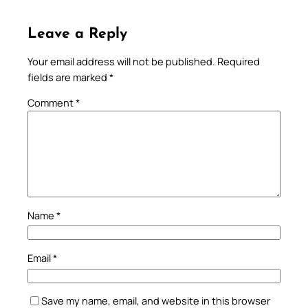
Leave a Reply
Your email address will not be published.
Required
fields are marked
*
Comment
*
Name
*
Email
*
Save my name, email, and website in this browser