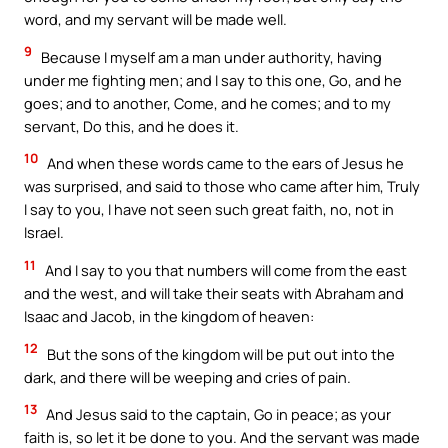
word, and my servant will be made well.
9
Because I myself am a man under authority, having
under me fighting men; and I say to this one, Go, and he
goes; and to another, Come, and he comes; and to my
servant, Do this, and he does it.
10
And when these words came to the ears of Jesus he
was surprised, and said to those who came after him, Truly
I say to you, I have not seen such great faith, no, not in
Israel.
11
And I say to you that numbers will come from the east
and the west, and will take their seats with Abraham and
Isaac and Jacob, in the kingdom of heaven:
12
But the sons of the kingdom will be put out into the
dark, and there will be weeping and cries of pain.
13
And Jesus said to the captain, Go in peace; as your
faith is, so let it be done to you. And the servant was made