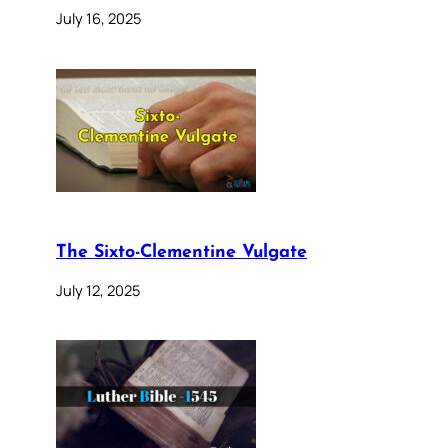
July 16, 2025
The Sixto-Clementine Vulgate
July 12, 2025