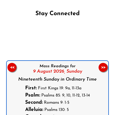
Stay Connected
Follow us on Facebook
Follow us on Instagram
Follow us on X
Subscribe to our YouTube Channel
Follow us on WhatsApp
Mass Readings for
<<
>>
9 August 2026,
Sunday
Nineteenth Sunday in Ordinary Time
First:
First Kings 19: 9a, 11-13a
Psalm:
Psalms 85: 9, 10, 11-12, 13-14
Second:
Romans 9: 1-5
Alleluia:
Psalms 130: 5