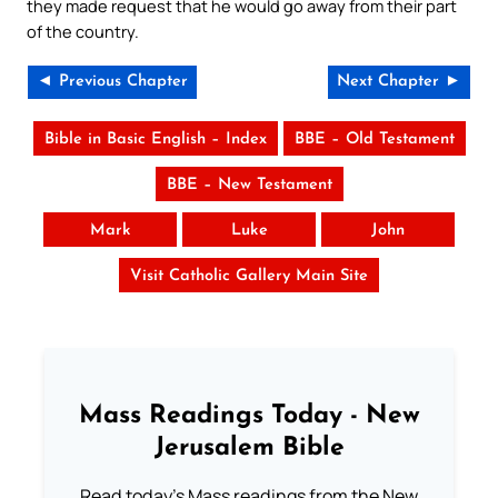
they made request that he would go away from their part
of the country.
◄ Previous Chapter
Next Chapter ►
Bible in Basic English – Index
BBE – Old Testament
BBE – New Testament
Mark
Luke
John
Visit Catholic Gallery Main Site
Mass Readings Today - New
Jerusalem Bible
Read today's Mass readings from the New