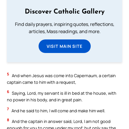
Discover Catholic Gallery
Find daily prayers, inspiring quotes, reflections,
articles, Mass readings, and more.
VISIT MAIN SITE
5
And when Jesus was come into Capernaum, a certain
captain came to him with a request,
6
Saying, Lord, my servant is ill in bed at the house, with
no power in his body, and in great pain.
7
And he said to him, I will come and make him well.
8
And the captain in answer said, Lord, I am not good
enough for you to come under my roof; but only say the