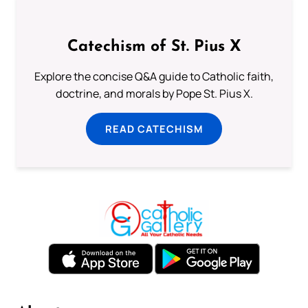
Catechism of St. Pius X
Explore the concise Q&A guide to Catholic faith,
doctrine, and morals by Pope St. Pius X.
READ CATECHISM