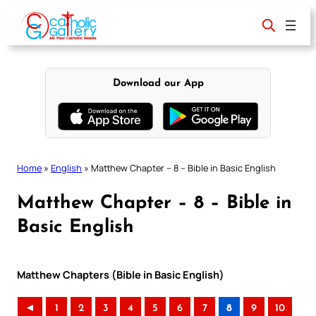
Skip
to
content
Download our App
Home
»
English
»
Matthew Chapter – 8 – Bible in Basic English
Matthew Chapter – 8 – Bible in
Basic English
Matthew Chapters (Bible in Basic English)
◄
1
2
3
4
5
6
7
8
9
10