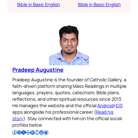
Bible in Basic English
Bible in Basic English
Pradeep Augustine
Pradeep Augustine is the founder of Catholic Gallery, a
faith-driven platform sharing Mass Readings in multiple
languages, prayers, quotes, catechism, Bible plans,
reflections, and other spiritual resources since 2013.
He manages the website and the official
Android
/
iOS
apps alongside his professional career (
Read his
story
). Stay connected with him on the official social
profiles below.
Follow Pradeep on Facebook
Follow Pradeep on Instagram
Follow Pradeep on X
Follow Pradeep on LinkedIn
Follow Pradeep on Pinterest
Subscribe to Pradeep’s Youtube Channel
Follow Pradeep on WordPress
Follow Pradeep on GitHub