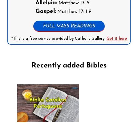
Alleluia:
Matthew 17: 5
Gospel:
Matthew 17: 1-9
FULL MASS READINGS
*This is a free service provided by Catholic Gallery.
Get it here
Recently added Bibles