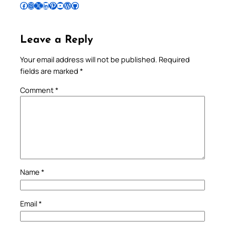
Follow Pradeep on Facebook
Follow Pradeep on Instagram
Follow Pradeep on X
Follow Pradeep on LinkedIn
Follow Pradeep on Pinterest
Subscribe to Pradeep’s Youtube Channel
Follow Pradeep on WordPress
Follow Pradeep on GitHub
Leave a Reply
Your email address will not be published.
Required
fields are marked
*
Comment
*
Name
*
Email
*