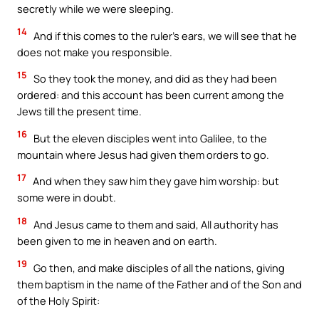
secretly while we were sleeping.
14
And if this comes to the ruler’s ears, we will see that he
does not make you responsible.
15
So they took the money, and did as they had been
ordered: and this account has been current among the
Jews till the present time.
16
But the eleven disciples went into Galilee, to the
mountain where Jesus had given them orders to go.
17
And when they saw him they gave him worship: but
some were in doubt.
18
And Jesus came to them and said, All authority has
been given to me in heaven and on earth.
19
Go then, and make disciples of all the nations, giving
them baptism in the name of the Father and of the Son and
of the Holy Spirit: