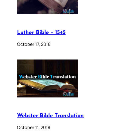
Luther Bible – 1545
October 17, 2018
Webster Bible Translation
October 11, 2018