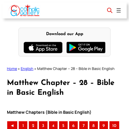
Skip
to
content
Download our App
Home
»
English
»
Matthew Chapter – 28 – Bible in Basic English
Matthew Chapter – 28 – Bible
in Basic English
Matthew Chapters (Bible in Basic English)
◄
1
2
3
4
5
6
7
8
9
10