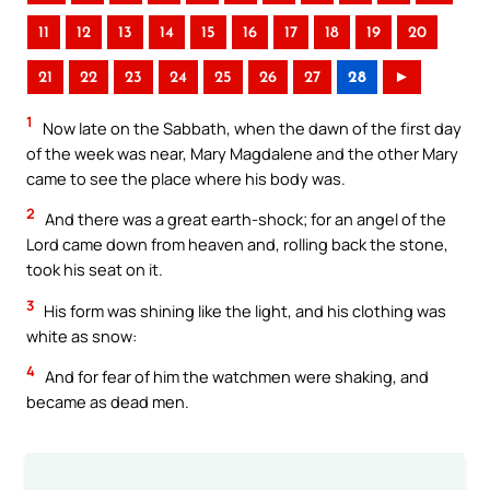
11
12
13
14
15
16
17
18
19
20
21
22
23
24
25
26
27
28
►
1
Now late on the Sabbath, when the dawn of the first day
of the week was near, Mary Magdalene and the other Mary
came to see the place where his body was.
2
And there was a great earth-shock; for an angel of the
Lord came down from heaven and, rolling back the stone,
took his seat on it.
3
His form was shining like the light, and his clothing was
white as snow:
4
And for fear of him the watchmen were shaking, and
became as dead men.