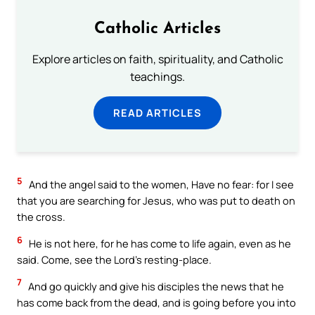
Catholic Articles
Explore articles on faith, spirituality, and Catholic
teachings.
READ ARTICLES
5
And the angel said to the women, Have no fear: for I see
that you are searching for Jesus, who was put to death on
the cross.
6
He is not here, for he has come to life again, even as he
said. Come, see the Lord’s resting-place.
7
And go quickly and give his disciples the news that he
has come back from the dead, and is going before you into