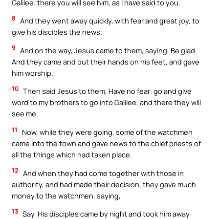
Galilee; there you will see him, as I have said to you.
8
And they went away quickly, with fear and great joy, to
give his disciples the news.
9
And on the way, Jesus came to them, saying, Be glad.
And they came and put their hands on his feet, and gave
him worship.
10
Then said Jesus to them, Have no fear: go and give
word to my brothers to go into Galilee, and there they will
see me.
11
Now, while they were going, some of the watchmen
came into the town and gave news to the chief priests of
all the things which had taken place.
12
And when they had come together with those in
authority, and had made their decision, they gave much
money to the watchmen, saying,
13
Say, His disciples came by night and took him away