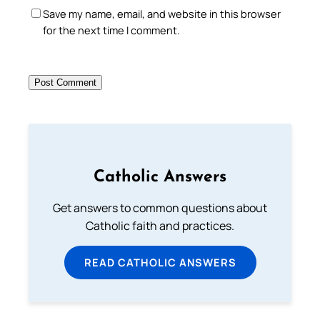
Save my name, email, and website in this browser
for the next time I comment.
Catholic Answers
Get answers to common questions about
Catholic faith and practices.
READ CATHOLIC ANSWERS