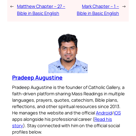
←
Matthew Chapter – 27 –
Mark Chapter – 1 –
→
Bible in Basic English
Bible in Basic English
Pradeep Augustine
Pradeep Augustine is the founder of Catholic Gallery, a
faith-driven platform sharing Mass Readings in multiple
languages, prayers, quotes, catechism, Bible plans,
reflections, and other spiritual resources since 2013.
He manages the website and the official
Android
/
iOS
apps alongside his professional career (
Read his
story
). Stay connected with him on the official social
profiles below.