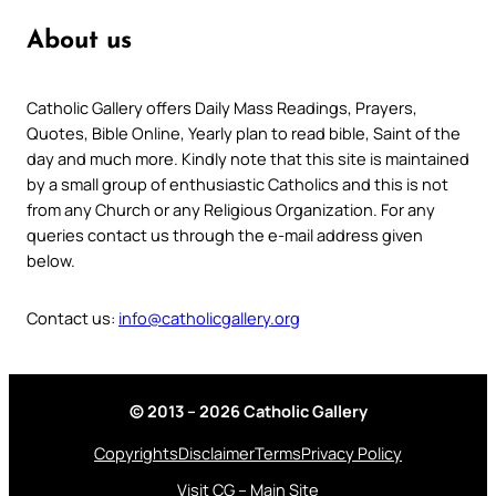
About us
Catholic Gallery offers Daily Mass Readings, Prayers,
Quotes, Bible Online, Yearly plan to read bible, Saint of the
day and much more. Kindly note that this site is maintained
by a small group of enthusiastic Catholics and this is not
from any Church or any Religious Organization. For any
queries contact us through the e-mail address given
below.
Contact us:
info@catholicgallery.org
© 2013 – 2026 Catholic Gallery
Copyrights
Disclaimer
Terms
Privacy Policy
Visit CG – Main Site