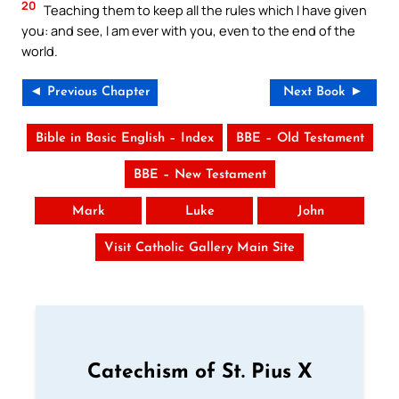
20
Teaching them to keep all the rules which I have given
you: and see, I am ever with you, even to the end of the
world.
◄ Previous Chapter
Next Book ►
Bible in Basic English – Index
BBE – Old Testament
BBE – New Testament
Mark
Luke
John
Visit Catholic Gallery Main Site
Catechism of St. Pius X