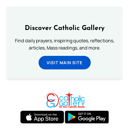
Discover Catholic Gallery
Find daily prayers, inspiring quotes, reflections,
articles, Mass readings, and more.
VISIT MAIN SITE