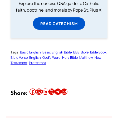
Explore the concise Q&A guide to Catholic
faith, doctrine, and morals by Pope St. Pius X.
READ CATECHISM
Tags:
Basic English
Basic English Bible
BBE
Bible
Bible Book
Bible Verse
English
God’s Word
Holy Bible
Matthew
New
Testament
Protestant
Share this article on Facebook
Share this article on WhatsApp
Share this article on LinkedIn
Share this article on X
Share this article on Telegram
Email this Article
Share: