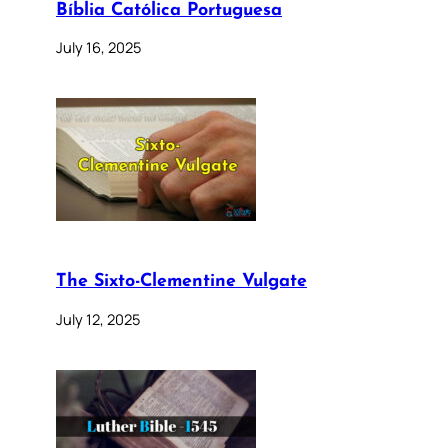
Bíblia Católica Portuguesa
July 16, 2025
The Sixto-Clementine Vulgate
July 12, 2025