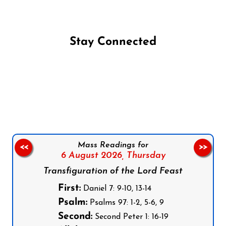
Stay Connected
Follow us on Facebook
Follow us on Instagram
Follow us on X
Subscribe to our YouTube Channel
Follow us on WhatsApp
Mass Readings for
<<
>>
6 August 2026,
Thursday
Transfiguration of the Lord Feast
First:
Daniel 7: 9-10, 13-14
Psalm:
Psalms 97: 1-2, 5-6, 9
Second:
Second Peter 1: 16-19