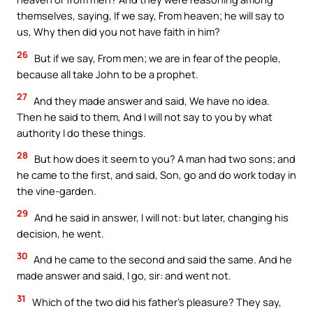
themselves, saying, If we say, From heaven; he will say to
us, Why then did you not have faith in him?
26
But if we say, From men; we are in fear of the people,
because all take John to be a prophet.
27
And they made answer and said, We have no idea.
Then he said to them, And I will not say to you by what
authority I do these things.
28
But how does it seem to you? A man had two sons; and
he came to the first, and said, Son, go and do work today in
the vine-garden.
29
And he said in answer, I will not: but later, changing his
decision, he went.
30
And he came to the second and said the same. And he
made answer and said, I go, sir: and went not.
31
Which of the two did his father’s pleasure? They say,