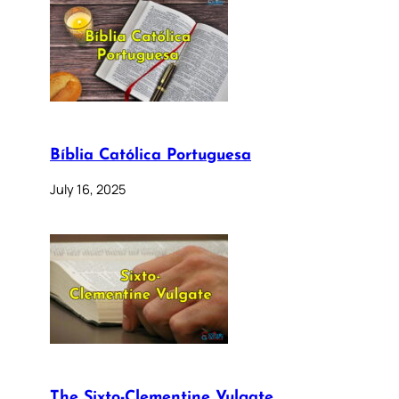
Bíblia Católica Portuguesa
July 16, 2025
The Sixto-Clementine Vulgate