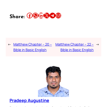
Share this article on Facebook
Share this article on WhatsApp
Share this article on LinkedIn
Share this article on X
Share this article on Telegram
Email this Article
Share:
←
Matthew Chapter – 20 –
Matthew Chapter – 22 –
→
Bible in Basic English
Bible in Basic English
Pradeep Augustine