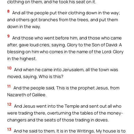
clothing on them, and he took his seat on it.
8
And all the people put their clothing down in the way;
and others got branches from the trees, and put them
down in the way.
9
And those who went before him, and those who came
after, gave loud cries, saying, Glory to the Son of David: A
blessing on him who comes in the name of the Lord: Glory
in the highest.
10
And when he came into Jerusalem, all the town was
moved, saying, Who is this?
11
And the people said, This is the prophet Jesus, from
Nazareth of Galilee.
12
And Jesus went into the Temple and sent out all who
were trading there, overturning the tables of the money-
changers and the seats of those trading in doves.
13
And he said to them, It is in the Writings, My house is to