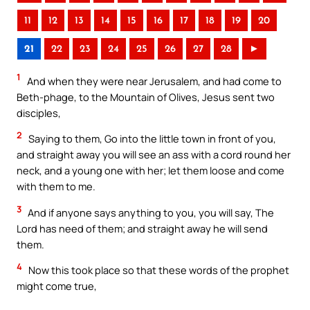
11
12
13
14
15
16
17
18
19
20
21
22
23
24
25
26
27
28
►
1
And when they were near Jerusalem, and had come to
Beth-phage, to the Mountain of Olives, Jesus sent two
disciples,
2
Saying to them, Go into the little town in front of you,
and straight away you will see an ass with a cord round her
neck, and a young one with her; let them loose and come
with them to me.
3
And if anyone says anything to you, you will say, The
Lord has need of them; and straight away he will send
them.
4
Now this took place so that these words of the prophet
might come true,