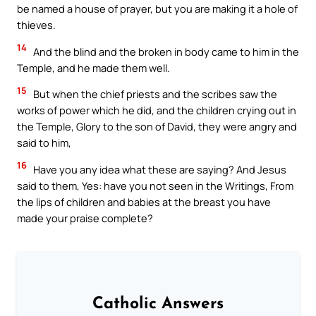
be named a house of prayer, but you are making it a hole of
thieves.
14
And the blind and the broken in body came to him in the
Temple, and he made them well.
15
But when the chief priests and the scribes saw the
works of power which he did, and the children crying out in
the Temple, Glory to the son of David, they were angry and
said to him,
16
Have you any idea what these are saying? And Jesus
said to them, Yes: have you not seen in the Writings, From
the lips of children and babies at the breast you have
made your praise complete?
Catholic Answers