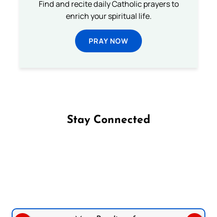
Find and recite daily Catholic prayers to
enrich your spiritual life.
PRAY NOW
Stay Connected
Follow us on Facebook
Follow us on Instagram
Follow us on X
Subscribe to our YouTube Channel
Follow us on WhatsApp