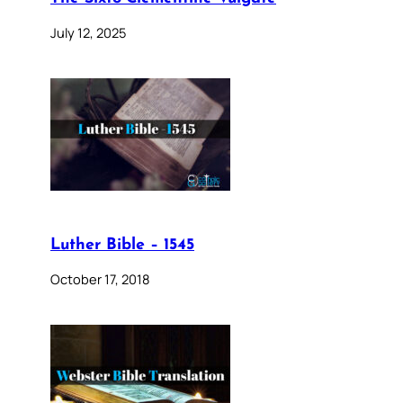
July 12, 2025
Luther Bible – 1545
October 17, 2018