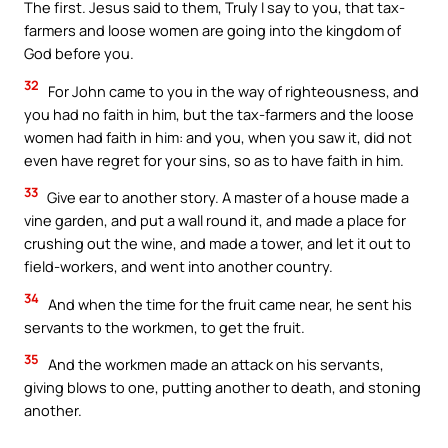
The first. Jesus said to them, Truly I say to you, that tax-
farmers and loose women are going into the kingdom of
God before you.
32
For John came to you in the way of righteousness, and
you had no faith in him, but the tax-farmers and the loose
women had faith in him: and you, when you saw it, did not
even have regret for your sins, so as to have faith in him.
33
Give ear to another story. A master of a house made a
vine garden, and put a wall round it, and made a place for
crushing out the wine, and made a tower, and let it out to
field-workers, and went into another country.
34
And when the time for the fruit came near, he sent his
servants to the workmen, to get the fruit.
35
And the workmen made an attack on his servants,
giving blows to one, putting another to death, and stoning
another.