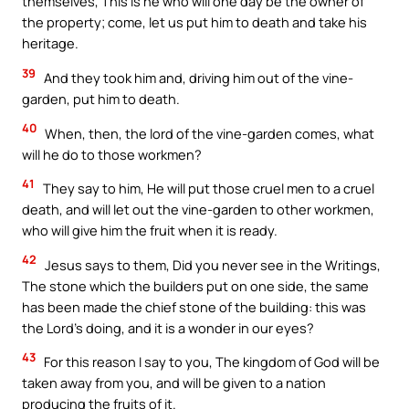
themselves, This is he who will one day be the owner of
the property; come, let us put him to death and take his
heritage.
39
And they took him and, driving him out of the vine-
garden, put him to death.
40
When, then, the lord of the vine-garden comes, what
will he do to those workmen?
41
They say to him, He will put those cruel men to a cruel
death, and will let out the vine-garden to other workmen,
who will give him the fruit when it is ready.
42
Jesus says to them, Did you never see in the Writings,
The stone which the builders put on one side, the same
has been made the chief stone of the building: this was
the Lord’s doing, and it is a wonder in our eyes?
43
For this reason I say to you, The kingdom of God will be
taken away from you, and will be given to a nation
producing the fruits of it.