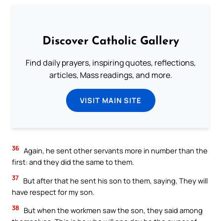
Discover Catholic Gallery
Find daily prayers, inspiring quotes, reflections,
articles, Mass readings, and more.
VISIT MAIN SITE
36
Again, he sent other servants more in number than the
first: and they did the same to them.
37
But after that he sent his son to them, saying, They will
have respect for my son.
38
But when the workmen saw the son, they said among