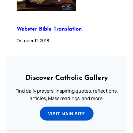
Webster Bible Translation
October 11, 2018
Discover Catholic Gallery
Find daily prayers, inspiring quotes, reflections,
articles, Mass readings, and more.
VISIT MAIN SITE