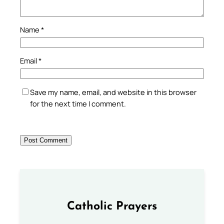
Name
*
Email
*
Save my name, email, and website in this browser
for the next time I comment.
Catholic Prayers