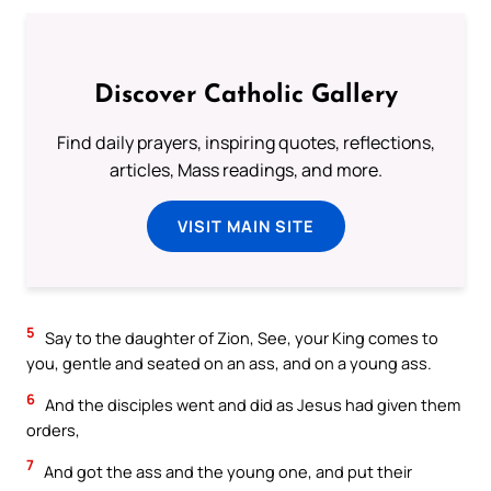
Discover Catholic Gallery
Find daily prayers, inspiring quotes, reflections,
articles, Mass readings, and more.
VISIT MAIN SITE
5
Say to the daughter of Zion, See, your King comes to
you, gentle and seated on an ass, and on a young ass.
6
And the disciples went and did as Jesus had given them
orders,
7
And got the ass and the young one, and put their