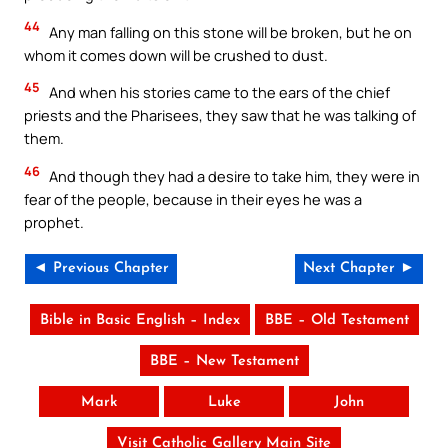
44
Any man falling on this stone will be broken, but he on
whom it comes down will be crushed to dust.
45
And when his stories came to the ears of the chief
priests and the Pharisees, they saw that he was talking of
them.
46
And though they had a desire to take him, they were in
fear of the people, because in their eyes he was a
prophet.
◄ Previous Chapter
Next Chapter ►
Bible in Basic English – Index
BBE – Old Testament
BBE – New Testament
Mark
Luke
John
Visit Catholic Gallery Main Site