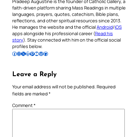
Pradeep Augustine is the founder of Catholic Gallery, a
faith-driven platform sharing Mass Readings in multiple
languages, prayers, quotes, catechism, Bible plans,
reflections, and other spiritual resources since 2013.
He manages the website and the official
Android
/
iOS
apps alongside his professional career (
Read his
story
). Stay connected with him on the official social
profiles below.
Follow Pradeep on Facebook
Follow Pradeep on Instagram
Follow Pradeep on X
Follow Pradeep on LinkedIn
Follow Pradeep on Pinterest
Subscribe to Pradeep’s Youtube Channel
Follow Pradeep on WordPress
Follow Pradeep on GitHub
Leave a Reply
Your email address will not be published.
Required
fields are marked
*
Comment
*