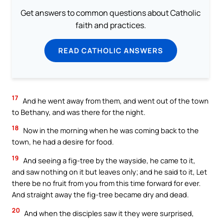
Get answers to common questions about Catholic
faith and practices.
READ CATHOLIC ANSWERS
17
And he went away from them, and went out of the town
to Bethany, and was there for the night.
18
Now in the morning when he was coming back to the
town, he had a desire for food.
19
And seeing a fig-tree by the wayside, he came to it,
and saw nothing on it but leaves only; and he said to it, Let
there be no fruit from you from this time forward for ever.
And straight away the fig-tree became dry and dead.
20
And when the disciples saw it they were surprised,