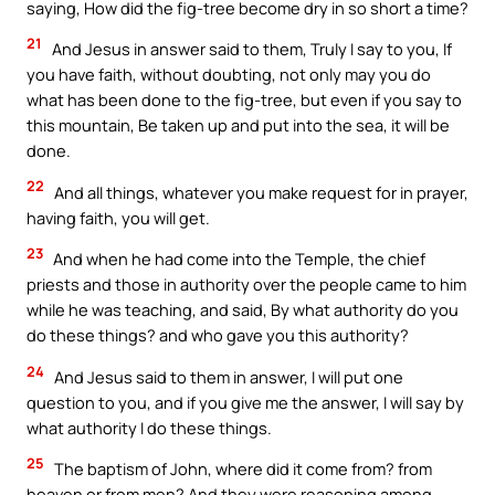
saying, How did the fig-tree become dry in so short a time?
21
And Jesus in answer said to them, Truly I say to you, If
you have faith, without doubting, not only may you do
what has been done to the fig-tree, but even if you say to
this mountain, Be taken up and put into the sea, it will be
done.
22
And all things, whatever you make request for in prayer,
having faith, you will get.
23
And when he had come into the Temple, the chief
priests and those in authority over the people came to him
while he was teaching, and said, By what authority do you
do these things? and who gave you this authority?
24
And Jesus said to them in answer, I will put one
question to you, and if you give me the answer, I will say by
what authority I do these things.
25
The baptism of John, where did it come from? from
heaven or from men? And they were reasoning among