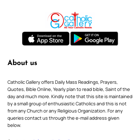
About us
Catholic Gallery offers Daily Mass Readings, Prayers,
Quotes, Bible Online, Yearly plan to read bible, Saint of the
day and much more. Kindly note that this site is maintained
by a small group of enthusiastic Catholics and this is not
from any Church or any Religious Organization. For any
queries contact us through the e-mail address given
below.