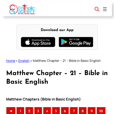
Skip
to
content
Download our App
Home
»
English
»
Matthew Chapter – 21 – Bible in Basic English
Matthew Chapter – 21 – Bible in
Basic English
Matthew Chapters (Bible in Basic English)
◄
1
2
3
4
5
6
7
8
9
10