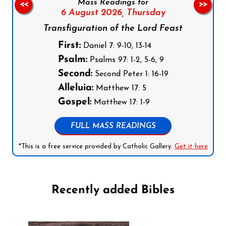
Mass Readings for
<<
>>
6 August 2026,
Thursday
Transfiguration of the Lord Feast
First:
Daniel 7: 9-10, 13-14
Psalm:
Psalms 97: 1-2, 5-6, 9
Second:
Second Peter 1: 16-19
Alleluia:
Matthew 17: 5
Gospel:
Matthew 17: 1-9
FULL MASS READINGS
*This is a free service provided by Catholic Gallery.
Get it here
Recently added Bibles