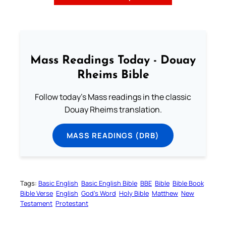
Mass Readings Today - Douay
Rheims Bible
Follow today's Mass readings in the classic
Douay Rheims translation.
MASS READINGS (DRB)
Tags:
Basic English
Basic English Bible
BBE
Bible
Bible Book
Bible Verse
English
God’s Word
Holy Bible
Matthew
New
Testament
Protestant