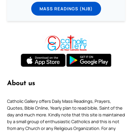
MASS READINGS (NJB)
About us
Catholic Gallery offers Daily Mass Readings, Prayers,
Quotes, Bible Online, Yearly plan to read bible, Saint of the
day and much more. Kindly note that this site is maintained
by a small group of enthusiastic Catholics and this is not
from any Church or any Religious Organization. For any