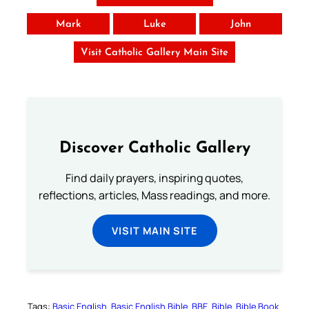
Mark
Luke
John
Visit Catholic Gallery Main Site
Discover Catholic Gallery
Find daily prayers, inspiring quotes,
reflections, articles, Mass readings, and more.
VISIT MAIN SITE
Tags:
Basic English
Basic English Bible
BBE
Bible
Bible Book