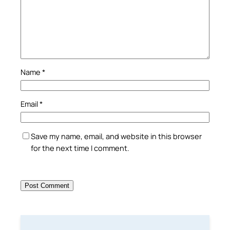
Name
*
Email
*
Save my name, email, and website in this browser
for the next time I comment.