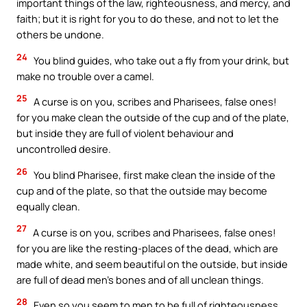
important things of the law, righteousness, and mercy, and
faith; but it is right for you to do these, and not to let the
others be undone.
24
You blind guides, who take out a fly from your drink, but
make no trouble over a camel.
25
A curse is on you, scribes and Pharisees, false ones!
for you make clean the outside of the cup and of the plate,
but inside they are full of violent behaviour and
uncontrolled desire.
26
You blind Pharisee, first make clean the inside of the
cup and of the plate, so that the outside may become
equally clean.
27
A curse is on you, scribes and Pharisees, false ones!
for you are like the resting-places of the dead, which are
made white, and seem beautiful on the outside, but inside
are full of dead men’s bones and of all unclean things.
28
Even so you seem to men to be full of righteousness,