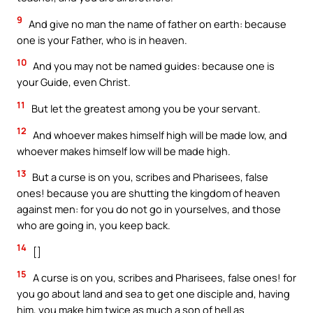
9
And give no man the name of father on earth: because
one is your Father, who is in heaven.
10
And you may not be named guides: because one is
your Guide, even Christ.
11
But let the greatest among you be your servant.
12
And whoever makes himself high will be made low, and
whoever makes himself low will be made high.
13
But a curse is on you, scribes and Pharisees, false
ones! because you are shutting the kingdom of heaven
against men: for you do not go in yourselves, and those
who are going in, you keep back.
14
[]
15
A curse is on you, scribes and Pharisees, false ones! for
you go about land and sea to get one disciple and, having
him, you make him twice as much a son of hell as