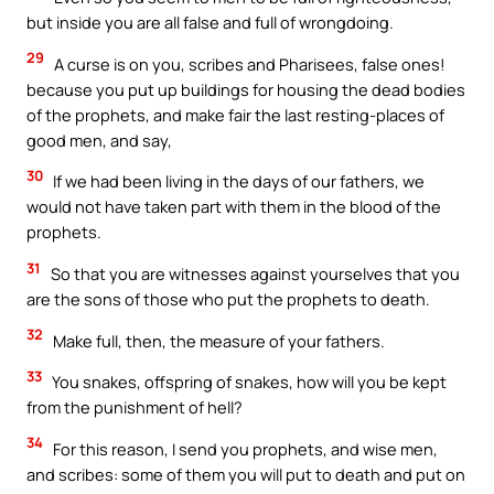
but inside you are all false and full of wrongdoing.
29
A curse is on you, scribes and Pharisees, false ones!
because you put up buildings for housing the dead bodies
of the prophets, and make fair the last resting-places of
good men, and say,
30
If we had been living in the days of our fathers, we
would not have taken part with them in the blood of the
prophets.
31
So that you are witnesses against yourselves that you
are the sons of those who put the prophets to death.
32
Make full, then, the measure of your fathers.
33
You snakes, offspring of snakes, how will you be kept
from the punishment of hell?
34
For this reason, I send you prophets, and wise men,
and scribes: some of them you will put to death and put on