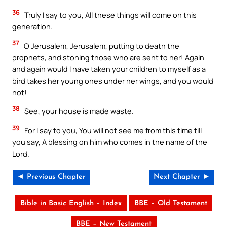
36
Truly I say to you, All these things will come on this
generation.
37
O Jerusalem, Jerusalem, putting to death the
prophets, and stoning those who are sent to her! Again
and again would I have taken your children to myself as a
bird takes her young ones under her wings, and you would
not!
38
See, your house is made waste.
39
For I say to you, You will not see me from this time till
you say, A blessing on him who comes in the name of the
Lord.
◄ Previous Chapter
Next Chapter ►
Bible in Basic English – Index
BBE – Old Testament
BBE – New Testament