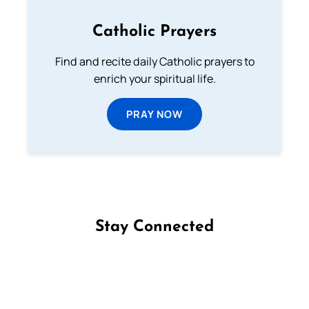
Catholic Prayers
Find and recite daily Catholic prayers to
enrich your spiritual life.
PRAY NOW
Stay Connected
Follow us on Facebook
Follow us on Instagram
Follow us on X
Subscribe to our YouTube Channel
Follow us on WhatsApp