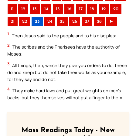
11
12
13
14
15
16
17
18
19
20
21
22
23
24
25
26
27
28
►
1
Then Jesus said to the people and to his disciples:
2
The scribes and the Pharisees have the authority of
Moses;
3
All things, then, which they give you orders to do, these
do and keep: but do not take their works as your example,
for they say and do not.
4
They make hard laws and put great weights on men’s
backs; but they themselves will not put a finger to them.
Mass Readings Today - New