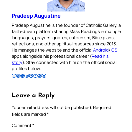
Pradeep Augustine
Pradeep Augustine is the founder of Catholic Gallery, a
faith-driven platform sharing Mass Readings in multiple
languages, prayers, quotes, catechism, Bible plans,
reflections, and other spiritual resources since 2013.
He manages the website and the official
Android
/
iOS
apps alongside his professional career (
Read his
story
). Stay connected with him on the official social
profiles below.
Follow Pradeep on Facebook
Follow Pradeep on Instagram
Follow Pradeep on X
Follow Pradeep on LinkedIn
Follow Pradeep on Pinterest
Subscribe to Pradeep’s Youtube Channel
Follow Pradeep on WordPress
Follow Pradeep on GitHub
Leave a Reply
Your email address will not be published.
Required
fields are marked
*
Comment
*