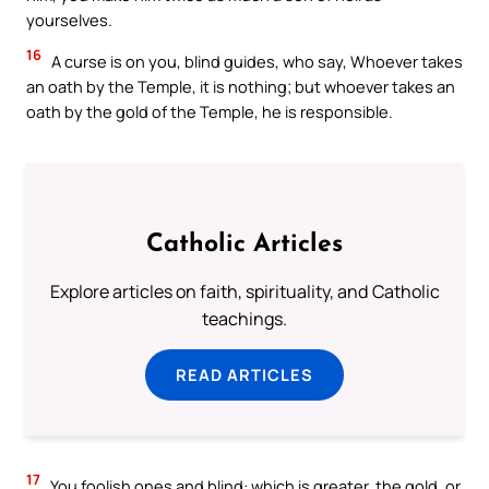
yourselves.
16
A curse is on you, blind guides, who say, Whoever takes
an oath by the Temple, it is nothing; but whoever takes an
oath by the gold of the Temple, he is responsible.
Catholic Articles
Explore articles on faith, spirituality, and Catholic
teachings.
READ ARTICLES
17
You foolish ones and blind: which is greater, the gold, or