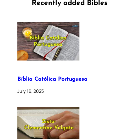
Recently added Bibles
Bíblia Católica Portuguesa
July 16, 2025