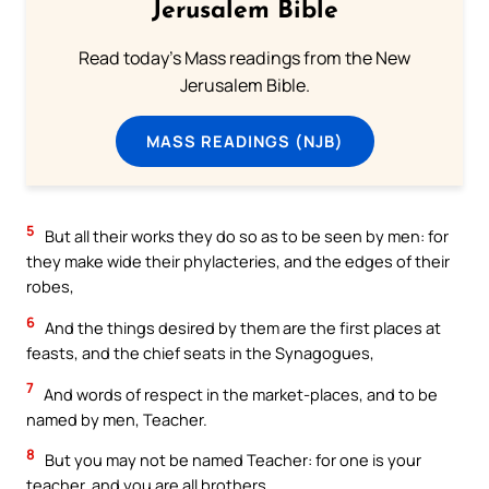
Jerusalem Bible
Read today's Mass readings from the New
Jerusalem Bible.
MASS READINGS (NJB)
5
But all their works they do so as to be seen by men: for
they make wide their phylacteries, and the edges of their
robes,
6
And the things desired by them are the first places at
feasts, and the chief seats in the Synagogues,
7
And words of respect in the market-places, and to be
named by men, Teacher.
8
But you may not be named Teacher: for one is your
teacher, and you are all brothers.