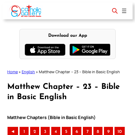
Skip
to
content
Download our App
Home
»
English
»
Matthew Chapter – 23 – Bible in Basic English
Matthew Chapter – 23 – Bible
in Basic English
Matthew Chapters (Bible in Basic English)
◄
1
2
3
4
5
6
7
8
9
10