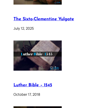
The Sixto-Clementine Vulgate
July 12, 2025
Luther Bible – 1545
October 17, 2018