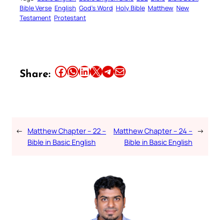
Bible Verse
English
God’s Word
Holy Bible
Matthew
New
Testament
Protestant
Share this article on Facebook
Share this article on WhatsApp
Share this article on LinkedIn
Share this article on X
Share this article on Telegram
Email this Article
Share:
←
Matthew Chapter – 22 –
Matthew Chapter – 24 –
→
Bible in Basic English
Bible in Basic English