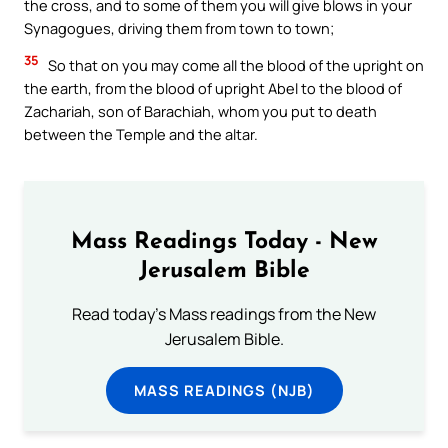
the cross, and to some of them you will give blows in your
Synagogues, driving them from town to town;
35
So that on you may come all the blood of the upright on
the earth, from the blood of upright Abel to the blood of
Zachariah, son of Barachiah, whom you put to death
between the Temple and the altar.
Mass Readings Today - New
Jerusalem Bible
Read today's Mass readings from the New
Jerusalem Bible.
MASS READINGS (NJB)