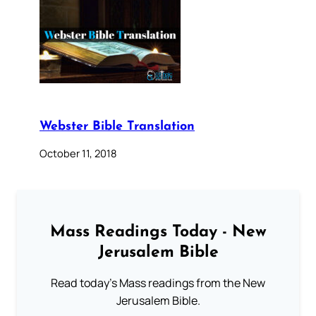
Webster Bible Translation
October 11, 2018
Mass Readings Today - New
Jerusalem Bible
Read today's Mass readings from the New
Jerusalem Bible.