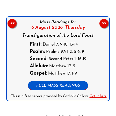
Mass Readings for
<<
>>
6 August 2026,
Thursday
Transfiguration of the Lord Feast
First:
Daniel 7: 9-10, 13-14
Psalm:
Psalms 97: 1-2, 5-6, 9
Second:
Second Peter 1: 16-19
Alleluia:
Matthew 17: 5
Gospel:
Matthew 17: 1-9
FULL MASS READINGS
*This is a free service provided by Catholic Gallery.
Get it here