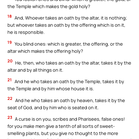
the Temple which makes the gold holy?
18
And, Whoever takes an oath by the altar, it is nothing;
but whoever takes an oath by the offering which is on it,
he is responsible.
19
You blind ones: which is greater, the offering, or the
altar which makes the offering holy?
20
He, then, who takes an oath by the altar, takes it by the
altar and by all things on it.
21
And he who takes an oath by the Temple, takes it by
the Temple and by him whose house it is.
22
And he who takes an oath by heaven, takes it by the
seat of God, and by him who is seated on it.
23
A curse is on you, scribes and Pharisees, false ones!
for you make men give a tenth of all sorts of sweet-
smelling plants, but you give no thought to the more