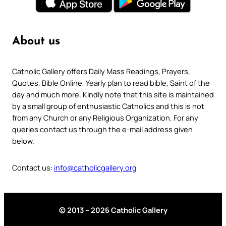
About us
Catholic Gallery offers Daily Mass Readings, Prayers,
Quotes, Bible Online, Yearly plan to read bible, Saint of the
day and much more. Kindly note that this site is maintained
by a small group of enthusiastic Catholics and this is not
from any Church or any Religious Organization. For any
queries contact us through the e-mail address given
below.
Contact us:
info@catholicgallery.org
© 2013 – 2026 Catholic Gallery