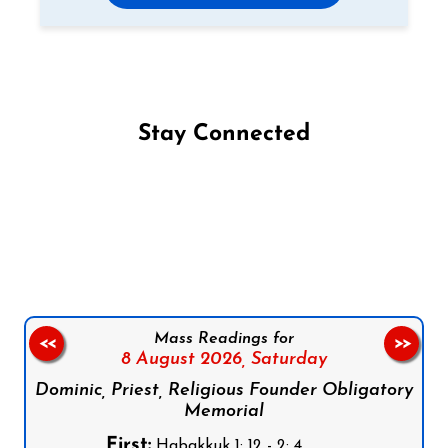
Stay Connected
Follow us on Facebook
Follow us on Instagram
Follow us on X
Subscribe to our YouTube Channel
Follow us on WhatsApp
Mass Readings for
<<
>>
8 August 2026,
Saturday
Dominic, Priest, Religious Founder Obligatory
Memorial
First:
Habakkuk 1: 12 - 2: 4