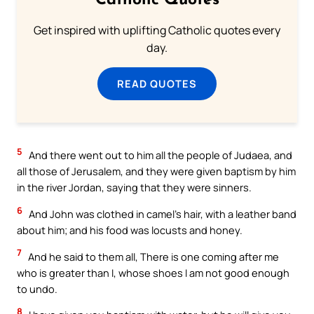
Catholic Quotes
Get inspired with uplifting Catholic quotes every
day.
READ QUOTES
5
And there went out to him all the people of Judaea, and
all those of Jerusalem, and they were given baptism by him
in the river Jordan, saying that they were sinners.
6
And John was clothed in camel’s hair, with a leather band
about him; and his food was locusts and honey.
7
And he said to them all, There is one coming after me
who is greater than I, whose shoes I am not good enough
to undo.
8