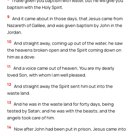
I have given you baptism with water, but he will give you
baptism with the Holy Spirit.
9
And it came about in those days, that Jesus came from
Nazareth of Galilee, and was given baptism by John in the
Jordan.
10
And straight away, coming up out of the water, he saw
the heavens broken open and the Spirit coming down on
him as a dove:
11
And a voice came out of heaven, You are my dearly
loved Son, with whom I am well pleased.
12
And straight away the Spirit sent him out into the
waste land.
13
And he was in the waste land for forty days, being
tested by Satan; and he was with the beasts; and the
angels took care of him.
14
Now after John had been put in prison, Jesus came into