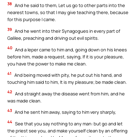
38
And he said to them, Let us go to other parts into the
nearest towns, so that I may give teaching there, because
for this purpose I came.
39
And he went into their Synagogues in every part of
Galilee, preaching and driving out evil spirits.
40
And a leper came to him and, going down on his knees
before him, made a request, saying, If it is your pleasure,
you have the power to make me clean.
41
And being moved with pity, he put out his hand, and
touching him said to him, It is my pleasure; be made clean.
42
And straight away the disease went from him, and he
was made clean.
43
And he sent him away, saying to him very sharply,
44
See that you say nothing to any man: but go and let
the priest see you, and make yourself clean by an offering