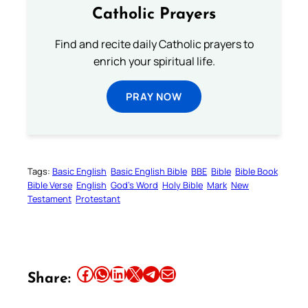
Catholic Prayers
Find and recite daily Catholic prayers to
enrich your spiritual life.
PRAY NOW
Tags:
Basic English
Basic English Bible
BBE
Bible
Bible Book
Bible Verse
English
God’s Word
Holy Bible
Mark
New
Testament
Protestant
Share this article on Facebook
Share this article on WhatsApp
Share this article on LinkedIn
Share this article on X
Share this article on Telegram
Email this Article
Share: