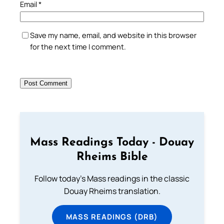
Email
*
Save my name, email, and website in this browser
for the next time I comment.
Mass Readings Today - Douay
Rheims Bible
Follow today's Mass readings in the classic
Douay Rheims translation.
MASS READINGS (DRB)