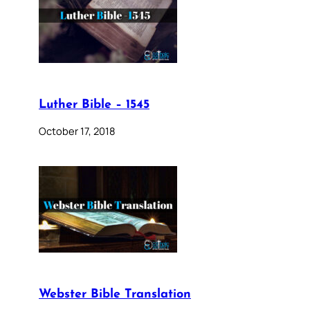
Luther Bible – 1545
October 17, 2018
Webster Bible Translation