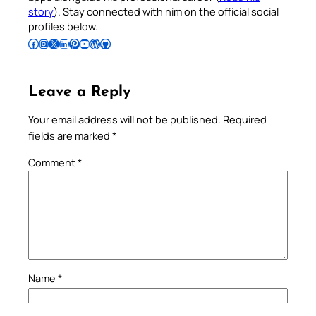
story
). Stay connected with him on the official social
profiles below.
Follow Pradeep on Facebook
Follow Pradeep on Instagram
Follow Pradeep on X
Follow Pradeep on LinkedIn
Follow Pradeep on Pinterest
Subscribe to Pradeep’s Youtube Channel
Follow Pradeep on WordPress
Follow Pradeep on GitHub
Leave a Reply
Your email address will not be published.
Required
fields are marked
*
Comment
*
Name
*