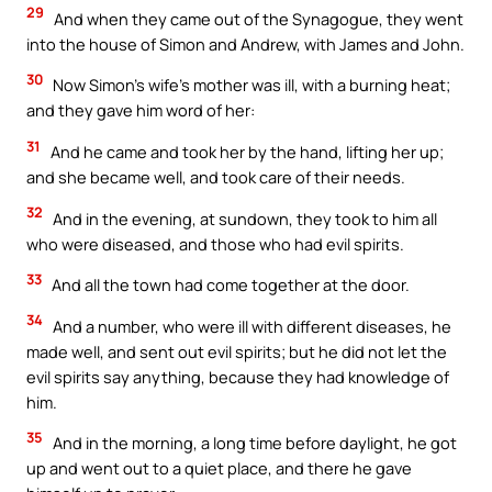
29
And when they came out of the Synagogue, they went
into the house of Simon and Andrew, with James and John.
30
Now Simon’s wife’s mother was ill, with a burning heat;
and they gave him word of her:
31
And he came and took her by the hand, lifting her up;
and she became well, and took care of their needs.
32
And in the evening, at sundown, they took to him all
who were diseased, and those who had evil spirits.
33
And all the town had come together at the door.
34
And a number, who were ill with different diseases, he
made well, and sent out evil spirits; but he did not let the
evil spirits say anything, because they had knowledge of
him.
35
And in the morning, a long time before daylight, he got
up and went out to a quiet place, and there he gave