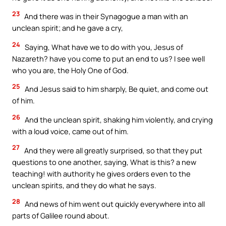
23
And there was in their Synagogue a man with an
unclean spirit; and he gave a cry,
24
Saying, What have we to do with you, Jesus of
Nazareth? have you come to put an end to us? I see well
who you are, the Holy One of God.
25
And Jesus said to him sharply, Be quiet, and come out
of him.
26
And the unclean spirit, shaking him violently, and crying
with a loud voice, came out of him.
27
And they were all greatly surprised, so that they put
questions to one another, saying, What is this? a new
teaching! with authority he gives orders even to the
unclean spirits, and they do what he says.
28
And news of him went out quickly everywhere into all
parts of Galilee round about.