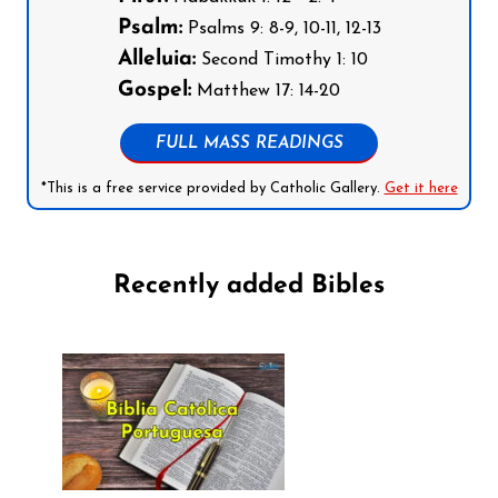
Psalm:
Psalms 9: 8-9, 10-11, 12-13
Alleluia:
Second Timothy 1: 10
Gospel:
Matthew 17: 14-20
FULL MASS READINGS
*This is a free service provided by Catholic Gallery.
Get it here
Recently added Bibles