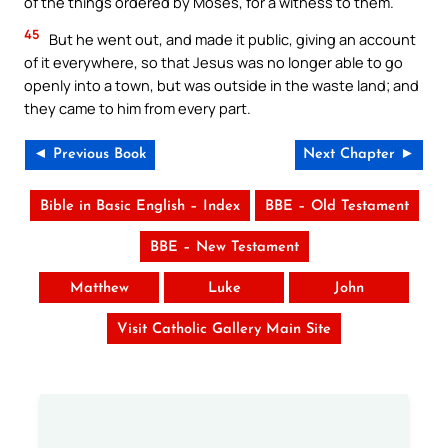
of the things ordered by Moses, for a witness to them.
45
But he went out, and made it public, giving an account
of it everywhere, so that Jesus was no longer able to go
openly into a town, but was outside in the waste land; and
they came to him from every part.
◄ Previous Book
Next Chapter ►
Bible in Basic English – Index
BBE – Old Testament
BBE – New Testament
Matthew
Luke
John
Visit Catholic Gallery Main Site