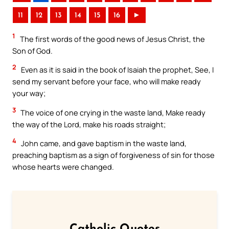
11
12
13
14
15
16
►
1
The first words of the good news of Jesus Christ, the
Son of God.
2
Even as it is said in the book of Isaiah the prophet, See, I
send my servant before your face, who will make ready
your way;
3
The voice of one crying in the waste land, Make ready
the way of the Lord, make his roads straight;
4
John came, and gave baptism in the waste land,
preaching baptism as a sign of forgiveness of sin for those
whose hearts were changed.