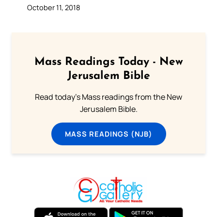
October 11, 2018
Mass Readings Today - New
Jerusalem Bible
Read today's Mass readings from the New
Jerusalem Bible.
MASS READINGS (NJB)