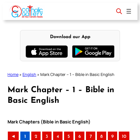
Skip
to
content
Download our App
Home
»
English
»
Mark Chapter – 1 – Bible in Basic English
Mark Chapter – 1 – Bible in
Basic English
Mark Chapters (Bible in Basic English)
◄
1
2
3
4
5
6
7
8
9
10