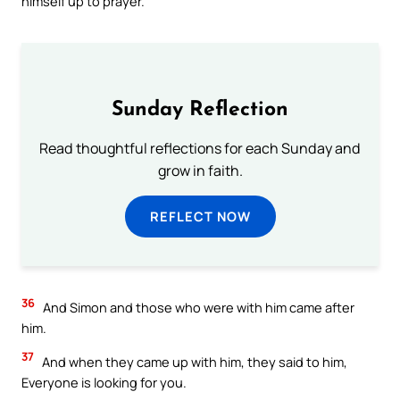
himself up to prayer.
Sunday Reflection
Read thoughtful reflections for each Sunday and
grow in faith.
REFLECT NOW
36
And Simon and those who were with him came after
him.
37
And when they came up with him, they said to him,
Everyone is looking for you.