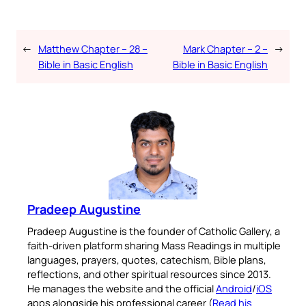
←
Matthew Chapter – 28 –
Mark Chapter – 2 –
→
Bible in Basic English
Bible in Basic English
Pradeep Augustine
Pradeep Augustine is the founder of Catholic Gallery, a
faith-driven platform sharing Mass Readings in multiple
languages, prayers, quotes, catechism, Bible plans,
reflections, and other spiritual resources since 2013.
He manages the website and the official
Android
/
iOS
apps alongside his professional career (
Read his