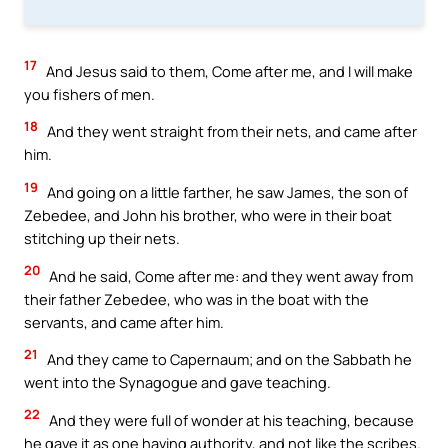
17
And Jesus said to them, Come after me, and I will make
you fishers of men.
18
And they went straight from their nets, and came after
him.
19
And going on a little farther, he saw James, the son of
Zebedee, and John his brother, who were in their boat
stitching up their nets.
20
And he said, Come after me: and they went away from
their father Zebedee, who was in the boat with the
servants, and came after him.
21
And they came to Capernaum; and on the Sabbath he
went into the Synagogue and gave teaching.
22
And they were full of wonder at his teaching, because
he gave it as one having authority, and not like the scribes.