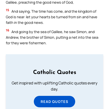
Galilee, preaching the good news of God,
15
And saying, The time has come, and the kingdom of
God is near: let your hearts be turned from sin and have
faith in the good news.
16
And going by the sea of Galilee, he saw Simon, and
Andrew, the brother of Simon, putting a net into the sea:
for they were fishermen.
Catholic Quotes
Get inspired with uplifting Catholic quotes every
day.
READ QUOTES