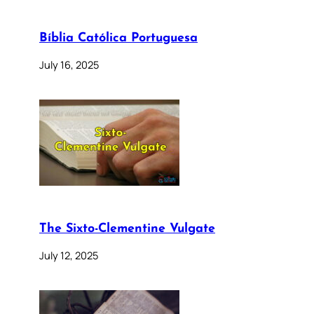
Bíblia Católica Portuguesa
July 16, 2025
The Sixto-Clementine Vulgate
July 12, 2025