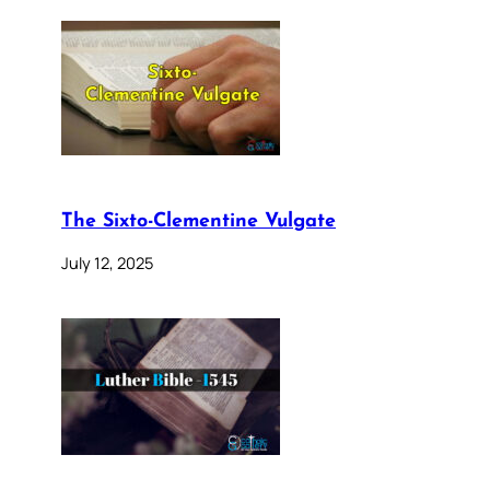
The Sixto-Clementine Vulgate
July 12, 2025