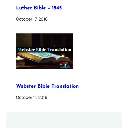
Luther Bible – 1545
October 17, 2018
Webster Bible Translation
October 11, 2018