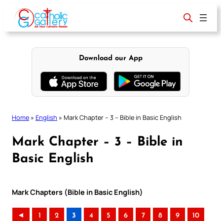
Skip
to
content
Download our App
Home
»
English
»
Mark Chapter – 3 – Bible in Basic English
Mark Chapter – 3 – Bible in
Basic English
Mark Chapters (Bible in Basic English)
◄
1
2
3
4
5
6
7
8
9
10