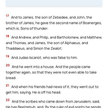
17
And to James, the son of Zebedee, and John, the
brother of James, he gave the second name of Boanerges,
which is, Sons of thunder:
18
And Andrew, and Philip, and Bartholomew, and Matthew,
and Thomas, and James, the son of Alphaeus, and
Thaddaeus, and Simon the Zealot;
19
And Judas Iscariot, who was false to him.
20
And he went into a house. And the people came
together again, so that they were not even able to take
bread.
21
And when his friends had news of it, they went out to
get him, saying, He is off his head.
22
And the scribes who came down from Jerusalem, said,
He has Beelzebub, and, By the ruler of evil spirits he sends