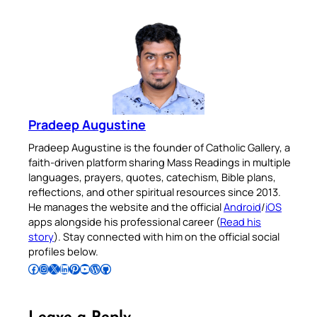
Pradeep Augustine
Pradeep Augustine is the founder of Catholic Gallery, a
faith-driven platform sharing Mass Readings in multiple
languages, prayers, quotes, catechism, Bible plans,
reflections, and other spiritual resources since 2013.
He manages the website and the official
Android
/
iOS
apps alongside his professional career (
Read his
story
). Stay connected with him on the official social
profiles below.
Follow Pradeep on Facebook
Follow Pradeep on Instagram
Follow Pradeep on X
Follow Pradeep on LinkedIn
Follow Pradeep on Pinterest
Subscribe to Pradeep’s Youtube Channel
Follow Pradeep on WordPress
Follow Pradeep on GitHub