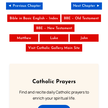
◄ Previous Chapter
Next Chapter ►
Bible in Basic English – Index
BBE – Old Testament
BBE – New Testament
Matthew
Luke
John
Visit Catholic Gallery Main Site
Catholic Prayers
Find and recite daily Catholic prayers to
enrich your spiritual life.