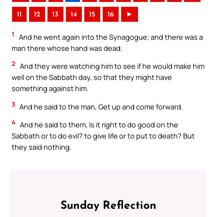
11
12
13
14
15
16
►
1
And he went again into the Synagogue; and there was a
man there whose hand was dead.
2
And they were watching him to see if he would make him
well on the Sabbath day, so that they might have
something against him.
3
And he said to the man, Get up and come forward.
4
And he said to them, Is it right to do good on the
Sabbath or to do evil? to give life or to put to death? But
they said nothing.
Sunday Reflection