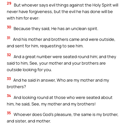
29
But whoever says evil things against the Holy Spirit will
never have forgiveness, but the evil he has done will be
with him for ever:
30
Because they said, He has an unclean spirit.
31
And his mother and brothers came and were outside,
and sent for him, requesting to see him.
32
And a great number were seated round him; and they
said to him, See, your mother and your brothers are
outside looking for you.
33
And he said in answer, Who are my mother and my
brothers?
34
And looking round at those who were seated about
him, he said, See, my mother and my brothers!
35
Whoever does God’s pleasure, the same is my brother,
and sister, and mother.