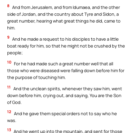
8
And from Jerusalem, and from Idumaea, and the other
side of Jordan, and the country about Tyre and Sidon, a
great number, hearing what great things he did, came to
him.
9
And he made a request to his disciples to have a little
boat ready for him, so that he might not be crushed by the
people;
10
For he had made such a great number well that all
those who were diseased were falling down before him for
the purpose of touching him.
11
And the unclean spirits, whenever they saw him, went
down before him, crying out, and saying, You are the Son
of God.
12
And he gave them special orders not to say who he
was.
13
And he went up into the mountain, and sent for those