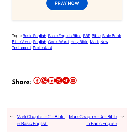
PRAY NOW
Tags:
Basic English
Basic English Bible
BBE
Bible
Bible Book
Bible Verse
English
God’s Word
Holy Bible
Mark
New
Testament
Protestant
Share this article on Facebook
Share this article on WhatsApp
Share this article on LinkedIn
Share this article on X
Share this article on Telegram
Email this Article
Share:
←
Mark Chapter – 2 – Bible
Mark Chapter – 4 – Bible
→
in Basic English
in Basic English