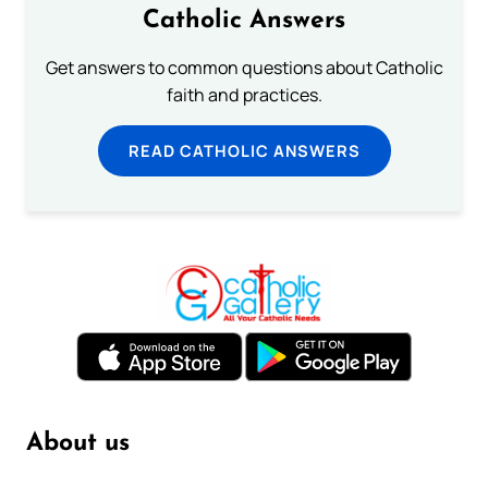
Catholic Answers
Get answers to common questions about Catholic
faith and practices.
READ CATHOLIC ANSWERS
About us