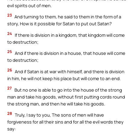
evil spirits out of men.
23
And turning to them, he said to them in the form of a
story, How is it possible for Satan to put out Satan?
24
If there is division in a kingdom, that kingdom will come
to destruction;
25
And if there is division in a house, that house will come
to destruction;
26
And if Satan is at war with himself, and there is division
in him, he will not keep his place but will come to an end.
27
But no one is able to go into the house of the strong
man and take his goods, without first putting cords round
the strong man, and then he will take his goods.
28
Truly, I say to you, The sons of men will have
forgiveness for all their sins and for all the evil words they
say: