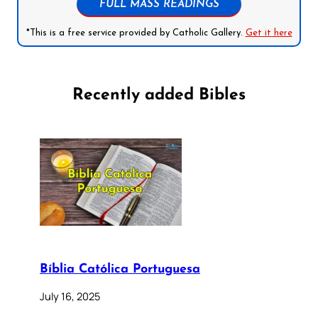
FULL MASS READINGS
*This is a free service provided by Catholic Gallery.
Get it here
Recently added Bibles
Bíblia Católica Portuguesa
July 16, 2025