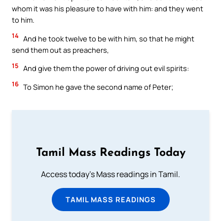
whom it was his pleasure to have with him: and they went
to him.
14
And he took twelve to be with him, so that he might
send them out as preachers,
15
And give them the power of driving out evil spirits:
16
To Simon he gave the second name of Peter;
Tamil Mass Readings Today
Access today's Mass readings in Tamil.
TAMIL MASS READINGS