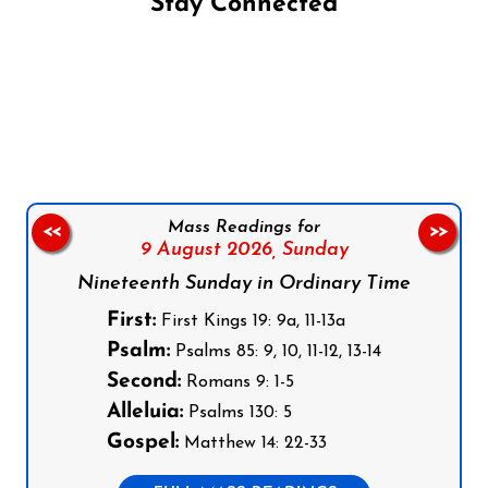
Stay Connected
Follow us on Facebook
Follow us on Instagram
Follow us on X
Subscribe to our YouTube Channel
Follow us on WhatsApp
Mass Readings for
<<
>>
9 August 2026,
Sunday
Nineteenth Sunday in Ordinary Time
First:
First Kings 19: 9a, 11-13a
Psalm:
Psalms 85: 9, 10, 11-12, 13-14
Second:
Romans 9: 1-5
Alleluia:
Psalms 130: 5
Gospel:
Matthew 14: 22-33