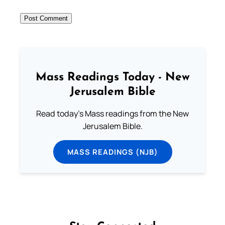
Mass Readings Today - New
Jerusalem Bible
Read today's Mass readings from the New
Jerusalem Bible.
MASS READINGS (NJB)