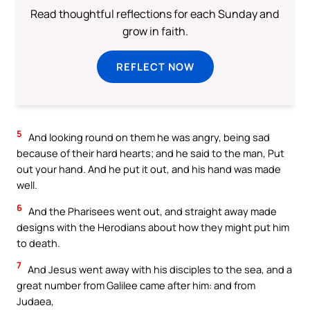
Read thoughtful reflections for each Sunday and
grow in faith.
REFLECT NOW
5
And looking round on them he was angry, being sad
because of their hard hearts; and he said to the man, Put
out your hand. And he put it out, and his hand was made
well.
6
And the Pharisees went out, and straight away made
designs with the Herodians about how they might put him
to death.
7
And Jesus went away with his disciples to the sea, and a
great number from Galilee came after him: and from
Judaea,