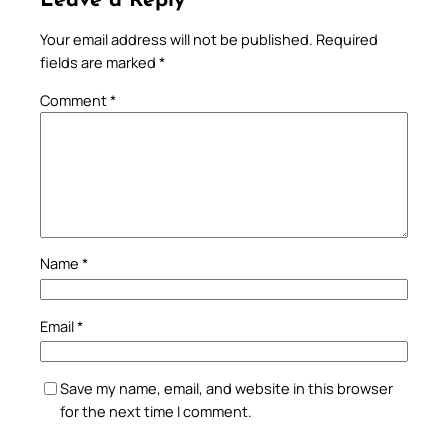
Leave a Reply
Your email address will not be published.
Required
fields are marked
*
Comment
*
Name
*
Email
*
Save my name, email, and website in this browser
for the next time I comment.