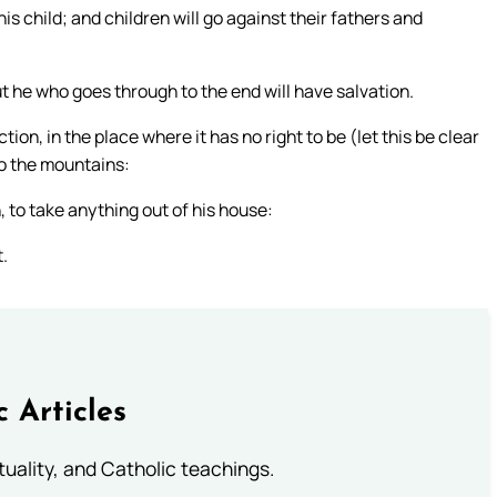
is child; and children will go against their fathers and
t he who goes through to the end will have salvation.
n, in the place where it has no right to be (let this be clear
to the mountains:
, to take anything out of his house:
t.
c Articles
rituality, and Catholic teachings.