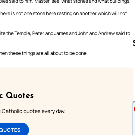
ples said to him, Master, see, what stones and what buildings!
here is not one stone here resting on another which will not
ite the Temple, Peter and James and John and Andrew said to
hen these things are all about to be done.
Follow us 
ic Quotes
ng Catholic quotes every day.
 QUOTES