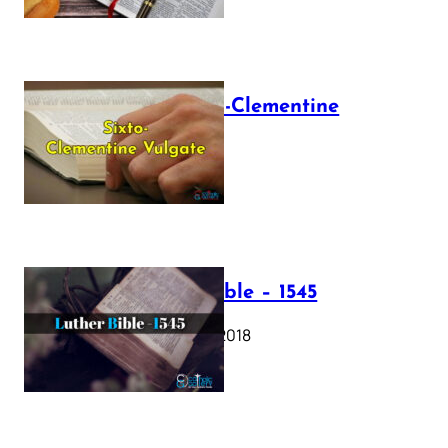
The Sixto-Clementine
Vulgate
July 12, 2025
Luther Bible – 1545
October 17, 2018