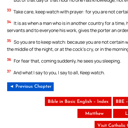
33
Take care, keep watch with prayer: for you are not certai
34
It is as when a man who is in another country for a time,
servants and to everyone his work, gives the porter an orde
35
So you are to keep watch: because you are not certain wh
the middle of the night, or at the cock’s cry, or in the mornin
36
For fear that, coming suddenly, he sees you sleeping.
37
And what I say to you, I say to all, Keep watch.
◄ Previous Chapter
Bible in Basic English – Index
BBE –
Matthew
L
Visit Catholic