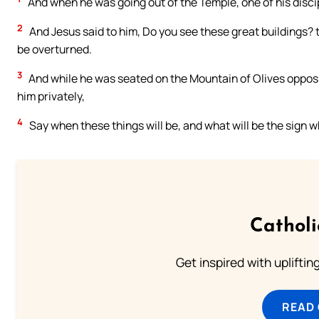
And when he was going out of the Temple, one of his disci
2
And Jesus said to him, Do you see these great buildings? t
be overturned.
3
And while he was seated on the Mountain of Olives oppos
him privately,
4
Say when these things will be, and what will be the sign w
Cathol
Get inspired with uplifti
READ