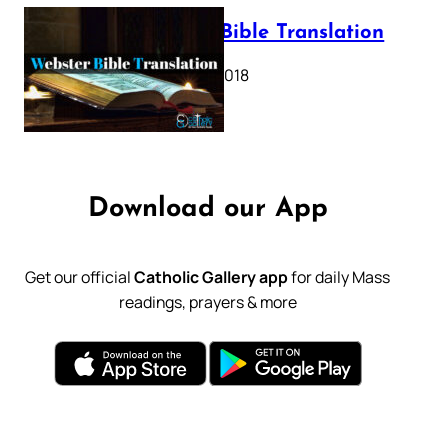
Webster Bible Translation
October 11, 2018
Download our App
Get our official
Catholic Gallery app
for daily Mass
readings, prayers & more