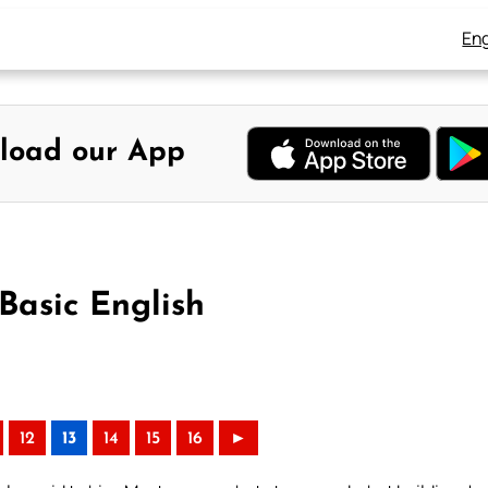
Eng
load our App
Basic English
12
13
14
15
16
►