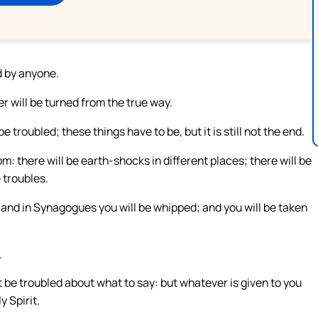
d by anyone.
r will be turned from the true way.
troubled; these things have to be, but it is still not the end.
m: there will be earth-shocks in different places; there will be
 troubles.
; and in Synagogues you will be whipped; and you will be taken
.
 be troubled about what to say: but whatever is given to you
y Spirit.