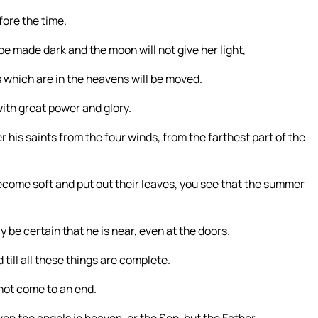
fore the time.
 be made dark and the moon will not give her light,
s which are in the heavens will be moved.
ith great power and glory.
r his saints from the four winds, from the farthest part of the
come soft and put out their leaves, you see that the summer
be certain that he is near, even at the doors.
 till all these things are complete.
not come to an end.
en the angels in heaven, or the Son, but the Father.