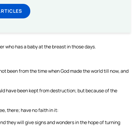
ARTICLES
her who has a baby at the breast in those days.
s not been from the time when God made the world till now, and
ould have been kept from destruction; but because of the
e, there; have no faith in it:
nd they will give signs and wonders in the hope of turning