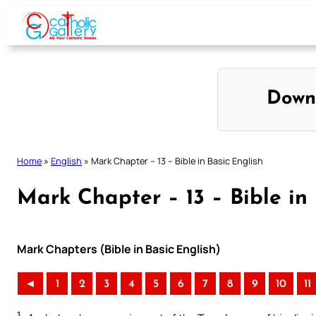
Skip
to
content
Down
Home
»
English
»
Mark Chapter – 13 – Bible in Basic English
Mark Chapter – 13 – Bible in 
Mark Chapters (Bible in Basic English)
◄
1
2
3
4
5
6
7
8
9
10
11
1