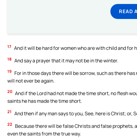
READ 
17
And it will be hard for women who are with child and for 
18
And say a prayer that it may not be in the winter.
19
For in those days there will be sorrow, such as there ha
will not ever be again.
20
And if the Lord had not made the time short, no flesh w
saints he has made the time short.
21
And then if any man says to you, See, here is Christ; or, Se
22
Because there will be false Christs and false prophets, a
even the saints from the true way.