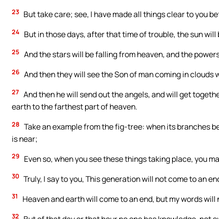
23
But take care; see, I have made all things clear to you be
24
But in those days, after that time of trouble, the sun will
25
And the stars will be falling from heaven, and the power
26
And then they will see the Son of man coming in clouds w
27
And then he will send out the angels, and will get togethe
earth to the farthest part of heaven.
28
Take an example from the fig-tree: when its branches be
is near;
29
Even so, when you see these things taking place, you may 
30
Truly, I say to you, This generation will not come to an end
31
Heaven and earth will come to an end, but my words will 
32
But of that day or that hour no one has knowledge, not ev