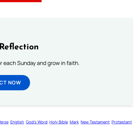
Reflection
or each Sunday and grow in faith.
ECT NOW
Verse
English
God’s Word
Holy Bible
Mark
New Testament
Protestant