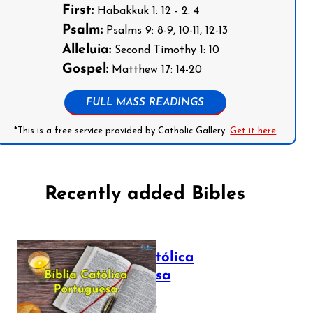
First:
Habakkuk 1: 12 - 2: 4
Psalm:
Psalms 9: 8-9, 10-11, 12-13
Alleluia:
Second Timothy 1: 10
Gospel:
Matthew 17: 14-20
FULL MASS READINGS
*This is a free service provided by Catholic Gallery.
Get it here
Recently added Bibles
Bíblia Católica
Portuguesa
July 16, 2025