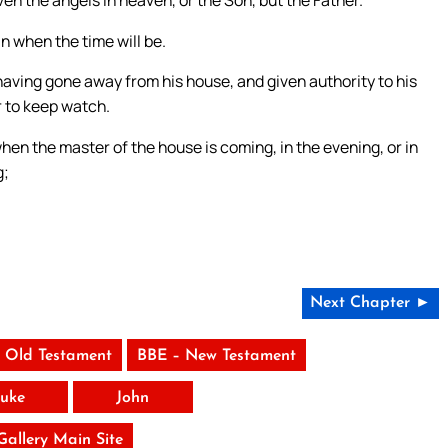
n when the time will be.
 having gone away from his house, and given authority to his
r to keep watch.
en the master of the house is coming, in the evening, or in
g;
Next Chapter ►
 Old Testament
BBE – New Testament
uke
John
 Gallery Main Site