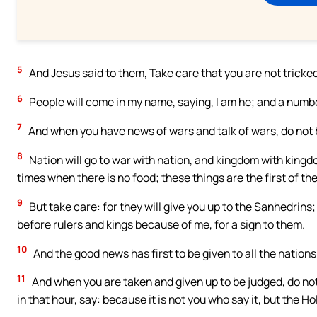
5
And Jesus said to them, Take care that you are not tricke
6
People will come in my name, saying, I am he; and a numbe
7
And when you have news of wars and talk of wars, do not be 
8
Nation will go to war with nation, and kingdom with kingdo
times when there is no food; these things are the first of the
9
But take care: for they will give you up to the Sanhedrins
before rulers and kings because of me, for a sign to them.
10
And the good news has first to be given to all the nations
11
And when you are taken and given up to be judged, do not
in that hour, say: because it is not you who say it, but the Hol