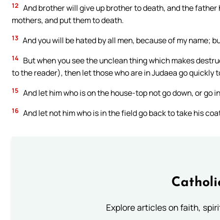
12
And brother will give up brother to death, and the father h
mothers, and put them to death.
13
And you will be hated by all men, because of my name; bu
14
But when you see the unclean thing which makes destructio
to the reader), then let those who are in Judaea go quickly 
15
And let him who is on the house-top not go down, or go in
16
And let not him who is in the field go back to take his coa
Catholi
Explore articles on faith, spi