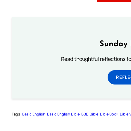
Sunday 
Read thoughtful reflections f
REFL
Tags:
Basic English
Basic English Bible
BBE
Bible
Bible Book
Bible 