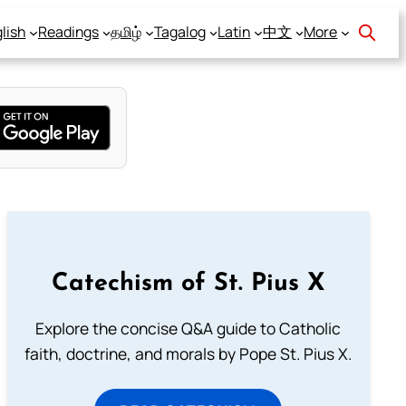
lish
Readings
தமிழ்
Tagalog
Latin
中文
More
Catechism of St. Pius X
Explore the concise Q&A guide to Catholic
faith, doctrine, and morals by Pope St. Pius X.