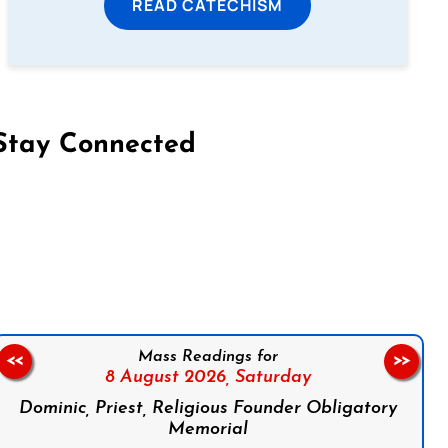
READ CATECHISM
Stay Connected
on Facebook
Follow us on Instagram
Follow us on X
Subscribe to our YouTube Channel
Follow us on WhatsApp
Mass Readings for
<<
>>
8 August 2026,
Saturday
Dominic, Priest, Religious Founder Obligatory
Memorial