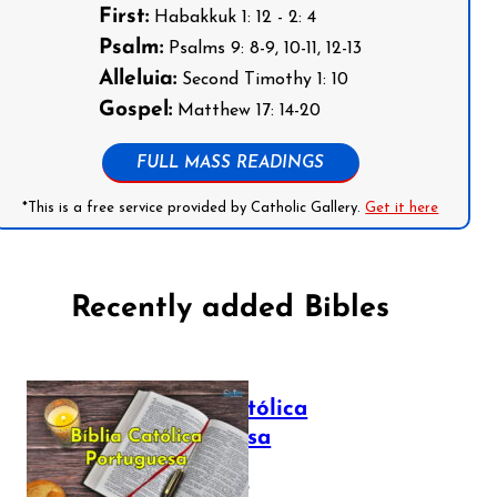
First:
Habakkuk 1: 12 - 2: 4
Psalm:
Psalms 9: 8-9, 10-11, 12-13
Alleluia:
Second Timothy 1: 10
Gospel:
Matthew 17: 14-20
FULL MASS READINGS
*This is a free service provided by Catholic Gallery.
Get it here
Recently added Bibles
Bíblia Católica
Portuguesa
July 16, 2025