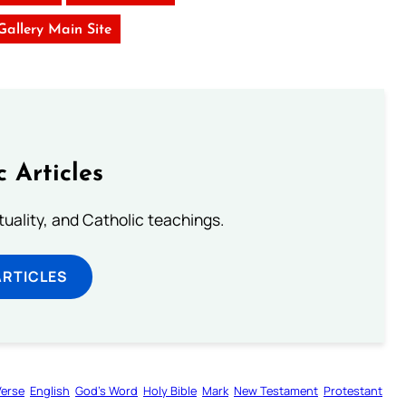
 Gallery Main Site
c Articles
rituality, and Catholic teachings.
ARTICLES
Verse
English
God’s Word
Holy Bible
Mark
New Testament
Protestant