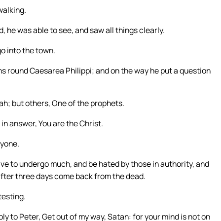
walking.
, he was able to see, and saw all things clearly.
o into the town.
owns round Caesarea Philippi; and on the way he put a question
ah; but others, One of the prophets.
in answer, You are the Christ.
nyone.
ve to undergo much, and be hated by those in authority, and
 after three days come back from the dead.
testing.
ply to Peter, Get out of my way, Satan: for your mind is not on