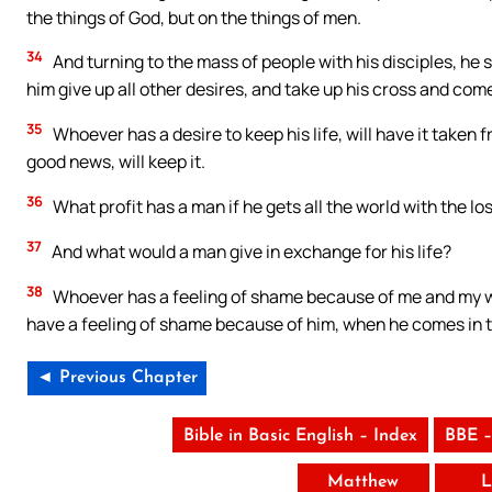
the things of God, but on the things of men.
34
And turning to the mass of people with his disciples, he s
him give up all other desires, and take up his cross and com
35
Whoever has a desire to keep his life, will have it taken
good news, will keep it.
36
What profit has a man if he gets all the world with the loss
37
And what would a man give in exchange for his life?
38
Whoever has a feeling of shame because of me and my word
have a feeling of shame because of him, when he comes in th
◄ Previous Chapter
Bible in Basic English – Index
BBE –
Matthew
L