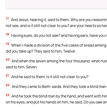
17
And Jesus, hearing it, said to them, Why are you reason
not see, and is it still not clear to you? are your hearts so ha
18
Having eyes, do you not see? and having ears, have you
19
When I made a division of the five cakes of bread among 
did you take up? They said to him, Twelve.
20
And when the seven among the four thousand, what numbe
said to him, Seven.
21
And he said to them, Is it still not clear to you?
22
And they came to Beth-saida. And they took a blind man t
23
And he took the blind man by the hand, and went with hi
on his eyes, and put his hands on him, he said, Do you see a