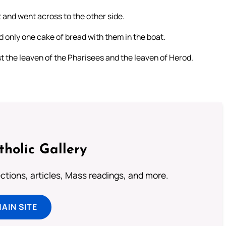
 and went across to the other side.
 only one cake of bread with them in the boat.
t the leaven of the Pharisees and the leaven of Herod.
tholic Gallery
lections, articles, Mass readings, and more.
MAIN SITE