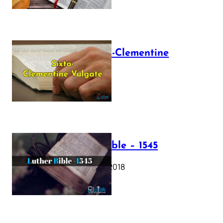
The Sixto-Clementine
Vulgate
July 12, 2025
Luther Bible – 1545
October 17, 2018