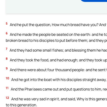
5
And he put the question, How much bread have you? And 
6
And he made the people be seated on the earth: and he to
broken bread to his disciples to put before them; and they p
7
And they had some small fishes; and blessing them he had
8
And they took the food, and had enough; and they took up 
9
And there were about four thousand people: and he sent
10
And he got into the boat with his disciples straight awa
11
And the Pharisees came out and put questions to him, req
12
And he was very sad in spirit, and said, Why is this generat
to this generation.