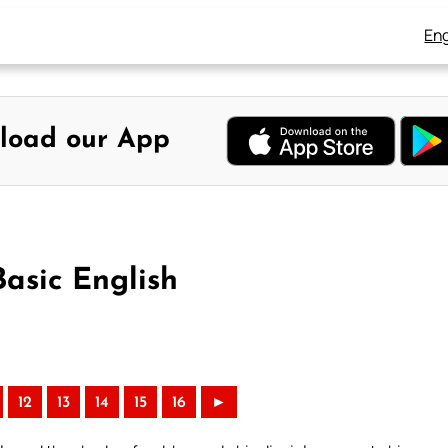
Eng
load our App
Basic English
12
13
14
15
16
►