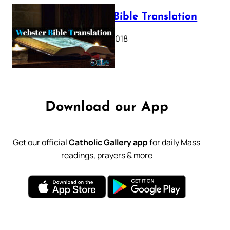
Webster Bible Translation
October 11, 2018
Download our App
Get our official
Catholic Gallery app
for daily Mass
readings, prayers & more