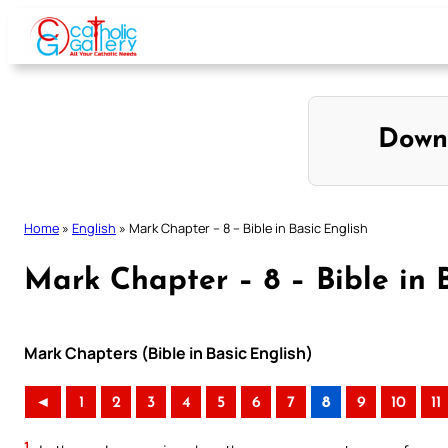
Skip
to
content
Down
Home
»
English
»
Mark Chapter – 8 – Bible in Basic English
Mark Chapter – 8 – Bible in 
Mark Chapters (Bible in Basic English)
◄
1
2
3
4
5
6
7
8
9
10
11
1