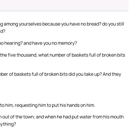
ing among yourselves because you have no bread? do you still
rd?
 no hearing? and have you no memory?
the five thousand, what number of baskets full of broken bits
r of baskets full of broken bits did you take up? And they
o him, requesting him to put his hands on him.
m out of the town; and when he had put water from his mouth
nything?