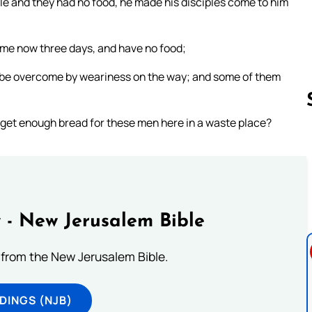
le and they had no food, he made his disciples come to him
 me now three days, and have no food;
ll be overcome by weariness on the way; and some of them
to get enough bread for these men here in a waste place?
Follow us 
 - New Jerusalem Bible
from the New Jerusalem Bible.
DINGS (NJB)