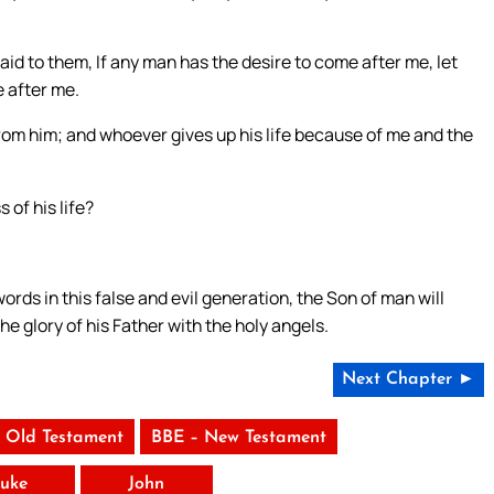
aid to them, If any man has the desire to come after me, let
e after me.
 from him; and whoever gives up his life because of me and the
 of his life?
s in this false and evil generation, the Son of man will
e glory of his Father with the holy angels.
Next Chapter ►
 Old Testament
BBE – New Testament
uke
John