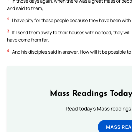
In those days again, when there was a great mass of peop
and said to them,
2
I have pity for these people because they have been with
3
If I send them away to their houses with no food, they wi
have come from far.
4
And his disciples said in answer, How will it be possible 
Mass Readings Today
Read today's Mass readings 
MASS REA