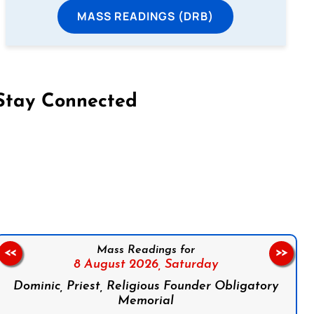
MASS READINGS (DRB)
Stay Connected
on Facebook
Follow us on Instagram
Follow us on X
Subscribe to our YouTube Channel
Follow us on WhatsApp
Mass Readings for
<<
>>
8 August 2026,
Saturday
Dominic, Priest, Religious Founder Obligatory
Memorial