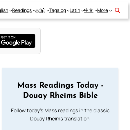
lish
Readings
தமிழ்
Tagalog
Latin
中文
More
Mass Readings Today -
Douay Rheims Bible
Follow today's Mass readings in the classic
Douay Rheims translation.