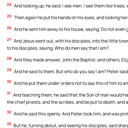
24
And looking up, he said, I see men; I see them like trees, 
25
Then again he put his hands on his eyes; and looking hard
26
And he sent him away to his house, saying, Do not even g
27
And Jesus went out, with his disciples, into the little t
to his disciples, saying, Who do men say that I am?
28
And they made answer, John the Baptist; and others, Elij
29
And he said to them, But who do you say I am? Peter said 
30
And he put them under orders not to say this of him to a
31
And teaching them, he said that the Son of man would ha
the chief priests, and the scribes, and be put to death, and
32
And he said this openly. And Peter took him, and was pro
33
But he, turning about, and seeing his disciples, said shar