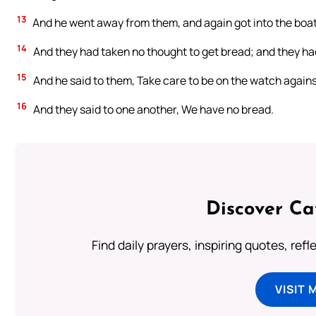
13
And he went away from them, and again got into the boat
14
And they had taken no thought to get bread; and they had
15
And he said to them, Take care to be on the watch agains
16
And they said to one another, We have no bread.
Discover Ca
Find daily prayers, inspiring quotes, ref
VISIT 