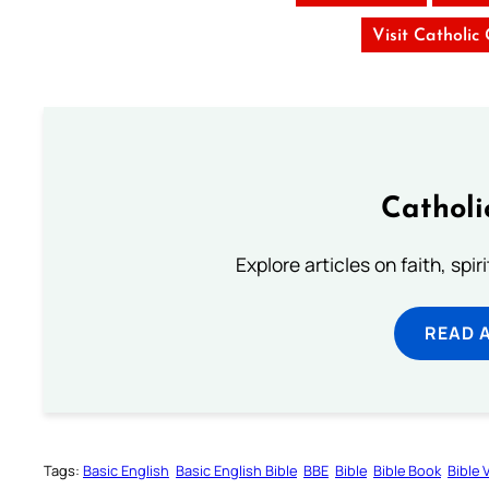
Visit Catholic
Catholi
Explore articles on faith, spi
READ 
Tags:
Basic English
Basic English Bible
BBE
Bible
Bible Book
Bible 