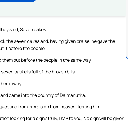
they said, Seven cakes.
ok the seven cakes and, having given praise, he gave the
ut it before the people.
 them put before the people in the same way.
seven baskets full of the broken bits.
 them away.
y, and came into the country of Dalmanutha.
uesting from him a sign from heaven, testing him.
ion looking for a sign? truly, I say to you, No sign will be given