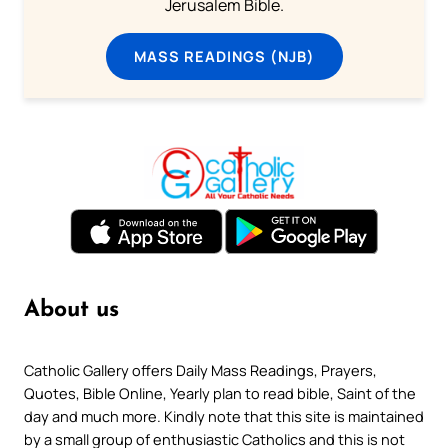
Jerusalem Bible.
MASS READINGS (NJB)
About us
Catholic Gallery offers Daily Mass Readings, Prayers,
Quotes, Bible Online, Yearly plan to read bible, Saint of the
day and much more. Kindly note that this site is maintained
by a small group of enthusiastic Catholics and this is not