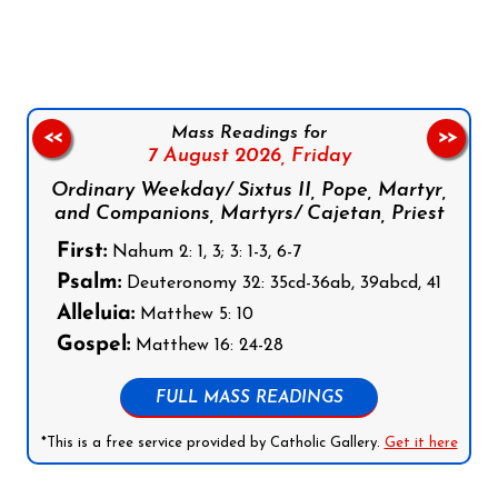
Follow us on Facebook
Follow us on Instagram
Follow us on X
Subscribe to our YouTube Channel
Follow us on WhatsApp
Mass Readings for
<<
>>
7 August 2026,
Friday
Ordinary Weekday/ Sixtus II, Pope, Martyr,
and Companions, Martyrs/ Cajetan, Priest
First:
Nahum 2: 1, 3; 3: 1-3, 6-7
Psalm:
Deuteronomy 32: 35cd-36ab, 39abcd, 41
Alleluia:
Matthew 5: 10
Gospel:
Matthew 16: 24-28
FULL MASS READINGS
*This is a free service provided by Catholic Gallery.
Get it here