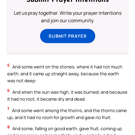
Submit Prayer Intentions
Let us pray together. Write your prayer intentions
and join our community.
SUBMIT PRAYER
5
And some went on the stones, where it had not much
earth; and it came up straight away, because the earth
was not deep:
6
And when the sun was high, it was burned; and because
it had no root, it became dry and dead.
7
And some went among the thorns, and the thorns came
up, and it had no room for growth and gave no fruit.
8
And some, falling on good earth, gave fruit, coming up