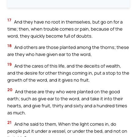
17
And they have no root in themselves, but go on for a
time; then, when trouble comes or pain, because of the
word, they quickly become full of doubts.
18
And others are those planted among the thorns; these
are they who have given ear to the word,
19
And the cares of this life, and the deceits of wealth,
and the desire for other things coming in, put a stop to the
growth of the word, and it gives no fruit.
20
And these are they who were planted on the good
earth; such as give ear to the word, and take it into their
hearts, and give fruit, thirty and sixty and a hundred times
as much.
21
And he said to them, When the light comes in, do
people put it under a vessel, or under the bed, and not on