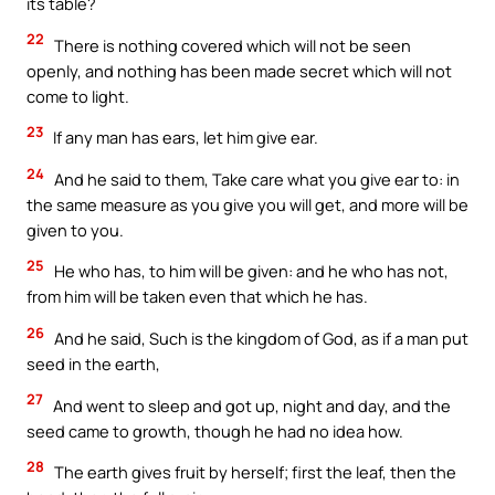
its table?
22
There is nothing covered which will not be seen
openly, and nothing has been made secret which will not
come to light.
23
If any man has ears, let him give ear.
24
And he said to them, Take care what you give ear to: in
the same measure as you give you will get, and more will be
given to you.
25
He who has, to him will be given: and he who has not,
from him will be taken even that which he has.
26
And he said, Such is the kingdom of God, as if a man put
seed in the earth,
27
And went to sleep and got up, night and day, and the
seed came to growth, though he had no idea how.
28
The earth gives fruit by herself; first the leaf, then the