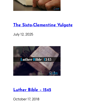
The Sixto-Clementine Vulgate
July 12, 2025
Luther Bible – 1545
October 17, 2018