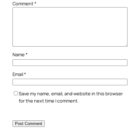
Comment
*
Name
*
Email
*
Save my name, email, and website in this browser
for the next time I comment.