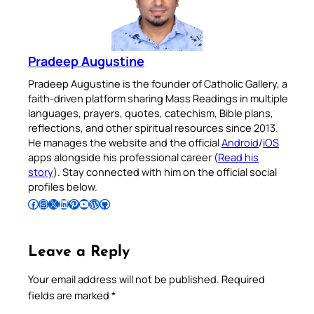
Pradeep Augustine
Pradeep Augustine is the founder of Catholic Gallery, a
faith-driven platform sharing Mass Readings in multiple
languages, prayers, quotes, catechism, Bible plans,
reflections, and other spiritual resources since 2013.
He manages the website and the official
Android
/
iOS
apps alongside his professional career (
Read his
story
). Stay connected with him on the official social
profiles below.
Follow Pradeep on Facebook
Follow Pradeep on Instagram
Follow Pradeep on X
Follow Pradeep on LinkedIn
Follow Pradeep on Pinterest
Subscribe to Pradeep’s Youtube Channel
Follow Pradeep on WordPress
Follow Pradeep on GitHub
Leave a Reply
Your email address will not be published.
Required
fields are marked
*