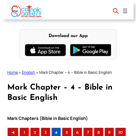
Skip
to
content
Download our App
Home
»
English
»
Mark Chapter – 4 – Bible in Basic English
Mark Chapter – 4 – Bible in
Basic English
Mark Chapters (Bible in Basic English)
◄
1
2
3
4
5
6
7
8
9
10