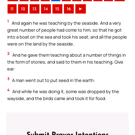
11
12
13
14
15
16
►
1
And again he was teaching by the seaside. And a very
great number of people had come to him, so that he got
into a boat on the sea and took his seat; and all the people
were on the land by the seaside.
2
And he gave them teaching about a number of things in
the form of stories, and said to them in his teaching, Give
ear:
3
A man went out to put seed in the earth:
4
And while he was doing it, some was dropped by the
wayside, and the birds came and took it for food.