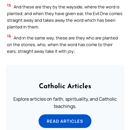
15
And these are they by the wayside, where the word is
planted; and when they have given ear, the Evil One comes
straight away and takes away the word which has been
planted in them.
16
And in the same way, these are they who are planted
on the stones, who, when the word has come to their
ears, straight away take it with joy;
Catholic Articles
Explore articles on faith, spirituality, and Catholic
teachings.
READ ARTICLES