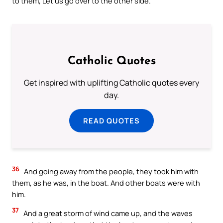
to them, Let us go over to the other side.
Catholic Quotes
Get inspired with uplifting Catholic quotes every
day.
READ QUOTES
36
And going away from the people, they took him with
them, as he was, in the boat. And other boats were with
him.
37
And a great storm of wind came up, and the waves