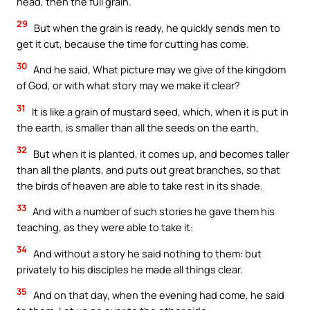
head, then the full grain.
29
But when the grain is ready, he quickly sends men to
get it cut, because the time for cutting has come.
30
And he said, What picture may we give of the kingdom
of God, or with what story may we make it clear?
31
It is like a grain of mustard seed, which, when it is put in
the earth, is smaller than all the seeds on the earth,
32
But when it is planted, it comes up, and becomes taller
than all the plants, and puts out great branches, so that
the birds of heaven are able to take rest in its shade.
33
And with a number of such stories he gave them his
teaching, as they were able to take it:
34
And without a story he said nothing to them: but
privately to his disciples he made all things clear.
35
And on that day, when the evening had come, he said