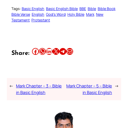
Tags:
Basic English
Basic English Bible
BBE
Bible
Bible Book
Bible Verse
English
God’s Word
Holy Bible
Mark
New
Testament
Protestant
Share this article on Facebook
Share this article on WhatsApp
Share this article on LinkedIn
Share this article on X
Share this article on Telegram
Email this Article
Share:
←
Mark Chapter – 3 – Bible
Mark Chapter – 5 – Bible
→
in Basic English
in Basic English