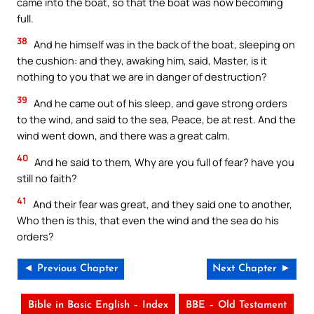
came into the boat, so that the boat was now becoming
full.
38
And he himself was in the back of the boat, sleeping on
the cushion: and they, awaking him, said, Master, is it
nothing to you that we are in danger of destruction?
39
And he came out of his sleep, and gave strong orders
to the wind, and said to the sea, Peace, be at rest. And the
wind went down, and there was a great calm.
40
And he said to them, Why are you full of fear? have you
still no faith?
41
And their fear was great, and they said one to another,
Who then is this, that even the wind and the sea do his
orders?
◄ Previous Chapter
Next Chapter ►
Bible in Basic English – Index
BBE – Old Testament