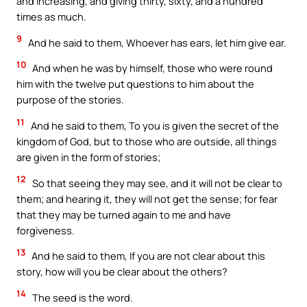
and increasing, and giving thirty, sixty, and a hundred
times as much.
9
And he said to them, Whoever has ears, let him give ear.
10
And when he was by himself, those who were round
him with the twelve put questions to him about the
purpose of the stories.
11
And he said to them, To you is given the secret of the
kingdom of God, but to those who are outside, all things
are given in the form of stories;
12
So that seeing they may see, and it will not be clear to
them; and hearing it, they will not get the sense; for fear
that they may be turned again to me and have
forgiveness.
13
And he said to them, If you are not clear about this
story, how will you be clear about the others?
14
The seed is the word.