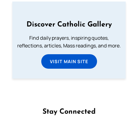
Discover Catholic Gallery
Find daily prayers, inspiring quotes,
reflections, articles, Mass readings, and more.
VISIT MAIN SITE
Stay Connected