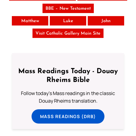
BBE – New Testament
Matthew
Luke
John
Visit Catholic Gallery Main Site
Mass Readings Today - Douay
Rheims Bible
Follow today's Mass readings in the classic
Douay Rheims translation.
MASS READINGS (DRB)