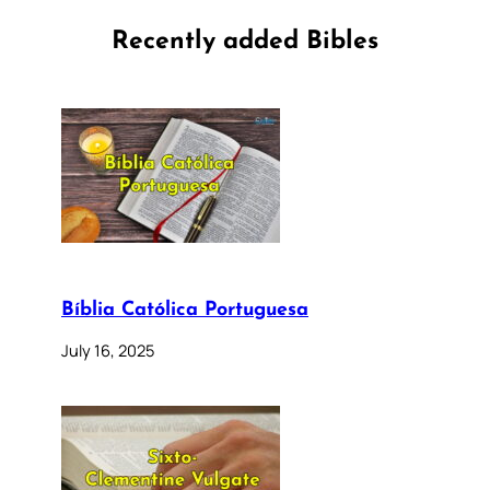
Recently added Bibles
Bíblia Católica Portuguesa
July 16, 2025