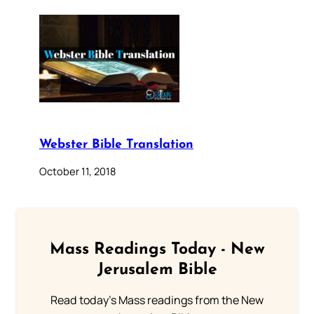
Webster Bible Translation
October 11, 2018
Mass Readings Today - New
Jerusalem Bible
Read today's Mass readings from the New