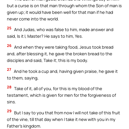
but a curse is on that man through whom the Son of man is
given up; it would have been well for that man if he had
never come into the world.
25
And Judas, who was false to him, made answer and
said, Is it I, Master? He says to him, Yes.
26
And when they were taking food, Jesus took bread
and, after blessing it, he gave the broken bread to the
disciples and said, Take it; this is my body.
27
And he took a cup and, having given praise, he gave it
to them, saying,
28
Take of it, all of you, for this is my blood of the
testament, which is given for men for the forgiveness of
sins.
29
But I say to you that from now I will not take of this fruit
of the vine, till that day when I take it new with you in my
Father’s kingdom.