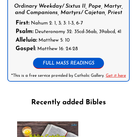
Ordinary Weekday/ Sixtus II, Pope, Martyr,
and Companions, Martyrs/ Cajetan, Priest
First:
Nahum 2: 1, 3; 3: 1-3, 6-7
Psalm:
Deuteronomy 32: 35cd-36ab, 39abcd, 41
Alleluia:
Matthew 5: 10
Gospel:
Matthew 16: 24-28
FULL MASS READINGS
*This is a free service provided by Catholic Gallery.
Get it here
Recently added Bibles