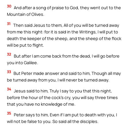
30
And after a song of praise to God, they went out to the
Mountain of Olives.
31
Then said Jesus to them, All of you will be turned away
from me this night: for it is said in the Writings, I will put to
death the keeper of the sheep, and the sheep of the flock
will be put to flight.
32
But after I am come back from the dead, I will go before
you into Galilee.
33
But Peter made answer and said to him, Though all may
be turned away from you, I will never be turned away.
34
Jesus said to him, Truly I say to you that this night,
before the hour of the cock’s cry, you will say three times
that you have no knowledge of me.
35
Peter says to him, Even if I am put to death with you, I
will not be false to you. So said all the disciples.