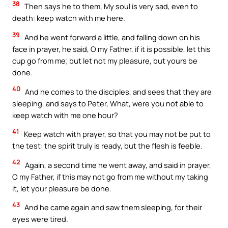
38
Then says he to them, My soul is very sad, even to
death: keep watch with me here.
39
And he went forward a little, and falling down on his
face in prayer, he said, O my Father, if it is possible, let this
cup go from me; but let not my pleasure, but yours be
done.
40
And he comes to the disciples, and sees that they are
sleeping, and says to Peter, What, were you not able to
keep watch with me one hour?
41
Keep watch with prayer, so that you may not be put to
the test: the spirit truly is ready, but the flesh is feeble.
42
Again, a second time he went away, and said in prayer,
O my Father, if this may not go from me without my taking
it, let your pleasure be done.
43
And he came again and saw them sleeping, for their
eyes were tired.