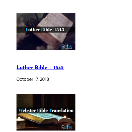
Luther Bible – 1545
October 17, 2018