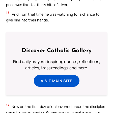
price was fixed at thirty bits of silver.
16
And from that time he was watching for a chance to
give him into their hands.
Discover Catholic Gallery
Find daily prayers, inspiring quotes, reflections,
articles, Mass readings, and more.
VISIT MAIN SITE
17
Now on the first day of unleavened bread the disciples
came to Jesus, saying, Where are we to make ready for