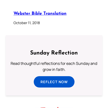
Webster Bible Translation
October 11, 2018
Sunday Reflection
Read thoughtful reflections for each Sunday and
grow in faith.
REFLECT NOW