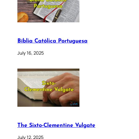
Bíblia Católica Portuguesa
July 16, 2025
The Sixto-Clementine Vulgate
July 12, 2025