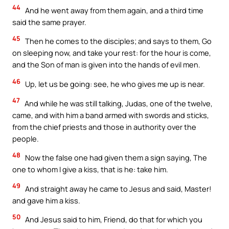
44
And he went away from them again, and a third time
said the same prayer.
45
Then he comes to the disciples; and says to them, Go
on sleeping now, and take your rest: for the hour is come,
and the Son of man is given into the hands of evil men.
46
Up, let us be going: see, he who gives me up is near.
47
And while he was still talking, Judas, one of the twelve,
came, and with him a band armed with swords and sticks,
from the chief priests and those in authority over the
people.
48
Now the false one had given them a sign saying, The
one to whom I give a kiss, that is he: take him.
49
And straight away he came to Jesus and said, Master!
and gave him a kiss.
50
And Jesus said to him, Friend, do that for which you