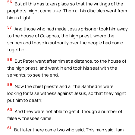
56
But all this has taken place so that the writings of the
prophets might come true. Then all his disciples went from
him in flight.
57
And those who had made Jesus prisoner took him away
to the house of Caiaphas, the high priest, where the
scribes and those in authority over the people had come
together.
58
But Peter went after him at a distance, to the house of
the high priest, and went in and took his seat with the
servants, to see the end.
59
Now the chief priests and all the Sanhedrin were
looking for false witness against Jesus, so that they might
put him to death;
60
And they were not able to get it, though a number of
false witnesses came.
61
But later there came two who said, This man said, I am