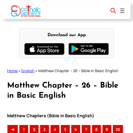
Skip
to
content
Download our App
Home
»
English
»
Matthew Chapter – 26 – Bible in Basic English
Matthew Chapter – 26 – Bible
in Basic English
Matthew Chapters (Bible in Basic English)
◄
1
2
3
4
5
6
7
8
9
10