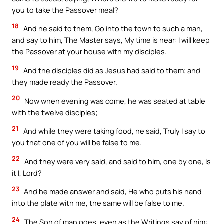
you to take the Passover meal?
18
And he said to them, Go into the town to such a man,
and say to him, The Master says, My time is near: I will keep
the Passover at your house with my disciples.
19
And the disciples did as Jesus had said to them; and
they made ready the Passover.
20
Now when evening was come, he was seated at table
with the twelve disciples;
21
And while they were taking food, he said, Truly I say to
you that one of you will be false to me.
22
And they were very said, and said to him, one by one, Is
it I, Lord?
23
And he made answer and said, He who puts his hand
into the plate with me, the same will be false to me.
24
The Son of man goes, even as the Writings say of him: