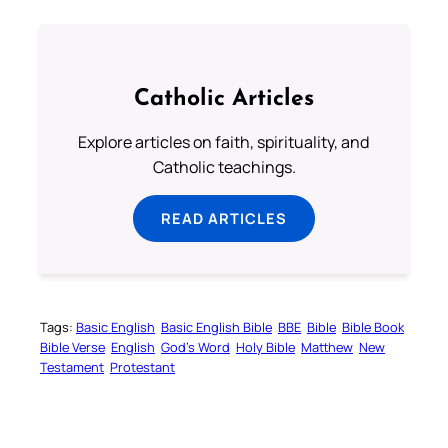
Catholic Articles
Explore articles on faith, spirituality, and
Catholic teachings.
READ ARTICLES
Tags:
Basic English
Basic English Bible
BBE
Bible
Bible Book
Bible Verse
English
God’s Word
Holy Bible
Matthew
New
Testament
Protestant