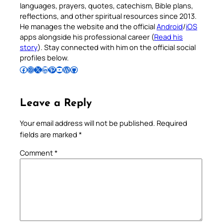
languages, prayers, quotes, catechism, Bible plans,
reflections, and other spiritual resources since 2013.
He manages the website and the official
Android
/
iOS
apps alongside his professional career (
Read his
story
). Stay connected with him on the official social
profiles below.
Follow Pradeep on Facebook
Follow Pradeep on Instagram
Follow Pradeep on X
Follow Pradeep on LinkedIn
Follow Pradeep on Pinterest
Subscribe to Pradeep’s Youtube Channel
Follow Pradeep on WordPress
Follow Pradeep on GitHub
Leave a Reply
Your email address will not be published.
Required
fields are marked
*
Comment
*