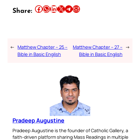
Share this article on Facebook
Share this article on WhatsApp
Share this article on LinkedIn
Share this article on X
Share this article on Telegram
Email this Article
Share:
←
Matthew Chapter – 25 –
Matthew Chapter – 27 –
→
Bible in Basic English
Bible in Basic English
Pradeep Augustine
Pradeep Augustine is the founder of Catholic Gallery, a
faith-driven platform sharing Mass Readings in multiple