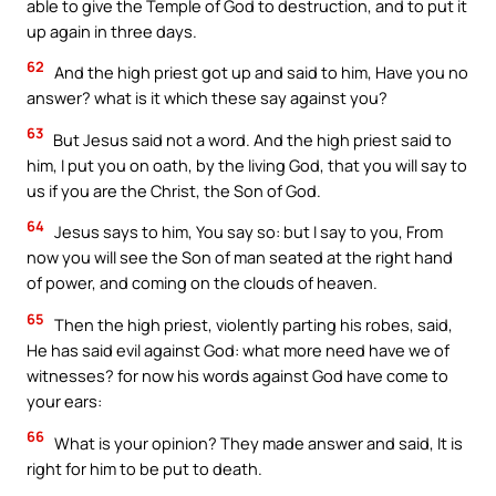
able to give the Temple of God to destruction, and to put it
up again in three days.
62
And the high priest got up and said to him, Have you no
answer? what is it which these say against you?
63
But Jesus said not a word. And the high priest said to
him, I put you on oath, by the living God, that you will say to
us if you are the Christ, the Son of God.
64
Jesus says to him, You say so: but I say to you, From
now you will see the Son of man seated at the right hand
of power, and coming on the clouds of heaven.
65
Then the high priest, violently parting his robes, said,
He has said evil against God: what more need have we of
witnesses? for now his words against God have come to
your ears:
66
What is your opinion? They made answer and said, It is
right for him to be put to death.