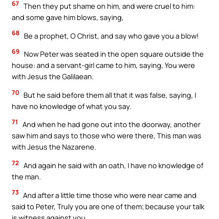
67
Then they put shame on him, and were cruel to him:
and some gave him blows, saying,
68
Be a prophet, O Christ, and say who gave you a blow!
69
Now Peter was seated in the open square outside the
house: and a servant-girl came to him, saying, You were
with Jesus the Galilaean.
70
But he said before them all that it was false, saying, I
have no knowledge of what you say.
71
And when he had gone out into the doorway, another
saw him and says to those who were there, This man was
with Jesus the Nazarene.
72
And again he said with an oath, I have no knowledge of
the man.
73
And after a little time those who were near came and
said to Peter, Truly you are one of them; because your talk
is witness against you.