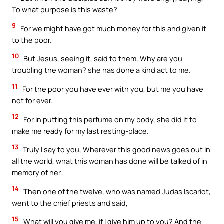
To what purpose is this waste?
9
For we might have got much money for this and given it
to the poor.
10
But Jesus, seeing it, said to them, Why are you
troubling the woman? she has done a kind act to me.
11
For the poor you have ever with you, but me you have
not for ever.
12
For in putting this perfume on my body, she did it to
make me ready for my last resting-place.
13
Truly I say to you, Wherever this good news goes out in
all the world, what this woman has done will be talked of in
memory of her.
14
Then one of the twelve, who was named Judas Iscariot,
went to the chief priests and said,
15
What will you give me, if I give him up to you? And the