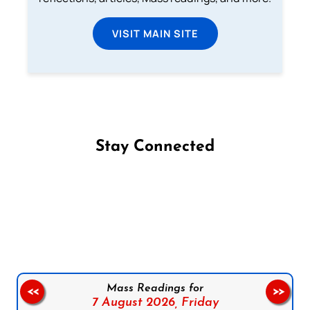
VISIT MAIN SITE
Stay Connected
Follow us on Facebook
Follow us on Instagram
Follow us on X
Subscribe to our YouTube Channel
Follow us on WhatsApp
Mass Readings for
<<
>>
7 August 2026,
Friday