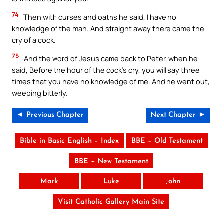
74
Then with curses and oaths he said, I have no
knowledge of the man. And straight away there came the
cry of a cock.
75
And the word of Jesus came back to Peter, when he
said, Before the hour of the cock’s cry, you will say three
times that you have no knowledge of me. And he went out,
weeping bitterly.
◄ Previous Chapter
Next Chapter ►
Bible in Basic English – Index
BBE – Old Testament
BBE – New Testament
Mark
Luke
John
Visit Catholic Gallery Main Site