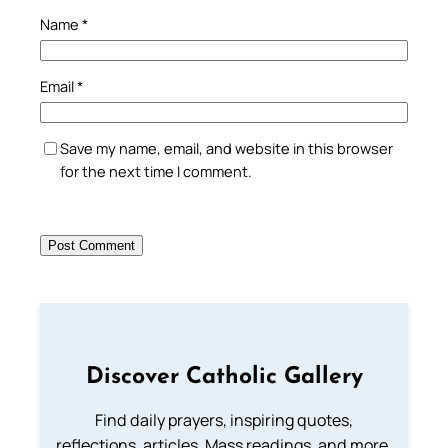
Name
*
Email
*
Save my name, email, and website in this browser
for the next time I comment.
Discover Catholic Gallery
Find daily prayers, inspiring quotes,
reflections, articles, Mass readings, and more.