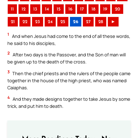
11
12
13
14
15
16
17
18
19
20
21
22
23
24
25
26
27
28
►
1
And when Jesus had come to the end of all these words,
he said to his disciples,
2
After two days is the Passover, and the Son of man will
be given up to the death of the cross.
3
Then the chief priests and the rulers of the people came
together in the house of the high priest, who was named
Caiaphas.
4
And they made designs together to take Jesus by some
trick, and put him to death.