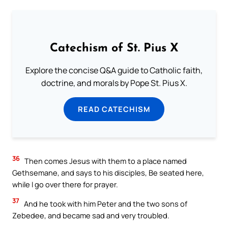
Catechism of St. Pius X
Explore the concise Q&A guide to Catholic faith,
doctrine, and morals by Pope St. Pius X.
READ CATECHISM
36
Then comes Jesus with them to a place named
Gethsemane, and says to his disciples, Be seated here,
while I go over there for prayer.
37
And he took with him Peter and the two sons of
Zebedee, and became sad and very troubled.