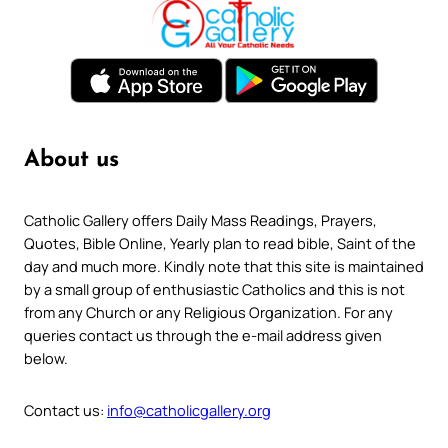
About us
Catholic Gallery offers Daily Mass Readings, Prayers,
Quotes, Bible Online, Yearly plan to read bible, Saint of the
day and much more. Kindly note that this site is maintained
by a small group of enthusiastic Catholics and this is not
from any Church or any Religious Organization. For any
queries contact us through the e-mail address given
below.
Contact us:
info@catholicgallery.org