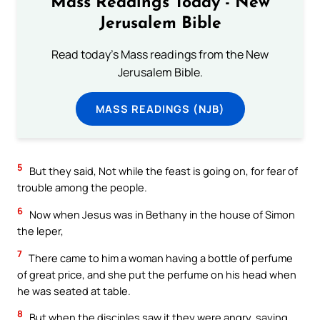
Mass Readings Today - New
Jerusalem Bible
Read today's Mass readings from the New
Jerusalem Bible.
MASS READINGS (NJB)
5
But they said, Not while the feast is going on, for fear of
trouble among the people.
6
Now when Jesus was in Bethany in the house of Simon
the leper,
7
There came to him a woman having a bottle of perfume
of great price, and she put the perfume on his head when
he was seated at table.
8
But when the disciples saw it they were angry, saying,