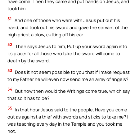
have come. Then they came and put hands on Jesus, and
took him.
51
And one of those who were with Jesus put out his
hand, and took out his sword and gave the servant of the
high priest a blow, cutting off his ear.
52
Then says Jesus to him, Put up your sword again into
its place: for all those who take the sword will come to
death by the sword.
53
Does it not seem possible to you that if I make request
to my Father he will even now send me an army of angels?
54
But how then would the Writings come true, which say
that so it has to be?
55
In that hour Jesus said to the people, Have you come
out as against a thief with swords and sticks to take me? I
was teaching every day in the Temple and you took me
not.