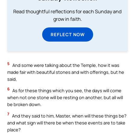
Read thoughtful reflections for each Sunday and
grow in faith.
REFLECT NOW
5
And some were talking about the Temple, how it was
made fair with beautiful stones and with offerings, but he
said,
6
As for these things which you see, the days will come
when not one stone will be resting on another, but all will
be broken down.
7
And they said to him, Master, when will these things be?
and what sign will there be when these events are to take
place?