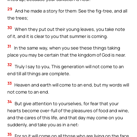
29
And he made a story for them: See the fig-tree, and all
the trees;
30
When they put out their young leaves, you take note
of it, and it is clear to you that summer is coming.
31
In the same way, when you see these things taking
place you may be certain that the kingdom of God is near.
32
Truly I say to you, This generation will not come to an
end till all things are complete.
33
Heaven and earth will come to an end, but my words will
not come to an end.
34
But give attention to yourselves, for fear that your
hearts become over-full of the pleasures of food and wine,
and the cares of this life, and that day may come on you
suddenly, and take you as in a net:
35
For so it will come on all those who are living on the face