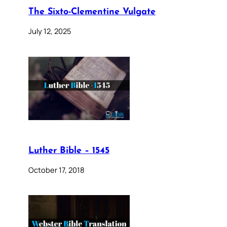
The Sixto-Clementine Vulgate
July 12, 2025
Luther Bible – 1545
October 17, 2018