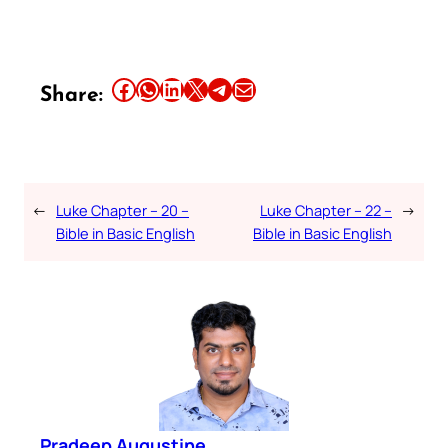
Share this article on Facebook
Share this article on WhatsApp
Share this article on LinkedIn
Share this article on X
Share this article on Telegram
Email this Article
Share:
←
Luke Chapter – 20 –
Luke Chapter – 22 –
→
Bible in Basic English
Bible in Basic English
Pradeep Augustine