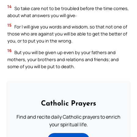
14
So take care not to be troubled before the time comes,
about what answers you will give:
15
For I will give you words and wisdom, so that not one of
those who are against you will be able to get the better of
you, or to put you in the wrong.
16
But you will be given up even by your fathers and
mothers, your brothers and relations and friends; and
some of you will be put to death.
Catholic Prayers
Find and recite daily Catholic prayers to enrich
your spiritual life.