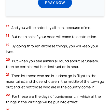
PRAY NOW
17
And you will be hated by all men, because of me.
18
But not a hair of your head will come to destruction.
19
By going through all these things, you will keep your
lives.
20
But when you see armies all round about Jerusalem,
then be certain that her destruction is near.
21
Then let those who are in Judaea go in flight to the
mountains; and those who are in the middle of the town go
out; and let not those who are in the country come in.
22
For these are the days of punishment, in which all the
things in the Writings will be put into effect.
23