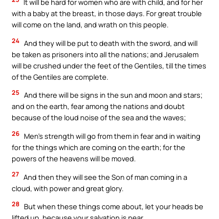
It will be hard for women who are with child, and for her
with a baby at the breast, in those days. For great trouble
will come on the land, and wrath on this people.
24
And they will be put to death with the sword, and will
be taken as prisoners into all the nations; and Jerusalem
will be crushed under the feet of the Gentiles, till the times
of the Gentiles are complete.
25
And there will be signs in the sun and moon and stars;
and on the earth, fear among the nations and doubt
because of the loud noise of the sea and the waves;
26
Men’s strength will go from them in fear and in waiting
for the things which are coming on the earth; for the
powers of the heavens will be moved.
27
And then they will see the Son of man coming in a
cloud, with power and great glory.
28
But when these things come about, let your heads be
lifted up, because your salvation is near.