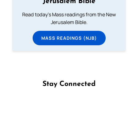
Jerusalem Bible
Read today's Mass readings from the New
Jerusalem Bible.
MASS READINGS (NJB)
Stay Connected
Follow us on Facebook
Follow us on Instagram
Follow us on X
Subscribe to our YouTube Channel
Follow us on WhatsApp