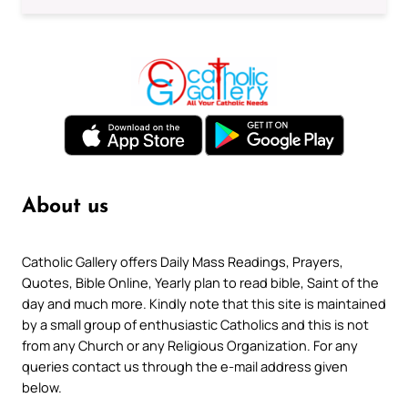
About us
Catholic Gallery offers Daily Mass Readings, Prayers,
Quotes, Bible Online, Yearly plan to read bible, Saint of the
day and much more. Kindly note that this site is maintained
by a small group of enthusiastic Catholics and this is not
from any Church or any Religious Organization. For any
queries contact us through the e-mail address given
below.