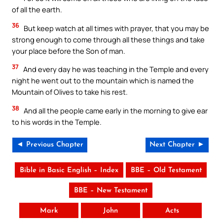
of all the earth.
36
But keep watch at all times with prayer, that you may be
strong enough to come through all these things and take
your place before the Son of man.
37
And every day he was teaching in the Temple and every
night he went out to the mountain which is named the
Mountain of Olives to take his rest.
38
And all the people came early in the morning to give ear
to his words in the Temple.
◄ Previous Chapter
Next Chapter ►
Bible in Basic English – Index
BBE – Old Testament
BBE – New Testament
Mark
John
Acts