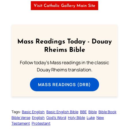
Visit Catholic Gallery Main Site
Mass Readings Today - Douay
Rheims Bible
Follow today's Mass readings in the classic
Douay Rheims translation.
MASS READINGS (DRB)
Tags:
Basic English
Basic English Bible
BBE
Bible
Bible Book
Bible Verse
English
God’s Word
Holy Bible
Luke
New
Testament
Protestant