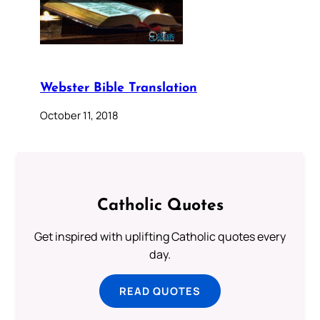
Webster Bible Translation
October 11, 2018
Catholic Quotes
Get inspired with uplifting Catholic quotes every
day.
READ QUOTES