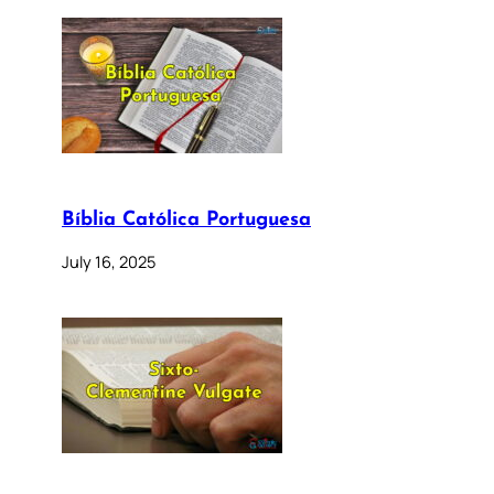
Bíblia Católica Portuguesa
July 16, 2025