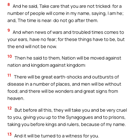
8
And he said, Take care that you are not tricked: for a
number of people will come in my name, saying, I am he;
and, The time is near: do not go after them.
9
And when news of wars and troubled times comes to
your ears, have no fear; for these things have to be, but
the end will not be now.
10
Then he said to them, Nation will be moved against
nation and kingdom against kingdom:
11
There will be great earth-shocks and outbursts of
disease in a number of places, and men will be without
food; and there will be wonders and great signs from
heaven.
12
But before all this, they will take you and be very cruel
to you, giving you up to the Synagogues and to prisons,
taking you before kings and rulers, because of my name.
13
And it will be turned to a witness for you.