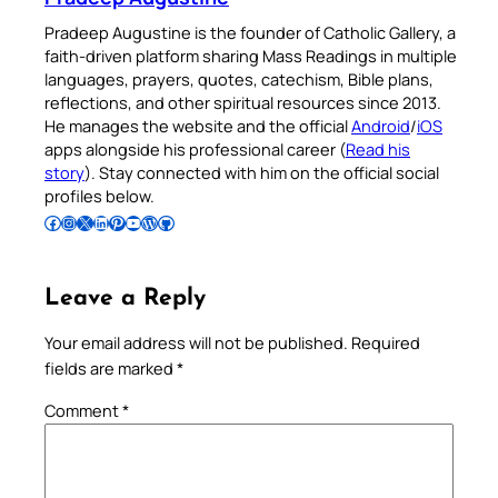
Pradeep Augustine is the founder of Catholic Gallery, a
faith-driven platform sharing Mass Readings in multiple
languages, prayers, quotes, catechism, Bible plans,
reflections, and other spiritual resources since 2013.
He manages the website and the official
Android
/
iOS
apps alongside his professional career (
Read his
story
). Stay connected with him on the official social
profiles below.
Follow Pradeep on Facebook
Follow Pradeep on Instagram
Follow Pradeep on X
Follow Pradeep on LinkedIn
Follow Pradeep on Pinterest
Subscribe to Pradeep’s Youtube Channel
Follow Pradeep on WordPress
Follow Pradeep on GitHub
Leave a Reply
Your email address will not be published.
Required
fields are marked
*
Comment
*