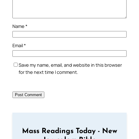
Name
*
Email
*
Save my name, email, and website in this browser
for the next time I comment.
Mass Readings Today - New