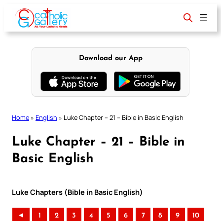
Skip
to
content
Download our App
Home
»
English
»
Luke Chapter – 21 – Bible in Basic English
Luke Chapter – 21 – Bible in
Basic English
Luke Chapters (Bible in Basic English)
◄
1
2
3
4
5
6
7
8
9
10