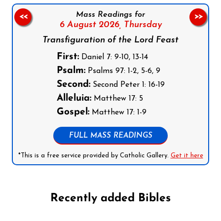
Mass Readings for
<<
>>
6 August 2026,
Thursday
Transfiguration of the Lord Feast
First:
Daniel 7: 9-10, 13-14
Psalm:
Psalms 97: 1-2, 5-6, 9
Second:
Second Peter 1: 16-19
Alleluia:
Matthew 17: 5
Gospel:
Matthew 17: 1-9
FULL MASS READINGS
*This is a free service provided by Catholic Gallery.
Get it here
Recently added Bibles