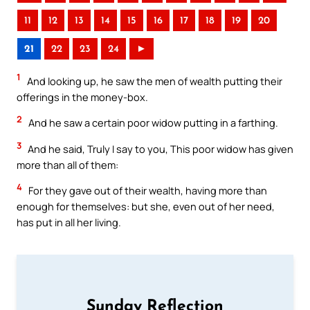
11
12
13
14
15
16
17
18
19
20
21
22
23
24
►
1
And looking up, he saw the men of wealth putting their
offerings in the money-box.
2
And he saw a certain poor widow putting in a farthing.
3
And he said, Truly I say to you, This poor widow has given
more than all of them:
4
For they gave out of their wealth, having more than
enough for themselves: but she, even out of her need,
has put in all her living.
Sunday Reflection