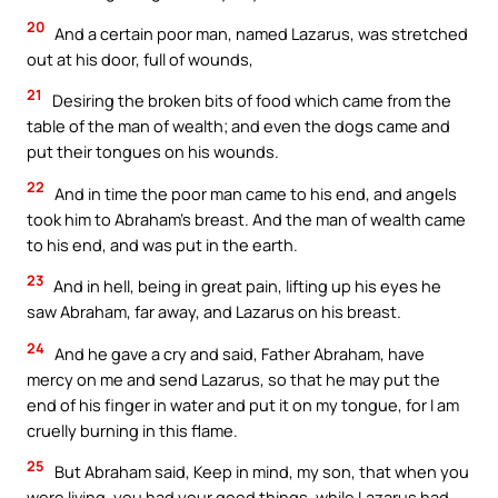
20
And a certain poor man, named Lazarus, was stretched
out at his door, full of wounds,
21
Desiring the broken bits of food which came from the
table of the man of wealth; and even the dogs came and
put their tongues on his wounds.
22
And in time the poor man came to his end, and angels
took him to Abraham’s breast. And the man of wealth came
to his end, and was put in the earth.
23
And in hell, being in great pain, lifting up his eyes he
saw Abraham, far away, and Lazarus on his breast.
24
And he gave a cry and said, Father Abraham, have
mercy on me and send Lazarus, so that he may put the
end of his finger in water and put it on my tongue, for I am
cruelly burning in this flame.
25
But Abraham said, Keep in mind, my son, that when you
were living, you had your good things, while Lazarus had