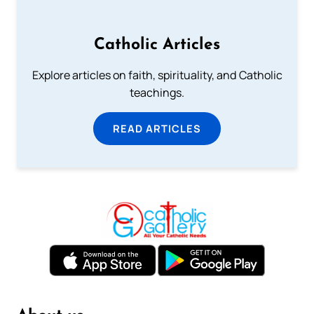
Catholic Articles
Explore articles on faith, spirituality, and Catholic
teachings.
READ ARTICLES