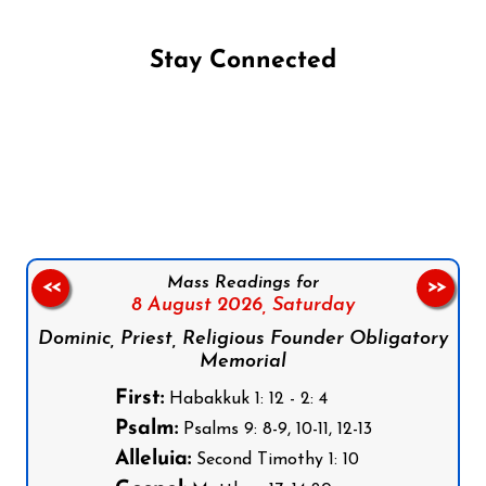
Stay Connected
Follow us on Facebook
Follow us on Instagram
Follow us on X
Subscribe to our YouTube Channel
Follow us on WhatsApp
Mass Readings for
<<
>>
8 August 2026,
Saturday
Dominic, Priest, Religious Founder Obligatory
Memorial
First:
Habakkuk 1: 12 - 2: 4
Psalm:
Psalms 9: 8-9, 10-11, 12-13
Alleluia:
Second Timothy 1: 10