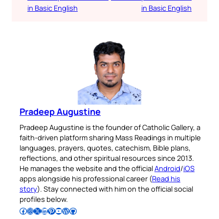
in Basic English
in Basic English
Pradeep Augustine
Pradeep Augustine is the founder of Catholic Gallery, a
faith-driven platform sharing Mass Readings in multiple
languages, prayers, quotes, catechism, Bible plans,
reflections, and other spiritual resources since 2013.
He manages the website and the official
Android
/
iOS
apps alongside his professional career (
Read his
story
). Stay connected with him on the official social
profiles below.
Follow Pradeep on Facebook
Follow Pradeep on Instagram
Follow Pradeep on X
Follow Pradeep on LinkedIn
Follow Pradeep on Pinterest
Subscribe to Pradeep’s Youtube Channel
Follow Pradeep on WordPress
Follow Pradeep on GitHub