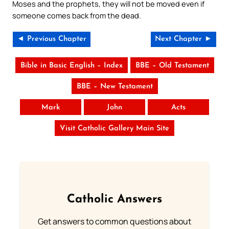
Moses and the prophets, they will not be moved even if
someone comes back from the dead.
◄ Previous Chapter
Next Chapter ►
Bible in Basic English – Index
BBE – Old Testament
BBE – New Testament
Mark
John
Acts
Visit Catholic Gallery Main Site
Catholic Answers
Get answers to common questions about