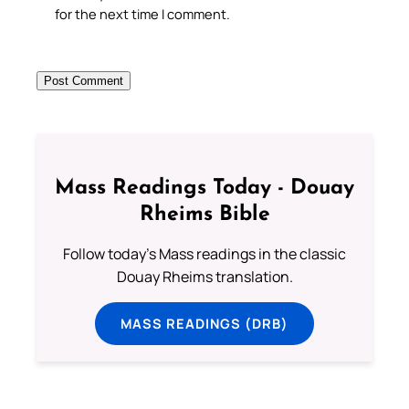
for the next time I comment.
Mass Readings Today - Douay
Rheims Bible
Follow today's Mass readings in the classic
Douay Rheims translation.
MASS READINGS (DRB)