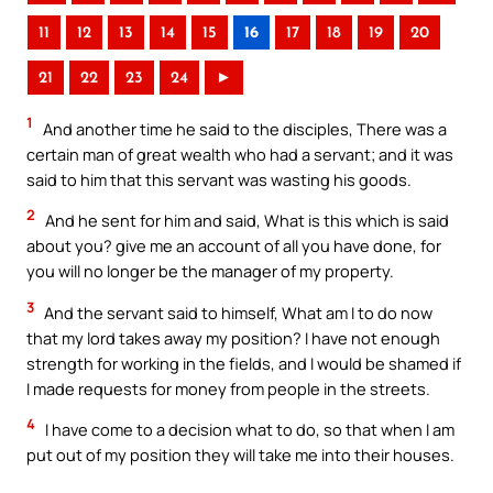
11
12
13
14
15
16
17
18
19
20
21
22
23
24
►
1
And another time he said to the disciples, There was a
certain man of great wealth who had a servant; and it was
said to him that this servant was wasting his goods.
2
And he sent for him and said, What is this which is said
about you? give me an account of all you have done, for
you will no longer be the manager of my property.
3
And the servant said to himself, What am I to do now
that my lord takes away my position? I have not enough
strength for working in the fields, and I would be shamed if
I made requests for money from people in the streets.
4
I have come to a decision what to do, so that when I am
put out of my position they will take me into their houses.