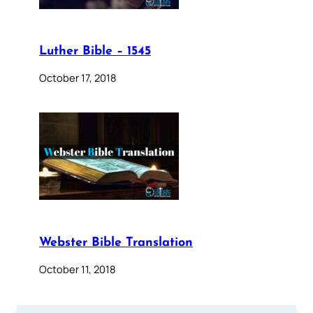
Luther Bible – 1545
October 17, 2018
Webster Bible Translation
October 11, 2018