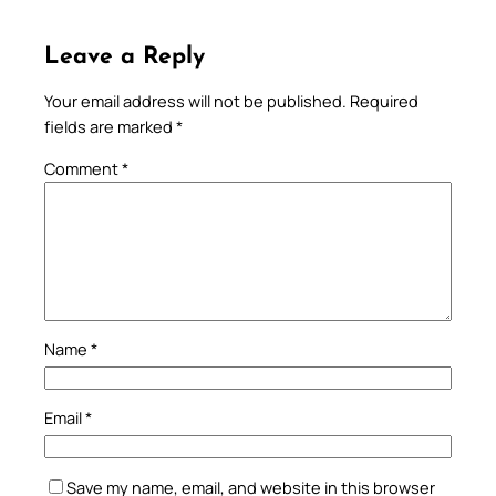
Leave a Reply
Your email address will not be published.
Required
fields are marked
*
Comment
*
Name
*
Email
*
Save my name, email, and website in this browser