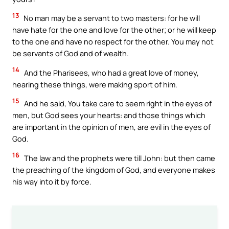
13
No man may be a servant to two masters: for he will
have hate for the one and love for the other; or he will keep
to the one and have no respect for the other. You may not
be servants of God and of wealth.
14
And the Pharisees, who had a great love of money,
hearing these things, were making sport of him.
15
And he said, You take care to seem right in the eyes of
men, but God sees your hearts: and those things which
are important in the opinion of men, are evil in the eyes of
God.
16
The law and the prophets were till John: but then came
the preaching of the kingdom of God, and everyone makes
his way into it by force.