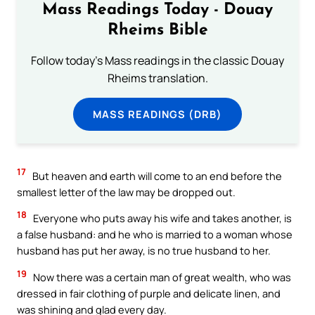
Mass Readings Today - Douay
Rheims Bible
Follow today's Mass readings in the classic Douay
Rheims translation.
MASS READINGS (DRB)
17
But heaven and earth will come to an end before the
smallest letter of the law may be dropped out.
18
Everyone who puts away his wife and takes another, is
a false husband: and he who is married to a woman whose
husband has put her away, is no true husband to her.
19
Now there was a certain man of great wealth, who was
dressed in fair clothing of purple and delicate linen, and
was shining and glad every day.