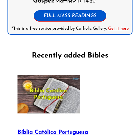
Gospel:
Matthew 17: 14-20
FULL MASS READINGS
*This is a free service provided by Catholic Gallery.
Get it here
Recently added Bibles
Bíblia Católica Portuguesa