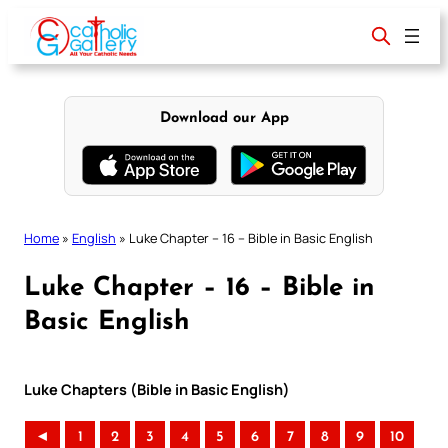
Skip
to
content
Download our App
Home
»
English
»
Luke Chapter – 16 – Bible in Basic English
Luke Chapter – 16 – Bible in
Basic English
Luke Chapters (Bible in Basic English)
◄
1
2
3
4
5
6
7
8
9
10