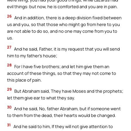
evil things: but now, he is comforted and you are in pain.
26
And in addition, there is a deep division fixed between
us and you, so that those who might go from here to you
are not able to do so, and no one may come from you to
us.
27
And he said, Father, it is my request that you will send
him to my father’s house;
28
For I have five brothers; and let him give them an
account of these things, so that they may not come to
this place of pain.
29
But Abraham said, They have Moses and the prophets;
let them give ear to what they say.
30
And he said, No, father Abraham, but if someone went
to them from the dead, their hearts would be changed.
31
And he said to him, If they will not give attention to