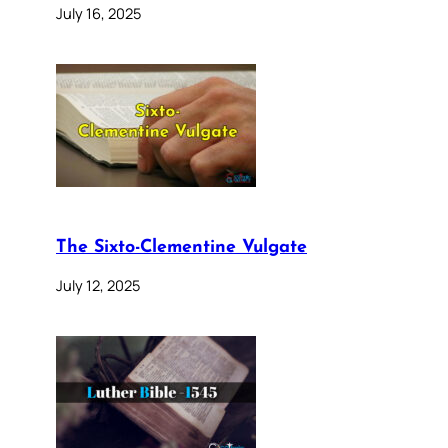
July 16, 2025
The Sixto-Clementine Vulgate
July 12, 2025