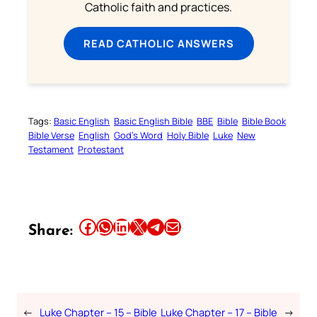
Catholic faith and practices.
READ CATHOLIC ANSWERS
Tags:
Basic English
Basic English Bible
BBE
Bible
Bible Book
Bible Verse
English
God’s Word
Holy Bible
Luke
New
Testament
Protestant
Share this article on Facebook
Share this article on WhatsApp
Share this article on LinkedIn
Share this article on X
Share this article on Telegram
Email this Article
Share:
←
Luke Chapter – 15 – Bible
Luke Chapter – 17 – Bible
→