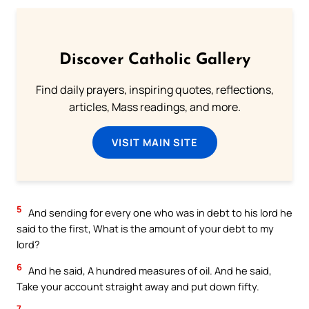
Discover Catholic Gallery
Find daily prayers, inspiring quotes, reflections,
articles, Mass readings, and more.
VISIT MAIN SITE
5
And sending for every one who was in debt to his lord he
said to the first, What is the amount of your debt to my
lord?
6
And he said, A hundred measures of oil. And he said,
Take your account straight away and put down fifty.
7