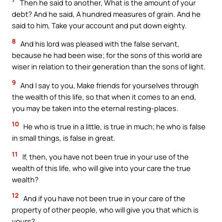
Then he said to another, What is the amount of your
debt? And he said, A hundred measures of grain. And he
said to him, Take your account and put down eighty.
8
And his lord was pleased with the false servant,
because he had been wise; for the sons of this world are
wiser in relation to their generation than the sons of light.
9
And I say to you, Make friends for yourselves through
the wealth of this life, so that when it comes to an end,
you may be taken into the eternal resting-places.
10
He who is true in a little, is true in much; he who is false
in small things, is false in great.
11
If, then, you have not been true in your use of the
wealth of this life, who will give into your care the true
wealth?
12
And if you have not been true in your care of the
property of other people, who will give you that which is
yours?