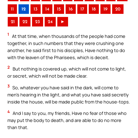
11
12
13
14
15
16
17
18
19
20
21
22
23
24
►
1
At that time, when thousands of the people had come
together, in such numbers that they were crushing one
another, he said first to his disciples, Have nothing to do
with the leaven of the Pharisees, which is deceit.
2
But nothing is covered up, which will not come to light,
or secret, which will not be made clear.
3
So, whatever you have said in the dark, will come to
men’s hearing in the light, and what you have said secretly
inside the house, will be made public from the house-tops.
4
And I say to you, my friends, Have no fear of those who
may put the body to death, and are able to do no more
than that.