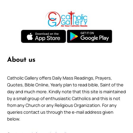
About us
Catholic Gallery offers Daily Mass Readings, Prayers,
Quotes, Bible Online, Yearly plan to read bible, Saint of the
day and much more. Kindly note that this site is maintained
by a small group of enthusiastic Catholics and this is not
from any Church or any Religious Organization. For any
queries contact us through the e-mail address given
below.