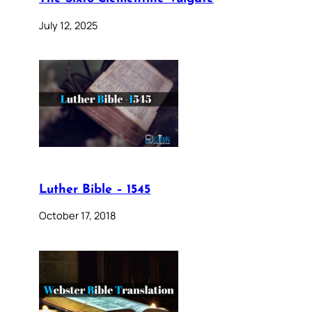
July 12, 2025
Luther Bible – 1545
October 17, 2018