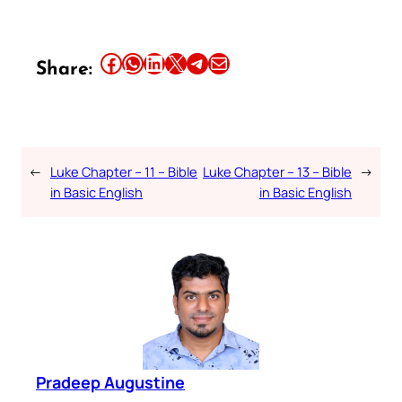
Share this article on Facebook
Share this article on WhatsApp
Share this article on LinkedIn
Share this article on X
Share this article on Telegram
Email this Article
Share:
←
Luke Chapter – 11 – Bible
Luke Chapter – 13 – Bible
→
in Basic English
in Basic English
Pradeep Augustine