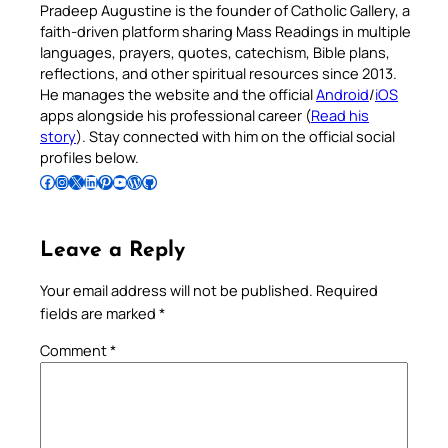
Pradeep Augustine is the founder of Catholic Gallery, a
faith-driven platform sharing Mass Readings in multiple
languages, prayers, quotes, catechism, Bible plans,
reflections, and other spiritual resources since 2013.
He manages the website and the official
Android
/
iOS
apps alongside his professional career (
Read his
story
). Stay connected with him on the official social
profiles below.
Follow Pradeep on Facebook
Follow Pradeep on Instagram
Follow Pradeep on X
Follow Pradeep on LinkedIn
Follow Pradeep on Pinterest
Subscribe to Pradeep’s Youtube Channel
Follow Pradeep on WordPress
Follow Pradeep on GitHub
Leave a Reply
Your email address will not be published.
Required
fields are marked
*
Comment
*