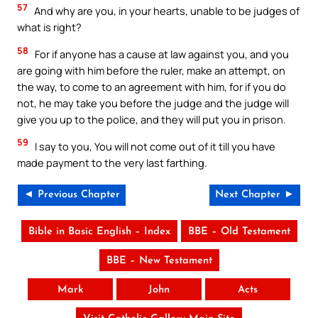
57
And why are you, in your hearts, unable to be judges of
what is right?
58
For if anyone has a cause at law against you, and you
are going with him before the ruler, make an attempt, on
the way, to come to an agreement with him, for if you do
not, he may take you before the judge and the judge will
give you up to the police, and they will put you in prison.
59
I say to you, You will not come out of it till you have
made payment to the very last farthing.
◄ Previous Chapter
Next Chapter ►
Bible in Basic English – Index
BBE – Old Testament
BBE – New Testament
Mark
John
Acts