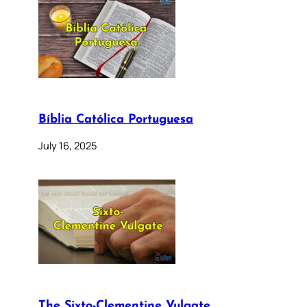
Bíblia Católica Portuguesa
July 16, 2025
The Sixto-Clementine Vulgate