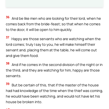
36
And be like men who are looking for their lord, when he
comes back from the bride-feast; so that when he comes
to the door, it will be open to him quickly.
37
Happy are those servants who are watching when the
lord comes; truly I say to you, he will make himself their
servant and, placing them at the table, he will come out
and give them food.
38
And if he comes in the second division of the night or in
the third, and they are watching for him, happy are those
servants.
39
But be certain of this, that if the master of the house
had had knowledge of the time when the thief was coming,
he would have been watching, and would not have let his
house be broken into.