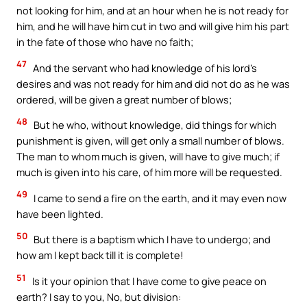
not looking for him, and at an hour when he is not ready for
him, and he will have him cut in two and will give him his part
in the fate of those who have no faith;
47
And the servant who had knowledge of his lord’s
desires and was not ready for him and did not do as he was
ordered, will be given a great number of blows;
48
But he who, without knowledge, did things for which
punishment is given, will get only a small number of blows.
The man to whom much is given, will have to give much; if
much is given into his care, of him more will be requested.
49
I came to send a fire on the earth, and it may even now
have been lighted.
50
But there is a baptism which I have to undergo; and
how am I kept back till it is complete!
51
Is it your opinion that I have come to give peace on
earth? I say to you, No, but division: