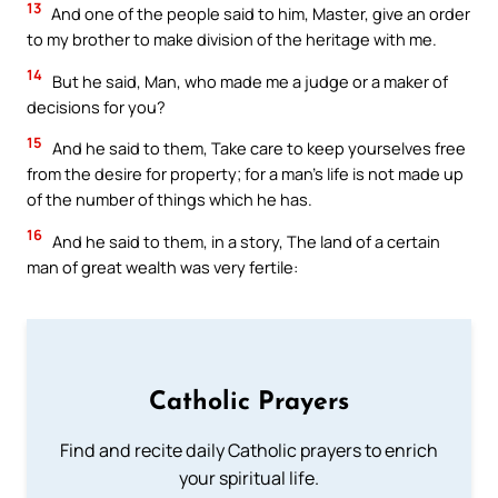
13
And one of the people said to him, Master, give an order
to my brother to make division of the heritage with me.
14
But he said, Man, who made me a judge or a maker of
decisions for you?
15
And he said to them, Take care to keep yourselves free
from the desire for property; for a man’s life is not made up
of the number of things which he has.
16
And he said to them, in a story, The land of a certain
man of great wealth was very fertile:
Catholic Prayers
Find and recite daily Catholic prayers to enrich
your spiritual life.