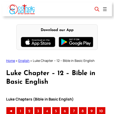
Skip
to
content
Download our App
Home
»
English
»
Luke Chapter – 12 – Bible in Basic English
Luke Chapter – 12 – Bible in
Basic English
Luke Chapters (Bible in Basic English)
◄
1
2
3
4
5
6
7
8
9
10