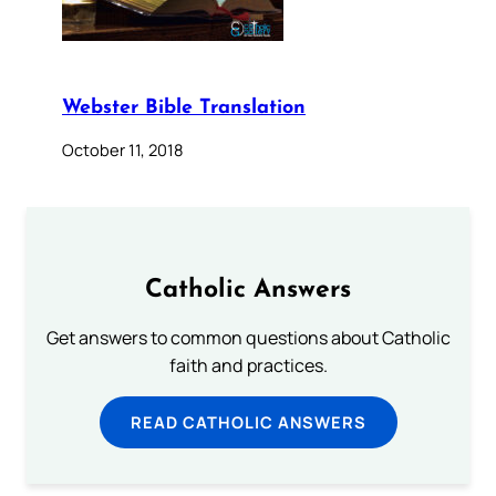
Webster Bible Translation
October 11, 2018
Catholic Answers
Get answers to common questions about Catholic
faith and practices.
READ CATHOLIC ANSWERS