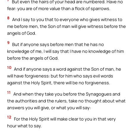
But even the hairs of your head are numbered. Have no
fear: you are of more value than a flock of sparrows.
8
And I say to you that to everyone who gives witness to
me before men, the Son of man will give witness before the
angels of God.
9
But if anyone says before men that he has no
knowledge of me, I will say that I have no knowledge of him
before the angels of God.
10
And if anyone says a word against the Son of man, he
will have forgiveness: but for him who says evil words
against the Holy Spirit, there will be no forgiveness.
11
And when they take you before the Synagogues and
the authorities and the rulers, take no thought about what
answers you will give, or what you will say:
12
For the Holy Spirit will make clear to you in that very
hour what to say.