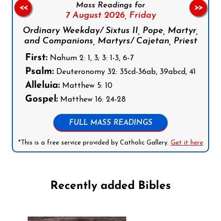
Mass Readings for
<<
>>
7 August 2026,
Friday
Ordinary Weekday/ Sixtus II, Pope, Martyr,
and Companions, Martyrs/ Cajetan, Priest
First:
Nahum 2: 1, 3; 3: 1-3, 6-7
Psalm:
Deuteronomy 32: 35cd-36ab, 39abcd, 41
Alleluia:
Matthew 5: 10
Gospel:
Matthew 16: 24-28
FULL MASS READINGS
*This is a free service provided by Catholic Gallery.
Get it here
Recently added Bibles