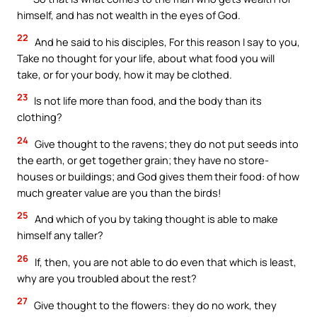
himself, and has not wealth in the eyes of God.
22
And he said to his disciples, For this reason I say to you,
Take no thought for your life, about what food you will
take, or for your body, how it may be clothed.
23
Is not life more than food, and the body than its
clothing?
24
Give thought to the ravens; they do not put seeds into
the earth, or get together grain; they have no store-
houses or buildings; and God gives them their food: of how
much greater value are you than the birds!
25
And which of you by taking thought is able to make
himself any taller?
26
If, then, you are not able to do even that which is least,
why are you troubled about the rest?
27
Give thought to the flowers: they do no work, they