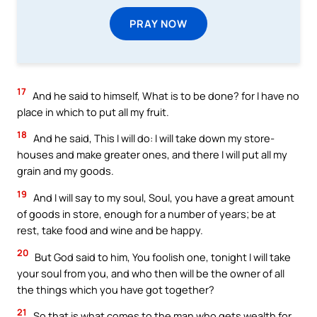
PRAY NOW
17
And he said to himself, What is to be done? for I have no
place in which to put all my fruit.
18
And he said, This I will do: I will take down my store-
houses and make greater ones, and there I will put all my
grain and my goods.
19
And I will say to my soul, Soul, you have a great amount
of goods in store, enough for a number of years; be at
rest, take food and wine and be happy.
20
But God said to him, You foolish one, tonight I will take
your soul from you, and who then will be the owner of all
the things which you have got together?
21
So that is what comes to the man who gets wealth for