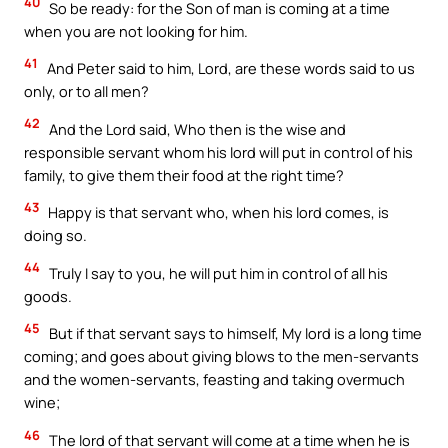
40
So be ready: for the Son of man is coming at a time
when you are not looking for him.
41
And Peter said to him, Lord, are these words said to us
only, or to all men?
42
And the Lord said, Who then is the wise and
responsible servant whom his lord will put in control of his
family, to give them their food at the right time?
43
Happy is that servant who, when his lord comes, is
doing so.
44
Truly I say to you, he will put him in control of all his
goods.
45
But if that servant says to himself, My lord is a long time
coming; and goes about giving blows to the men-servants
and the women-servants, feasting and taking overmuch
wine;
46
The lord of that servant will come at a time when he is