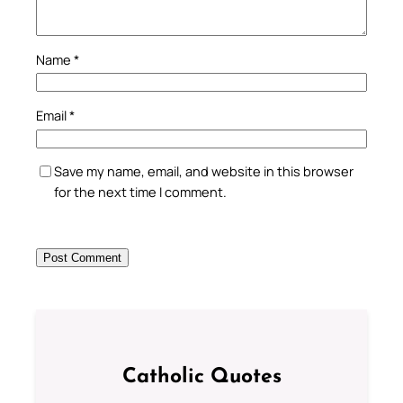
Name
*
Email
*
Save my name, email, and website in this browser
for the next time I comment.
Catholic Quotes