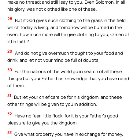
make no thread; and still I say to you, Even Solomon, in all
his glory, was not clothed like one of these.
28
But if God gives such clothing to the grass in the field,
which today is living, and tomorrow will be burned in the
oven, how much more will he give clothing to you, O men of
little faith?
29
And do not give overmuch thought to your food and
drink, and let not your mind be full of doubts.
30
For the nations of the world go in search of all these
things: but your Father has knowledge that you have need
of them.
31
But let your chief care be for his kingdom, and these
other things will be given to you in addition.
32
Have no fear, little flock, for it is your Father’s good
pleasure to give you the kingdom.
33
Give what property you have in exchange for money,