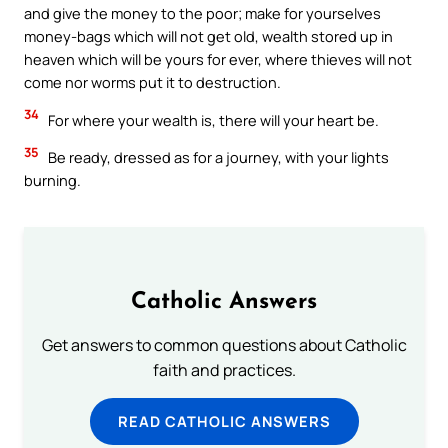
and give the money to the poor; make for yourselves
money-bags which will not get old, wealth stored up in
heaven which will be yours for ever, where thieves will not
come nor worms put it to destruction.
34
For where your wealth is, there will your heart be.
35
Be ready, dressed as for a journey, with your lights
burning.
Catholic Answers
Get answers to common questions about Catholic
faith and practices.
READ CATHOLIC ANSWERS