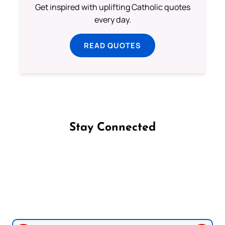
Get inspired with uplifting Catholic quotes
every day.
READ QUOTES
Stay Connected
Follow us on Facebook
Follow us on Instagram
Follow us on X
Subscribe to our YouTube Channel
Follow us on WhatsApp