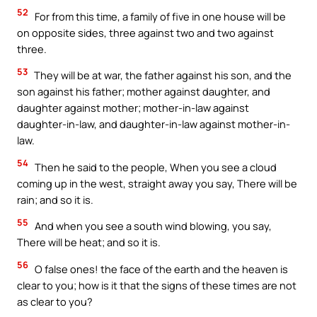
52
For from this time, a family of five in one house will be
on opposite sides, three against two and two against
three.
53
They will be at war, the father against his son, and the
son against his father; mother against daughter, and
daughter against mother; mother-in-law against
daughter-in-law, and daughter-in-law against mother-in-
law.
54
Then he said to the people, When you see a cloud
coming up in the west, straight away you say, There will be
rain; and so it is.
55
And when you see a south wind blowing, you say,
There will be heat; and so it is.
56
O false ones! the face of the earth and the heaven is
clear to you; how is it that the signs of these times are not
as clear to you?