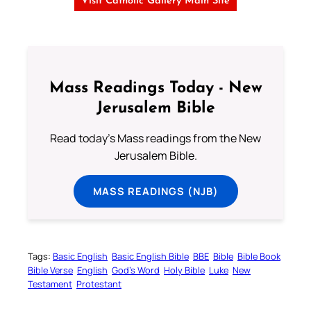
Visit Catholic Gallery Main Site
Mass Readings Today - New
Jerusalem Bible
Read today's Mass readings from the New
Jerusalem Bible.
MASS READINGS (NJB)
Tags:
Basic English
Basic English Bible
BBE
Bible
Bible Book
Bible Verse
English
God’s Word
Holy Bible
Luke
New
Testament
Protestant