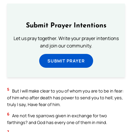
Submit Prayer Intentions
Let us pray together. Write your prayer intentions
and join our community.
SUBMIT PRAYER
5
But I will make clear to you of whom you are to be in fear:
of him who after death has power to send you to hell; yes,
truly I say, Have fear of him.
6
Are not five sparrows given in exchange for two
farthings? and God has every one of them in mind.
7