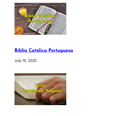
Bíblia Católica Portuguesa
July 16, 2025