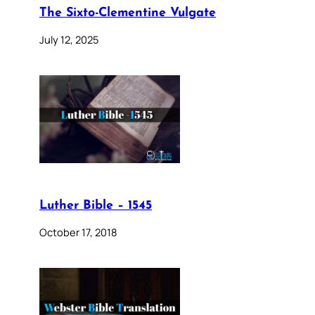
The Sixto-Clementine Vulgate
July 12, 2025
Luther Bible – 1545
October 17, 2018