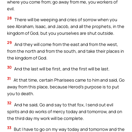
where you come from; go away from me, you workers of
evil.
28
There will be weeping and cries of sorrow when you
see Abraham, Isaac, and Jacob, and all the prophets, in the
kingdom of God, but you yourselves are shut outside.
29
And they will come from the east and from the west,
from the north and from the south, and take their places in
the kingdom of God.
30
And the last will be first, and the first will be last.
31
At that time, certain Pharisees came to him and said, Go
away from this place, because Herod’s purpose is to put
you to death.
32
And he said, Go and say to that fox, I send out evil
spirits and do works of mercy today and tomorrow, and on
the third day my work will be complete.
33
But I have to go on my way today and tomorrow and the