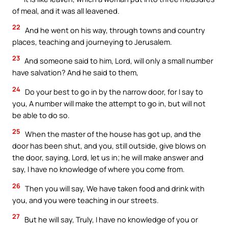
of meal, and it was all leavened.
22
And he went on his way, through towns and country
places, teaching and journeying to Jerusalem.
23
And someone said to him, Lord, will only a small number
have salvation? And he said to them,
24
Do your best to go in by the narrow door, for I say to
you, A number will make the attempt to go in, but will not
be able to do so.
25
When the master of the house has got up, and the
door has been shut, and you, still outside, give blows on
the door, saying, Lord, let us in; he will make answer and
say, I have no knowledge of where you come from.
26
Then you will say, We have taken food and drink with
you, and you were teaching in our streets.
27
But he will say, Truly, I have no knowledge of you or