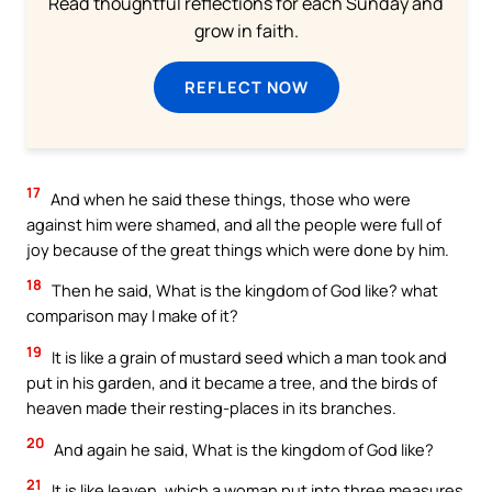
Read thoughtful reflections for each Sunday and
grow in faith.
REFLECT NOW
17
And when he said these things, those who were
against him were shamed, and all the people were full of
joy because of the great things which were done by him.
18
Then he said, What is the kingdom of God like? what
comparison may I make of it?
19
It is like a grain of mustard seed which a man took and
put in his garden, and it became a tree, and the birds of
heaven made their resting-places in its branches.
20
And again he said, What is the kingdom of God like?
21
It is like leaven, which a woman put into three measures