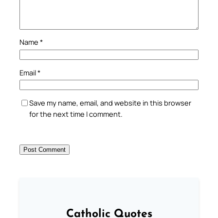
Name
*
Email
*
Save my name, email, and website in this browser
for the next time I comment.
Catholic Quotes