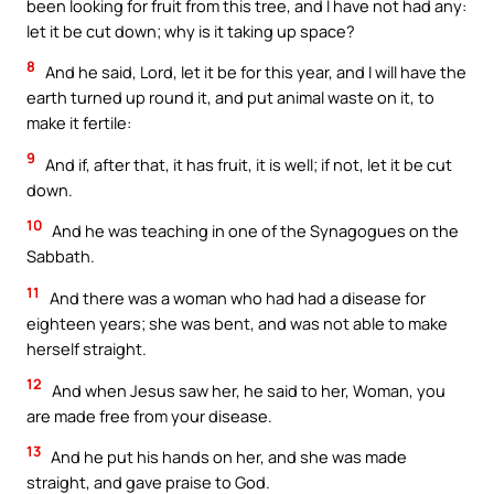
been looking for fruit from this tree, and I have not had any:
let it be cut down; why is it taking up space?
8
And he said, Lord, let it be for this year, and I will have the
earth turned up round it, and put animal waste on it, to
make it fertile:
9
And if, after that, it has fruit, it is well; if not, let it be cut
down.
10
And he was teaching in one of the Synagogues on the
Sabbath.
11
And there was a woman who had had a disease for
eighteen years; she was bent, and was not able to make
herself straight.
12
And when Jesus saw her, he said to her, Woman, you
are made free from your disease.
13
And he put his hands on her, and she was made
straight, and gave praise to God.