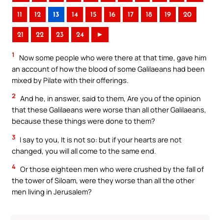
11
12
13
14
15
16
17
18
19
20
21
22
23
24
►
1
Now some people who were there at that time, gave him
an account of how the blood of some Galilaeans had been
mixed by Pilate with their offerings.
2
And he, in answer, said to them, Are you of the opinion
that these Galilaeans were worse than all other Galilaeans,
because these things were done to them?
3
I say to you, It is not so: but if your hearts are not
changed, you will all come to the same end.
4
Or those eighteen men who were crushed by the fall of
the tower of Siloam, were they worse than all the other
men living in Jerusalem?