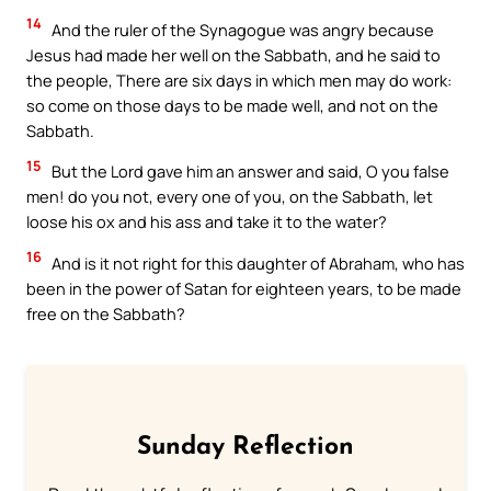
14
And the ruler of the Synagogue was angry because
Jesus had made her well on the Sabbath, and he said to
the people, There are six days in which men may do work:
so come on those days to be made well, and not on the
Sabbath.
15
But the Lord gave him an answer and said, O you false
men! do you not, every one of you, on the Sabbath, let
loose his ox and his ass and take it to the water?
16
And is it not right for this daughter of Abraham, who has
been in the power of Satan for eighteen years, to be made
free on the Sabbath?
Sunday Reflection