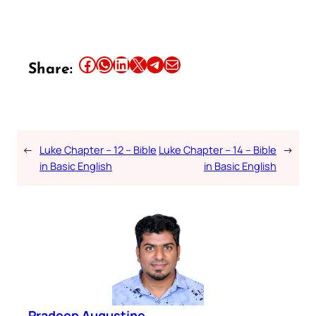
Share this article on Facebook
Share this article on WhatsApp
Share this article on LinkedIn
Share this article on X
Share this article on Telegram
Email this Article
Share:
←
Luke Chapter – 12 – Bible
Luke Chapter – 14 – Bible
→
in Basic English
in Basic English
Pradeep Augustine