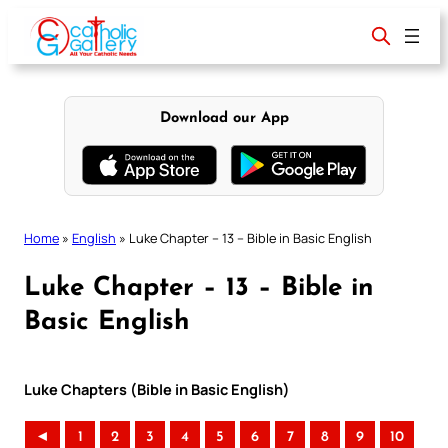
Skip
to
content
Download our App
Home
»
English
»
Luke Chapter – 13 – Bible in Basic English
Luke Chapter – 13 – Bible in
Basic English
Luke Chapters (Bible in Basic English)
◄
1
2
3
4
5
6
7
8
9
10