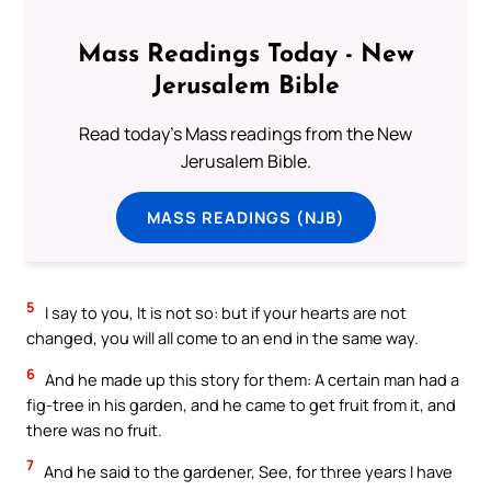
Mass Readings Today - New
Jerusalem Bible
Read today's Mass readings from the New
Jerusalem Bible.
MASS READINGS (NJB)
5
I say to you, It is not so: but if your hearts are not
changed, you will all come to an end in the same way.
6
And he made up this story for them: A certain man had a
fig-tree in his garden, and he came to get fruit from it, and
there was no fruit.
7
And he said to the gardener, See, for three years I have