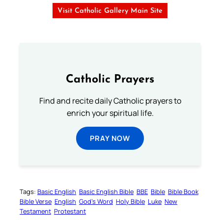
Visit Catholic Gallery Main Site
Catholic Prayers
Find and recite daily Catholic prayers to
enrich your spiritual life.
PRAY NOW
Tags:
Basic English
Basic English Bible
BBE
Bible
Bible Book
Bible Verse
English
God’s Word
Holy Bible
Luke
New
Testament
Protestant