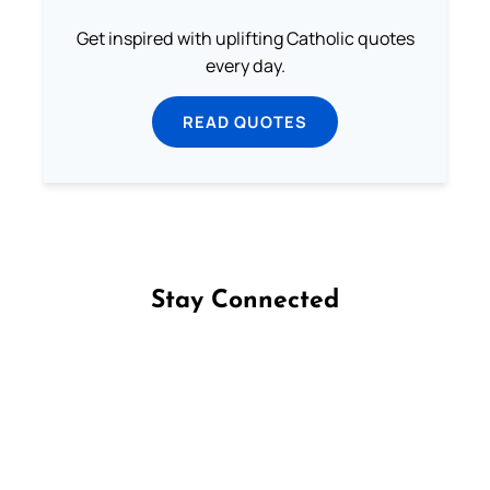
Get inspired with uplifting Catholic quotes
every day.
READ QUOTES
Stay Connected
Follow us on Facebook
Follow us on Instagram
Follow us on X
Subscribe to our YouTube Channel
Follow us on WhatsApp