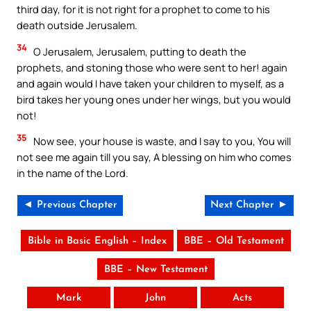
third day, for it is not right for a prophet to come to his
death outside Jerusalem.
34
O Jerusalem, Jerusalem, putting to death the
prophets, and stoning those who were sent to her! again
and again would I have taken your children to myself, as a
bird takes her young ones under her wings, but you would
not!
35
Now see, your house is waste, and I say to you, You will
not see me again till you say, A blessing on him who comes
in the name of the Lord.
◄ Previous Chapter
Next Chapter ►
Bible in Basic English – Index
BBE – Old Testament
BBE – New Testament
Mark
John
Acts