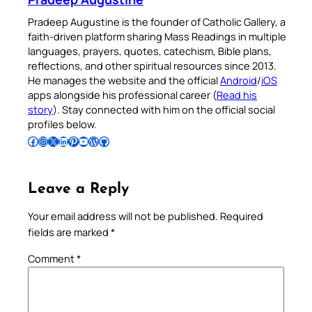
Pradeep Augustine is the founder of Catholic Gallery, a
faith-driven platform sharing Mass Readings in multiple
languages, prayers, quotes, catechism, Bible plans,
reflections, and other spiritual resources since 2013.
He manages the website and the official
Android
/
iOS
apps alongside his professional career (
Read his
story
). Stay connected with him on the official social
profiles below.
Follow Pradeep on Facebook
Follow Pradeep on Instagram
Follow Pradeep on X
Follow Pradeep on LinkedIn
Follow Pradeep on Pinterest
Subscribe to Pradeep’s Youtube Channel
Follow Pradeep on WordPress
Follow Pradeep on GitHub
Leave a Reply
Your email address will not be published.
Required
fields are marked
*
Comment
*