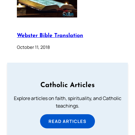
Webster Bible Translation
October 11, 2018
Catholic Articles
Explore articles on faith, spirituality, and Catholic
teachings.
READ ARTICLES