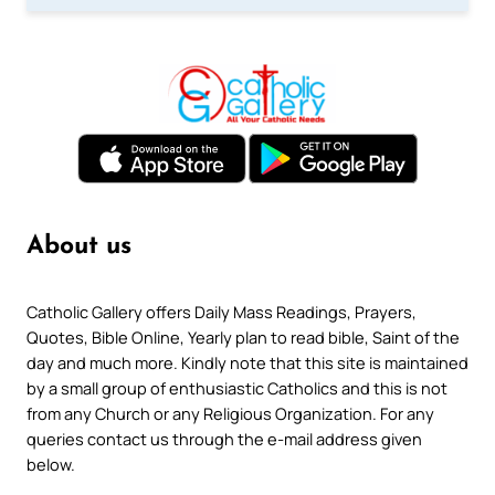
About us
Catholic Gallery offers Daily Mass Readings, Prayers,
Quotes, Bible Online, Yearly plan to read bible, Saint of the
day and much more. Kindly note that this site is maintained
by a small group of enthusiastic Catholics and this is not
from any Church or any Religious Organization. For any
queries contact us through the e-mail address given
below.