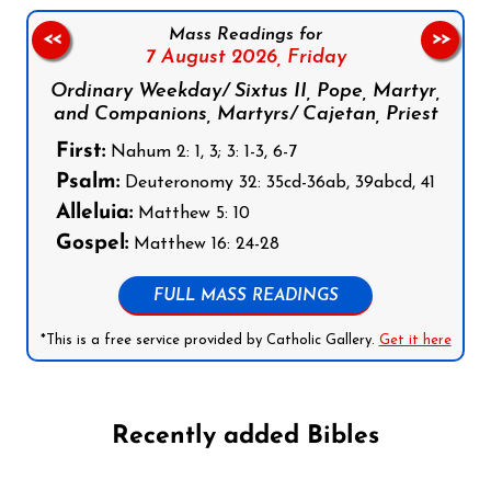
Mass Readings for
<<
>>
7 August 2026,
Friday
Ordinary Weekday/ Sixtus II, Pope, Martyr,
and Companions, Martyrs/ Cajetan, Priest
First:
Nahum 2: 1, 3; 3: 1-3, 6-7
Psalm:
Deuteronomy 32: 35cd-36ab, 39abcd, 41
Alleluia:
Matthew 5: 10
Gospel:
Matthew 16: 24-28
FULL MASS READINGS
*This is a free service provided by Catholic Gallery.
Get it here
Recently added Bibles