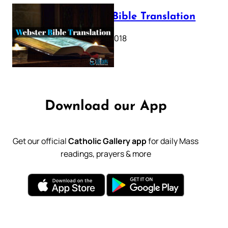
Webster Bible Translation
October 11, 2018
Download our App
Get our official
Catholic Gallery app
for daily Mass
readings, prayers & more