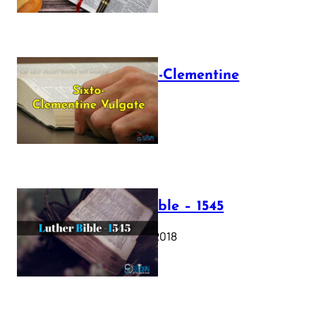
The Sixto-Clementine
Vulgate
July 12, 2025
Luther Bible – 1545
October 17, 2018