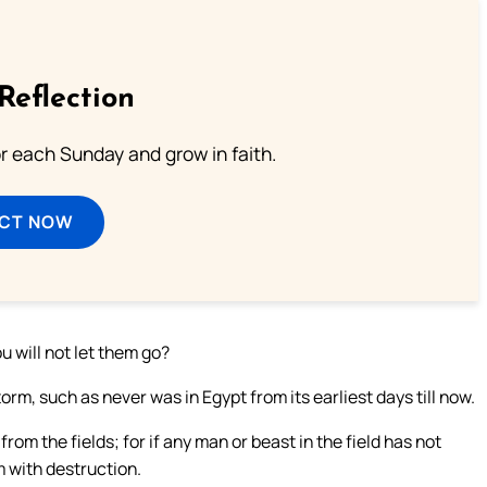
Reflection
or each Sunday and grow in faith.
ECT NOW
ou will not let them go?
orm, such as never was in Egypt from its earliest days till now.
rom the fields; for if any man or beast in the field has not
 with destruction.