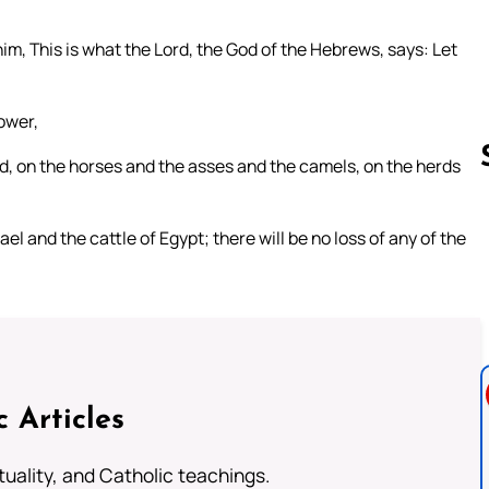
im, This is what the Lord, the God of the Hebrews, says: Let
power,
eld, on the horses and the asses and the camels, on the herds
el and the cattle of Egypt; there will be no loss of any of the
Follow us 
c Articles
rituality, and Catholic teachings.