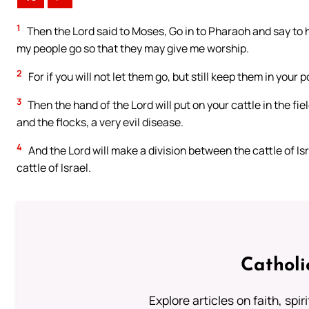
1
Then the Lord said to Moses, Go in to Pharaoh and say to h
my people go so that they may give me worship.
2
For if you will not let them go, but still keep them in your 
3
Then the hand of the Lord will put on your cattle in the fi
and the flocks, a very evil disease.
4
And the Lord will make a division between the cattle of Isra
cattle of Israel.
Catholi
Explore articles on faith, spi