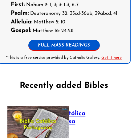
First:
Nahum 2: 1, 3; 3: 1-3, 6-7
Psalm:
Deuteronomy 32: 35cd-36ab, 39abcd, 41
Alleluia:
Matthew 5: 10
Gospel:
Matthew 16: 24-28
FULL MASS READINGS
*This is a free service provided by Catholic Gallery.
Get it here
Recently added Bibles
Bíblia Católica
Portuguesa
July 16, 2025