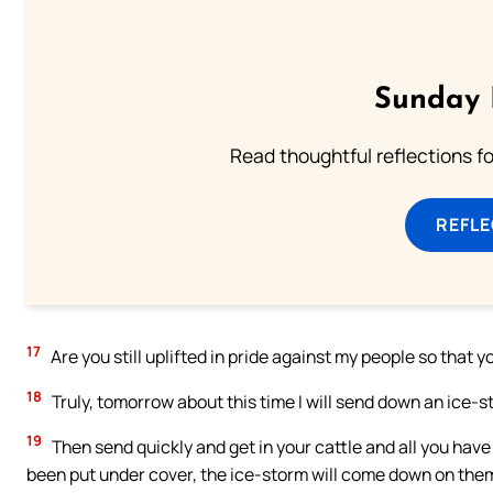
Sunday 
Read thoughtful reflections f
REFL
17
Are you still uplifted in pride against my people so that y
18
Truly, tomorrow about this time I will send down an ice-st
19
Then send quickly and get in your cattle and all you have f
been put under cover, the ice-storm will come down on them