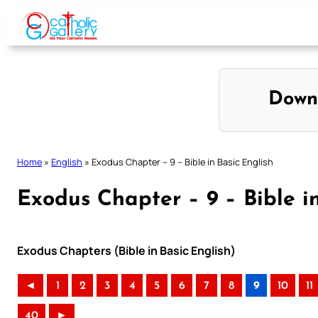
Skip
to
content
Down
Home
»
English
»
Exodus Chapter – 9 – Bible in Basic English
Exodus Chapter – 9 – Bible i
Exodus Chapters (Bible in Basic English)
◄
1
2
3
4
5
6
7
8
9
10
11
40
►