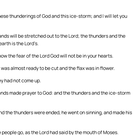
se thunderings of God and this ice-storm; and I will let you
ds will be stretched out to the Lord; the thunders and the
arth is the Lord’s.
ow the fear of the Lord God will not be in your hearts.
was almost ready to be cut and the flax was in flower.
ey had not come up.
ands made prayer to God: and the thunders and the ice-storm
nd the thunders were ended, he went on sinning, and made his
e people go, as the Lord had said by the mouth of Moses.