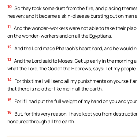
10
So they took some dust from the fire, and placing themse
heaven; and it became a skin-disease bursting out on man 
11
And the wonder-workers were not able to take their plac
on the wonder-workers and on all the Egyptians.
12
And the Lord made Pharaoh’s heart hard, and he would not
13
And the Lord said to Moses, Get up early in the morning a
what the Lord, the God of the Hebrews, says: Let my people
14
For this time I will send all my punishments on yourself 
that there is no other like me in all the earth.
15
For if I had put the full weight of my hand on you and you
16
But, for this very reason, I have kept you from destruct
honoured through all the earth.