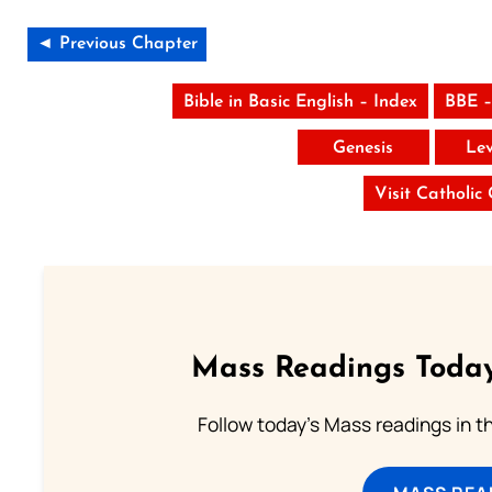
◄ Previous Chapter
Bible in Basic English – Index
BBE –
Genesis
Lev
Visit Catholic
Mass Readings Today
Follow today's Mass readings in t