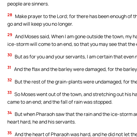
people are sinners.
28
Make prayer to the Lord; for there has been enough of the
go and will keep you no longer.
29
And Moses said, When I am gone outside the town, my han
ice-storm will come to an end, so that you may see that the e
30
But as for you and your servants, I am certain that even n
31
And the flax and the barley were damaged, for the barley 
32
But the rest of the grain-plants were undamaged, for th
33
So Moses went out of the town, and stretching out his h
came to an end; and the fall of rain was stopped.
34
But when Pharaoh saw that the rain and the ice-storm a
heart hard, he and his servants.
35
And the heart of Pharaoh was hard, and he did not let th