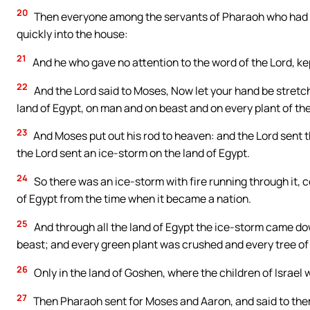
20
Then everyone among the servants of Pharaoh who had th
quickly into the house:
21
And he who gave no attention to the word of the Lord, kept
22
And the Lord said to Moses, Now let your hand be stretch
land of Egypt, on man and on beast and on every plant of the 
23
And Moses put out his rod to heaven: and the Lord sent t
the Lord sent an ice-storm on the land of Egypt.
24
So there was an ice-storm with fire running through it, c
of Egypt from the time when it became a nation.
25
And through all the land of Egypt the ice-storm came do
beast; and every green plant was crushed and every tree of 
26
Only in the land of Goshen, where the children of Israel
27
Then Pharaoh sent for Moses and Aaron, and said to them, 