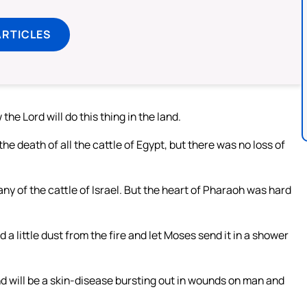
ARTICLES
he Lord will do this thing in the land.
he death of all the cattle of Egypt, but there was no loss of
y of the cattle of Israel. But the heart of Pharaoh was hard
a little dust from the fire and let Moses send it in a shower
and will be a skin-disease bursting out in wounds on man and