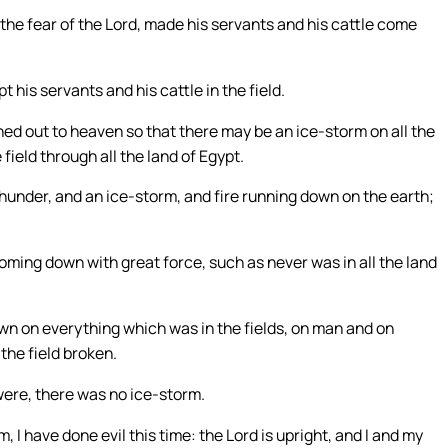
e fear of the Lord, made his servants and his cattle come
 his servants and his cattle in the field.
ed out to heaven so that there may be an ice-storm on all the
field through all the land of Egypt.
hunder, and an ice-storm, and fire running down on the earth;
oming down with great force, such as never was in all the land
wn on everything which was in the fields, on man and on
the field broken.
 were, there was no ice-storm.
I have done evil this time: the Lord is upright, and I and my