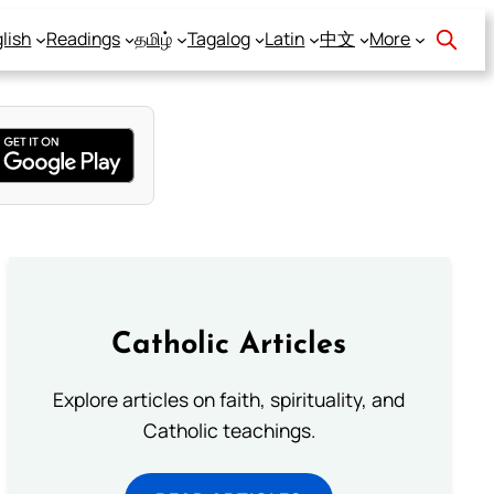
lish
Readings
தமிழ்
Tagalog
Latin
中文
More
Catholic Articles
Explore articles on faith, spirituality, and
Catholic teachings.