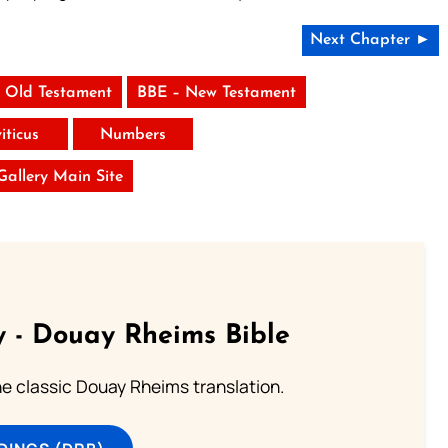
Next Chapter ►
 Old Testament
BBE – New Testament
iticus
Numbers
 Gallery Main Site
 - Douay Rheims Bible
he classic Douay Rheims translation.