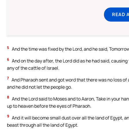
READ 
5
And the time was fixed by the Lord, and he said, Tomorrow t
6
And on the day after, the Lord did as he had said, causing t
any of the cattle of Israel.
7
And Pharaoh sent and got word that there was no loss of an
and he did not let the people go.
8
And the Lord said to Moses and to Aaron, Take in your hand 
up to heaven before the eyes of Pharaoh.
9
And it will become small dust over all the land of Egypt, 
beast through all the land of Egypt.