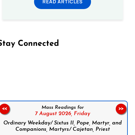
READ ARTICLES
Stay Connected
on Facebook
Follow us on Instagram
Follow us on X
Subscribe to our YouTube Channel
Follow us on WhatsApp
Mass Readings for
<<
>>
7 August 2026,
Friday
Ordinary Weekday/ Sixtus II, Pope, Martyr, and
Companions, Martyrs/ Cajetan, Priest