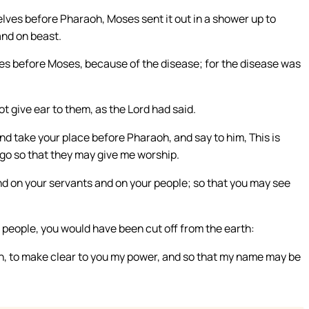
lves before Pharaoh, Moses sent it out in a shower up to
and on beast.
es before Moses, because of the disease; for the disease was
 give ear to them, as the Lord had said.
nd take your place before Pharaoh, and say to him, This is
 go so that they may give me worship.
and on your servants and on your people; so that you may see
r people, you would have been cut off from the earth:
ion, to make clear to you my power, and so that my name may be