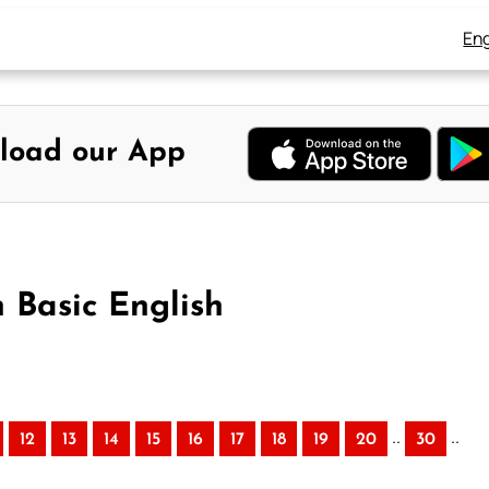
Eng
load our App
n Basic English
..
..
12
13
14
15
16
17
18
19
20
30