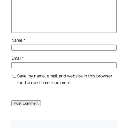
Name
*
Email
*
Save my name, email, and website in this browser
for the next time I comment.