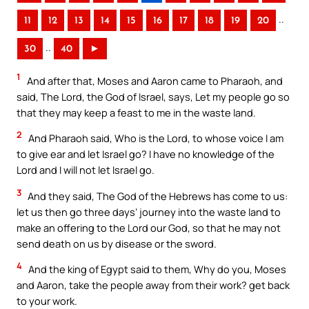
..
11
12
13
14
15
16
17
18
19
20
..
30
40
►
1
And after that, Moses and Aaron came to Pharaoh, and
said, The Lord, the God of Israel, says, Let my people go so
that they may keep a feast to me in the waste land.
2
And Pharaoh said, Who is the Lord, to whose voice I am
to give ear and let Israel go? I have no knowledge of the
Lord and I will not let Israel go.
3
And they said, The God of the Hebrews has come to us:
let us then go three days’ journey into the waste land to
make an offering to the Lord our God, so that he may not
send death on us by disease or the sword.
4
And the king of Egypt said to them, Why do you, Moses
and Aaron, take the people away from their work? get back
to your work.