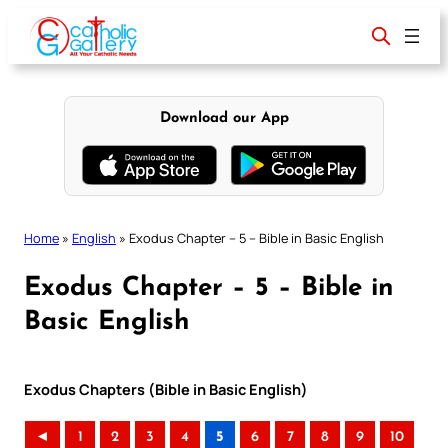
Skip
to
content
Download our App
Home
»
English
»
Exodus Chapter – 5 – Bible in Basic English
Exodus Chapter – 5 – Bible in
Basic English
Exodus Chapters (Bible in Basic English)
◄
1
2
3
4
5
6
7
8
9
10