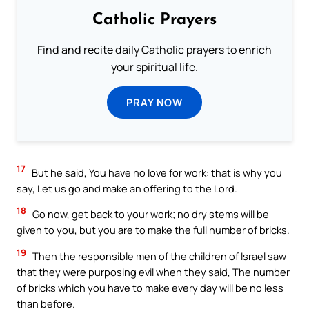
Catholic Prayers
Find and recite daily Catholic prayers to enrich
your spiritual life.
PRAY NOW
17
But he said, You have no love for work: that is why you
say, Let us go and make an offering to the Lord.
18
Go now, get back to your work; no dry stems will be
given to you, but you are to make the full number of bricks.
19
Then the responsible men of the children of Israel saw
that they were purposing evil when they said, The number
of bricks which you have to make every day will be no less
than before.