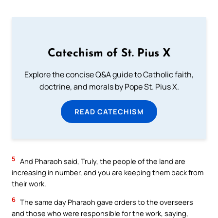
Catechism of St. Pius X
Explore the concise Q&A guide to Catholic faith,
doctrine, and morals by Pope St. Pius X.
READ CATECHISM
5
And Pharaoh said, Truly, the people of the land are
increasing in number, and you are keeping them back from
their work.
6
The same day Pharaoh gave orders to the overseers
and those who were responsible for the work, saying,