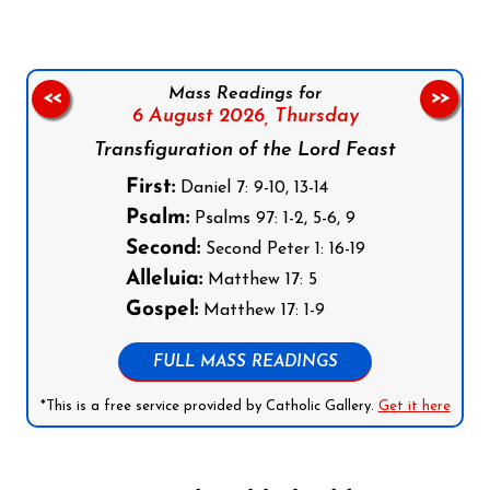
Mass Readings for
<<
>>
6 August 2026,
Thursday
Transfiguration of the Lord Feast
First:
Daniel 7: 9-10, 13-14
Psalm:
Psalms 97: 1-2, 5-6, 9
Second:
Second Peter 1: 16-19
Alleluia:
Matthew 17: 5
Gospel:
Matthew 17: 1-9
FULL MASS READINGS
*This is a free service provided by Catholic Gallery.
Get it here