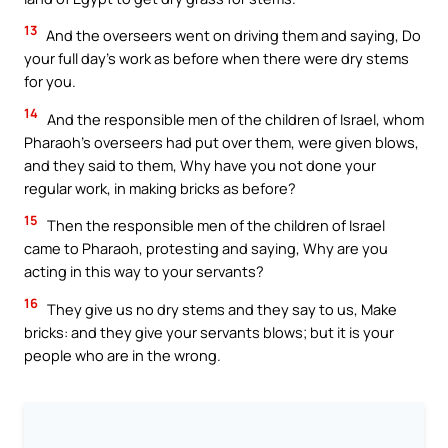
13
And the overseers went on driving them and saying, Do
your full day’s work as before when there were dry stems
for you.
14
And the responsible men of the children of Israel, whom
Pharaoh’s overseers had put over them, were given blows,
and they said to them, Why have you not done your
regular work, in making bricks as before?
15
Then the responsible men of the children of Israel
came to Pharaoh, protesting and saying, Why are you
acting in this way to your servants?
16
They give us no dry stems and they say to us, Make
bricks: and they give your servants blows; but it is your
people who are in the wrong.