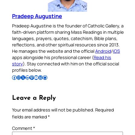
Pradeep Augustine
Pradeep Augustine is the founder of Catholic Gallery, a
faith-driven platform sharing Mass Readings in multiple
languages, prayers, quotes, catechism, Bible plans,
reflections, and other spiritual resources since 2013.
He manages the website and the official
Android
/
iOS
apps alongside his professional career (
Read his
story
). Stay connected with him on the official social
profiles below.
Follow Pradeep on Facebook
Follow Pradeep on Instagram
Follow Pradeep on X
Follow Pradeep on LinkedIn
Follow Pradeep on Pinterest
Subscribe to Pradeep’s Youtube Channel
Follow Pradeep on WordPress
Follow Pradeep on GitHub
Leave a Reply
Your email address will not be published.
Required
fields are marked
*
Comment
*