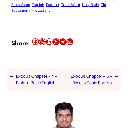
Bible Verse
English
Exodus
God’s Word
Holy Bible
Old
Testament
Protestant
Share this article on Facebook
Share this article on WhatsApp
Share this article on LinkedIn
Share this article on X
Share this article on Telegram
Email this Article
Share:
←
Exodus Chapter – 4 –
Exodus Chapter – 6 –
→
Bible in Basic English
Bible in Basic English