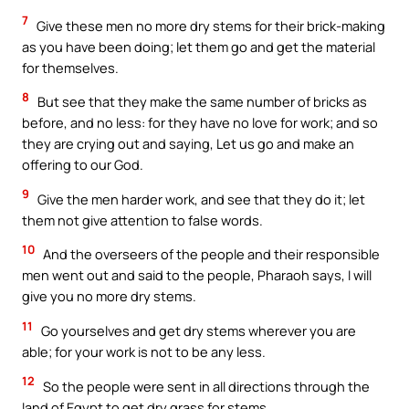
7
Give these men no more dry stems for their brick-making
as you have been doing; let them go and get the material
for themselves.
8
But see that they make the same number of bricks as
before, and no less: for they have no love for work; and so
they are crying out and saying, Let us go and make an
offering to our God.
9
Give the men harder work, and see that they do it; let
them not give attention to false words.
10
And the overseers of the people and their responsible
men went out and said to the people, Pharaoh says, I will
give you no more dry stems.
11
Go yourselves and get dry stems wherever you are
able; for your work is not to be any less.
12
So the people were sent in all directions through the
land of Egypt to get dry grass for stems.