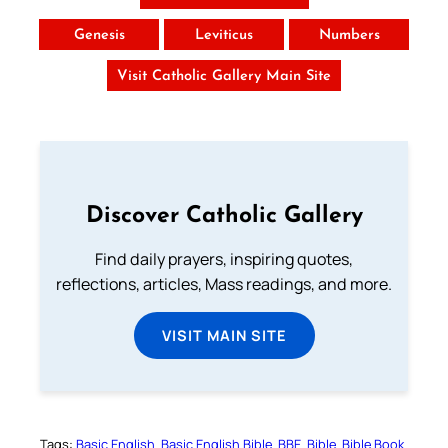
Genesis
Leviticus
Numbers
Visit Catholic Gallery Main Site
Discover Catholic Gallery
Find daily prayers, inspiring quotes,
reflections, articles, Mass readings, and more.
VISIT MAIN SITE
Tags:
Basic English
Basic English Bible
BBE
Bible
Bible Book