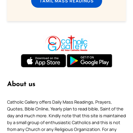
TAMIL MASS READINGS
About us
Catholic Gallery offers Daily Mass Readings, Prayers,
Quotes, Bible Online, Yearly plan to read bible, Saint of the
day and much more. Kindly note that this site is maintained
by a small group of enthusiastic Catholics and this is not
from any Church or any Religious Organization. For any