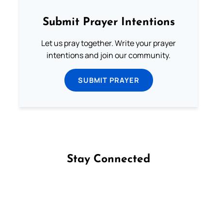
Submit Prayer Intentions
Let us pray together. Write your prayer
intentions and join our community.
SUBMIT PRAYER
Stay Connected
Follow us on Facebook
Follow us on Instagram
Follow us on X
Subscribe to our YouTube Channel
Follow us on WhatsApp