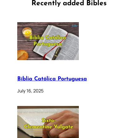
Recently added Bibles
Bíblia Católica Portuguesa
July 16, 2025