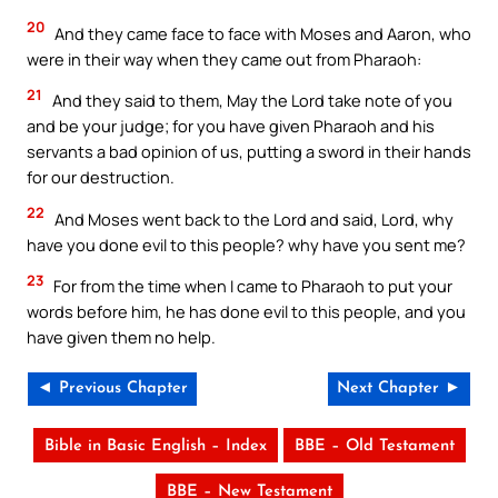
20
And they came face to face with Moses and Aaron, who
were in their way when they came out from Pharaoh:
21
And they said to them, May the Lord take note of you
and be your judge; for you have given Pharaoh and his
servants a bad opinion of us, putting a sword in their hands
for our destruction.
22
And Moses went back to the Lord and said, Lord, why
have you done evil to this people? why have you sent me?
23
For from the time when I came to Pharaoh to put your
words before him, he has done evil to this people, and you
have given them no help.
◄ Previous Chapter
Next Chapter ►
Bible in Basic English – Index
BBE – Old Testament
BBE – New Testament