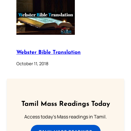
Webster Bible Translation
October 11, 2018
Tamil Mass Readings Today
Access today's Mass readings in Tamil.