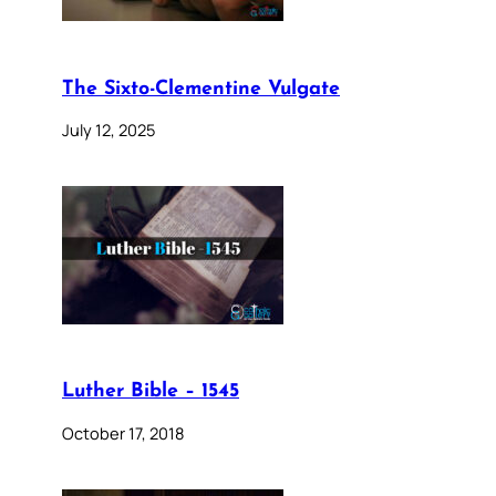
The Sixto-Clementine Vulgate
July 12, 2025
Luther Bible – 1545
October 17, 2018