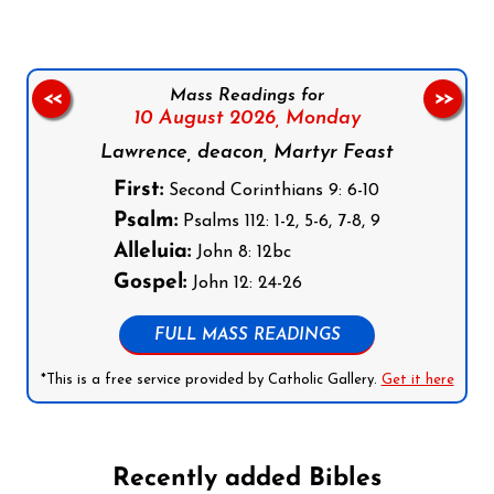
Mass Readings for
<<
>>
10 August 2026,
Monday
Lawrence, deacon, Martyr Feast
First:
Second Corinthians 9: 6-10
Psalm:
Psalms 112: 1-2, 5-6, 7-8, 9
Alleluia:
John 8: 12bc
Gospel:
John 12: 24-26
FULL MASS READINGS
*This is a free service provided by Catholic Gallery.
Get it here
Recently added Bibles