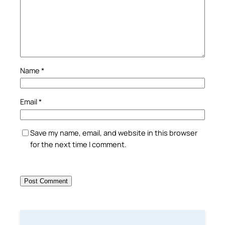
Name
*
Email
*
Save my name, email, and website in this browser
for the next time I comment.