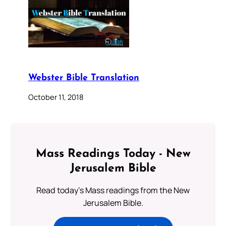
Webster Bible Translation
October 11, 2018
Mass Readings Today - New
Jerusalem Bible
Read today's Mass readings from the New
Jerusalem Bible.