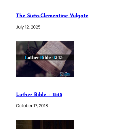
The Sixto-Clementine Vulgate
July 12, 2025
Luther Bible – 1545
October 17, 2018