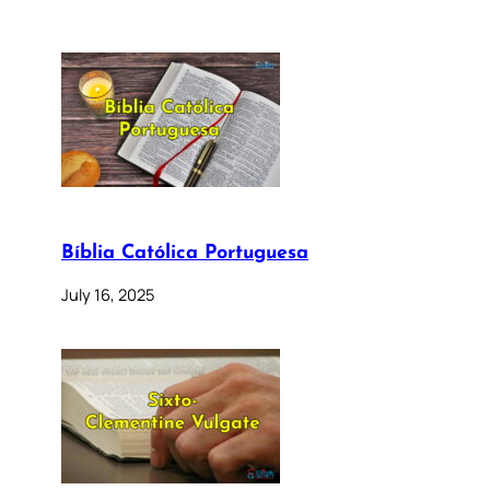
Bíblia Católica Portuguesa
July 16, 2025