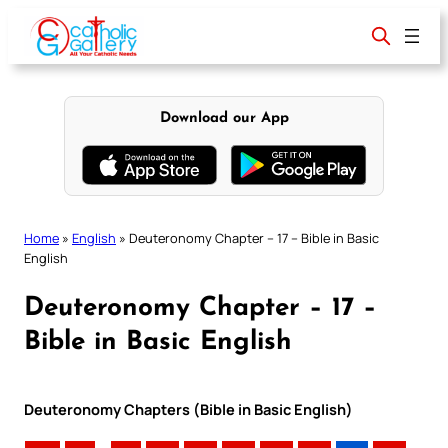
Skip
to
content
Download our App
Home
»
English
»
Deuteronomy Chapter – 17 – Bible in Basic
English
Deuteronomy Chapter – 17 –
Bible in Basic English
Deuteronomy Chapters (Bible in Basic English)