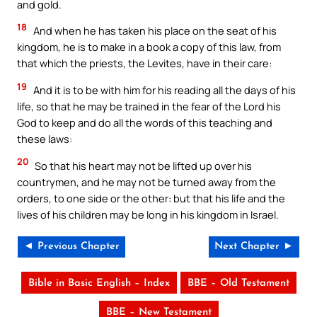
and gold.
18
And when he has taken his place on the seat of his
kingdom, he is to make in a book a copy of this law, from
that which the priests, the Levites, have in their care:
19
And it is to be with him for his reading all the days of his
life, so that he may be trained in the fear of the Lord his
God to keep and do all the words of this teaching and
these laws:
20
So that his heart may not be lifted up over his
countrymen, and he may not be turned away from the
orders, to one side or the other: but that his life and the
lives of his children may be long in his kingdom in Israel.
◄ Previous Chapter
Next Chapter ►
Bible in Basic English – Index
BBE – Old Testament
BBE – New Testament