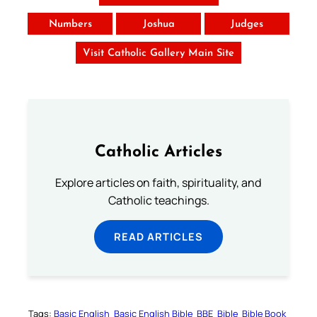
Numbers
Joshua
Judges
Visit Catholic Gallery Main Site
Catholic Articles
Explore articles on faith, spirituality, and
Catholic teachings.
READ ARTICLES
Tags:
Basic English
Basic English Bible
BBE
Bible
Bible Book