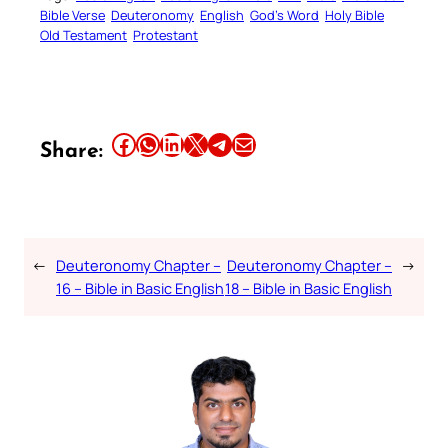
Bible Verse
Deuteronomy
English
God’s Word
Holy Bible
Old Testament
Protestant
Share this article on Facebook
Share this article on WhatsApp
Share this article on LinkedIn
Share this article on X
Share this article on Telegram
Email this Article
Share:
←
Deuteronomy Chapter –
Deuteronomy Chapter –
→
16 – Bible in Basic English
18 – Bible in Basic English