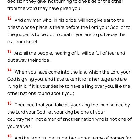
decision they give: not turning to one side or the other
from the word they have given you.
12
And any man who, in his pride, will not give ear to the
priest whose place is there before the Lord your God, or to
the judge, is to be put to death: you are to put away the
evil from Israel.
13
And all the people, hearing of it, will be full of fear and
put away their pride.
14
When you have come into the land which the Lord your
God is giving you, and have taken it for a heritage and are
living in it, if it is your desire to have a king over you, like the
other nations round about you;
15
Then see that you take as your king the man named by
the Lord your God: let your king be one of your
countrymen, not a man of another nation who is not one of
yourselves.
16
And he is not to get together a great army of horses for