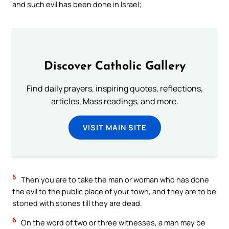
and such evil has been done in Israel;
Discover Catholic Gallery
Find daily prayers, inspiring quotes, reflections,
articles, Mass readings, and more.
VISIT MAIN SITE
5
Then you are to take the man or woman who has done
the evil to the public place of your town, and they are to be
stoned with stones till they are dead.
6
On the word of two or three witnesses, a man may be