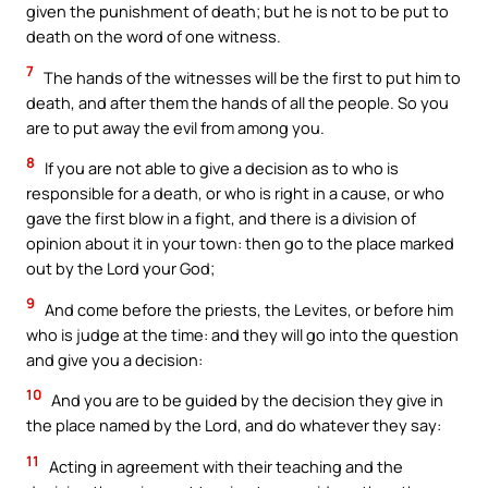
given the punishment of death; but he is not to be put to
death on the word of one witness.
7
The hands of the witnesses will be the first to put him to
death, and after them the hands of all the people. So you
are to put away the evil from among you.
8
If you are not able to give a decision as to who is
responsible for a death, or who is right in a cause, or who
gave the first blow in a fight, and there is a division of
opinion about it in your town: then go to the place marked
out by the Lord your God;
9
And come before the priests, the Levites, or before him
who is judge at the time: and they will go into the question
and give you a decision:
10
And you are to be guided by the decision they give in
the place named by the Lord, and do whatever they say:
11
Acting in agreement with their teaching and the