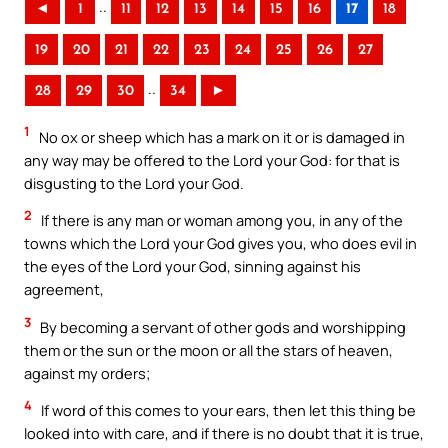
..
◄
1
11
12
13
14
15
16
17
18
19
20
21
22
23
24
25
26
27
..
28
29
30
34
►
1
No ox or sheep which has a mark on it or is damaged in
any way may be offered to the Lord your God: for that is
disgusting to the Lord your God.
2
If there is any man or woman among you, in any of the
towns which the Lord your God gives you, who does evil in
the eyes of the Lord your God, sinning against his
agreement,
3
By becoming a servant of other gods and worshipping
them or the sun or the moon or all the stars of heaven,
against my orders;
4
If word of this comes to your ears, then let this thing be
looked into with care, and if there is no doubt that it is true,