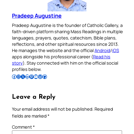
Pradeep Augustine
Pradeep Augustine is the founder of Catholic Gallery, a
faith-driven platform sharing Mass Readings in multiple
languages, prayers, quotes, catechism, Bible plans,
reflections, and other spiritual resources since 2013.
He manages the website and the official
Android
/
iOS
apps alongside his professional career (
Read his
story
). Stay connected with him on the official social
profiles below.
Follow Pradeep on Facebook
Follow Pradeep on Instagram
Follow Pradeep on X
Follow Pradeep on LinkedIn
Follow Pradeep on Pinterest
Subscribe to Pradeep’s Youtube Channel
Follow Pradeep on WordPress
Follow Pradeep on GitHub
Leave a Reply
Your email address will not be published.
Required
fields are marked
*
Comment
*