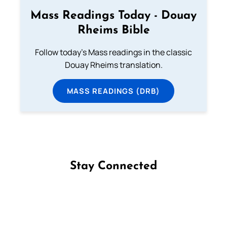
Mass Readings Today - Douay
Rheims Bible
Follow today's Mass readings in the classic
Douay Rheims translation.
MASS READINGS (DRB)
Stay Connected
Follow us on Facebook
Follow us on Instagram
Follow us on X
Subscribe to our YouTube Channel
Follow us on WhatsApp