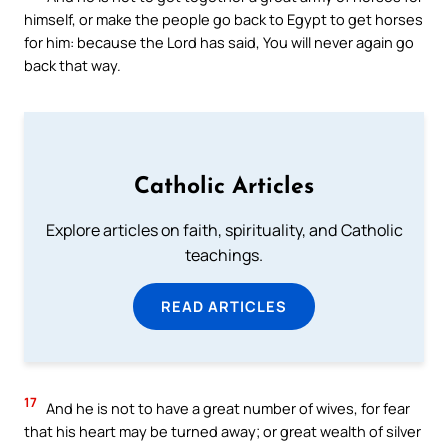
himself, or make the people go back to Egypt to get horses
for him: because the Lord has said, You will never again go
back that way.
Catholic Articles
Explore articles on faith, spirituality, and Catholic
teachings.
READ ARTICLES
17
And he is not to have a great number of wives, for fear
that his heart may be turned away; or great wealth of silver