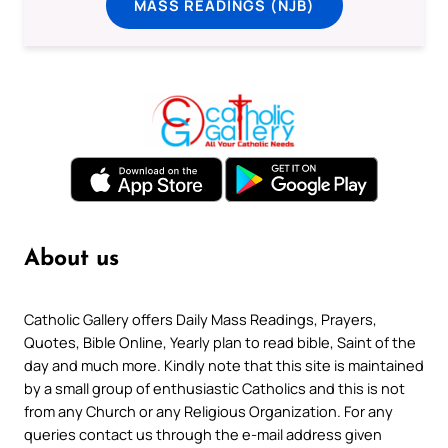
MASS READINGS (NJB)
About us
Catholic Gallery offers Daily Mass Readings, Prayers,
Quotes, Bible Online, Yearly plan to read bible, Saint of the
day and much more. Kindly note that this site is maintained
by a small group of enthusiastic Catholics and this is not
from any Church or any Religious Organization. For any
queries contact us through the e-mail address given