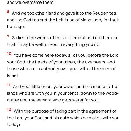
and we overcame them:
8
And we took their land and gave it to the Reubenites
and the Gadites and the half-tribe of Manasseh, for their
heritage.
9
So keep the words of this agreement and do them, so
that it may be well for you in everything you do.
10
You have come here today, all of you, before the Lord
your God; the heads of your tribes, the overseers, and
those who are in authority over you, with all the men of
Israel,
11
And your little ones, your wives, and the men of other
lands who are with you in your tents, down to the wood-
cutter and the servant who gets water for you:
12
With the purpose of taking part in the agreement of
the Lord your God, and his oath which he makes with you
today: