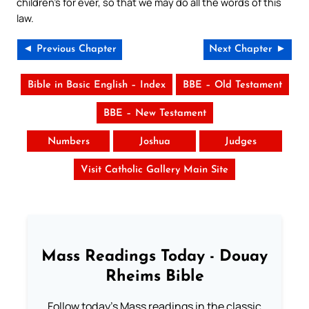
children’s for ever, so that we may do all the words of this
law.
◄ Previous Chapter
Next Chapter ►
Bible in Basic English – Index
BBE – Old Testament
BBE – New Testament
Numbers
Joshua
Judges
Visit Catholic Gallery Main Site
Mass Readings Today - Douay
Rheims Bible
Follow today's Mass readings in the classic