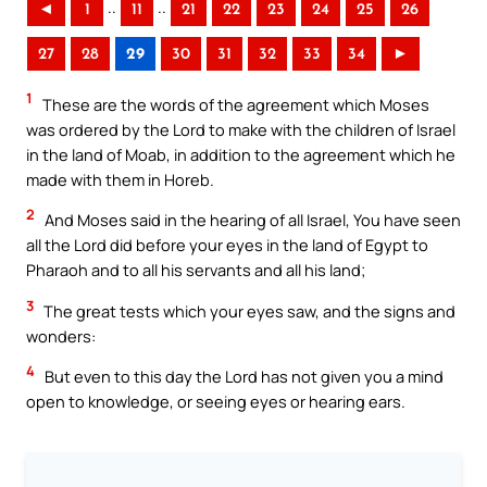
..
..
◄
1
11
21
22
23
24
25
26
27
28
29
30
31
32
33
34
►
1
These are the words of the agreement which Moses
was ordered by the Lord to make with the children of Israel
in the land of Moab, in addition to the agreement which he
made with them in Horeb.
2
And Moses said in the hearing of all Israel, You have seen
all the Lord did before your eyes in the land of Egypt to
Pharaoh and to all his servants and all his land;
3
The great tests which your eyes saw, and the signs and
wonders:
4
But even to this day the Lord has not given you a mind
open to knowledge, or seeing eyes or hearing ears.