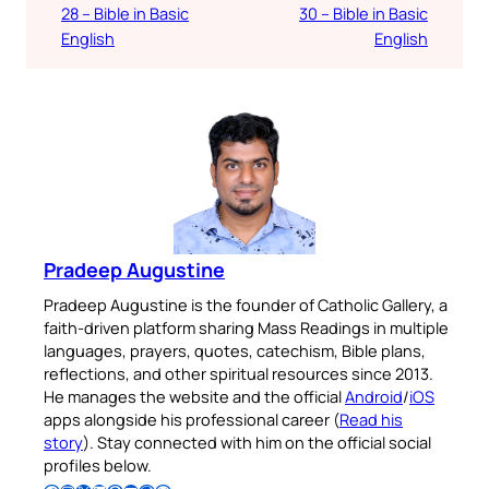
28 – Bible in Basic
30 – Bible in Basic
English
English
Pradeep Augustine
Pradeep Augustine is the founder of Catholic Gallery, a
faith-driven platform sharing Mass Readings in multiple
languages, prayers, quotes, catechism, Bible plans,
reflections, and other spiritual resources since 2013.
He manages the website and the official
Android
/
iOS
apps alongside his professional career (
Read his
story
). Stay connected with him on the official social
profiles below.