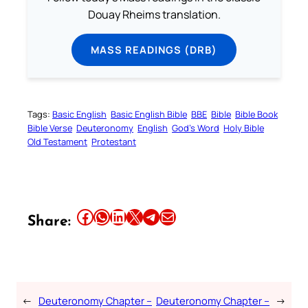
Douay Rheims translation.
MASS READINGS (DRB)
Tags:
Basic English
Basic English Bible
BBE
Bible
Bible Book
Bible Verse
Deuteronomy
English
God’s Word
Holy Bible
Old Testament
Protestant
Share this article on Facebook
Share this article on WhatsApp
Share this article on LinkedIn
Share this article on X
Share this article on Telegram
Email this Article
Share:
←
Deuteronomy Chapter –
Deuteronomy Chapter –
→