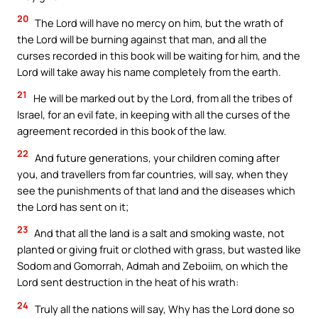
20
The Lord will have no mercy on him, but the wrath of
the Lord will be burning against that man, and all the
curses recorded in this book will be waiting for him, and the
Lord will take away his name completely from the earth.
21
He will be marked out by the Lord, from all the tribes of
Israel, for an evil fate, in keeping with all the curses of the
agreement recorded in this book of the law.
22
And future generations, your children coming after
you, and travellers from far countries, will say, when they
see the punishments of that land and the diseases which
the Lord has sent on it;
23
And that all the land is a salt and smoking waste, not
planted or giving fruit or clothed with grass, but wasted like
Sodom and Gomorrah, Admah and Zeboiim, on which the
Lord sent destruction in the heat of his wrath:
24
Truly all the nations will say, Why has the Lord done so