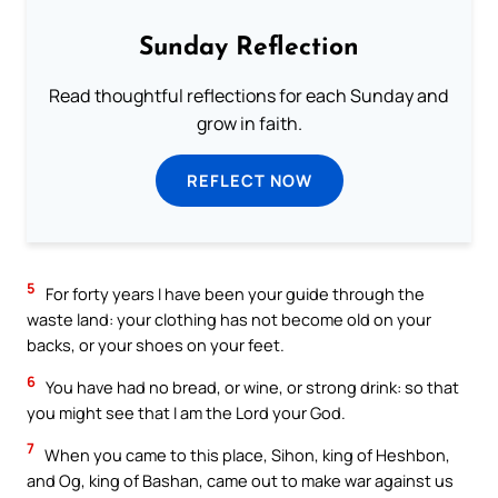
Sunday Reflection
Read thoughtful reflections for each Sunday and
grow in faith.
REFLECT NOW
5
For forty years I have been your guide through the
waste land: your clothing has not become old on your
backs, or your shoes on your feet.
6
You have had no bread, or wine, or strong drink: so that
you might see that I am the Lord your God.
7
When you came to this place, Sihon, king of Heshbon,
and Og, king of Bashan, came out to make war against us