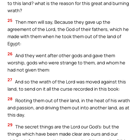
to this land? what is the reason for this great and burning
wrath?
25
Then men will say, Because they gave up the
agreement of the Lord, the God of their fathers, which he
made with them when he took them out of the land of
Egypt:
26
And they went after other gods and gave them
worship, gods who were strange to them, and whom he
had not given them:
27
And so the wrath of the Lord was moved against this
land, to send on it all the curse recorded in this book:
28
Rooting them out of their land, in the heat of his wrath
and passion, and driving them out into another land, as at
this day.
29
The secret things are the Lord our God’s: but the
things which have been made clear are ours and our