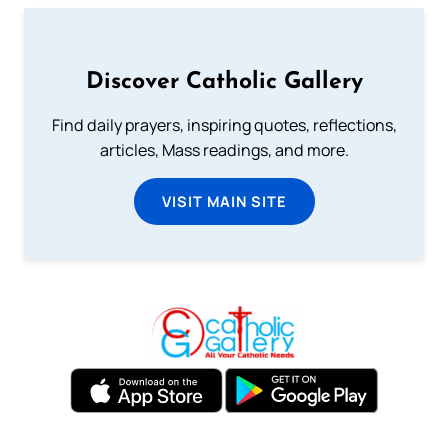
Discover Catholic Gallery
Find daily prayers, inspiring quotes, reflections,
articles, Mass readings, and more.
VISIT MAIN SITE