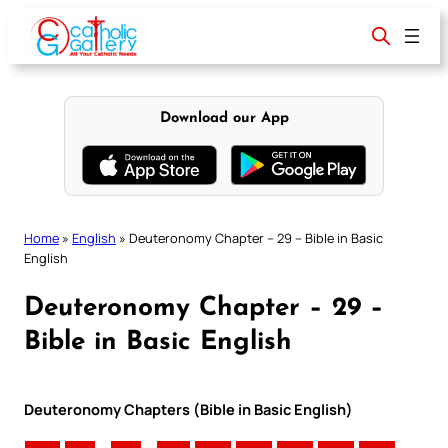
Skip
to
content
Download our App
Home
»
English
»
Deuteronomy Chapter – 29 – Bible in Basic
English
Deuteronomy Chapter – 29 –
Bible in Basic English
Deuteronomy Chapters (Bible in Basic English)