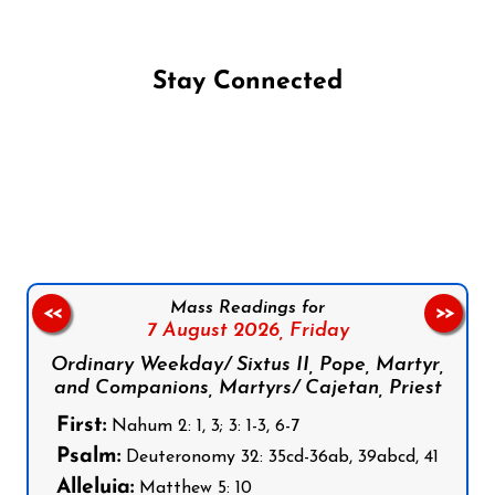
Stay Connected
Follow us on Facebook
Follow us on Instagram
Follow us on X
Subscribe to our YouTube Channel
Follow us on WhatsApp
Mass Readings for
<<
>>
7 August 2026,
Friday
Ordinary Weekday/ Sixtus II, Pope, Martyr,
and Companions, Martyrs/ Cajetan, Priest
First:
Nahum 2: 1, 3; 3: 1-3, 6-7
Psalm:
Deuteronomy 32: 35cd-36ab, 39abcd, 41
Alleluia:
Matthew 5: 10