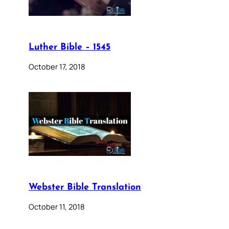
Luther Bible – 1545
October 17, 2018
Webster Bible Translation
October 11, 2018