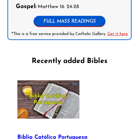
Gospel:
Matthew 16: 24-28
FULL MASS READINGS
*This is a free service provided by Catholic Gallery.
Get it here
Recently added Bibles
Bíblia Católica Portuguesa