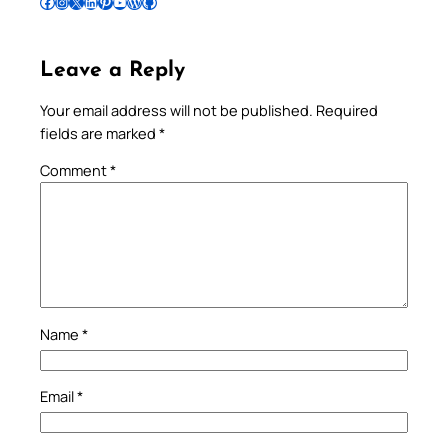
Follow Pradeep on Facebook
Follow Pradeep on Instagram
Follow Pradeep on X
Follow Pradeep on LinkedIn
Follow Pradeep on Pinterest
Subscribe to Pradeep’s Youtube Channel
Follow Pradeep on WordPress
Follow Pradeep on GitHub
Leave a Reply
Your email address will not be published.
Required
fields are marked
*
Comment
*
Name
*
Email
*