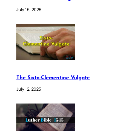
July 16, 2025
The Sixto-Clementine Vulgate
July 12, 2025