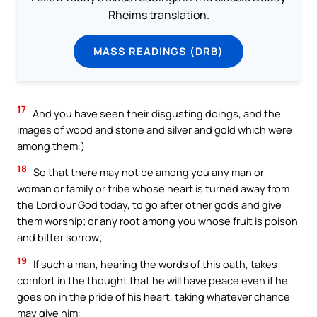
Rheims translation.
MASS READINGS (DRB)
17
And you have seen their disgusting doings, and the
images of wood and stone and silver and gold which were
among them:)
18
So that there may not be among you any man or
woman or family or tribe whose heart is turned away from
the Lord our God today, to go after other gods and give
them worship; or any root among you whose fruit is poison
and bitter sorrow;
19
If such a man, hearing the words of this oath, takes
comfort in the thought that he will have peace even if he
goes on in the pride of his heart, taking whatever chance
may give him: