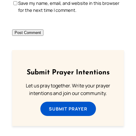
Save my name, email, and website in this browser
for the next time I comment.
Submit Prayer Intentions
Let us pray together. Write your prayer
intentions and join our community.
SUBMIT PRAYER