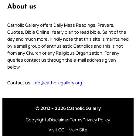
About us
Catholic Gallery offers Daily Mass Readings, Prayers,
Quotes, Bible Online, Yearly plan to read bible, Saint of the
day and much more. Kindly note that this site is maintained
by a small group of enthusiastic Catholics and this is not
from any Church or any Religious Organization. For any
queries contact us through the e-mail address given
below.
Contact us:
info@catholicgallery.org
© 2013 – 2026 Catholic Gallery
Copyrights
Disclaimer
Terms
Privacy Policy
Visit CG – Main Site