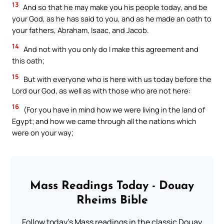
13
And so that he may make you his people today, and be
your God, as he has said to you, and as he made an oath to
your fathers, Abraham, Isaac, and Jacob.
14
And not with you only do I make this agreement and
this oath;
15
But with everyone who is here with us today before the
Lord our God, as well as with those who are not here:
16
(For you have in mind how we were living in the land of
Egypt; and how we came through all the nations which
were on your way;
Mass Readings Today - Douay
Rheims Bible
Follow today's Mass readings in the classic Douay