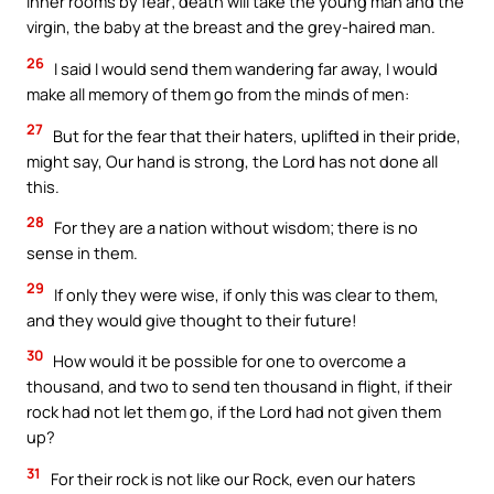
inner rooms by fear; death will take the young man and the
virgin, the baby at the breast and the grey-haired man.
26
I said I would send them wandering far away, I would
make all memory of them go from the minds of men:
27
But for the fear that their haters, uplifted in their pride,
might say, Our hand is strong, the Lord has not done all
this.
28
For they are a nation without wisdom; there is no
sense in them.
29
If only they were wise, if only this was clear to them,
and they would give thought to their future!
30
How would it be possible for one to overcome a
thousand, and two to send ten thousand in flight, if their
rock had not let them go, if the Lord had not given them
up?
31
For their rock is not like our Rock, even our haters