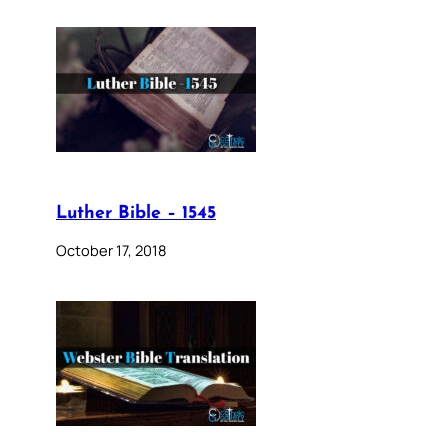
Luther Bible – 1545
October 17, 2018