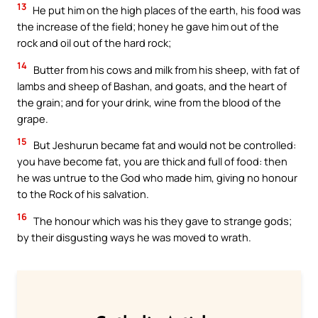
13
He put him on the high places of the earth, his food was
the increase of the field; honey he gave him out of the
rock and oil out of the hard rock;
14
Butter from his cows and milk from his sheep, with fat of
lambs and sheep of Bashan, and goats, and the heart of
the grain; and for your drink, wine from the blood of the
grape.
15
But Jeshurun became fat and would not be controlled:
you have become fat, you are thick and full of food: then
he was untrue to the God who made him, giving no honour
to the Rock of his salvation.
16
The honour which was his they gave to strange gods;
by their disgusting ways he was moved to wrath.