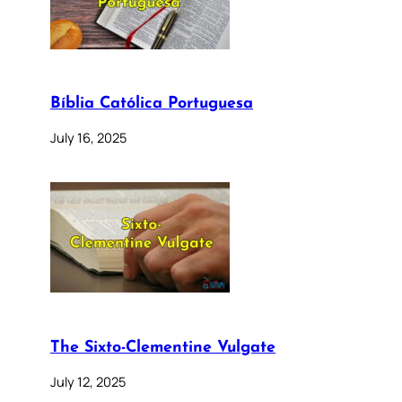
Bíblia Católica Portuguesa
July 16, 2025
The Sixto-Clementine Vulgate
July 12, 2025