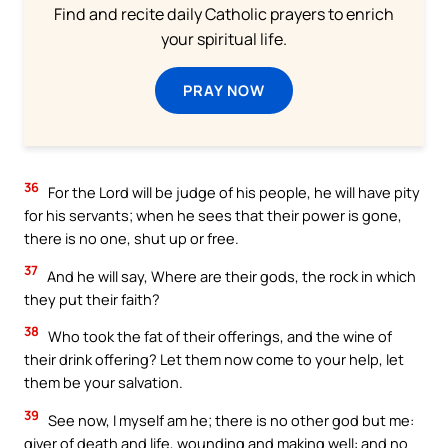
Find and recite daily Catholic prayers to enrich
your spiritual life.
PRAY NOW
36
For the Lord will be judge of his people, he will have pity
for his servants; when he sees that their power is gone,
there is no one, shut up or free.
37
And he will say, Where are their gods, the rock in which
they put their faith?
38
Who took the fat of their offerings, and the wine of
their drink offering? Let them now come to your help, let
them be your salvation.
39
See now, I myself am he; there is no other god but me:
giver of death and life, wounding and making well: and no