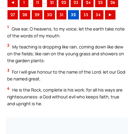
..
..
◄
1
11
21
22
23
24
25
26
27
28
29
30
31
32
33
34
►
1
Give ear, O heavens, to my voice; let the earth take note
of the words of my mouth:
2
My teaching is dropping like rain, coming down like dew
on the fields; like rain on the young grass and showers on
the garden plants:
3
For I will give honour to the name of the Lord: let our God
be named great.
4
He is the Rock, complete is his work; for all his ways are
righteousness: a God without evil who keeps faith, true
and upright is he.