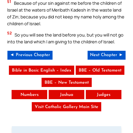
51
Because of your sin against me before the children of
Israel at the waters of Meribath Kadesh in the waste land
of Zin; because you did not keep my name holy among the
children of Israel.
52
So you will see the land before you, but you will not go
into the land which I am giving to the children of Israel.
◄ Previous Chapter
Next Chapter ►
Bible in Basic English – Index
BBE – Old Testament
BBE – New Testament
Numbers
Joshua
Judges
Visit Catholic Gallery Main Site