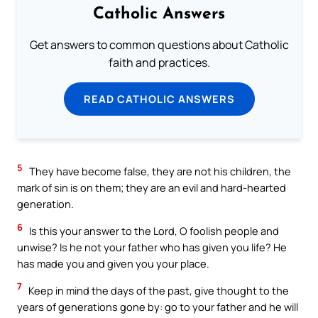
Catholic Answers
Get answers to common questions about Catholic
faith and practices.
READ CATHOLIC ANSWERS
5
They have become false, they are not his children, the
mark of sin is on them; they are an evil and hard-hearted
generation.
6
Is this your answer to the Lord, O foolish people and
unwise? Is he not your father who has given you life? He
has made you and given you your place.
7
Keep in mind the days of the past, give thought to the
years of generations gone by: go to your father and he will