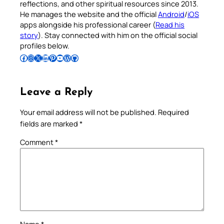
reflections, and other spiritual resources since 2013.
He manages the website and the official
Android
/
iOS
apps alongside his professional career (
Read his
story
). Stay connected with him on the official social
profiles below.
Follow Pradeep on Facebook
Follow Pradeep on Instagram
Follow Pradeep on X
Follow Pradeep on LinkedIn
Follow Pradeep on Pinterest
Subscribe to Pradeep’s Youtube Channel
Follow Pradeep on WordPress
Follow Pradeep on GitHub
Leave a Reply
Your email address will not be published.
Required
fields are marked
*
Comment
*
Name
*