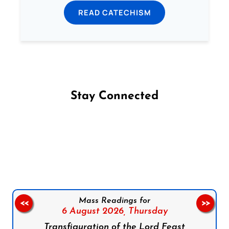
READ CATECHISM
Stay Connected
Follow us on Facebook
Follow us on Instagram
Follow us on X
Subscribe to our YouTube Channel
Follow us on WhatsApp
Mass Readings for
<<
>>
6 August 2026,
Thursday
Transfiguration of the Lord Feast