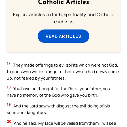
Catholic Articles
Explore articles on faith, spirituality, and Catholic
teachings.
READ ARTICLES
17
They made offerings to evil spirits which were not God,
to gods who were strange to them, which had newly come
up, not feared by your fathers.
18
You have no thought for the Rock, your father, you
have no memory of the God who gave you birth.
19
And the Lord saw with disgust the evil-doing of his
sons and daughters.
20
And he said, My face will be veiled from them, I will see