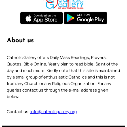
About us
Catholic Gallery offers Daily Mass Readings, Prayers,
Quotes, Bible Online, Yearly plan to read bible, Saint of the
day and much more. Kindly note that this site is maintained
by a small group of enthusiastic Catholics and this is not
from any Church or any Religious Organization. For any
queries contact us through the e-mail address given
below.
Contact us:
info@catholicgallery.org