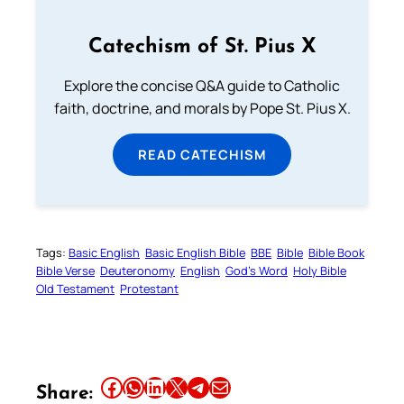
Catechism of St. Pius X
Explore the concise Q&A guide to Catholic
faith, doctrine, and morals by Pope St. Pius X.
READ CATECHISM
Tags:
Basic English
Basic English Bible
BBE
Bible
Bible Book
Bible Verse
Deuteronomy
English
God’s Word
Holy Bible
Old Testament
Protestant
Share this article on Facebook
Share this article on WhatsApp
Share this article on LinkedIn
Share this article on X
Share this article on Telegram
Email this Article
Share: