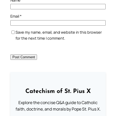
Email
*
Save my name, email, and website in this browser
for the next time I comment.
Catechism of St. Pius X
Explore the concise Q&A guide to Catholic
faith, doctrine, and morals by Pope St. Pius X.