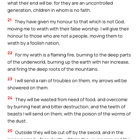
what their end will be: for they are an uncontrolled
generation, children in whom is no faith.
21
They have given my honour to that which is not God,
moving me to wrath with their false worship: I will give their
honour to those who are not a people, moving them to
wrath by a foolish nation,
22
For my wrath is a flaming fire, burning to the deep parts
of the underworld, burning up the earth with her increase,
and firing the deep roots of the mountains.
23
I will send a rain of troubles on them, my arrows will be
showered on them.
24
They will be wasted from need of food, and overcome
by burning heat and bitter destruction; and the teeth of
beasts I will send on them, with the poison of the worms of
the dust.
25
Outside they will be cut off by the sword, and in the