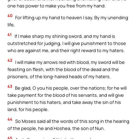
one has power to make you free from my hand.
40
For lifting up my hand to heaven I say, By my unending
life,
41
If I make sharp my shining sword, and my hand is
outstretched for judging, I will give punishment to those
who are against me, and their right reward to my haters.
42
I will make my arrows red with blood, my sword will be
feasting on flesh, with the blood of the dead and the
prisoners, of the long-haired heads of my haters.
43
Be glad, O you his people, over the nations; for he will
take payment for the blood of his servants, and will give
punishment to his haters, and take away the sin of his
land, for his people.
44
So Moses said all the words of this song in the hearing
of the people, he and Hoshea, the son of Nun.
45