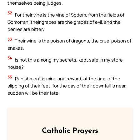
themselves being judges.
32
For their vine is the vine of Sodom, from the fields of
Gomorrah: their grapes are the grapes of evil, and the
berries are bitter:
33
Their wine is the poison of dragons, the cruel poison of
snakes.
34
Is not this among my secrets, kept safe in my store-
house?
35
Punishment is mine and reward, at the time of the
slipping of their feet: for the day of their downfall is near,
sudden will be their fate.
Catholic Prayers