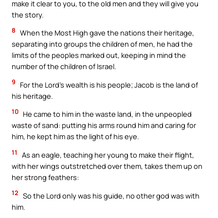
make it clear to you, to the old men and they will give you
the story.
8
When the Most High gave the nations their heritage,
separating into groups the children of men, he had the
limits of the peoples marked out, keeping in mind the
number of the children of Israel.
9
For the Lord’s wealth is his people; Jacob is the land of
his heritage.
10
He came to him in the waste land, in the unpeopled
waste of sand: putting his arms round him and caring for
him, he kept him as the light of his eye.
11
As an eagle, teaching her young to make their flight,
with her wings outstretched over them, takes them up on
her strong feathers:
12
So the Lord only was his guide, no other god was with
him.