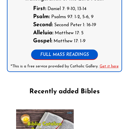
First:
Daniel 7: 9-10, 13-14
Psalm:
Psalms 97: 1-2, 5-6, 9
Second:
Second Peter 1: 16-19
Alleluia:
Matthew 17: 5
Gospel:
Matthew 17: 1-9
FULL MASS READINGS
*This is a free service provided by Catholic Gallery.
Get it here
Recently added Bibles