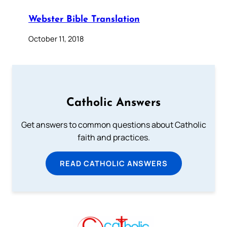
Webster Bible Translation
October 11, 2018
Catholic Answers
Get answers to common questions about Catholic
faith and practices.
READ CATHOLIC ANSWERS