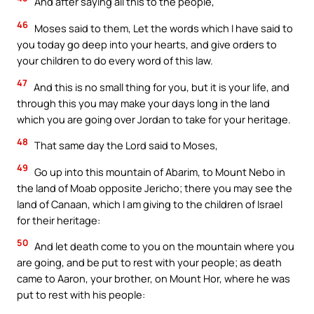
And after saying all this to the people,
46
Moses said to them, Let the words which I have said to
you today go deep into your hearts, and give orders to
your children to do every word of this law.
47
And this is no small thing for you, but it is your life, and
through this you may make your days long in the land
which you are going over Jordan to take for your heritage.
48
That same day the Lord said to Moses,
49
Go up into this mountain of Abarim, to Mount Nebo in
the land of Moab opposite Jericho; there you may see the
land of Canaan, which I am giving to the children of Israel
for their heritage:
50
And let death come to you on the mountain where you
are going, and be put to rest with your people; as death
came to Aaron, your brother, on Mount Hor, where he was
put to rest with his people: