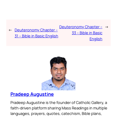
Deuteronomy Chapter –
→
←
Deuteronomy Chapter –
33 – Bible in Basic
31 – Bible in Basic English
English
Pradeep Augustine
Pradeep Augustine is the founder of Catholic Gallery, a
faith-driven platform sharing Mass Readings in multiple
languages, prayers, quotes, catechism, Bible plans,