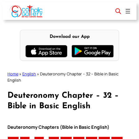
Skip
to
content
Download our App
Home
»
English
»
Deuteronomy Chapter – 32 – Bible in Basic
English
Deuteronomy Chapter – 32 –
Bible in Basic English
Deuteronomy Chapters (Bible in Basic English)