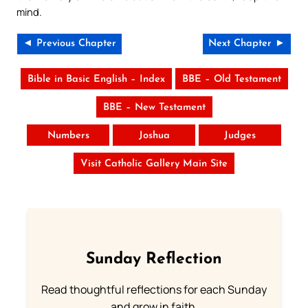
mind.
◄ Previous Chapter
Next Chapter ►
Bible in Basic English – Index
BBE – Old Testament
BBE – New Testament
Numbers
Joshua
Judges
Visit Catholic Gallery Main Site
Sunday Reflection
Read thoughtful reflections for each Sunday
and grow in faith.