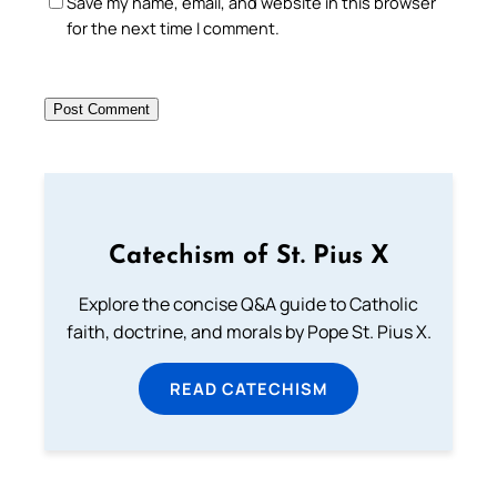
Save my name, email, and website in this browser
for the next time I comment.
Catechism of St. Pius X
Explore the concise Q&A guide to Catholic
faith, doctrine, and morals by Pope St. Pius X.
READ CATECHISM