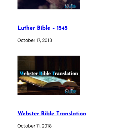
Luther Bible – 1545
October 17, 2018
Webster Bible Translation
October 11, 2018