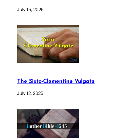
July 16, 2025
The Sixto-Clementine Vulgate
July 12, 2025