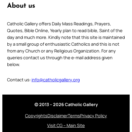
About us
Catholic Gallery offers Daily Mass Readings, Prayers,
Quotes, Bible Online, Yearly plan to read bible, Saint of the
day and much more. Kindly note that this site is maintained
by a small group of enthusiastic Catholics and this is not
from any Church or any Religious Organization. For any
queries contact us through the e-mail address given
below.
Contact us:
info@catholicgallery.org
© 2013 – 2026 Catholic Gallery
Copyrights
Disclaimer
Terms
Privacy Policy
Visit CG – Main Site