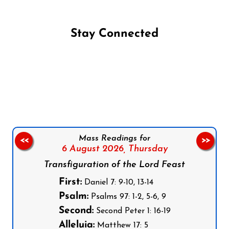
Stay Connected
Follow us on Facebook
Follow us on Instagram
Follow us on X
Subscribe to our YouTube Channel
Follow us on WhatsApp
Mass Readings for
<<
>>
6 August 2026,
Thursday
Transfiguration of the Lord Feast
First:
Daniel 7: 9-10, 13-14
Psalm:
Psalms 97: 1-2, 5-6, 9
Second:
Second Peter 1: 16-19
Alleluia:
Matthew 17: 5