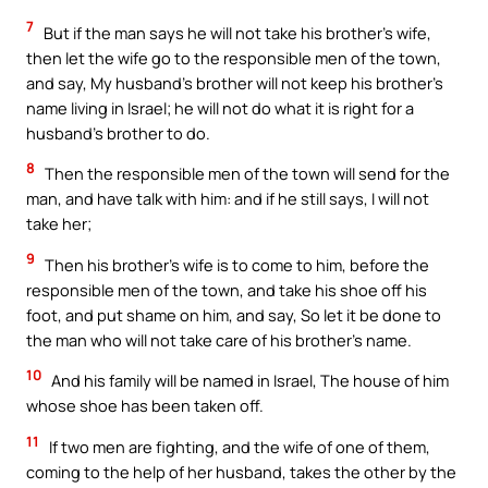
7
But if the man says he will not take his brother’s wife,
then let the wife go to the responsible men of the town,
and say, My husband’s brother will not keep his brother’s
name living in Israel; he will not do what it is right for a
husband’s brother to do.
8
Then the responsible men of the town will send for the
man, and have talk with him: and if he still says, I will not
take her;
9
Then his brother’s wife is to come to him, before the
responsible men of the town, and take his shoe off his
foot, and put shame on him, and say, So let it be done to
the man who will not take care of his brother’s name.
10
And his family will be named in Israel, The house of him
whose shoe has been taken off.
11
If two men are fighting, and the wife of one of them,
coming to the help of her husband, takes the other by the