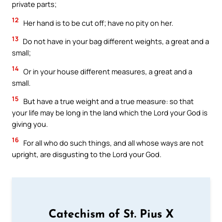
private parts;
12
Her hand is to be cut off; have no pity on her.
13
Do not have in your bag different weights, a great and a
small;
14
Or in your house different measures, a great and a
small.
15
But have a true weight and a true measure: so that
your life may be long in the land which the Lord your God is
giving you.
16
For all who do such things, and all whose ways are not
upright, are disgusting to the Lord your God.
Catechism of St. Pius X