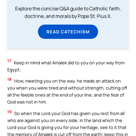
Explore the concise Q&A guide to Catholic faith,
doctrine, and morals by Pope St. Pius X.
READ CATECHISM
17
Keep in mind what Amalek did to you on your way from
Egypt;
18
How, meeting you on the way, he made an attack on
you when you were tired and without strength, cutting off
all the feeble ones at the end of your line; and the fear of
God was not in him.
19
So when the Lord your God has given you rest from all
who are against you on every side, in the land which the
Lord your God is giving you for your heritage, see to it that
the memory of Amalek is cut off from the earth; keep this in