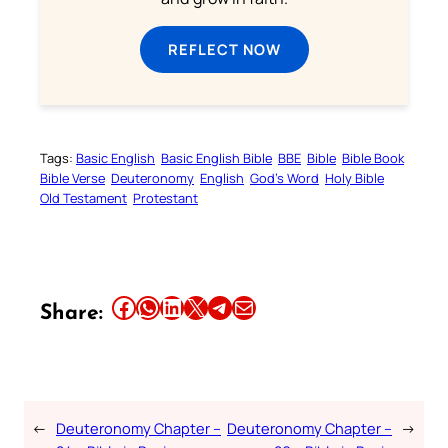
REFLECT NOW
Tags:
Basic English
Basic English Bible
BBE
Bible
Bible Book
Bible Verse
Deuteronomy
English
God’s Word
Holy Bible
Old Testament
Protestant
Share this article on Facebook
Share this article on WhatsApp
Share this article on LinkedIn
Share this article on X
Share this article on Telegram
Email this Article
Share:
←
Deuteronomy Chapter –
Deuteronomy Chapter –
→