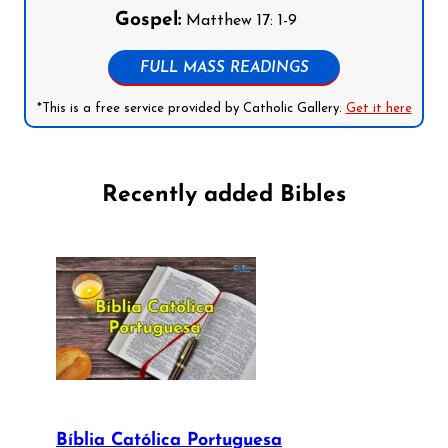
Gospel:
Matthew 17: 1-9
FULL MASS READINGS
*This is a free service provided by Catholic Gallery.
Get it here
Recently added Bibles
Bíblia Católica Portuguesa