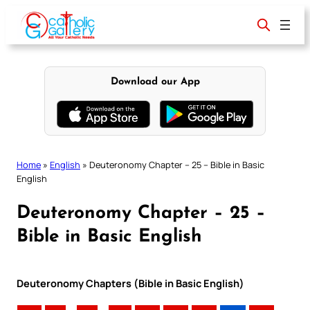
Skip
to
content
Download our App
Home
»
English
»
Deuteronomy Chapter – 25 – Bible in Basic
English
Deuteronomy Chapter – 25 –
Bible in Basic English
Deuteronomy Chapters (Bible in Basic English)