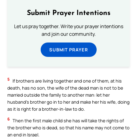
Submit Prayer Intentions
Let us pray together. Write your prayer intentions
and join our community.
SUBMIT PRAYER
5
If brothers are living together and one of them, at his
death, has no son, the wife of the dead man is not to be
married outside the family to another man: let her
husband’s brother go in to her and make her his wife, doing
as it is right for a brother-in-law to do.
6
Then the first male child she has will take the rights of
the brother who is dead, so that his name may not come to
an end in Israel.