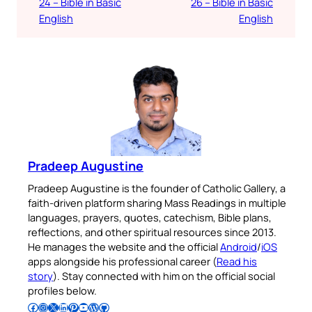
24 – Bible in Basic
26 – Bible in Basic
English
English
Pradeep Augustine
Pradeep Augustine is the founder of Catholic Gallery, a
faith-driven platform sharing Mass Readings in multiple
languages, prayers, quotes, catechism, Bible plans,
reflections, and other spiritual resources since 2013.
He manages the website and the official
Android
/
iOS
apps alongside his professional career (
Read his
story
). Stay connected with him on the official social
profiles below.
Follow Pradeep on Facebook
Follow Pradeep on Instagram
Follow Pradeep on X
Follow Pradeep on LinkedIn
Follow Pradeep on Pinterest
Subscribe to Pradeep’s Youtube Channel
Follow Pradeep on WordPress
Follow Pradeep on GitHub