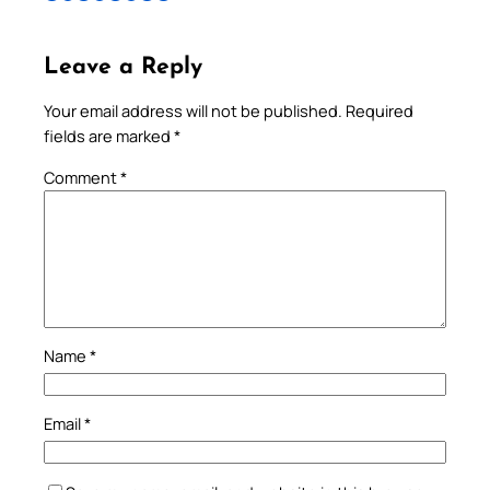
Leave a Reply
Your email address will not be published.
Required
fields are marked
*
Comment
*
Name
*
Email
*