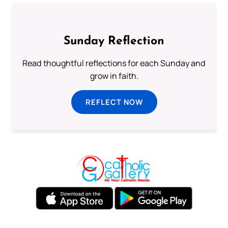
Sunday Reflection
Read thoughtful reflections for each Sunday and
grow in faith.
REFLECT NOW