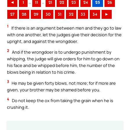
..
..
◄
1
11
21
22
23
24
25
26
27
28
29
30
31
32
33
34
►
1
If there is an argument between men and they go to law
with one another, let the judges give their decision for the
upright, and against the wrongdoer.
2
And if the wrongdoer is to undergo punishment by
whipping, the judge will give orders for him to go down on
his face and be whipped before him, the number of the
blows being in relation to his crime.
3
He may be given forty blows, not more; for if more are
given, your brother may be shamed before you.
4
Do not keep the ox from taking the grain when he is
crushing it.