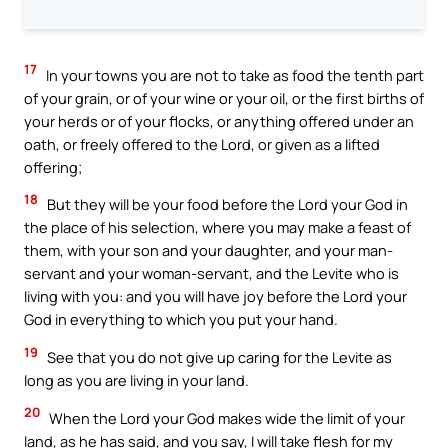
17
In your towns you are not to take as food the tenth part
of your grain, or of your wine or your oil, or the first births of
your herds or of your flocks, or anything offered under an
oath, or freely offered to the Lord, or given as a lifted
offering;
18
But they will be your food before the Lord your God in
the place of his selection, where you may make a feast of
them, with your son and your daughter, and your man-
servant and your woman-servant, and the Levite who is
living with you: and you will have joy before the Lord your
God in everything to which you put your hand.
19
See that you do not give up caring for the Levite as
long as you are living in your land.
20
When the Lord your God makes wide the limit of your
land, as he has said, and you say, I will take flesh for my