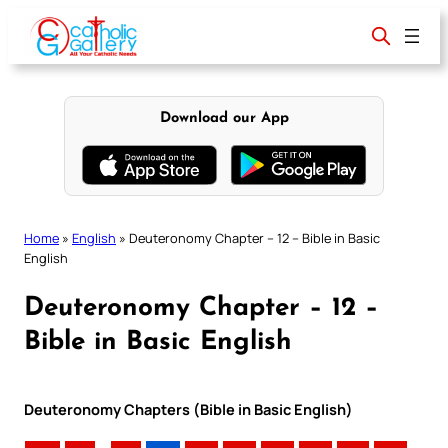
Skip
to
content
Download our App
Home
»
English
»
Deuteronomy Chapter – 12 – Bible in Basic
English
Deuteronomy Chapter – 12 –
Bible in Basic English
Deuteronomy Chapters (Bible in Basic English)