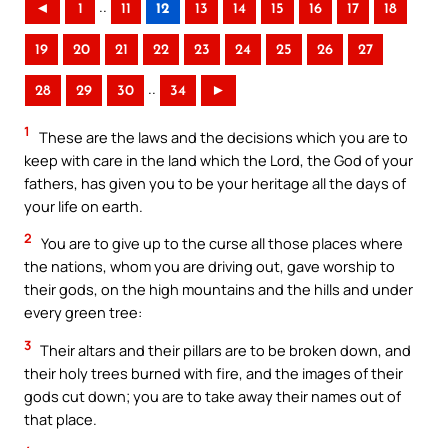
..
◄
1
11
12
13
14
15
16
17
18
19
20
21
22
23
24
25
26
27
..
28
29
30
34
►
1
These are the laws and the decisions which you are to
keep with care in the land which the Lord, the God of your
fathers, has given you to be your heritage all the days of
your life on earth.
2
You are to give up to the curse all those places where
the nations, whom you are driving out, gave worship to
their gods, on the high mountains and the hills and under
every green tree:
3
Their altars and their pillars are to be broken down, and
their holy trees burned with fire, and the images of their
gods cut down; you are to take away their names out of
that place.