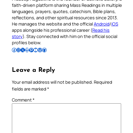
faith-driven platform sharing Mass Readings in multiple
languages, prayers, quotes, catechism, Bible plans,
reflections, and other spiritual resources since 2013.
He manages the website and the official
Android
/
iOS
apps alongside his professional career (
Read his
story
). Stay connected with him on the official social
profiles below.
Follow Pradeep on Facebook
Follow Pradeep on Instagram
Follow Pradeep on X
Follow Pradeep on LinkedIn
Follow Pradeep on Pinterest
Subscribe to Pradeep’s Youtube Channel
Follow Pradeep on WordPress
Follow Pradeep on GitHub
Leave a Reply
Your email address will not be published.
Required
fields are marked
*
Comment
*