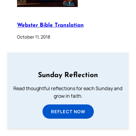
Webster Bible Translation
October 11, 2018
Sunday Reflection
Read thoughtful reflections for each Sunday and
grow in faith.
REFLECT NOW