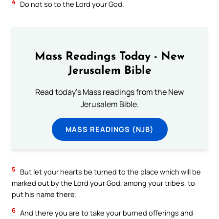
4
Do not so to the Lord your God.
Mass Readings Today - New
Jerusalem Bible
Read today's Mass readings from the New
Jerusalem Bible.
MASS READINGS (NJB)
5
But let your hearts be turned to the place which will be
marked out by the Lord your God, among your tribes, to
put his name there;
6
And there you are to take your burned offerings and