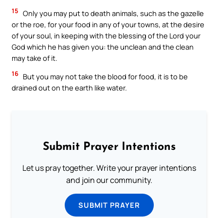
15
Only you may put to death animals, such as the gazelle
or the roe, for your food in any of your towns, at the desire
of your soul, in keeping with the blessing of the Lord your
God which he has given you: the unclean and the clean
may take of it.
16
But you may not take the blood for food, it is to be
drained out on the earth like water.
Submit Prayer Intentions
Let us pray together. Write your prayer intentions
and join our community.
SUBMIT PRAYER