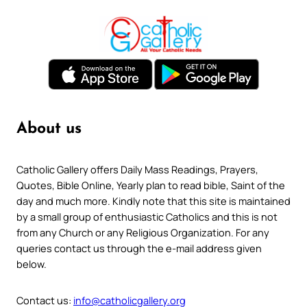
About us
Catholic Gallery offers Daily Mass Readings, Prayers,
Quotes, Bible Online, Yearly plan to read bible, Saint of the
day and much more. Kindly note that this site is maintained
by a small group of enthusiastic Catholics and this is not
from any Church or any Religious Organization. For any
queries contact us through the e-mail address given
below.
Contact us:
info@catholicgallery.org