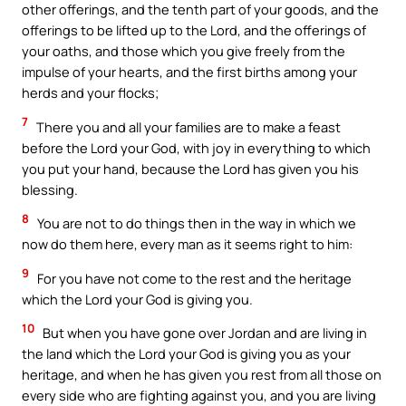
other offerings, and the tenth part of your goods, and the
offerings to be lifted up to the Lord, and the offerings of
your oaths, and those which you give freely from the
impulse of your hearts, and the first births among your
herds and your flocks;
7
There you and all your families are to make a feast
before the Lord your God, with joy in everything to which
you put your hand, because the Lord has given you his
blessing.
8
You are not to do things then in the way in which we
now do them here, every man as it seems right to him:
9
For you have not come to the rest and the heritage
which the Lord your God is giving you.
10
But when you have gone over Jordan and are living in
the land which the Lord your God is giving you as your
heritage, and when he has given you rest from all those on
every side who are fighting against you, and you are living