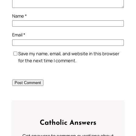
Name
*
Email
*
Save my name, email, and website in this browser
for the next time I comment.
Catholic Answers