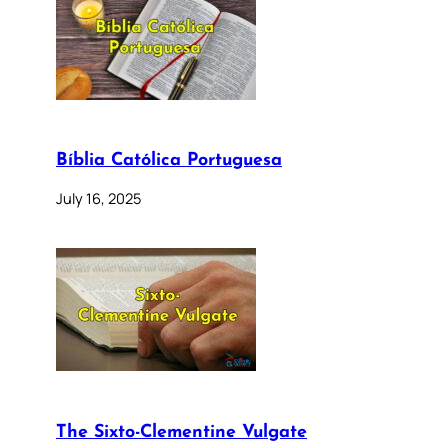
Bíblia Católica Portuguesa
July 16, 2025
The Sixto-Clementine Vulgate