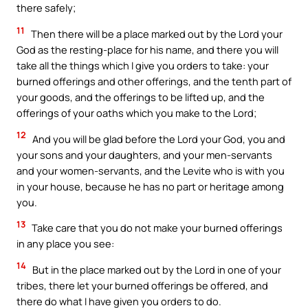
there safely;
11
Then there will be a place marked out by the Lord your
God as the resting-place for his name, and there you will
take all the things which I give you orders to take: your
burned offerings and other offerings, and the tenth part of
your goods, and the offerings to be lifted up, and the
offerings of your oaths which you make to the Lord;
12
And you will be glad before the Lord your God, you and
your sons and your daughters, and your men-servants
and your women-servants, and the Levite who is with you
in your house, because he has no part or heritage among
you.
13
Take care that you do not make your burned offerings
in any place you see:
14
But in the place marked out by the Lord in one of your
tribes, there let your burned offerings be offered, and
there do what I have given you orders to do.