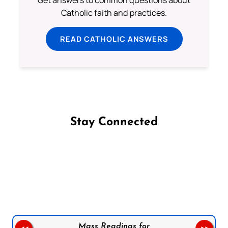
Get answers to common questions about
Catholic faith and practices.
READ CATHOLIC ANSWERS
Stay Connected
Follow us on Facebook
Follow us on Instagram
Follow us on X
Subscribe to our YouTube Channel
Follow us on WhatsApp
Mass Readings for