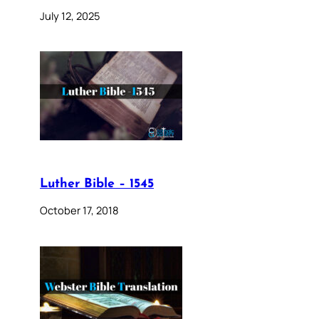
July 12, 2025
Luther Bible – 1545
October 17, 2018