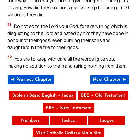
their ways, and that you do not give thought to their gods,
saying, How did these nations give worship to their gods? I
will do as they did.
31
Do not so to the Lord your God: for everything which is
disgusting to the Lord and hated by him they have done in
honour of their gods: even burning their sons and
daughters in the fire to their gods.
32
You are to keep with care all the words I give you,
making no addition to them and taking nothing from them.
◄ Previous Chapter
Next Chapter ►
Bible in Basic English – Index
BBE – Old Testament
BBE – New Testament
Numbers
Joshua
Judges
Visit Catholic Gallery Main Site