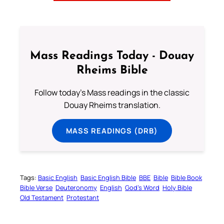
Mass Readings Today - Douay
Rheims Bible
Follow today's Mass readings in the classic
Douay Rheims translation.
MASS READINGS (DRB)
Tags:
Basic English
Basic English Bible
BBE
Bible
Bible Book
Bible Verse
Deuteronomy
English
God’s Word
Holy Bible
Old Testament
Protestant