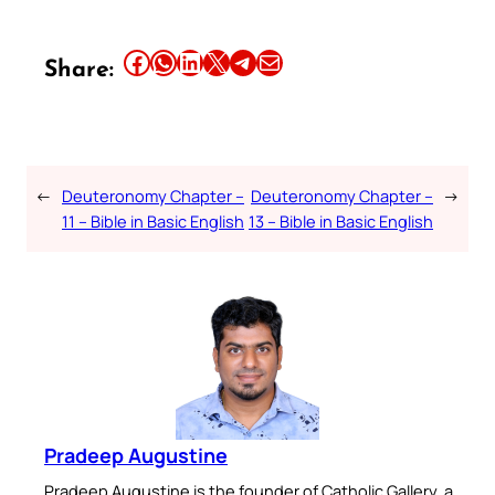
Share this article on Facebook
Share this article on WhatsApp
Share this article on LinkedIn
Share this article on X
Share this article on Telegram
Email this Article
Share:
←
Deuteronomy Chapter –
Deuteronomy Chapter –
→
11 – Bible in Basic English
13 – Bible in Basic English
Pradeep Augustine
Pradeep Augustine is the founder of Catholic Gallery, a