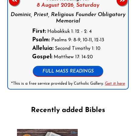
<<
>>
8 August 2026,
Saturday
Dominic, Priest, Religious Founder Obligatory
Memorial
First:
Habakkuk 1: 12 - 2: 4
Psalm:
Psalms 9: 8-9, 10-11, 12-13
Alleluia:
Second Timothy 1: 10
Gospel:
Matthew 17: 14-20
FULL MASS READINGS
*This is a free service provided by Catholic Gallery.
Get it here
Recently added Bibles