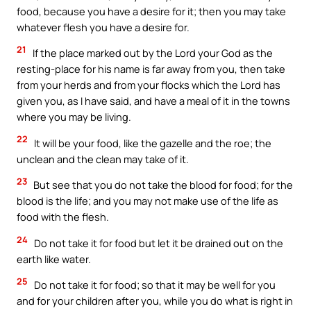
food, because you have a desire for it; then you may take
whatever flesh you have a desire for.
21
If the place marked out by the Lord your God as the
resting-place for his name is far away from you, then take
from your herds and from your flocks which the Lord has
given you, as I have said, and have a meal of it in the towns
where you may be living.
22
It will be your food, like the gazelle and the roe; the
unclean and the clean may take of it.
23
But see that you do not take the blood for food; for the
blood is the life; and you may not make use of the life as
food with the flesh.
24
Do not take it for food but let it be drained out on the
earth like water.
25
Do not take it for food; so that it may be well for you
and for your children after you, while you do what is right in