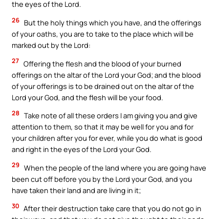
the eyes of the Lord.
26
But the holy things which you have, and the offerings
of your oaths, you are to take to the place which will be
marked out by the Lord:
27
Offering the flesh and the blood of your burned
offerings on the altar of the Lord your God; and the blood
of your offerings is to be drained out on the altar of the
Lord your God, and the flesh will be your food.
28
Take note of all these orders I am giving you and give
attention to them, so that it may be well for you and for
your children after you for ever, while you do what is good
and right in the eyes of the Lord your God.
29
When the people of the land where you are going have
been cut off before you by the Lord your God, and you
have taken their land and are living in it;
30
After their destruction take care that you do not go in