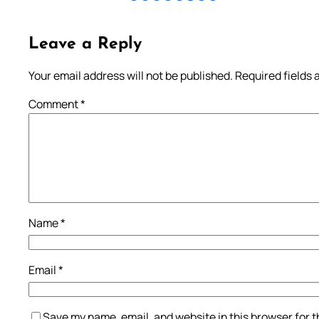
Leave a Reply
Your email address will not be published.
Required fields
Comment
*
Name
*
Email
*
Save my name, email, and website in this browser for 