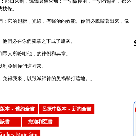
說：那日來到﹑燃燒著像火爐：一切傲慢的﹑一切行惡的﹑都必
或枝條。
們；它的翅膀﹑光線﹑有醫治的效能。你們必騰躍著出來﹑像
﹑他們必在你們腳掌之下成了爐灰。
列眾人所吩咐他﹑的律例和典章。
以利亞到你們這裡來。
Follow us 
﹐免得我來﹑以毀滅歸神的災禍擊打這地。」
版本 – 舊約全書
呂振中版本 – 新約全書
該書
撒迦利亞書
 Gallery Main Site