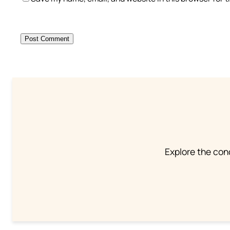
Explore the conc