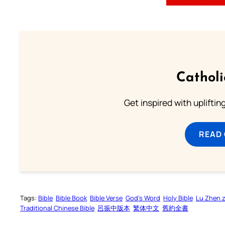
Cathol
Get inspired with uplifti
READ
Tags:
Bible
Bible Book
Bible Verse
God’s Word
Holy Bible
Lu Zhen 
Traditional Chinese Bible
呂振中版本
繁体中文
舊約全書