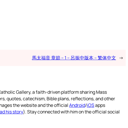
馬太福音 章節 – 1 – 呂振中版本 – 繁体中文
→
atholic Gallery, a faith-driven platform sharing Mass
rs, quotes, catechism, Bible plans, reflections, and other
nages the website and the official
Android
/
iOS
apps
ad his story
). Stay connected with him on the official social