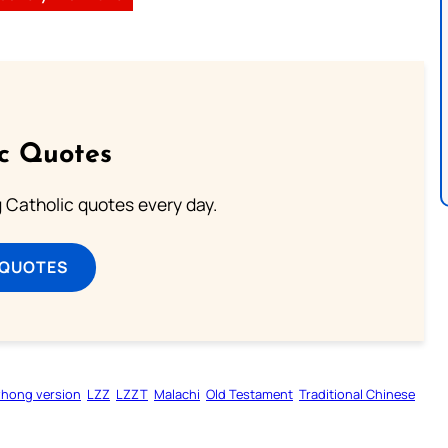
ic Quotes
ng Catholic quotes every day.
 QUOTES
zhong version
LZZ
LZZT
Malachi
Old Testament
Traditional Chinese