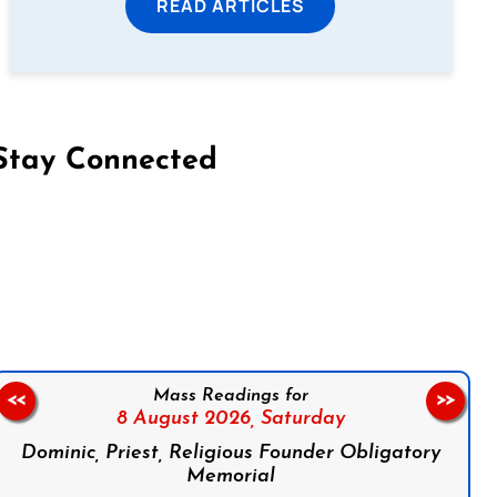
READ ARTICLES
Stay Connected
on Facebook
Follow us on Instagram
Follow us on X
Subscribe to our YouTube Channel
Follow us on WhatsApp
Mass Readings for
<<
>>
8 August 2026,
Saturday
Dominic, Priest, Religious Founder Obligatory
Memorial