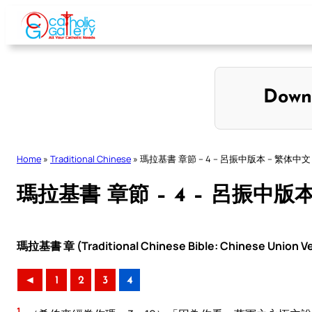
Skip
to
content
Down
Home
»
Traditional Chinese
»
瑪拉基書 章節 – 4 – 呂振中版本 – 繁体中文
瑪拉基書 章節 – 4 – 呂振中版
瑪拉基書 章 (Traditional Chinese Bible: Chinese Union Ve
◄
1
2
3
4
1