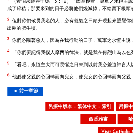
（希伯來經卷作瑪：3：19）「因為你看﹑萬軍之永恆主
成了碎秸；那要來到的日子必將他們燒滅掉﹐不給留下根頭
2
但對你們敬畏我名的人﹑必有義氣之日頭升現起來照耀你
出圈的肥牛犢。
3
你們必踹著惡人﹐因為在我行動的日子﹑萬軍之永恆主說
4
「你們要記得我僕人摩西的律法﹐就是我在何烈山為以色
5
「看吧﹐永恆主大而可畏懼之日未到以前我必差遣神言人
6
他必使父親的心回轉而向兒女﹐使兒女的心回轉而向父親
◄ 前一章節
呂振中版本 – 繁体中文 – 索引
呂振中
西番雅書
哈
Visit Catholic