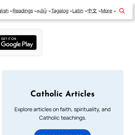
lish
Readings
தமிழ்
Tagalog
Latin
中文
More
Catholic Articles
Explore articles on faith, spirituality, and
Catholic teachings.