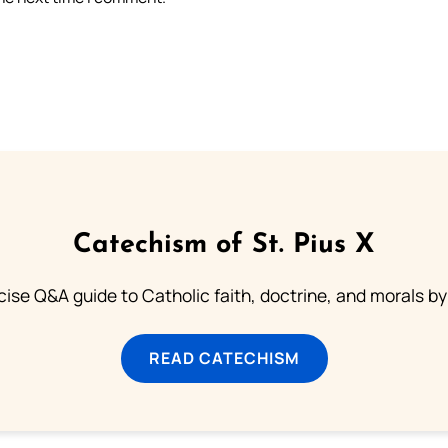
Catechism of St. Pius X
ise Q&A guide to Catholic faith, doctrine, and morals by
READ CATECHISM