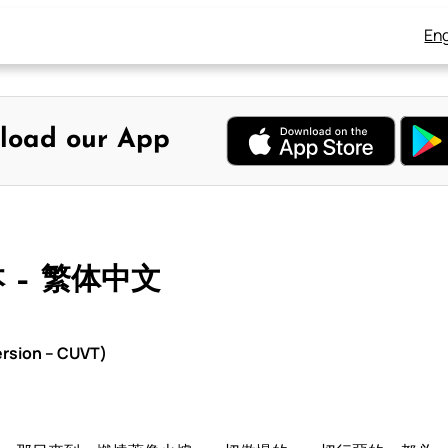
Eng
load our App
本 – 繁体中文
rsion – CUVT)