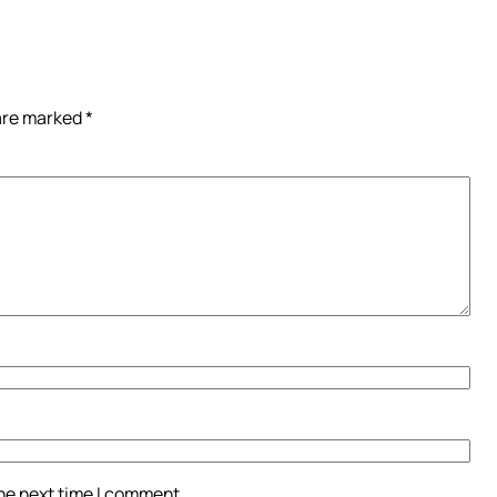
 are marked
*
the next time I comment.