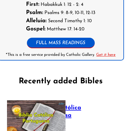
First:
Habakkuk 1: 12 - 2: 4
Psalm:
Psalms 9: 8-9, 10-11, 12-13
Alleluia:
Second Timothy 1: 10
Gospel:
Matthew 17: 14-20
FULL MASS READINGS
*This is a free service provided by Catholic Gallery.
Get it here
Recently added Bibles
Bíblia Católica
Portuguesa
July 16, 2025