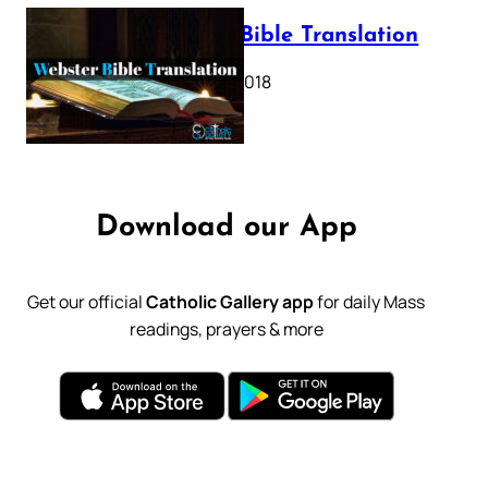
Webster Bible Translation
October 11, 2018
Download our App
Get our official
Catholic Gallery app
for daily Mass
readings, prayers & more