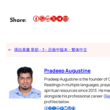
Share this article on Facebook
Share this article on WhatsApp
Share this article on LinkedIn
Share this article on X
Share this article on Telegram
Email this Article
Share:
←
瑪拉基書 章節 – 3 – 呂振中版本 – 繁体中文
Pradeep Augustine
Pradeep Augustine is the founder of C
Readings in multiple languages, praye
spiritual resources since 2013. He ma
alongside his professional career (
Re
profiles below.
Follow Pradeep on Facebook
Follow Pradeep on Instagram
Follow Pradeep on X
Follow Pradeep on LinkedIn
Follow Pradeep on Pinterest
Subscribe to Pradeep’s Youtube Channel
Follow Pradeep on WordPress
Follow Pradeep on GitHub