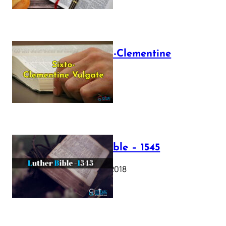
The Sixto-Clementine
Vulgate
July 12, 2025
Luther Bible – 1545
October 17, 2018