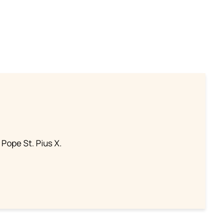
 Pope St. Pius X.