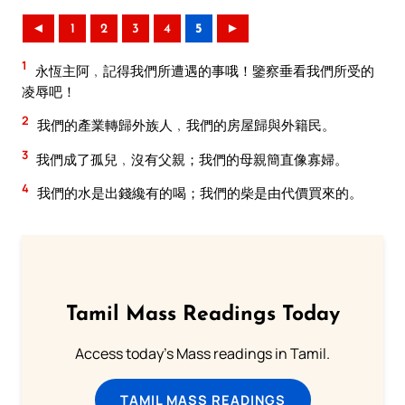
◄
1
2
3
4
5
►
1
永恆主阿﹐記得我們所遭遇的事哦！鑒察垂看我們所受的
凌辱吧！
2
我們的產業轉歸外族人﹐我們的房屋歸與外籍民。
3
我們成了孤兒﹐沒有父親；我們的母親簡直像寡婦。
4
我們的水是出錢纔有的喝；我們的柴是由代價買來的。
Tamil Mass Readings Today
Access today's Mass readings in Tamil.
TAMIL MASS READINGS