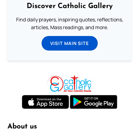
Discover Catholic Gallery
Find daily prayers, inspiring quotes, reflections,
articles, Mass readings, and more.
VISIT MAIN SITE
About us