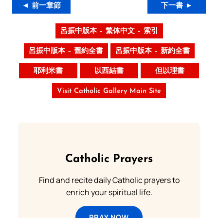
◄ 前一章節
下一書 ►
呂振中版本 – 繁体中文 – 索引
呂振中版本 – 舊約全書
呂振中版本 – 新約全書
耶利米書
以西結書
但以理書
Visit Catholic Gallery Main Site
Catholic Prayers
Find and recite daily Catholic prayers to
enrich your spiritual life.
PRAY NOW