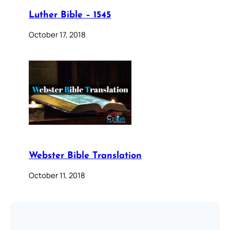
Luther Bible – 1545
October 17, 2018
Webster Bible Translation
October 11, 2018