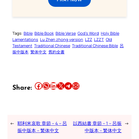
Tags:
Bible
Bible Book
Bible Verse
God’s Word
Holy Bible
Lamentations
Lu Zhen zhong version
LZZ
LZZT
Old
Testament
Traditional Chinese
Traditional Chinese Bible
呂
振中版本
繁体中文
舊約全書
Share this article on Facebook
Share this article on WhatsApp
Share this article on LinkedIn
Share this article on X
Share this article on Telegram
Email this Article
Share:
←
耶利米哀歌 章節 – 4 – 呂
以西結書 章節 – 1 – 呂振
→
振中版本 – 繁体中文
中版本 – 繁体中文