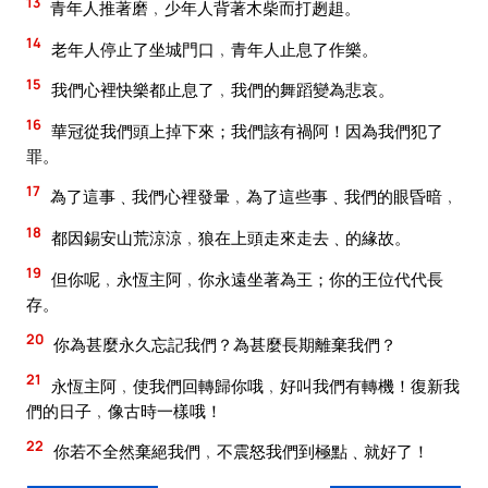
13
青年人推著磨﹐少年人背著木柴而打趔趄。
14
老年人停止了坐城門口﹐青年人止息了作樂。
15
我們心裡快樂都止息了﹐我們的舞蹈變為悲哀。
16
華冠從我們頭上掉下來；我們該有禍阿！因為我們犯了
罪。
17
為了這事﹑我們心裡發暈﹐為了這些事﹑我們的眼昏暗﹐
18
都因錫安山荒涼涼﹐狼在上頭走來走去﹑的緣故。
19
但你呢﹐永恆主阿﹐你永遠坐著為王；你的王位代代長
存。
20
你為甚麼永久忘記我們？為甚麼長期離棄我們？
21
永恆主阿﹐使我們回轉歸你哦﹐好叫我們有轉機！復新我
們的日子﹐像古時一樣哦！
22
你若不全然棄絕我們﹐不震怒我們到極點﹑就好了！