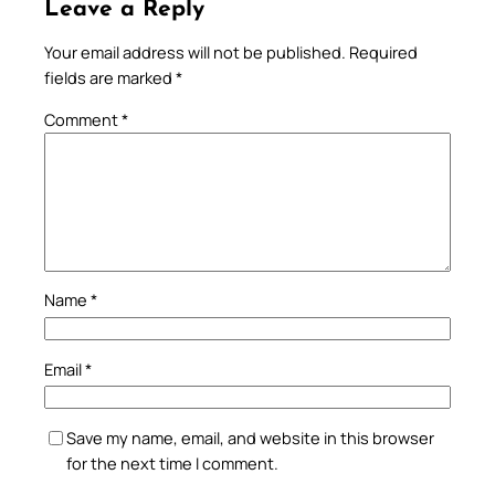
Leave a Reply
Your email address will not be published.
Required
fields are marked
*
Comment
*
Name
*
Email
*
Save my name, email, and website in this browser
for the next time I comment.