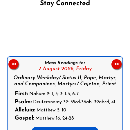
Stay Connected
Follow us on Facebook
Follow us on Instagram
Follow us on X
Subscribe to our YouTube Channel
Follow us on WhatsApp
Mass Readings for
<<
>>
7 August 2026,
Friday
Ordinary Weekday/ Sixtus II, Pope, Martyr,
and Companions, Martyrs/ Cajetan, Priest
First:
Nahum 2: 1, 3; 3: 1-3, 6-7
Psalm:
Deuteronomy 32: 35cd-36ab, 39abcd, 41
Alleluia:
Matthew 5: 10
Gospel:
Matthew 16: 24-28