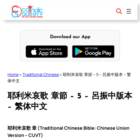
Skip
to
content
Download our App
Home
»
Traditional Chinese
»
耶利米哀歌 章節 – 5 – 呂振中版本 – 繁
体中文
耶利米哀歌 章節 – 5 – 呂振中版本
– 繁体中文
耶利米哀歌 章 (Traditional Chinese Bible: Chinese Union
Version – CUVT)