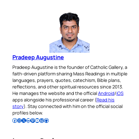
Pradeep Augustine
Pradeep Augustine is the founder of Catholic Gallery, a
faith-driven platform sharing Mass Readings in multiple
languages, prayers, quotes, catechism, Bible plans,
reflections, and other spiritual resources since 2013.
He manages the website and the official
Android
/
iOS
apps alongside his professional career (
Read his
story
). Stay connected with him on the official social
profiles below.
Follow Pradeep on Facebook
Follow Pradeep on Instagram
Follow Pradeep on X
Follow Pradeep on LinkedIn
Follow Pradeep on Pinterest
Subscribe to Pradeep’s Youtube Channel
Follow Pradeep on WordPress
Follow Pradeep on GitHub