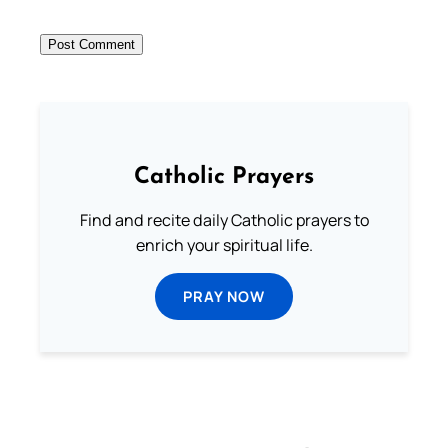
Catholic Prayers
Find and recite daily Catholic prayers to
enrich your spiritual life.
PRAY NOW