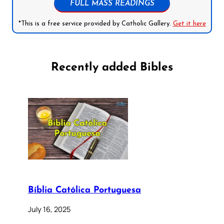
FULL MASS READINGS
*This is a free service provided by Catholic Gallery.
Get it here
Recently added Bibles
Bíblia Católica Portuguesa
July 16, 2025