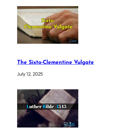
The Sixto-Clementine Vulgate
July 12, 2025