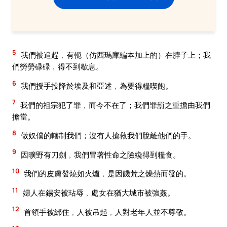
5
我們被追趕﹐有軛（仿西瑪庫編本加上的）在脖子上；我
們勞勞碌碌﹐得不到歇息。
6
我們授手投降於埃及和亞述﹐為要得糧喫飽。
7
我們的祖宗犯了罪﹐而今不在了；我們罪罰之重擔由我們
擔當。
8
做奴僕的轄制我們；沒有人搶救我們脫離他們的手。
9
因曠野有刀劍﹐我們冒著性命之險纔得到糧食。
10
我們的皮膚發燒如火爐﹐是因饑荒之燥熱而發的。
11
婦人在錫安被玷辱﹐處女在猶大城市被強姦。
12
首領手被綁住﹐人被吊起﹐人對老年人並不尊敬。