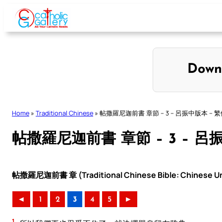
Skip
to
content
Down
Home
»
Traditional Chinese
»
帖撒羅尼迦前書 章節 – 3 – 呂振中版本 – 
帖撒羅尼迦前書 章節 – 3 – 呂
帖撒羅尼迦前書 章 (Traditional Chinese Bible: Chinese Uni
◄
1
2
3
4
5
►
1