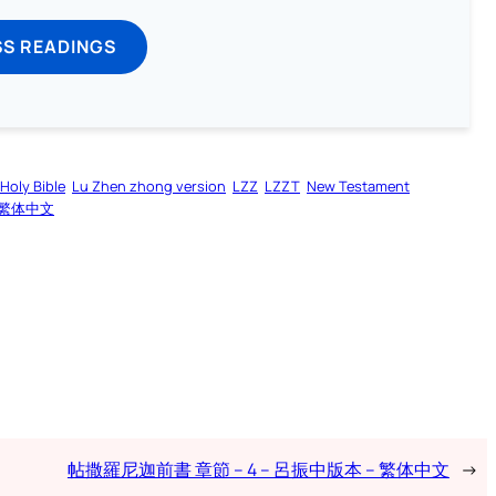
SS READINGS
Holy Bible
Lu Zhen zhong version
LZZ
LZZT
New Testament
繁体中文
帖撒羅尼迦前書 章節 – 4 – 呂振中版本 – 繁体中文
→