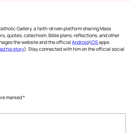
atholic Gallery, a faith-driven platform sharing Mass
rs, quotes, catechism, Bible plans, reflections, and other
nages the website and the official
Android
/
iOS
apps
ad his story
). Stay connected with him on the official social
 are marked
*