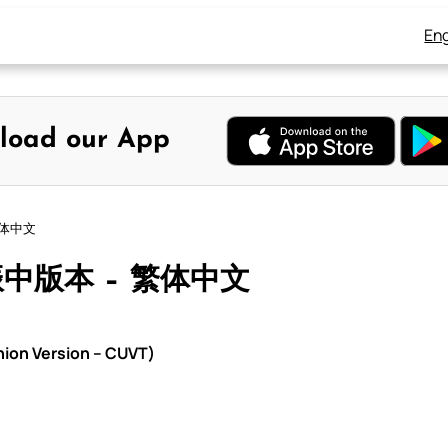
Eng
load our App
繁体中文
振中版本 – 繁体中文
on Version – CUVT)