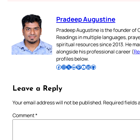
Pradeep Augustine
Pradeep Augustine is the founder of C
Readings in multiple languages, praye
spiritual resources since 2013. He ma
alongside his professional career (
Re
profiles below.
Follow Pradeep on Facebook
Follow Pradeep on Instagram
Follow Pradeep on X
Follow Pradeep on LinkedIn
Follow Pradeep on Pinterest
Subscribe to Pradeep’s Youtube Channel
Follow Pradeep on WordPress
Follow Pradeep on GitHub
Leave a Reply
Your email address will not be published.
Required fields
Comment
*