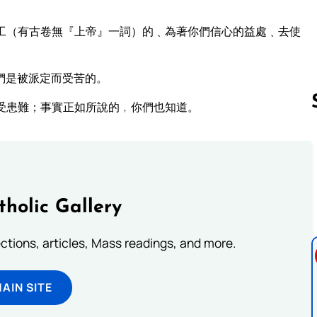
工（有古卷無『上帝』一詞）的﹑為著你們信心的益處﹑去使
們是被派定而受苦的。
受患難；事實正如所說的﹐你們也知道。
Follow us 
tholic Gallery
lections, articles, Mass readings, and more.
MAIN SITE