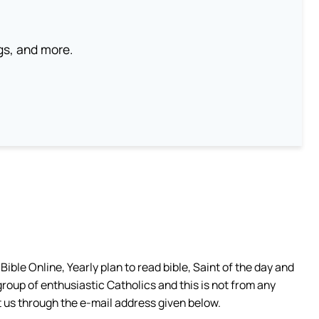
ngs, and more.
ible Online, Yearly plan to read bible, Saint of the day and
group of enthusiastic Catholics and this is not from any
 us through the e-mail address given below.