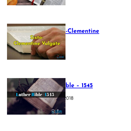
The Sixto-Clementine
Vulgate
July 12, 2025
Luther Bible – 1545
October 17, 2018