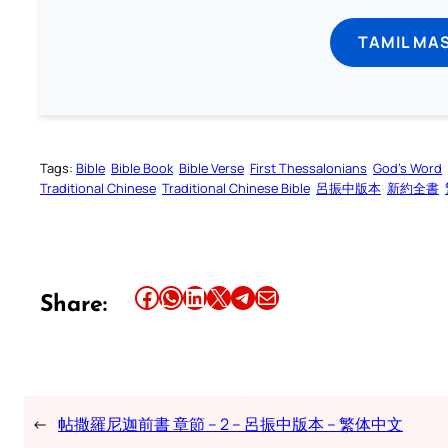
TAMIL MA
Tags:
Bible
Bible Book
Bible Verse
First Thessalonians
God’s Word
Traditional Chinese
Traditional Chinese Bible
呂振中版本
新約全書
Share this article on Facebook
Share this article on WhatsApp
Share this article on LinkedIn
Share this article on X
Share this article on Telegram
Email this Article
Share:
←
帖撒羅尼迦前書 章節 – 2 – 呂振中版本 – 繁体中文