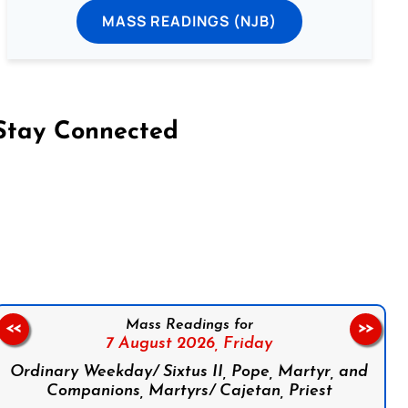
MASS READINGS (NJB)
Stay Connected
on Facebook
Follow us on Instagram
Follow us on X
Subscribe to our YouTube Channel
Follow us on WhatsApp
Mass Readings for
<<
>>
7 August 2026,
Friday
Ordinary Weekday/ Sixtus II, Pope, Martyr, and
Companions, Martyrs/ Cajetan, Priest