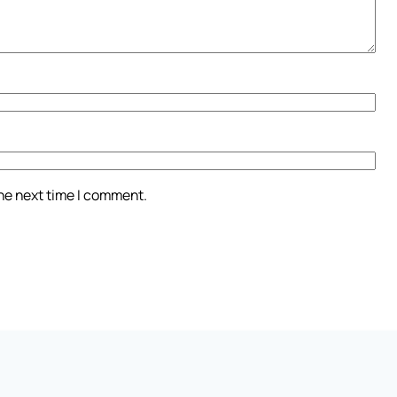
the next time I comment.