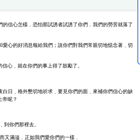
們的信心怎樣﹐恐怕那試誘者試誘了你們﹐我們的勞苦就落了
和愛心的好消息報給我們；說你們對我們常親切地惦念著﹑切
的信心﹑就在你們的事上得了鼓勵了。
夜白日﹑格外懇切地祈求﹑要見你們的面﹑來補你們信心的缺
上帝呢？
﹑到你們那裡去。
而又滿溢﹐正如我們愛你們的一樣﹐