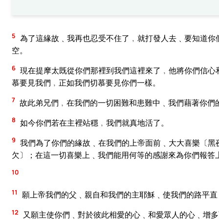
5
為了這緣故﹑我再也忍受不住了﹐就打發人去﹑要知道你
空。
6
現在提摩太既從你們那裡到我們這裡來了﹐他將你們信心
慕要見我們﹐正如我們切慕要見你們一樣。
7
故此弟兄們﹐在我們的一切困難和患難中﹑我們藉著你們
8
如今你們若在主裡站穩﹐我們就真地活了。
9
我們為了你們的緣故﹑在我們的上帝面前﹑大大喜樂〔黑
欠〕；在這一切喜樂上﹑我們能用何等的感謝來為你們報答
10
11
願上帝我們的父﹑親自和我們的主耶穌﹑使我們的路平直
12
又願主使你們﹑對於彼此相愛的心﹑和愛眾人的心﹑增多