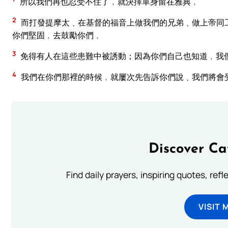
所以我們再也忍受不住了﹐就決擇單身留在雅典﹐
2
而打發提摩太﹑在基督的福音上做我們的兄弟﹑做上帝同
你們堅固﹐去鼓勵你們﹐
3
免得有人在這些患難中被誘動；因為你們自己也知道﹐我
4
我們在你們那裡的時候﹐就屢次先告訴你們說﹑我們將會
Discover Ca
Find daily prayers, inspiring quotes, ref
VISIT 