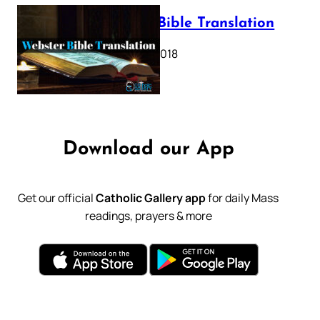
Webster Bible Translation
October 11, 2018
Download our App
Get our official
Catholic Gallery app
for daily Mass
readings, prayers & more