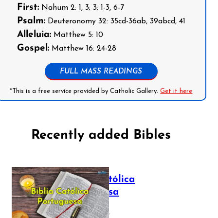
First:
Nahum 2: 1, 3; 3: 1-3, 6-7
Psalm:
Deuteronomy 32: 35cd-36ab, 39abcd, 41
Alleluia:
Matthew 5: 10
Gospel:
Matthew 16: 24-28
FULL MASS READINGS
*This is a free service provided by Catholic Gallery.
Get it here
Recently added Bibles
Bíblia Católica
Portuguesa
July 16, 2025