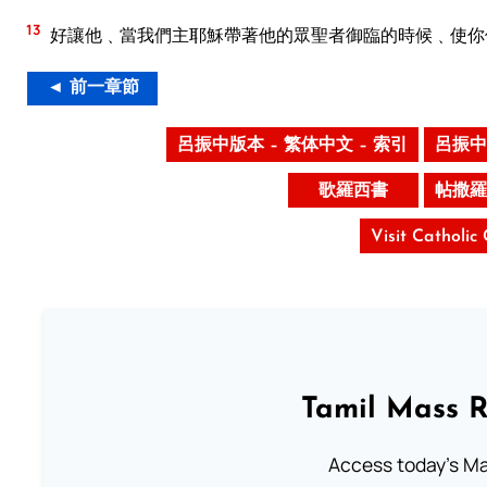
13
好讓他﹑當我們主耶穌帶著他的眾聖者御臨的時候﹑使你
◄ 前一章節
呂振中版本 – 繁体中文 – 索引
呂振中
歌羅西書
帖撒羅
Visit Catholic
Tamil Mass 
Access today's Mas