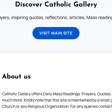
Discover Catholic Gallery
ayers, inspiring quotes, reflections, articles, Mass readi
VISIT MAIN SITE
About us
Catholic Gallery offers Daily Mass Readings, Prayers, Quotes, B
much more. Kindly note that this site is maintained by a small 
Church or any Religious Organization. For any queries contact