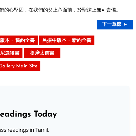
們的心堅固﹑在我們的父上帝面前﹑於聖潔上無可責備。
下一章節 ►
版本 – 舊約全書
呂振中版本 – 新約全書
尼迦後書
提摩太前書
 Gallery Main Site
Readings Today
s readings in Tamil.