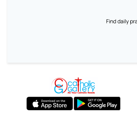
Find daily pr