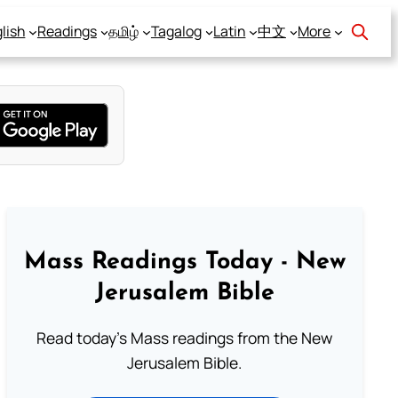
lish
Readings
தமிழ்
Tagalog
Latin
中文
More
Mass Readings Today - New
Jerusalem Bible
Read today's Mass readings from the New
Jerusalem Bible.