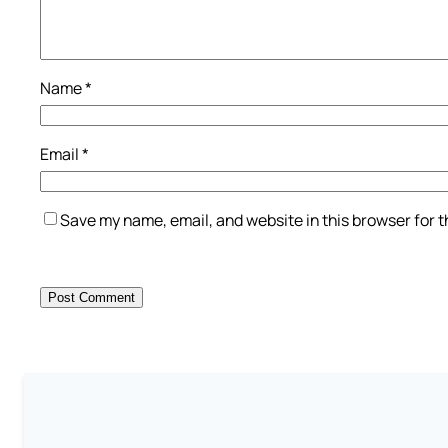
Name
*
Email
*
Save my name, email, and website in this browser for 