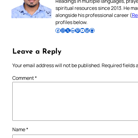
Readings in multiple languages, praye
spiritual resources since 2013. He ma
alongside his professional career (
Re
profiles below.
Follow Pradeep on Facebook
Follow Pradeep on Instagram
Follow Pradeep on X
Follow Pradeep on LinkedIn
Follow Pradeep on Pinterest
Subscribe to Pradeep’s Youtube Channel
Follow Pradeep on WordPress
Follow Pradeep on GitHub
Leave a Reply
Your email address will not be published.
Required fields
Comment
*
Name
*