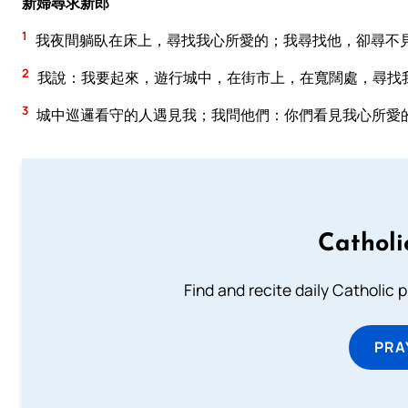
新婦尋求新郎
1
我夜間躺臥在床上，尋找我心所愛的；我尋找他，卻尋不
2
我說：我要起來，遊行城中，在街市上，在寬闊處，尋找
3
城中巡邏看守的人遇見我；我問他們：你們看見我心所愛
Catholi
Find and recite daily Catholic pr
PRA