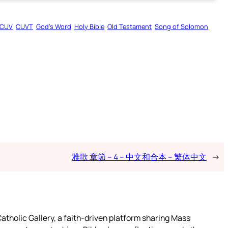
CUV
CUVT
God’s Word
Holy Bible
Old Testament
Song of Solomon
雅歌 章節 – 4 – 中文和合本 – 繁体中文
→
atholic Gallery, a faith-driven platform sharing Mass