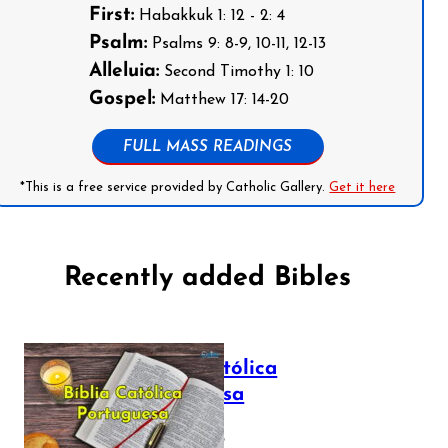
First:
Habakkuk 1: 12 - 2: 4
Psalm:
Psalms 9: 8-9, 10-11, 12-13
Alleluia:
Second Timothy 1: 10
Gospel:
Matthew 17: 14-20
FULL MASS READINGS
*This is a free service provided by Catholic Gallery.
Get it here
Recently added Bibles
Bíblia Católica
Portuguesa
July 16, 2025