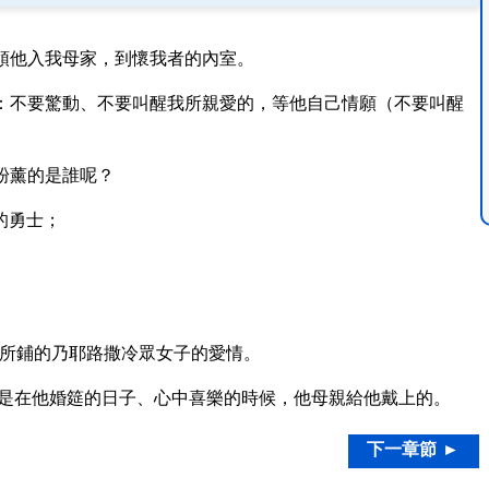
領他入我母家，到懷我者的內室。
：不要驚動、不要叫醒我所親愛的，等他自己情願（不要叫醒
粉薰的是誰呢？
的勇士；
所鋪的乃耶路撒冷眾女子的愛情。
是在他婚筵的日子、心中喜樂的時候，他母親給他戴上的。
下一章節 ►