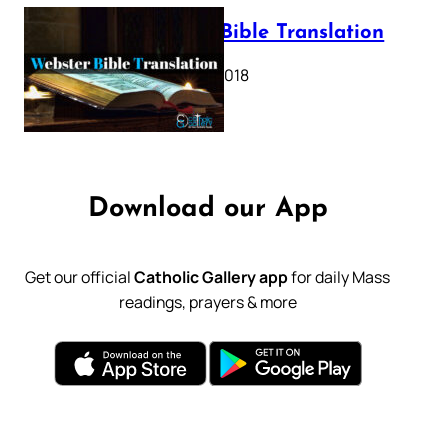
Webster Bible Translation
October 11, 2018
Download our App
Get our official
Catholic Gallery app
for daily Mass
readings, prayers & more