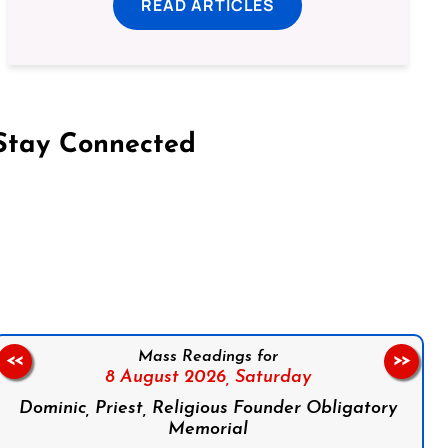
READ ARTICLES
Stay Connected
on Facebook
Follow us on Instagram
Follow us on X
Subscribe to our YouTube Channel
Follow us on WhatsApp
Mass Readings for
<<
>>
8 August 2026,
Saturday
Dominic, Priest, Religious Founder Obligatory
Memorial