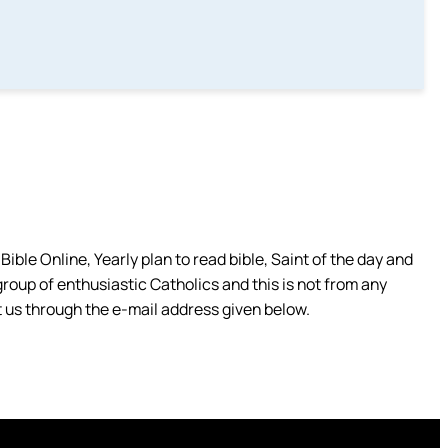
ible Online, Yearly plan to read bible, Saint of the day and
group of enthusiastic Catholics and this is not from any
 us through the e-mail address given below.