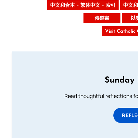
中文和合本 – 繁体中文 – 索引
中文和
傳道書
以
Visit Catholic
Sunday 
Read thoughtful reflections f
REFL