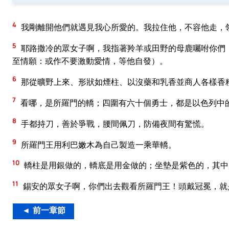
4
我剛離開他們就遇見我心所愛的。我拉住他，不容他走，
5
耶路撒冷的眾女子啊，我指著羚羊或田野的母鹿囑咐你們
至情願：或作不要激動愛情，等他自發）。
6
那從曠野上來、形狀如煙柱、以沒藥和乳香並商人各樣香
7
看哪，是所羅門的轎；四圍有六十個勇士，都是以色列中
8
手都持刀，善於爭戰，腰間佩刀，防備夜間有驚慌。
9
所羅門王用利巴嫩木為自己製造一乘華轎。
10
轎柱是用銀做的，轎底是用金做的；坐墊是紫色的，其中
11
錫安的眾女子啊，你們出去觀看所羅門王！頭戴冠冕，就
◄ 前一章節