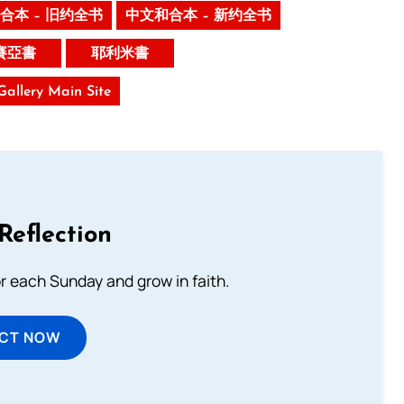
合本 – 旧约全书
中文和合本 – 新约全书
賽亞書
耶利米書
 Gallery Main Site
Reflection
or each Sunday and grow in faith.
ECT NOW