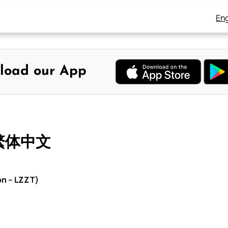
Eng
load our App
 繁体中文
on – LZZT)