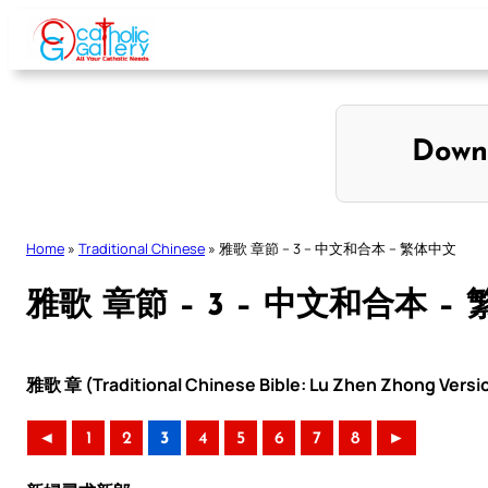
Skip
to
content
Down
Home
»
Traditional Chinese
»
雅歌 章節 – 3 – 中文和合本 – 繁体中文
雅歌 章節 – 3 – 中文和合本 –
雅歌 章 (Traditional Chinese Bible: Lu Zhen Zhong Versi
◄
1
2
3
4
5
6
7
8
►