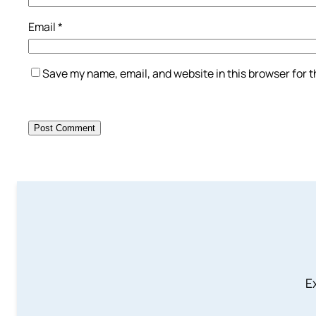
Email
*
Save my name, email, and website in this browser for 
Ex