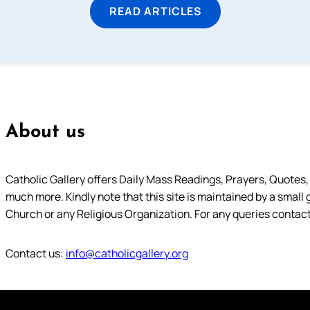
READ ARTICLES
About us
Catholic Gallery offers Daily Mass Readings, Prayers, Quotes, B
much more. Kindly note that this site is maintained by a small 
Church or any Religious Organization. For any queries contact
Contact us:
info@catholicgallery.org