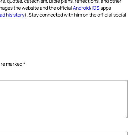
rs, quotes, catechism, Bible plans, reflections, and other
nages the website and the official
Android
/
iOS
apps
ad his story
). Stay connected with him on the official social
 are marked
*