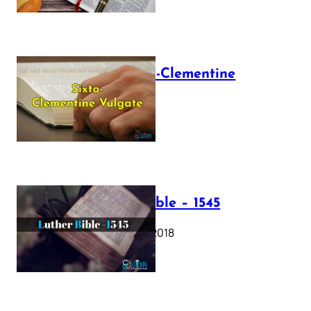
The Sixto-Clementine
Vulgate
July 12, 2025
Luther Bible – 1545
October 17, 2018