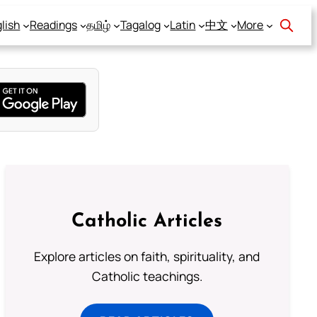
lish
Readings
தமிழ்
Tagalog
Latin
中文
More
Catholic Articles
Explore articles on faith, spirituality, and
Catholic teachings.