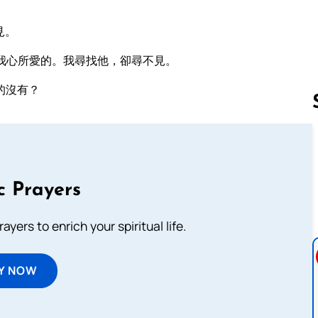
見。
我心所愛的。我尋找他，卻尋不見。
的沒有？
Follow us 
c Prayers
ayers to enrich your spiritual life.
Y NOW