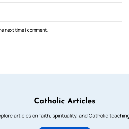
the next time I comment.
Catholic Articles
plore articles on faith, spirituality, and Catholic teachin