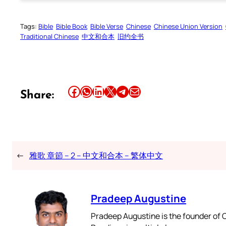
Tags:
Bible
Bible Book
Bible Verse
Chinese
Chinese Union Version
Traditional Chinese
中文和合本
旧约全书
Share this article on Facebook
Share this article on WhatsApp
Share this article on LinkedIn
Share this article on X
Share this article on Telegram
Email this Article
Share:
←
雅歌 章節 – 2 – 中文和合本 – 繁体中文
Pradeep Augustine
Pradeep Augustine is the founder of C